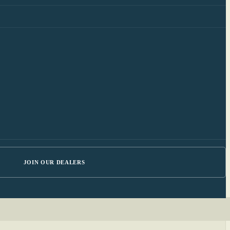
JOIN OUR DEALERS