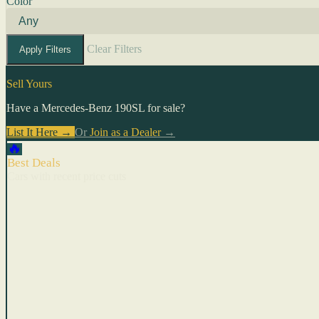
Color
Clear Filters
Apply Filters
Sell Yours
Have a Mercedes-Benz 190SL for sale?
List It Here →
Or
Join as a Dealer
→
🔥
Best Deals
Cars with recent price cuts