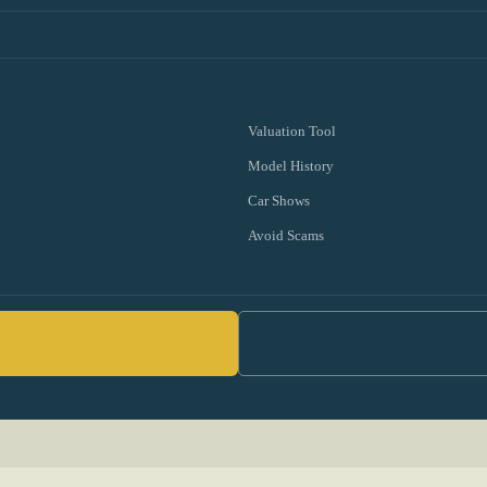
Valuation Tool
Model History
Car Shows
Avoid Scams