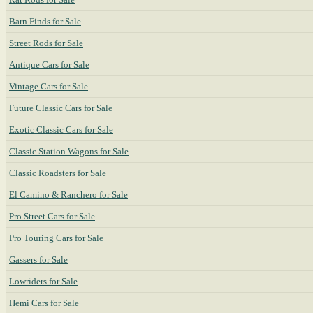
Barn Finds for Sale
Street Rods for Sale
Antique Cars for Sale
Vintage Cars for Sale
Future Classic Cars for Sale
Exotic Classic Cars for Sale
Classic Station Wagons for Sale
Classic Roadsters for Sale
El Camino & Ranchero for Sale
Pro Street Cars for Sale
Pro Touring Cars for Sale
Gassers for Sale
Lowriders for Sale
Hemi Cars for Sale