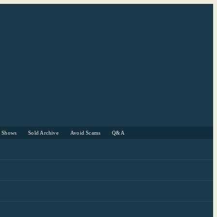
r Shows
Sold Archive
Avoid Scams
Q&A