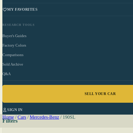
MY FAVORITES
RESEARCH TOOLS
Buyer's Guides
Factory Colors
Comparisons
Sold Archive
Q&A
SELL YOUR CAR
SIGN IN
Home
/
Cars
/
Mercedes-Benz
/
190SL
Filters