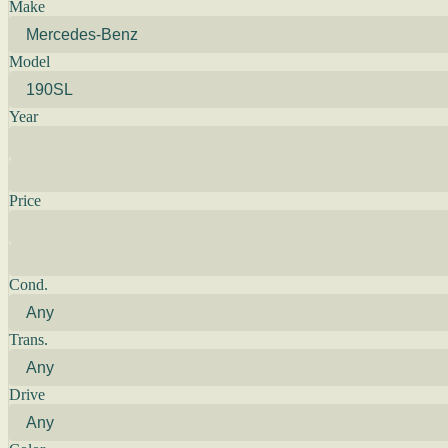
Make
Model
Year
Price
Cond.
Trans.
Drive