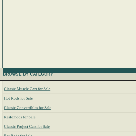
BROWSE BY CATEGORY
Classic Muscle Cars for Sale
Hot Rods for Sale
Classic Convertibles for Sale
Restomods for Sale
Classic Project Cars for Sale
Rat Rods for Sale