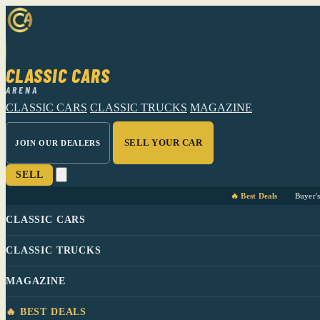
CLASSIC CARS
ARENA
CLASSIC CARS
CLASSIC TRUCKS
MAGAZINE
SELL YOUR CAR
JOIN OUR DEALERS
SELL
🔥 Best Deals
Buyer'
CLASSIC CARS
CLASSIC TRUCKS
MAGAZINE
🔥 BEST DEALS