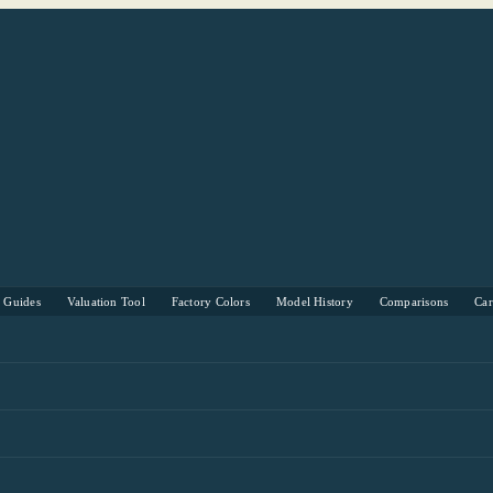
s Guides
Valuation Tool
Factory Colors
Model History
Comparisons
Ca