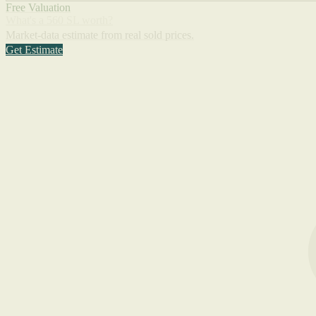
Free Valuation
What's a 560 SL worth?
Market-data estimate from real sold prices.
Get Estimate