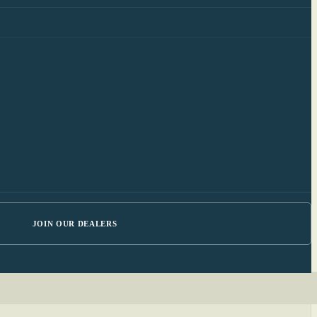
JOIN OUR DEALERS