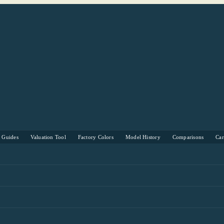
s Guides
Valuation Tool
Factory Colors
Model History
Comparisons
Ca