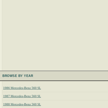
BROWSE BY YEAR
1986 Mercedes-Benz 560 SL
1987 Mercedes-Benz 560 SL
1988 Mercedes-Benz 560 SL