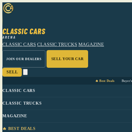
CLASSIC CARS
ARENA
CLASSIC CARS
CLASSIC TRUCKS
MAGAZINE
SELL YOUR CAR
JOIN OUR DEALERS
SELL
🔥 Best Deals
Buyer'
CLASSIC CARS
CLASSIC TRUCKS
MAGAZINE
🔥 BEST DEALS