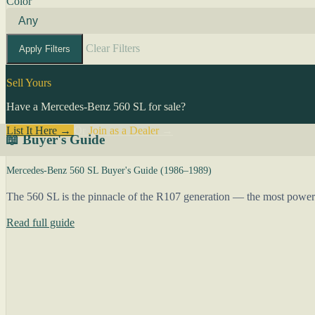
Color
Clear Filters
Apply Filters
Sell Yours
Have a Mercedes-Benz 560 SL for sale?
List It Here →
Or
Join as a Dealer
→
📖 Buyer's Guide
Mercedes-Benz 560 SL Buyer's Guide (1986–1989)
The 560 SL is the pinnacle of the R107 generation — the most powerful,
Read full guide