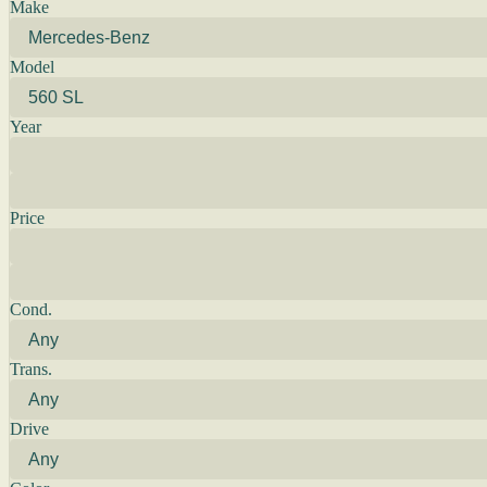
Make
Model
Year
Price
Cond.
Trans.
Drive