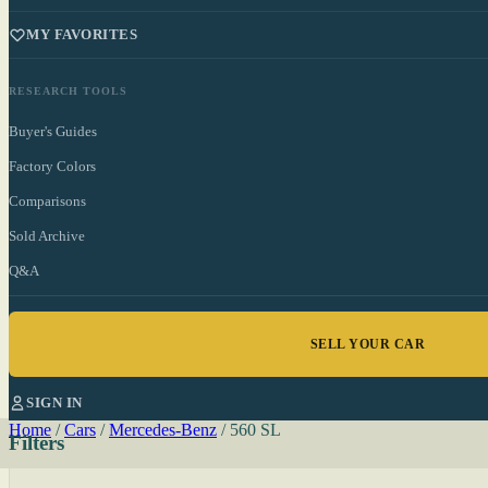
MY FAVORITES
RESEARCH TOOLS
Buyer's Guides
Factory Colors
Comparisons
Sold Archive
Q&A
SELL YOUR CAR
SIGN IN
Home
/
Cars
/
Mercedes-Benz
/
560 SL
Filters