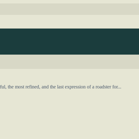
 the most refined, and the last expression of a roadster for...