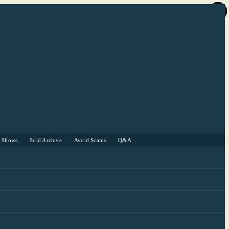
r Shows
Sold Archive
Avoid Scams
Q&A