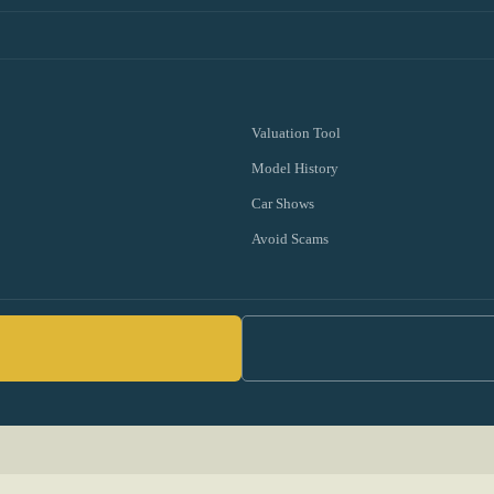
Valuation Tool
Model History
Car Shows
Avoid Scams