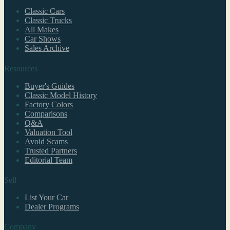
Classic Cars
Classic Trucks
All Makes
Car Shows
Sales Archive
Resources
Buyer's Guides
Classic Model History
Factory Colors
Comparisons
Q&A
Valuation Tool
Avoid Scams
Trusted Partners
Editorial Team
Sell
List Your Car
Dealer Programs
Company