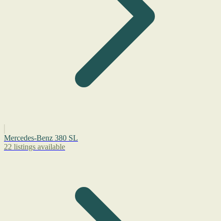
Mercedes-Benz 380 SL
22 listings available