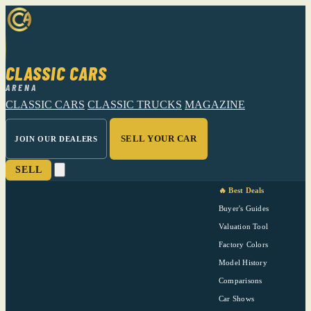
CLASSIC CARS
ARENA
CLASSIC CARS
CLASSIC TRUCKS
MAGAZINE
SELL YOUR CAR
JOIN OUR DEALERS
SELL
🔥 Best Deals
Buyer's Guides
Valuation Tool
Factory Colors
Model History
Comparisons
Car Shows