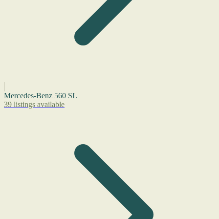
Mercedes-Benz 560 SL
39 listings available