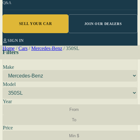
Q&A
SELL YOUR CAR
JOIN OUR DEALERS
SIGN IN
Home
/
Cars
/
Mercedes-Benz
/
350SL
Filters
Make
Model
Year
Price