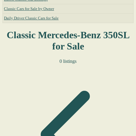
Classic Cars for Sale by Owner
Daily Driver Classic Cars for Sale
Classic Mercedes-Benz 350SL
for Sale
0 listings