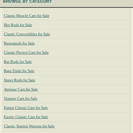
BROWSE BY CATEGORY
Classic Muscle Cars for Sale
Hot Rods for Sale
Classic Convertibles for Sale
Restomods for Sale
Classic Project Cars for Sale
Rat Rods for Sale
Barn Finds for Sale
Street Rods for Sale
Antique Cars for Sale
Vintage Cars for Sale
Future Classic Cars for Sale
Exotic Classic Cars for Sale
Classic Station Wagons for Sale