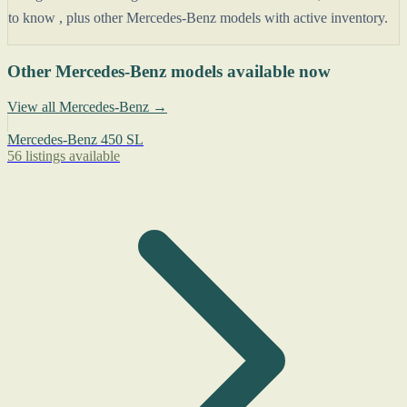
to know , plus other Mercedes-Benz models with active inventory.
Other Mercedes-Benz models available now
View all Mercedes-Benz →
Mercedes-Benz 450 SL
56 listings available