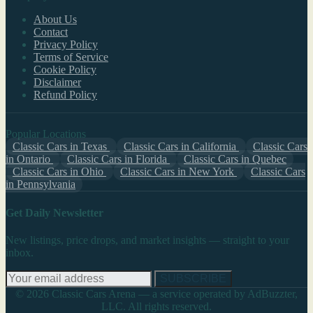
About Us
Contact
Privacy Policy
Terms of Service
Cookie Policy
Disclaimer
Refund Policy
Popular Locations
Classic Cars in Texas
Classic Cars in California
Classic Cars
in Ontario
Classic Cars in Florida
Classic Cars in Quebec
Classic Cars in Ohio
Classic Cars in New York
Classic Cars
in Pennsylvania
Get Daily Newsletter
New listings, price drops, and market insights — straight to your
inbox.
SUBSCRIBE
© 2026 Classic Cars Arena — a service operated by AdBuzzter,
LLC. All rights reserved.