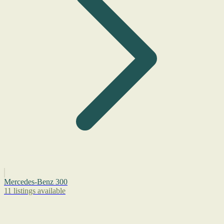
Mercedes-Benz 300
11 listings available