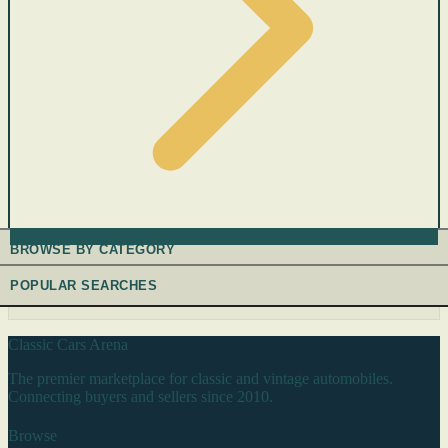
BROWSE BY CATEGORY
POPULAR SEARCHES
Classic Cars Arena
The premier marketplace for classic and vintage automobiles.
Connecting buyers and sellers since 2010.
Browse