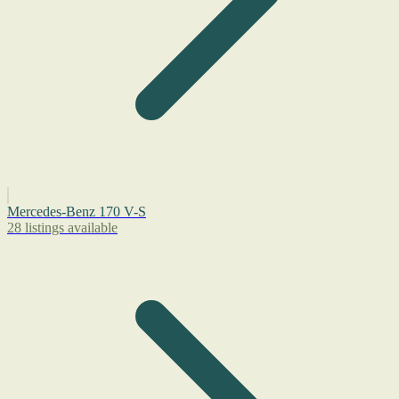
Mercedes-Benz 170 V-S
28 listings available