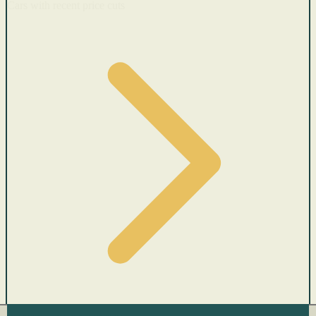
Cars with recent price cuts