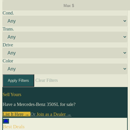
Cond.
Trans.
Drive
Color
Clear Filters
Apply Filters
Sell Yours
Have a Mercedes-Benz 350SL for sale?
List It Here →
Or
Join as a Dealer
→
🔥
Best Deals