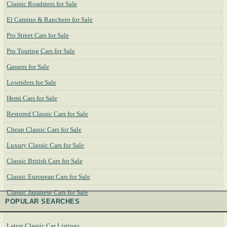
Classic Roadsters for Sale
El Camino & Ranchero for Sale
Pro Street Cars for Sale
Pro Touring Cars for Sale
Gassers for Sale
Lowriders for Sale
Hemi Cars for Sale
Restored Classic Cars for Sale
Cheap Classic Cars for Sale
Luxury Classic Cars for Sale
Classic British Cars for Sale
Classic European Cars for Sale
Classic Japanese Cars for Sale
POPULAR SEARCHES
Latest Classic Car Listings