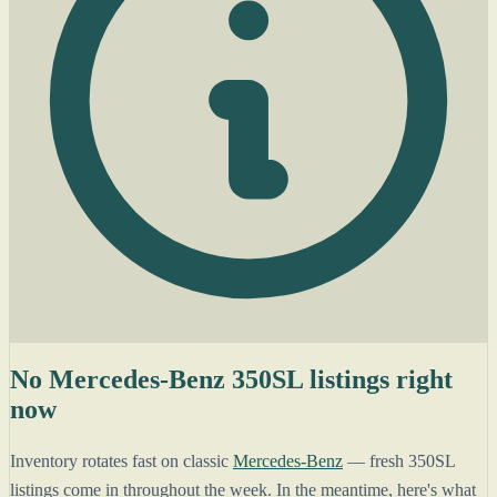
No Mercedes-Benz 350SL listings right
now
Inventory rotates fast on classic
Mercedes-Benz
— fresh 350SL
listings come in throughout the week. In the meantime, here's what