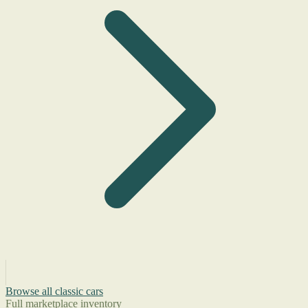
Browse all classic cars
Full marketplace inventory