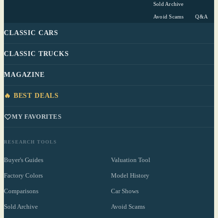
Sold Archive
Avoid Scams
Q&A
CLASSIC CARS
CLASSIC TRUCKS
MAGAZINE
🔥 BEST DEALS
MY FAVORITES
RESEARCH TOOLS
Buyer's Guides
Valuation Tool
Factory Colors
Model History
Comparisons
Car Shows
Sold Archive
Avoid Scams