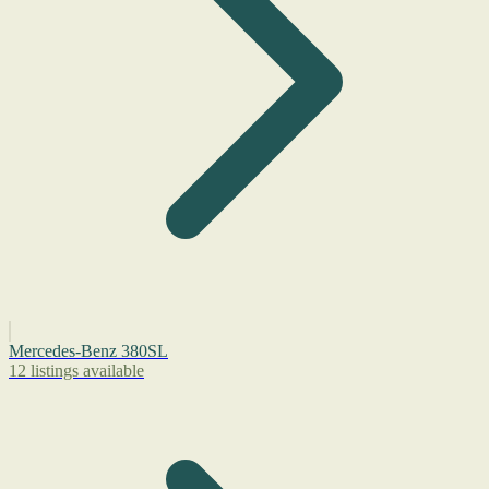
Mercedes-Benz 380SL
12 listings available