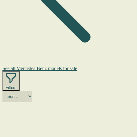
See all Mercedes-Benz models for sale
Filters