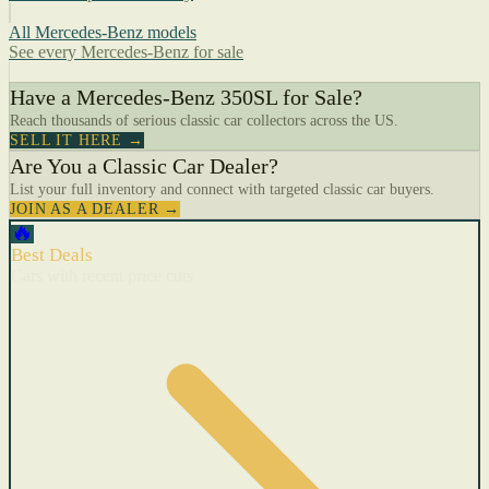
All Mercedes-Benz models
See every Mercedes-Benz for sale
Have a Mercedes-Benz 350SL for Sale?
Reach thousands of serious classic car collectors across the US.
SELL IT HERE →
Are You a Classic Car Dealer?
List your full inventory and connect with targeted classic car buyers.
JOIN AS A DEALER →
🔥
Best Deals
Cars with recent price cuts