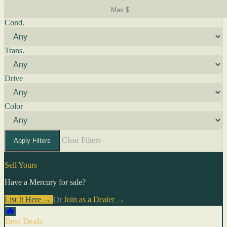
Cond.
Trans.
Drive
Color
Clear Filters
Apply Filters
Sell Yours
Have a Mercury for sale?
List It Here →
Or
Join as a Dealer
→
🔥
Best Deals