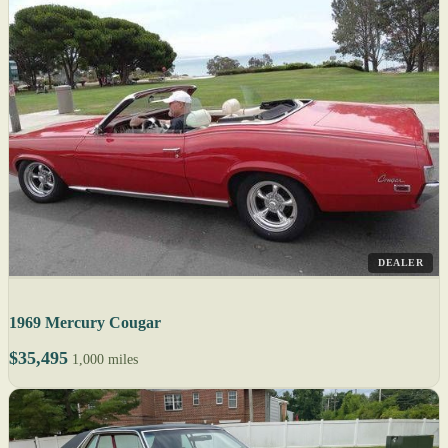
DEALER
1969 Mercury Cougar
$35,495
1,000 miles