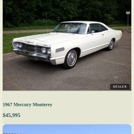
DEALER
1967 Mercury Monterey
$45,995