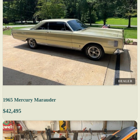
DEALER
1965 Mercury Marauder
$42,495