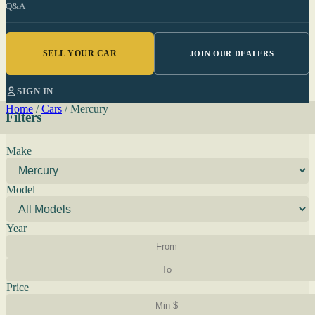
Q&A
SELL YOUR CAR
JOIN OUR DEALERS
SIGN IN
Home
/
Cars
/
Mercury
Filters
Make
Model
Year
Price