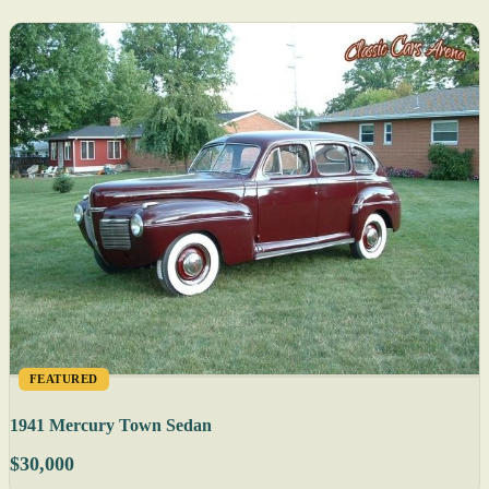
FEATURED
1941 Mercury Town Sedan
$30,000