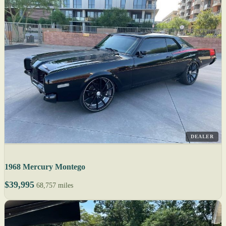
DEALER
1968 Mercury Montego
$39,995
68,757 miles