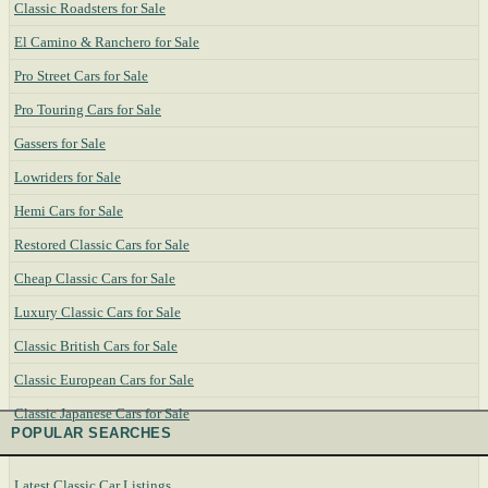
Classic Roadsters for Sale
El Camino & Ranchero for Sale
Pro Street Cars for Sale
Pro Touring Cars for Sale
Gassers for Sale
Lowriders for Sale
Hemi Cars for Sale
Restored Classic Cars for Sale
Cheap Classic Cars for Sale
Luxury Classic Cars for Sale
Classic British Cars for Sale
Classic European Cars for Sale
Classic Japanese Cars for Sale
POPULAR SEARCHES
Latest Classic Car Listings