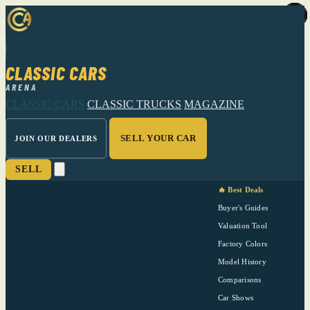
CLASSIC CARS
ARENA
CLASSIC CARS
CLASSIC TRUCKS
MAGAZINE
SELL YOUR CAR
JOIN OUR DEALERS
SELL
🔥 Best Deals
Buyer's Guides
Valuation Tool
Factory Colors
Model History
Comparisons
Car Shows