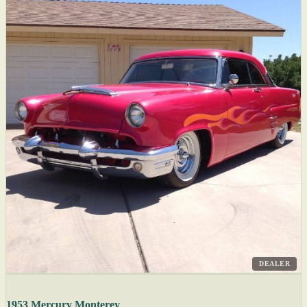
DEALER
1953 Mercury Monterey