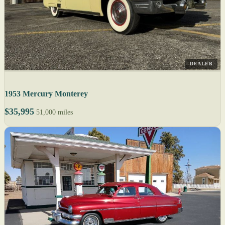
DEALER
1953 Mercury Monterey
$35,995
51,000 miles