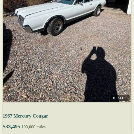
DEALER
1967 Mercury Cougar
$33,495
100,000 miles