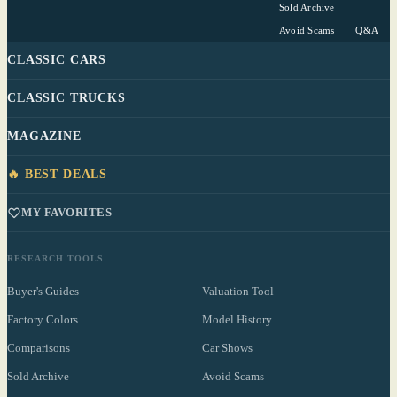
Sold Archive
Avoid Scams
Q&A
CLASSIC CARS
CLASSIC TRUCKS
MAGAZINE
🔥 BEST DEALS
MY FAVORITES
RESEARCH TOOLS
Buyer's Guides
Valuation Tool
Factory Colors
Model History
Comparisons
Car Shows
Sold Archive
Avoid Scams