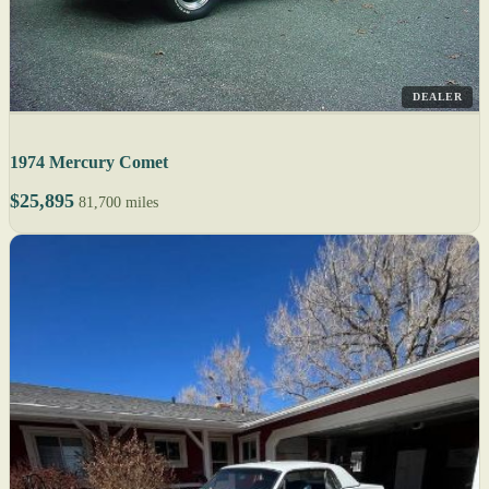
DEALER
1974 Mercury Comet
$25,895
81,700 miles