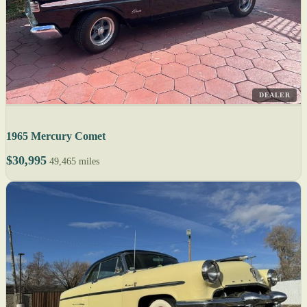
DEALER
1965 Mercury Comet
$30,995
49,465 miles