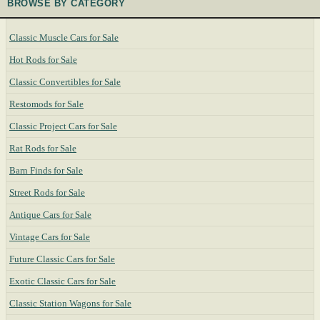
BROWSE BY CATEGORY
Classic Muscle Cars for Sale
Hot Rods for Sale
Classic Convertibles for Sale
Restomods for Sale
Classic Project Cars for Sale
Rat Rods for Sale
Barn Finds for Sale
Street Rods for Sale
Antique Cars for Sale
Vintage Cars for Sale
Future Classic Cars for Sale
Exotic Classic Cars for Sale
Classic Station Wagons for Sale