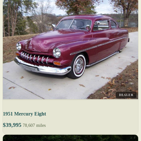
DEALER
1951 Mercury Eight
$39,995
78,607 miles