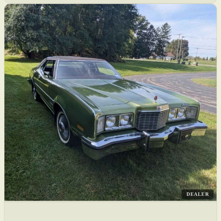
DEALER