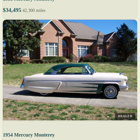
$34,495
42,300 miles
DEALER
1954 Mercury Monterey