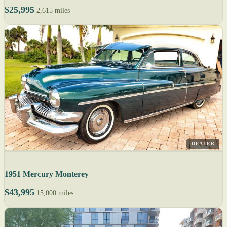
$25,995
2,615 miles
DEALER
1951 Mercury Monterey
$43,995
15,000 miles