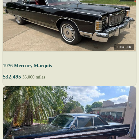
DEALER
1976 Mercury Marquis
$32,495
36,000 miles