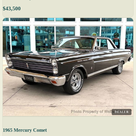
$43,500
DEALER
1965 Mercury Comet