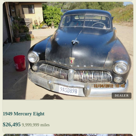
DEALER
1949 Mercury Eight
$26,495
9,999,999 miles