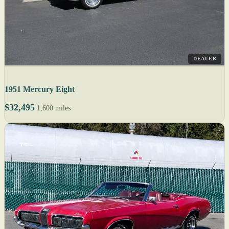
DEALER
1951 Mercury Eight
$32,495
1,600 miles