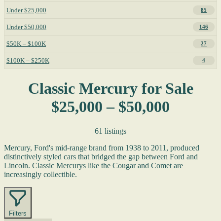
Under $25,000
85
Under $50,000
146
$50K – $100K
27
$100K – $250K
4
Classic Mercury for Sale
$25,000 – $50,000
61 listings
Mercury, Ford's mid-range brand from 1938 to 2011, produced
distinctively styled cars that bridged the gap between Ford and
Lincoln. Classic Mercurys like the Cougar and Comet are
increasingly collectible.
Filters