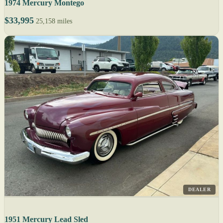
1974 Mercury Montego
$33,995
25,158 miles
DEALER
1951 Mercury Lead Sled