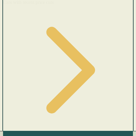
Cars with recent price cuts