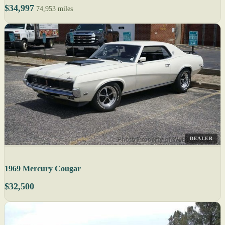
$34,997
74,953 miles
DEALER
1969 Mercury Cougar
$32,500