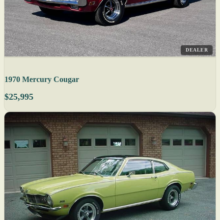
DEALER
1970 Mercury Cougar
$25,995