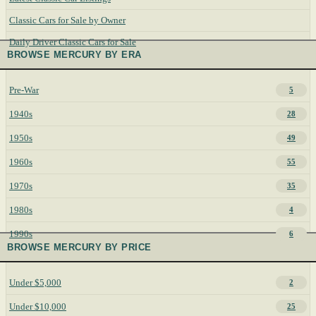
Classic Cars for Sale by Owner
Daily Driver Classic Cars for Sale
BROWSE MERCURY BY ERA
Pre-War
5
1940s
28
1950s
49
1960s
55
1970s
35
1980s
4
1990s
6
BROWSE MERCURY BY PRICE
Under $5,000
2
Under $10,000
25