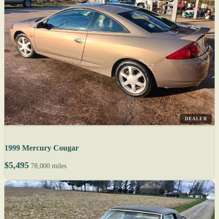
DEALER
1999 Mercury Cougar
$5,495
78,000 miles