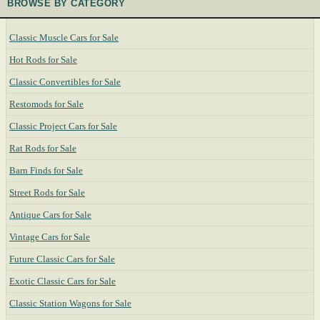
BROWSE BY CATEGORY
Classic Muscle Cars for Sale
Hot Rods for Sale
Classic Convertibles for Sale
Restomods for Sale
Classic Project Cars for Sale
Rat Rods for Sale
Barn Finds for Sale
Street Rods for Sale
Antique Cars for Sale
Vintage Cars for Sale
Future Classic Cars for Sale
Exotic Classic Cars for Sale
Classic Station Wagons for Sale