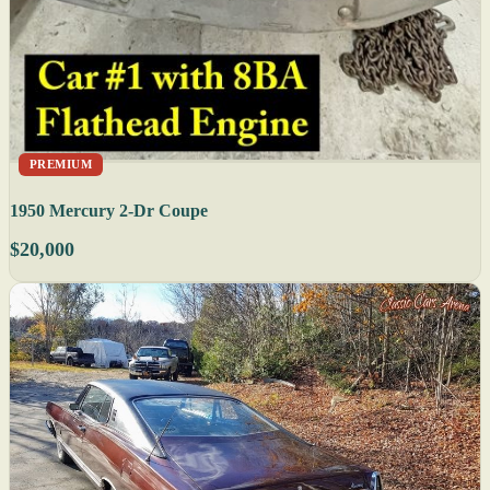
PREMIUM
1950 Mercury 2-Dr Coupe
$20,000