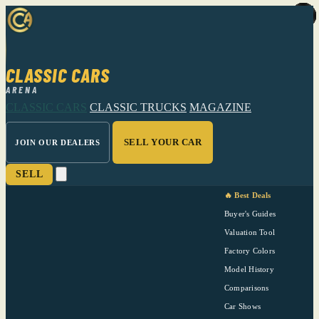
CLASSIC CARS
ARENA
CLASSIC CARS
CLASSIC TRUCKS
MAGAZINE
SELL YOUR CAR
JOIN OUR DEALERS
SELL
🔥 Best Deals
Buyer's Guides
Valuation Tool
Factory Colors
Model History
Comparisons
Car Shows