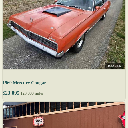
DEALER
1969 Mercury Cougar
$23,895
128,000 miles