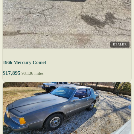
DEALER
1966 Mercury Comet
$17,895
98,136 miles