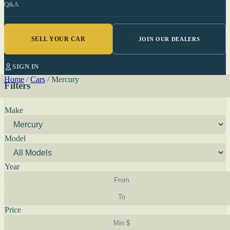
Q&A
SELL YOUR CAR
JOIN OUR DEALERS
SIGN IN
Home
/
Cars
/
Mercury
Filters
Make
Model
Year
Price