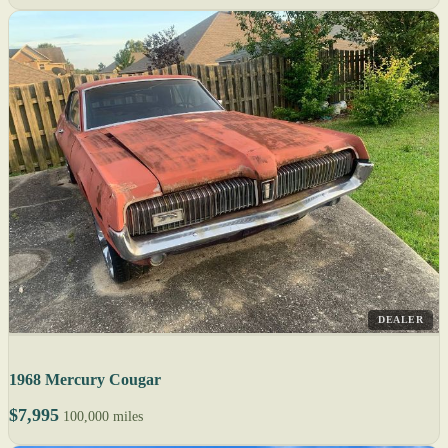
DEALER
1968 Mercury Cougar
$7,995
100,000 miles