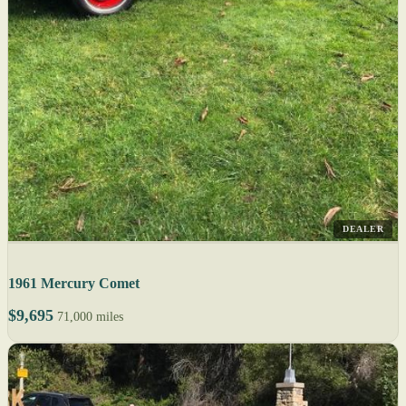
DEALER
1961 Mercury Comet
$9,695
71,000 miles