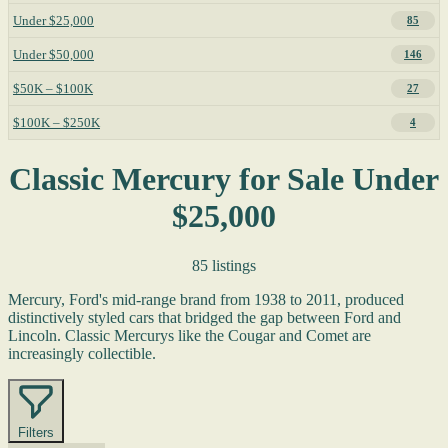
Under $25,000
85
Under $50,000
146
$50K – $100K
27
$100K – $250K
4
Classic Mercury for Sale Under
$25,000
85 listings
Mercury, Ford's mid-range brand from 1938 to 2011, produced
distinctively styled cars that bridged the gap between Ford and
Lincoln. Classic Mercurys like the Cougar and Comet are
increasingly collectible.
Filters