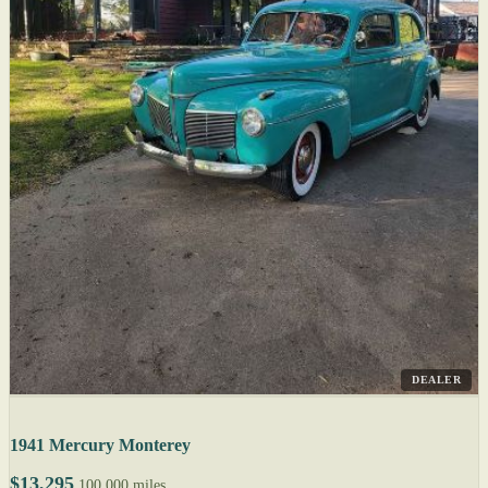
DEALER
1941 Mercury Monterey
$13,295
100,000 miles