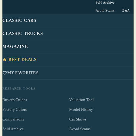
Sold Archive
Avoid Scams
Q&A
CLASSIC CARS
CLASSIC TRUCKS
MAGAZINE
🔥 BEST DEALS
MY FAVORITES
RESEARCH TOOLS
Buyer's Guides
Valuation Tool
Factory Colors
Model History
Comparisons
Car Shows
Sold Archive
Avoid Scams