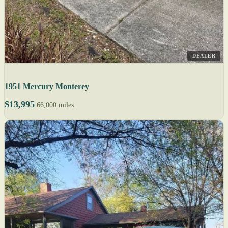
DEALER
1951 Mercury Monterey
$13,995
66,000 miles