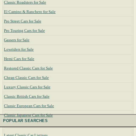
Classic Roadsters for Sale
El Camino & Ranchero for Sale
Pro Street Cars for Sale
Pro Touring Cars for Sale
Gassers for Sale
Lowriders for Sale
Hemi Cars for Sale
Restored Classic Cars for Sale
Cheap Classic Cars for Sale
Luxury Classic Cars for Sale
Classic British Cars for Sale
Classic European Cars for Sale
Classic Japanese Cars for Sale
POPULAR SEARCHES
Latest Classic Car Listings