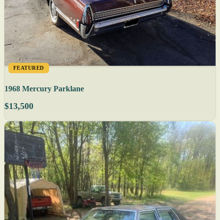
FEATURED
1968 Mercury Parklane
$13,500