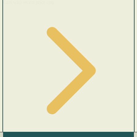
Cars with recent price cuts