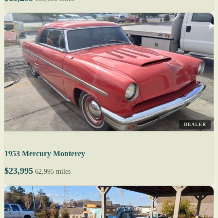
DEALER
1953 Mercury Monterey
$23,995
62,995 miles