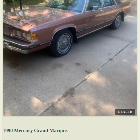
DEALER
1990 Mercury Grand Marquis