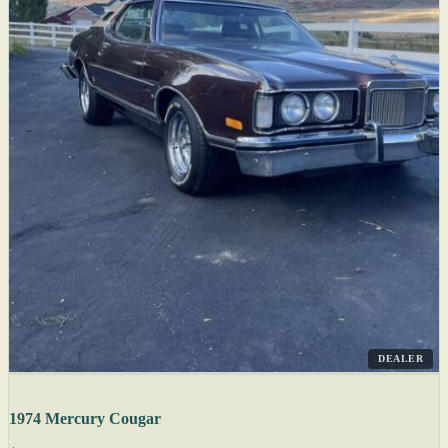
DEALER
1974 Mercury Cougar