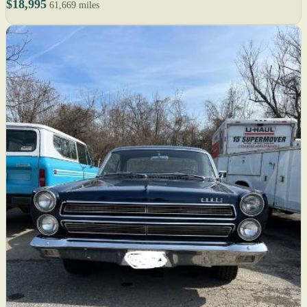
$18,995
61,669 miles