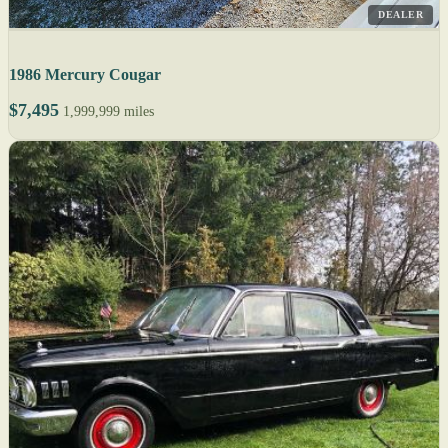
DEALER
1986 Mercury Cougar
$7,495
1,999,999 miles