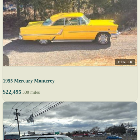
DEALER
1955 Mercury Monterey
$22,495
300 miles