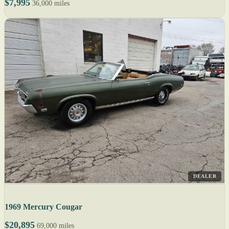
$7,995
36,000 miles
DEALER
1969 Mercury Cougar
$20,895
69,000 miles