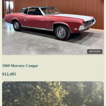
DEALER
1969 Mercury Cougar
$12,495