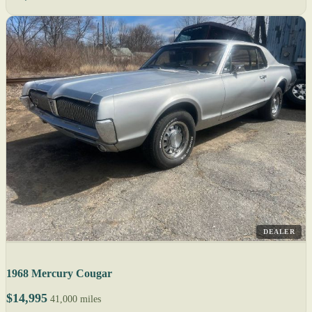
DEALER
1968 Mercury Cougar
$14,995
41,000 miles