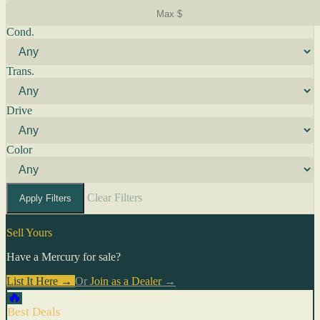
Cond.
Trans.
Drive
Color
Clear Filters
Apply Filters
Sell Yours
Have a Mercury for sale?
List It Here →
Or
Join as a Dealer
→
🔥
Best Deals