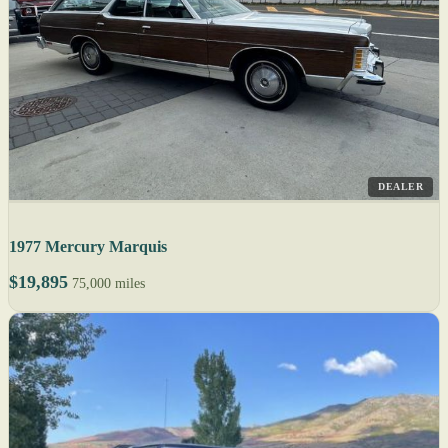
DEALER
1977 Mercury Marquis
$19,895
75,000 miles