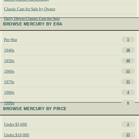
Classic Cars for Sale by Owner
Daily Driver Classic Cars for Sale
BROWSE MERCURY BY ERA
Pre-War
5
1940s
28
1950s
49
1960s
55
1970s
35
1980s
4
1990s
6
BROWSE MERCURY BY PRICE
Under $5,000
2
Under $10,000
25