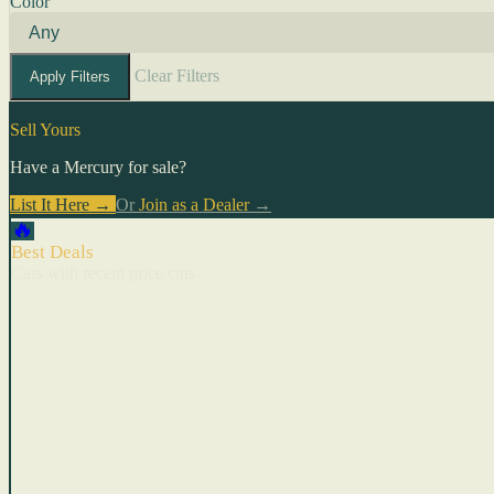
Color
Clear Filters
Apply Filters
Sell Yours
Have a Mercury for sale?
List It Here →
Or
Join as a Dealer
→
🔥
Best Deals
Cars with recent price cuts