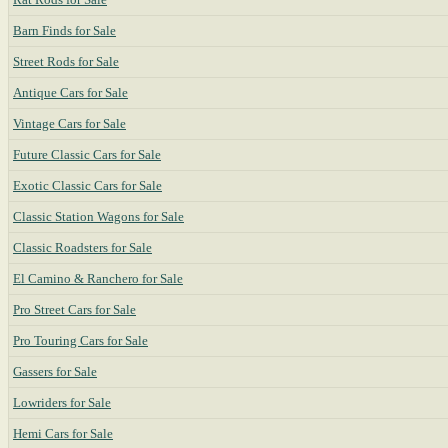
Barn Finds for Sale
Street Rods for Sale
Antique Cars for Sale
Vintage Cars for Sale
Future Classic Cars for Sale
Exotic Classic Cars for Sale
Classic Station Wagons for Sale
Classic Roadsters for Sale
El Camino & Ranchero for Sale
Pro Street Cars for Sale
Pro Touring Cars for Sale
Gassers for Sale
Lowriders for Sale
Hemi Cars for Sale