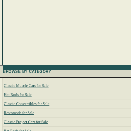
BROWSE BY CATEGORY
Classic Muscle Cars for Sale
Hot Rods for Sale
Classic Convertibles for Sale
Restomods for Sale
Classic Project Cars for Sale
Rat Rods for Sale