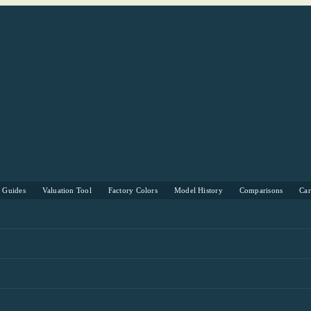
s Guides
Valuation Tool
Factory Colors
Model History
Comparisons
Ca