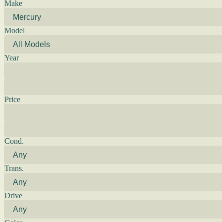
Make
Model
Year
Price
Cond.
Trans.
Drive