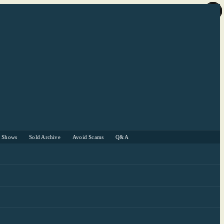
r Shows
Sold Archive
Avoid Scams
Q&A