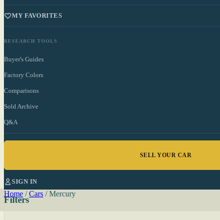
MY FAVORITES
RESEARCH TOOLS
Buyer's Guides
Factory Colors
Comparisons
Sold Archive
Q&A
SELL YOUR CAR
SIGN IN
Home
/
Cars
/
Mercury
Filters