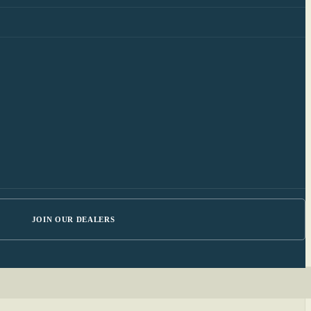
JOIN OUR DEALERS