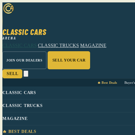
CLASSIC CARS
ARENA
CLASSIC CARS
CLASSIC TRUCKS
MAGAZINE
SELL YOUR CAR
JOIN OUR DEALERS
SELL
🔥 Best Deals
Buyer'
CLASSIC CARS
CLASSIC TRUCKS
MAGAZINE
🔥 BEST DEALS