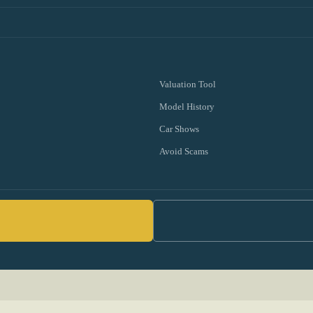
Valuation Tool
Model History
Car Shows
Avoid Scams