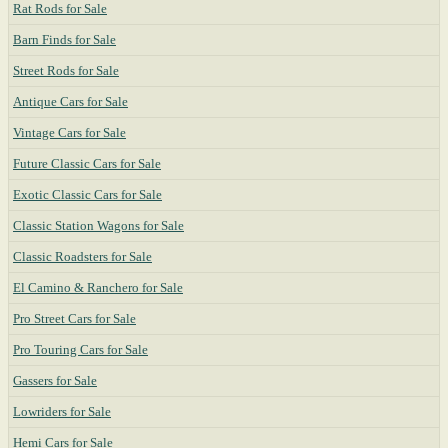
Rat Rods for Sale
Barn Finds for Sale
Street Rods for Sale
Antique Cars for Sale
Vintage Cars for Sale
Future Classic Cars for Sale
Exotic Classic Cars for Sale
Classic Station Wagons for Sale
Classic Roadsters for Sale
El Camino & Ranchero for Sale
Pro Street Cars for Sale
Pro Touring Cars for Sale
Gassers for Sale
Lowriders for Sale
Hemi Cars for Sale