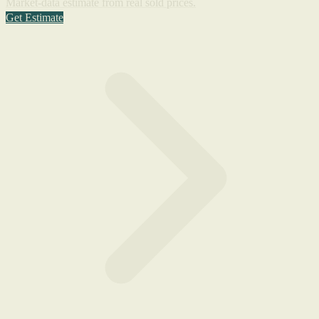
Market-data estimate from real sold prices.
Get Estimate