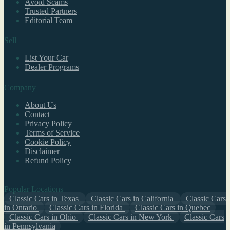
Avoid Scams
Trusted Partners
Editorial Team
Sell
List Your Car
Dealer Programs
Company
About Us
Contact
Privacy Policy
Terms of Service
Cookie Policy
Disclaimer
Refund Policy
Popular Locations
Classic Cars in Texas
Classic Cars in California
Classic Cars
in Ontario
Classic Cars in Florida
Classic Cars in Quebec
Classic Cars in Ohio
Classic Cars in New York
Classic Cars
in Pennsylvania