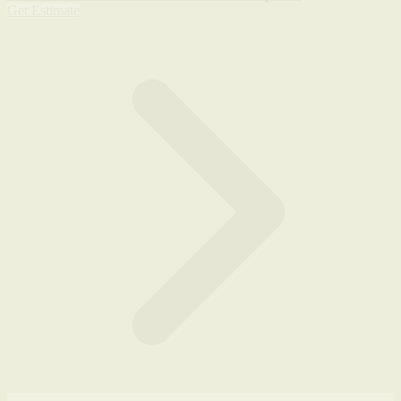
Get Estimate