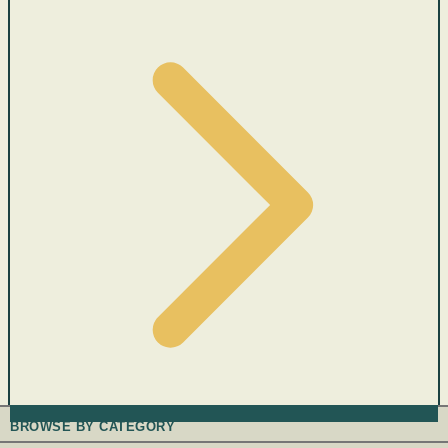
BROWSE BY CATEGORY