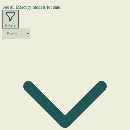
See all Mercury models for sale
Filters