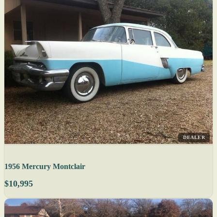
DEALER
1956 Mercury Montclair
$10,995