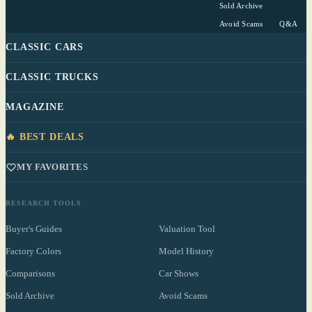
Sold Archive
Avoid Scams
Q&A
CLASSIC CARS
CLASSIC TRUCKS
MAGAZINE
🔥 BEST DEALS
MY FAVORITES
RESEARCH TOOLS
Buyer's Guides
Valuation Tool
Factory Colors
Model History
Comparisons
Car Shows
Sold Archive
Avoid Scams