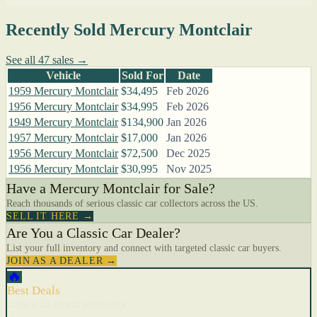
Recently Sold Mercury Montclair
See all 47 sales →
Vehicle
Sold For
Date
1959 Mercury Montclair
$34,495
Feb 2026
1956 Mercury Montclair
$34,995
Feb 2026
1949 Mercury Montclair
$134,900
Jan 2026
1957 Mercury Montclair
$17,000
Jan 2026
1956 Mercury Montclair
$72,500
Dec 2025
1956 Mercury Montclair
$30,995
Nov 2025
Have a Mercury Montclair for Sale?
Reach thousands of serious classic car collectors across the US.
SELL IT HERE →
Are You a Classic Car Dealer?
List your full inventory and connect with targeted classic car buyers.
JOIN AS A DEALER →
🔥
Best Deals
Cars with recent price cuts