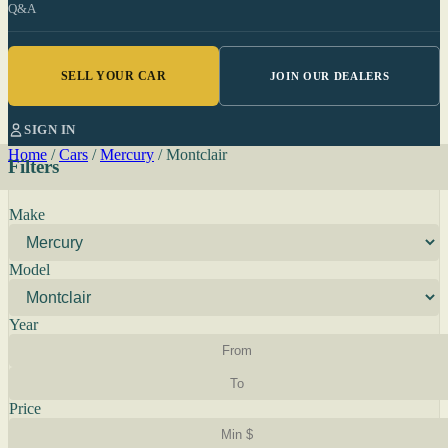
Q&A
SELL YOUR CAR
JOIN OUR DEALERS
SIGN IN
Home
/
Cars
/
Mercury
/
Montclair
Filters
Make
Model
Year
Price