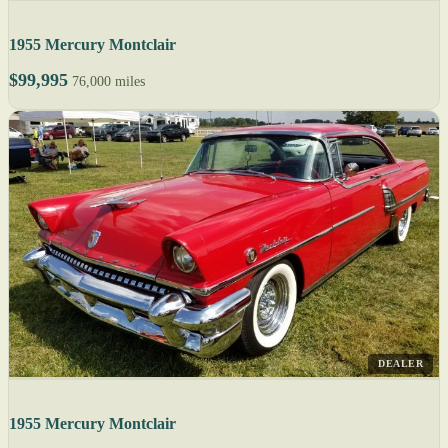
1955 Mercury Montclair
$99,995
76,000 miles
DEALER
1955 Mercury Montclair