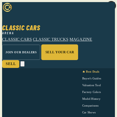
CLASSIC CARS
ARENA
CLASSIC CARS
CLASSIC TRUCKS
MAGAZINE
SELL YOUR CAR
JOIN OUR DEALERS
SELL
🔥 Best Deals
Buyer's Guides
Valuation Tool
Factory Colors
Model History
Comparisons
Car Shows