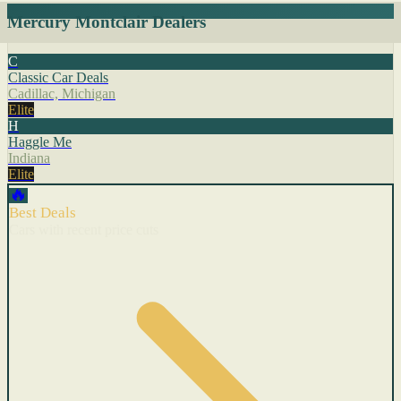
Mercury Montclair Dealers
C
Classic Car Deals
Cadillac, Michigan
Elite
H
Haggle Me
Indiana
Elite
🔥
Best Deals
Cars with recent price cuts