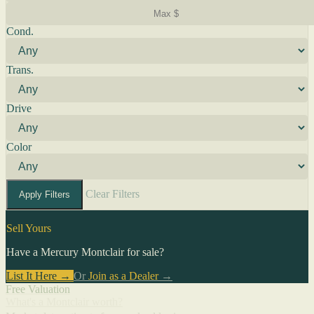
Cond.
Trans.
Drive
Color
Clear Filters
Apply Filters
Sell Yours
Have a Mercury Montclair for sale?
List It Here →
Or
Join as a Dealer
→
Free Valuation
What's a Montclair worth?