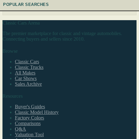
POPULAR SEARCHES
Classic Cars Arena
The premier marketplace for classic and vintage automobiles.
Connecting buyers and sellers since 2010.
Browse
Classic Cars
Classic Trucks
All Makes
Car Shows
Sales Archive
Resources
Buyer's Guides
Classic Model History
Factory Colors
Comparisons
Q&A
Valuation Tool