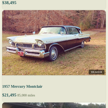
$38,495
DEALER
1957 Mercury Montclair
$21,495
85,000 miles