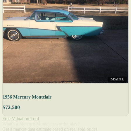
DEALER
1956 Mercury Montclair
$72,500
Free Valuation Tool
What's a Mercury Montclair worth today?
Get a market-data estimate based on real sold prices.