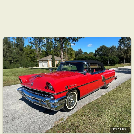
DEALER