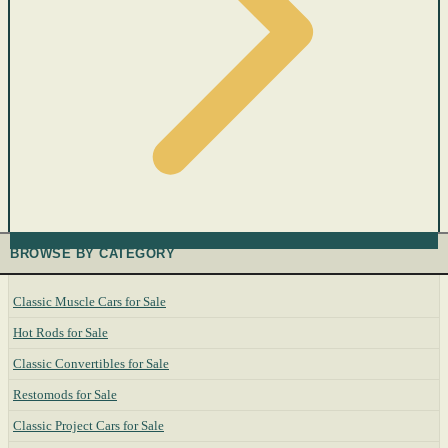
BROWSE BY CATEGORY
Classic Muscle Cars for Sale
Hot Rods for Sale
Classic Convertibles for Sale
Restomods for Sale
Classic Project Cars for Sale