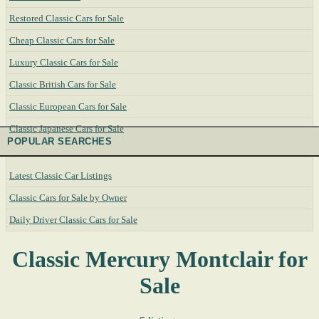
Restored Classic Cars for Sale
Cheap Classic Cars for Sale
Luxury Classic Cars for Sale
Classic British Cars for Sale
Classic European Cars for Sale
Classic Japanese Cars for Sale
POPULAR SEARCHES
Latest Classic Car Listings
Classic Cars for Sale by Owner
Daily Driver Classic Cars for Sale
Classic Mercury Montclair for
Sale