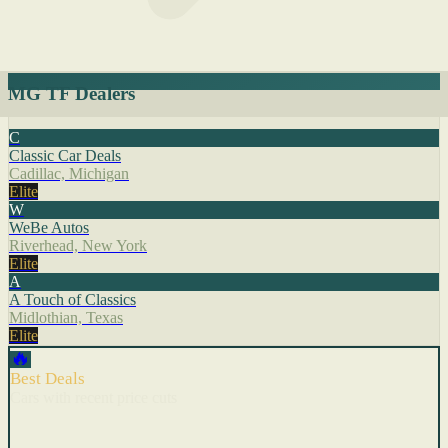
MG TF Dealers
C
Classic Car Deals
Cadillac, Michigan
Elite
W
WeBe Autos
Riverhead, New York
Elite
A
A Touch of Classics
Midlothian, Texas
Elite
🔥
Best Deals
Cars with recent price cuts