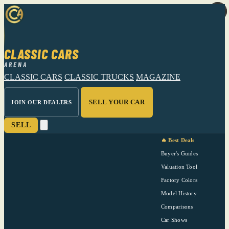
CLASSIC CARS
ARENA
CLASSIC CARS
CLASSIC TRUCKS
MAGAZINE
SELL YOUR CAR
JOIN OUR DEALERS
SELL
🔥 Best Deals
Buyer's Guides
Valuation Tool
Factory Colors
Model History
Comparisons
Car Shows