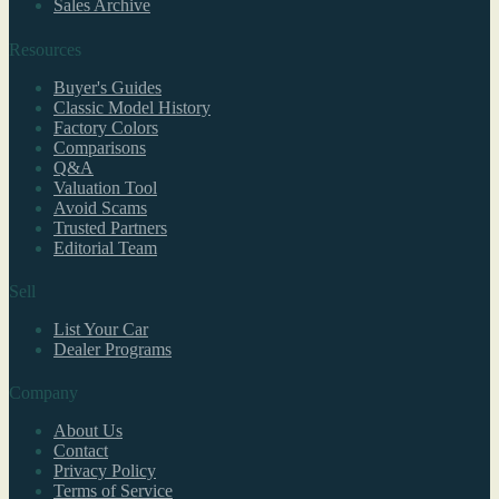
Sales Archive
Resources
Buyer's Guides
Classic Model History
Factory Colors
Comparisons
Q&A
Valuation Tool
Avoid Scams
Trusted Partners
Editorial Team
Sell
List Your Car
Dealer Programs
Company
About Us
Contact
Privacy Policy
Terms of Service