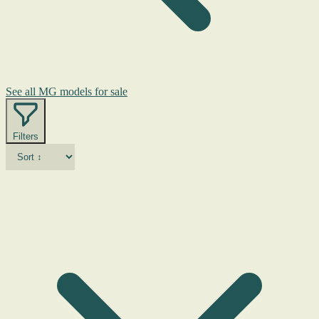
See all MG models for sale
Filters