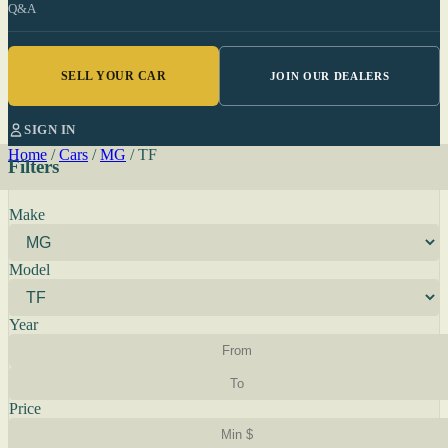
Q&A
SELL YOUR CAR
JOIN OUR DEALERS
SIGN IN
Home
/
Cars
/
MG
/
TF
Filters
Make
Model
Year
Price