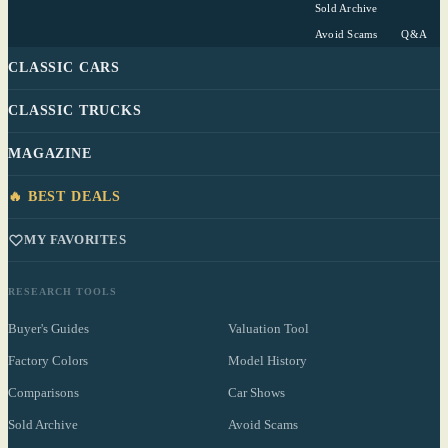
Sold Archive
Avoid Scams
Q&A
CLASSIC CARS
CLASSIC TRUCKS
MAGAZINE
🔥 BEST DEALS
MY FAVORITES
RESEARCH TOOLS
Buyer's Guides
Valuation Tool
Factory Colors
Model History
Comparisons
Car Shows
Sold Archive
Avoid Scams