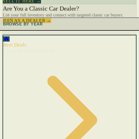
SELL IT HERE →
Are You a Classic Car Dealer?
List your full inventory and connect with targeted classic car buyers.
JOIN AS A DEALER →
BROWSE BY YEAR
🔥
Best Deals
Cars with recent price cuts