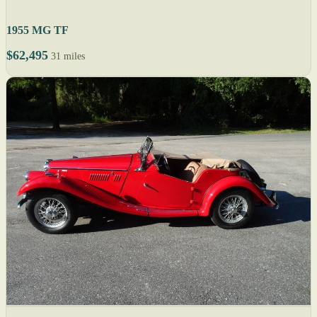
1955 MG TF
$62,495
31 miles