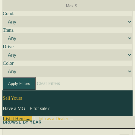
Cond.
Trans.
Drive
Color
Clear Filters
Apply Filters
Sell Yours
Have a MG TF for sale?
List It Here →
Or
Join as a Dealer
→
BROWSE BY YEAR