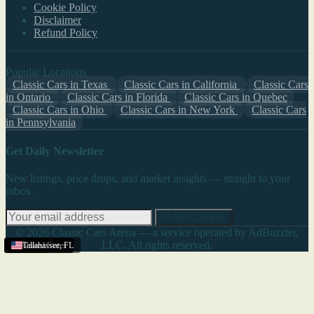
Cookie Policy
Disclaimer
Refund Policy
Popular Locations
Classic Cars in Texas
Classic Cars in California
Classic Cars
in Ontario
Classic Cars in Florida
Classic Cars in Quebec
Classic Cars in Ohio
Classic Cars in New York
Classic Cars
in Pennsylvania
Get Daily Newsletter
New listings, price drops, and market insights — straight to your
inbox.
SUBSCRIBE
© 2026 Classic Cars Arena — a service operated by AdBuzzter,
LLC. All rights reserved.
Texas
United States
United States
Tallahassee
,
FL