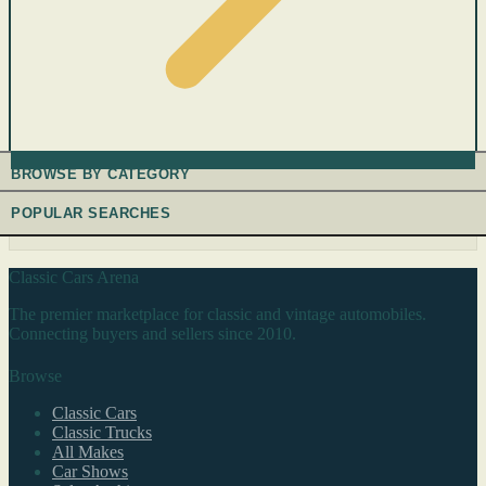
BROWSE BY CATEGORY
POPULAR SEARCHES
Classic Cars Arena
The premier marketplace for classic and vintage automobiles.
Connecting buyers and sellers since 2010.
Browse
Classic Cars
Classic Trucks
All Makes
Car Shows