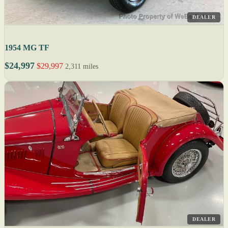
DEALER
1954 MG TF
$24,997
$29,997
2,311 miles
DEALER