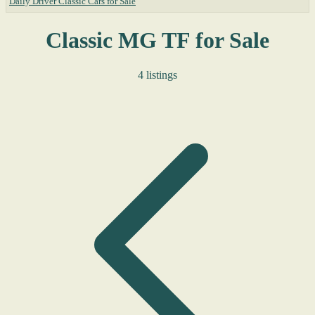
Daily Driver Classic Cars for Sale
Classic MG TF for Sale
4 listings