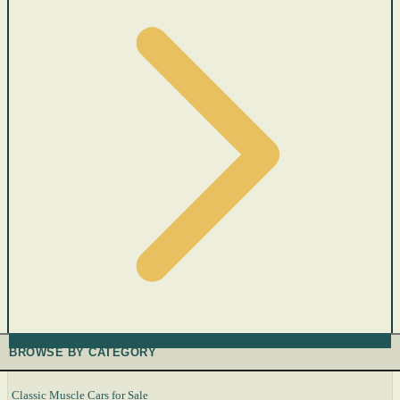
BROWSE BY CATEGORY
Classic Muscle Cars for Sale