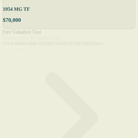
1954 MG TF
$70,000
Free Valuation Tool
What's a MG TF worth today?
Get a market-data estimate based on real sold prices.
Get Estimate