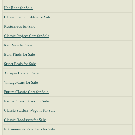
Hot Rods for Sale
Classic Convertibles for Sale
Restomods for Sale
Classic Project Cars for Sale
Rat Rods for Sale
Barn Finds for Sale
Street Rods for Sale
Antique Cars for Sale
Vintage Cars for Sale
Future Classic Cars for Sale
Exotic Classic Cars for Sale
Classic Station Wagons for Sale
Classic Roadsters for Sale
El Camino & Ranchero for Sale