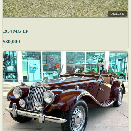
DEALER
1954 MG TF
$30,000