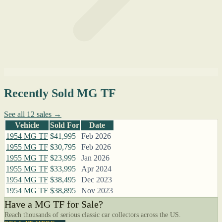
Recently Sold MG TF
See all 12 sales →
Vehicle
Sold For
Date
1954 MG TF
$41,995
Feb 2026
1955 MG TF
$30,795
Feb 2026
1955 MG TF
$23,995
Jan 2026
1955 MG TF
$33,995
Apr 2024
1954 MG TF
$38,495
Dec 2023
1954 MG TF
$38,895
Nov 2023
Have a MG TF for Sale?
Reach thousands of serious classic car collectors across the US.