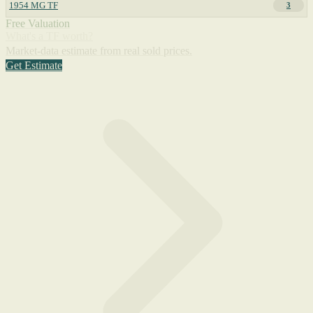
1954 MG TF
3
Free Valuation
What's a TF worth?
Market-data estimate from real sold prices.
Get Estimate