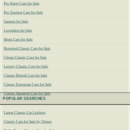
Pro Street Cars for Sale
Pro Touring Cars for Sale
Gassers for Sale
Lowriders for Sale
Hemi Cars for Sale
Restored Classic Cars for Sale
Cheap Classic Cars for Sale
Luxury Classic Cars for Sale
Classic British Cars for Sale
Classic European Cars for Sale
Classic Japanese Cars for Sale
POPULAR SEARCHES
Latest Classic Car Listings
Classic Cars for Sale by Owner