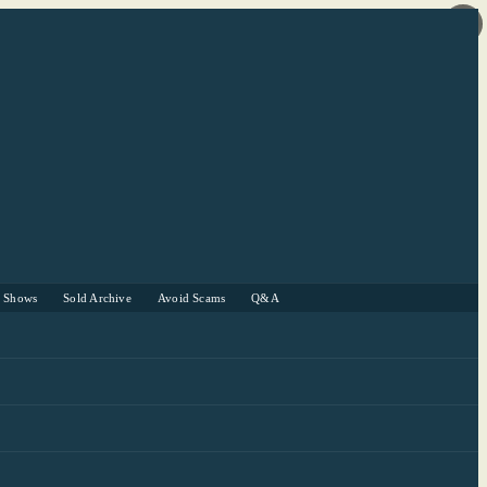
r Shows
Sold Archive
Avoid Scams
Q&A