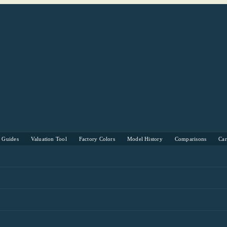
s Guides
Valuation Tool
Factory Colors
Model History
Comparisons
Ca