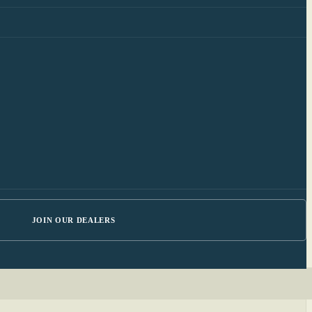
JOIN OUR DEALERS