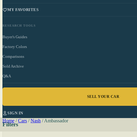
MY FAVORITES
RESEARCH TOOLS
Buyer's Guides
Factory Colors
Comparisons
Sold Archive
Q&A
SELL YOUR CAR
SIGN IN
Home
/
Cars
/
Nash
/
Ambassador
Filters