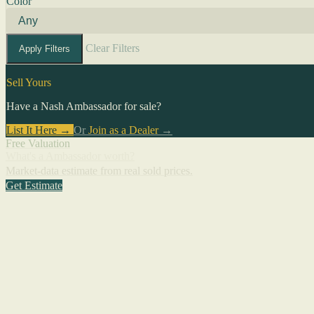
Color
Clear Filters
Apply Filters
Sell Yours
Have a Nash Ambassador for sale?
List It Here →
Or
Join as a Dealer
→
Free Valuation
What's a Ambassador worth?
Market-data estimate from real sold prices.
Get Estimate