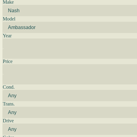
Make
Model
Year
Price
Cond.
Trans.
Drive