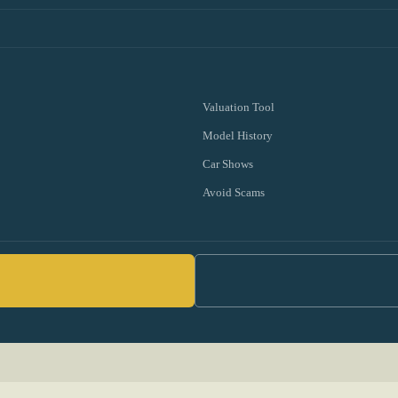
Valuation Tool
Model History
Car Shows
Avoid Scams