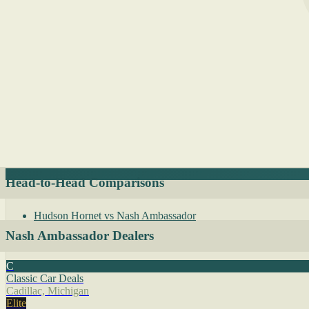
Head-to-Head Comparisons
Hudson Hornet vs Nash Ambassador
Nash Ambassador Dealers
C
Classic Car Deals
Cadillac, Michigan
Elite