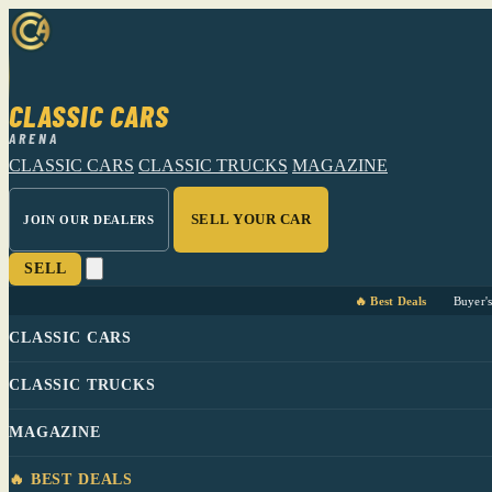
CLASSIC CARS
ARENA
CLASSIC CARS
CLASSIC TRUCKS
MAGAZINE
SELL YOUR CAR
JOIN OUR DEALERS
SELL
🔥 Best Deals
Buyer'
CLASSIC CARS
CLASSIC TRUCKS
MAGAZINE
🔥 BEST DEALS