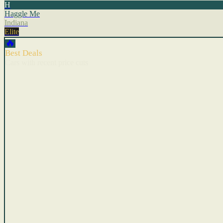
H
Haggle Me
Indiana
Elite
🔥
Best Deals
Cars with recent price cuts