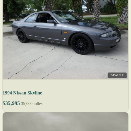
DEALER
1994 Nissan Skyline
$35,995
35,000 miles