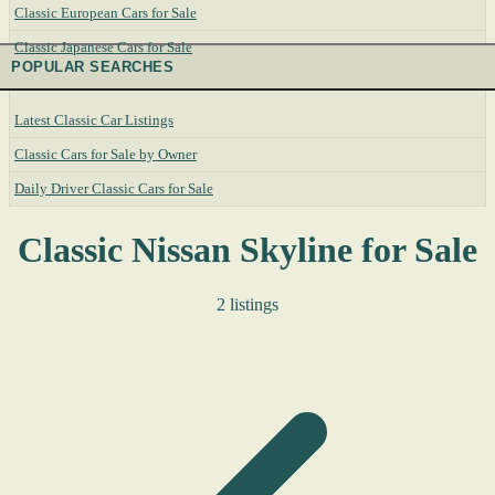
Classic European Cars for Sale
Classic Japanese Cars for Sale
POPULAR SEARCHES
Latest Classic Car Listings
Classic Cars for Sale by Owner
Daily Driver Classic Cars for Sale
Classic Nissan Skyline for Sale
2 listings