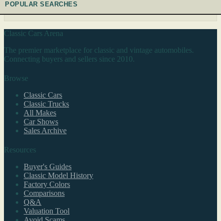
POPULAR SEARCHES
Classic Cars Arena
The premier marketplace for classic and vintage automobiles.
Connecting buyers and sellers since 2010.
Browse
Classic Cars
Classic Trucks
All Makes
Car Shows
Sales Archive
Resources
Buyer's Guides
Classic Model History
Factory Colors
Comparisons
Q&A
Valuation Tool
Avoid Scams