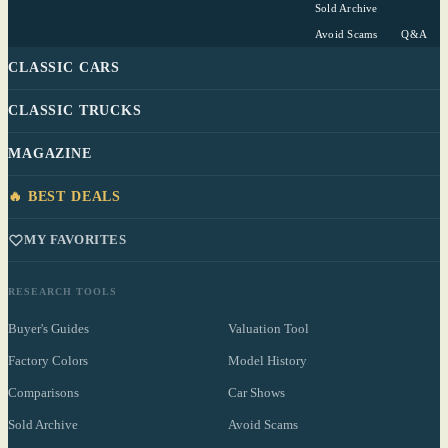
Sold Archive
Avoid Scams
Q&A
CLASSIC CARS
CLASSIC TRUCKS
MAGAZINE
🔥 BEST DEALS
MY FAVORITES
RESEARCH TOOLS
Buyer's Guides
Valuation Tool
Factory Colors
Model History
Comparisons
Car Shows
Sold Archive
Avoid Scams