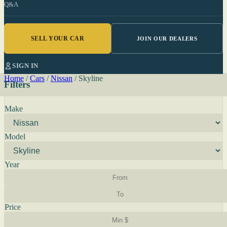
Q&A
SELL YOUR CAR
JOIN OUR DEALERS
SIGN IN
Home
/
Cars
/
Nissan
/
Skyline
Filters
Make
Model
Year
Price