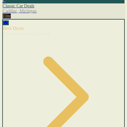
C
Classic Car Deals
Cadillac, Michigan
Elite
🔥
Best Deals
Cars with recent price cuts