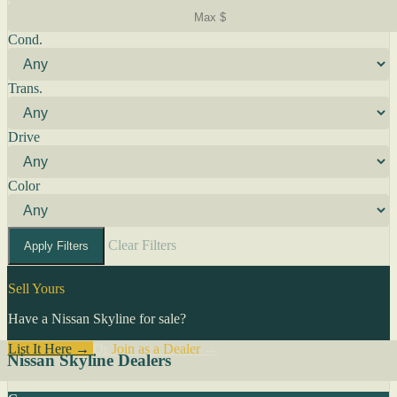
Cond.
Trans.
Drive
Color
Clear Filters
Apply Filters
Sell Yours
Have a Nissan Skyline for sale?
List It Here →
Or
Join as a Dealer
→
Nissan Skyline Dealers