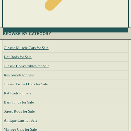
BROWSE BY CATEGORY
Classic Muscle Cars for Sale
Hot Rods for Sale
Classic Convertibles for Sale
Restomods for Sale
Classic Project Cars for Sale
Rat Rods for Sale
Barn Finds for Sale
Street Rods for Sale
Antique Cars for Sale
Vintage Cars for Sale