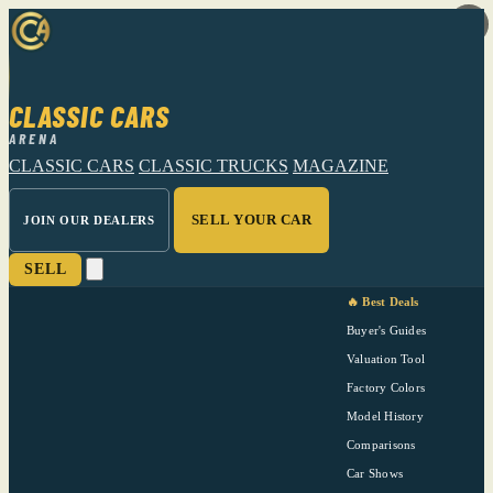
CLASSIC CARS
ARENA
CLASSIC CARS
CLASSIC TRUCKS
MAGAZINE
SELL YOUR CAR
JOIN OUR DEALERS
SELL
🔥 Best Deals
Buyer's Guides
Valuation Tool
Factory Colors
Model History
Comparisons
Car Shows