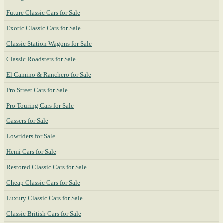
Future Classic Cars for Sale
Exotic Classic Cars for Sale
Classic Station Wagons for Sale
Classic Roadsters for Sale
El Camino & Ranchero for Sale
Pro Street Cars for Sale
Pro Touring Cars for Sale
Gassers for Sale
Lowriders for Sale
Hemi Cars for Sale
Restored Classic Cars for Sale
Cheap Classic Cars for Sale
Luxury Classic Cars for Sale
Classic British Cars for Sale