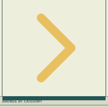
BROWSE BY CATEGORY