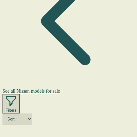
See all Nissan models for sale
Filters