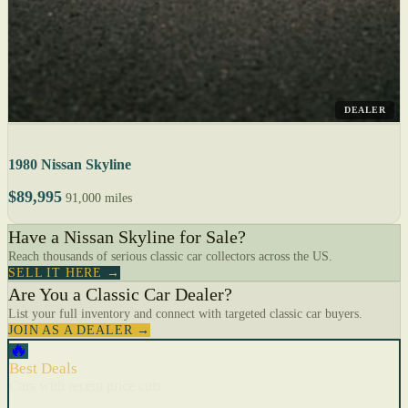
DEALER
1980 Nissan Skyline
$89,995
91,000 miles
Have a Nissan Skyline for Sale?
Reach thousands of serious classic car collectors across the US.
SELL IT HERE →
Are You a Classic Car Dealer?
List your full inventory and connect with targeted classic car buyers.
JOIN AS A DEALER →
🔥
Best Deals
Cars with recent price cuts