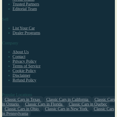
Trusted Partners
Editorial Team
Sell
List Your Car
Dealer Programs
Company
About Us
Contact
Privacy Policy
Terms of Service
Cookie Policy
Disclaimer
Refund Policy
Popular Locations
Classic Cars in Texas
Classic Cars in California
Classic Cars
in Ontario
Classic Cars in Florida
Classic Cars in Quebec
Classic Cars in Ohio
Classic Cars in New York
Classic Cars
in Pennsylvania