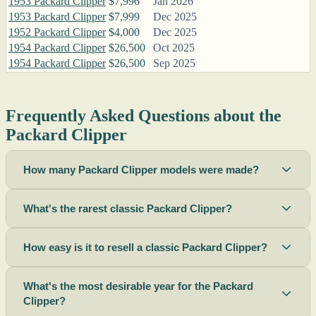
1953 Packard Clipper
$7,996
Jan 2026
1953 Packard Clipper
$7,999
Dec 2025
1952 Packard Clipper
$4,000
Dec 2025
1954 Packard Clipper
$26,500
Oct 2025
1954 Packard Clipper
$26,500
Sep 2025
Frequently Asked Questions about the
Packard Clipper
How many Packard Clipper models were made?
What's the rarest classic Packard Clipper?
How easy is it to resell a classic Packard Clipper?
What's the most desirable year for the Packard
Clipper?