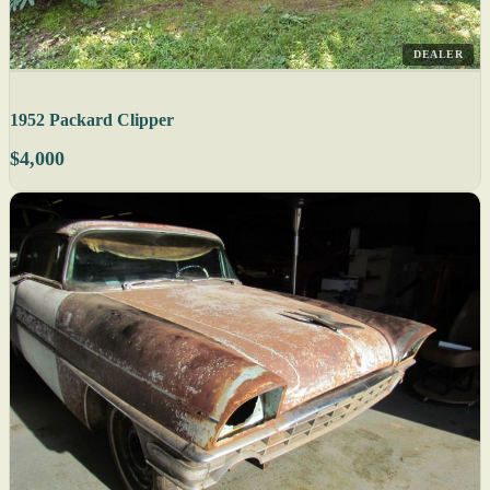
DEALER
1952 Packard Clipper
$4,000