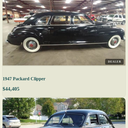
DEALER
1947 Packard Clipper
$44,405