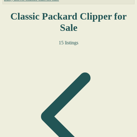
Classic Packard Clipper for
Sale
15 listings