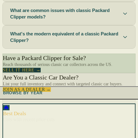
What are common issues with classic Packard
Clipper models?
What's the modern equivalent of a classic Packard
Clipper?
Have a Packard Clipper for Sale?
Reach thousands of serious classic car collectors across the US.
SELL IT HERE →
Are You a Classic Car Dealer?
List your full inventory and connect with targeted classic car buyers.
JOIN AS A DEALER →
BROWSE BY YEAR
🔥
Best Deals
Cars with recent price cuts