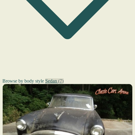
Browse by body style
Sedan
(7)