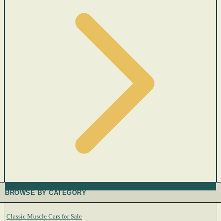
BROWSE BY CATEGORY
Classic Muscle Cars for Sale