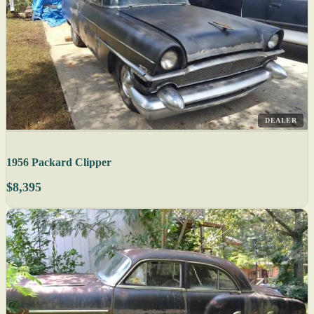
DEALER
1956 Packard Clipper
$8,395