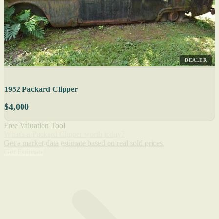
DEALER
1952 Packard Clipper
$4,000
Free Valuation Tool
What's a Packard Clipper worth today?
Get a market-data estimate based on real sold prices.
Get Estimate