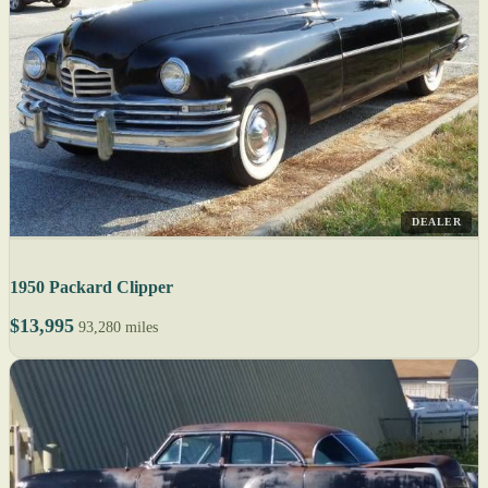
DEALER
1950 Packard Clipper
$13,995
93,280 miles