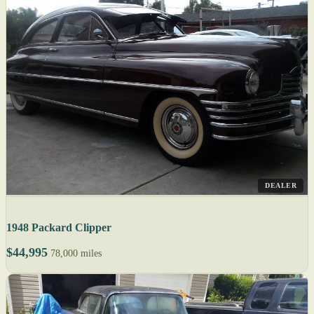
DEALER
1948 Packard Clipper
$44,995
78,000 miles