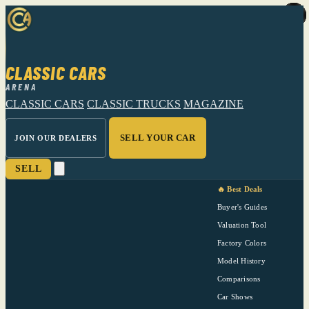
CLASSIC CARS
ARENA
CLASSIC CARS
CLASSIC TRUCKS
MAGAZINE
SELL YOUR CAR
JOIN OUR DEALERS
SELL
🔥 Best Deals
Buyer's Guides
Valuation Tool
Factory Colors
Model History
Comparisons
Car Shows