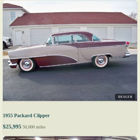
DEALER
1955 Packard Clipper
$25,995
50,000 miles