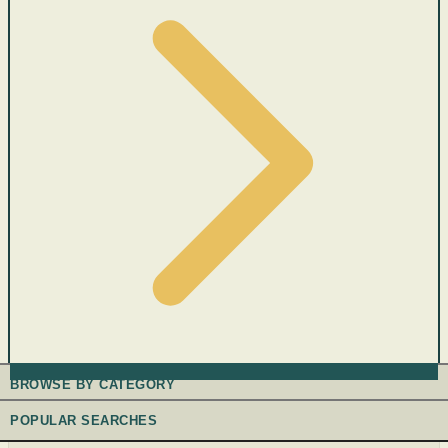
BROWSE BY CATEGORY
POPULAR SEARCHES