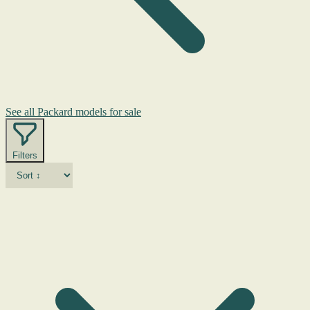
See all Packard models for sale
Filters