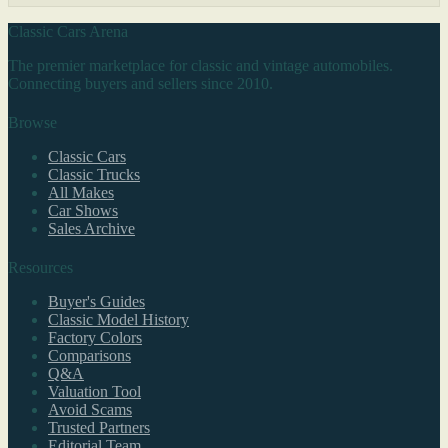
Classic Cars Arena
The premier marketplace for classic and vintage automobiles.
Connecting buyers and sellers since 2010.
Browse
Classic Cars
Classic Trucks
All Makes
Car Shows
Sales Archive
Resources
Buyer's Guides
Classic Model History
Factory Colors
Comparisons
Q&A
Valuation Tool
Avoid Scams
Trusted Partners
Editorial Team