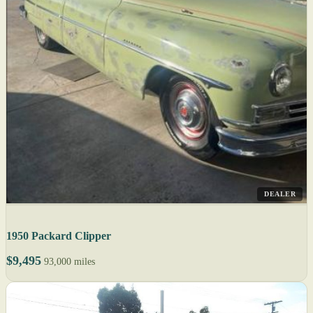
DEALER
1950 Packard Clipper
$9,495
93,000 miles