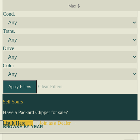
Cond.
Trans.
Drive
Color
Clear Filters
Apply Filters
Sell Yours
Have a Packard Clipper for sale?
List It Here →
Or
Join as a Dealer
→
BROWSE BY YEAR