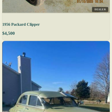
DEALER
1956 Packard Clipper
$4,500