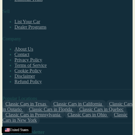
Sell
List Your Car
Dealer Programs
Company
About Us
Contact
Privacy Policy
Terms of Service
Cookie Policy
Disclaimer
Refund Policy
Popular Locations
Classic Cars in Texas
Classic Cars in California
Classic Cars
in Ontario
Classic Cars in Florida
Classic Cars in Quebec
Classic Cars in Pennsylvania
Classic Cars in Ohio
Classic
Cars in New York
Georgia
United States
United States
United States
United States
United States
United States
United States
United States
United States
United States
United States
United States
United States
United States
Get Daily Newsletter