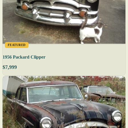
FEATURED
1956 Packard Clipper
$7,999