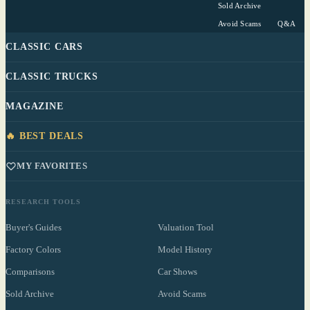
Sold Archive
Avoid Scams
Q&A
CLASSIC CARS
CLASSIC TRUCKS
MAGAZINE
🔥 BEST DEALS
MY FAVORITES
RESEARCH TOOLS
Buyer's Guides
Valuation Tool
Factory Colors
Model History
Comparisons
Car Shows
Sold Archive
Avoid Scams