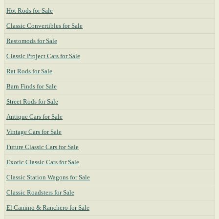
Hot Rods for Sale
Classic Convertibles for Sale
Restomods for Sale
Classic Project Cars for Sale
Rat Rods for Sale
Barn Finds for Sale
Street Rods for Sale
Antique Cars for Sale
Vintage Cars for Sale
Future Classic Cars for Sale
Exotic Classic Cars for Sale
Classic Station Wagons for Sale
Classic Roadsters for Sale
El Camino & Ranchero for Sale