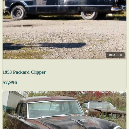
DEALER
1953 Packard Clipper
$7,996