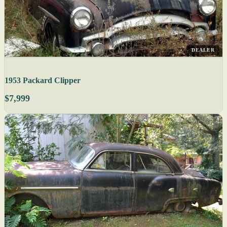
DEALER
1953 Packard Clipper
$7,999