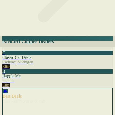
Packard Clipper Dealers
C
Classic Car Deals
Cadillac, Michigan
Elite
H
Haggle Me
Indiana
Elite
🔥
Best Deals
Cars with recent price cuts