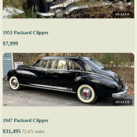
DEALER
1953 Packard Clipper
$7,999
DEALER
1947 Packard Clipper
$31,495
72,471 miles