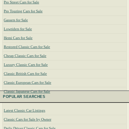
Pro Street Cars for Sale
Pro Touring Cars for Sale
Gassers for Sale
Lowriders for Sale
Hemi Cars for Sale
Restored Classic Cars for Sale
Cheap Classic Cars for Sale
Luxury Classic Cars for Sale
Classic British Cars for Sale
Classic European Cars for Sale
Classic Japanese Cars for Sale
POPULAR SEARCHES
Latest Classic Car Listings
Classic Cars for Sale by Owner
Daily Driver Classic Cars for Sale