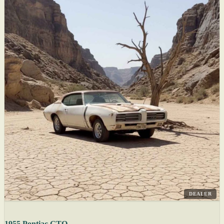
DEALER
1955 Pontiac GTO