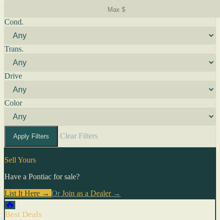
Cond.
Trans.
Drive
Color
Clear Filters
Apply Filters
Sell Yours
Have a Pontiac for sale?
List It Here →
Or
Join as a Dealer
→
🔥
Best Deals