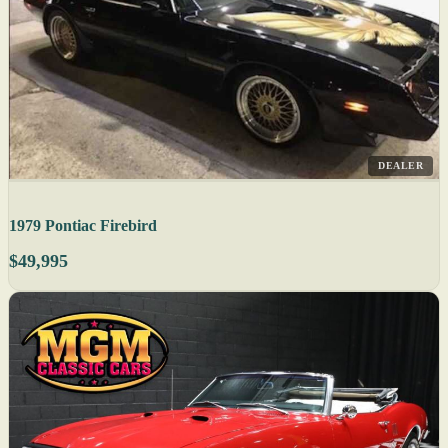
DEALER
1979 Pontiac Firebird
$49,995