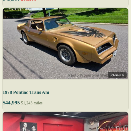
DEALER
1978 Pontiac Trans Am
$44,995
51,243 miles