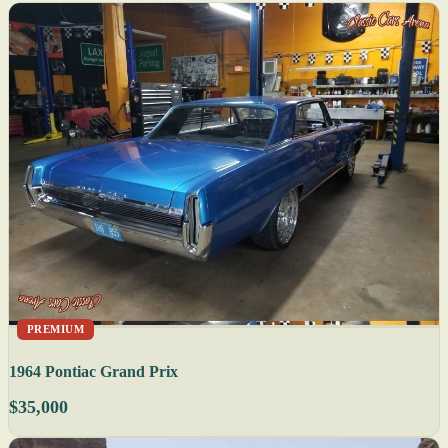
PREMIUM
1964 Pontiac Grand Prix
$35,000