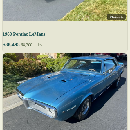
DEALER
1968 Pontiac LeMans
$38,495
68,200 miles