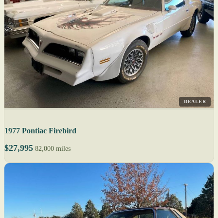
DEALER
1977 Pontiac Firebird
$27,995
82,000 miles