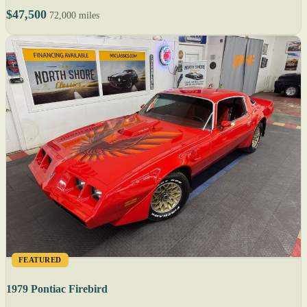
$47,500
72,000 miles
FEATURED
1979 Pontiac Firebird