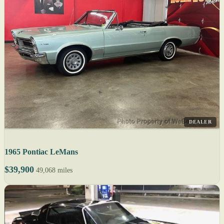
DEALER
1965 Pontiac LeMans
$39,900
49,068 miles