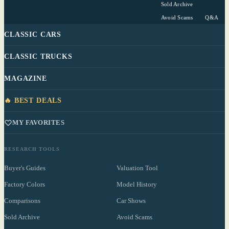
Sold Archive
Avoid Scams
Q&A
CLASSIC CARS
CLASSIC TRUCKS
MAGAZINE
🔥 BEST DEALS
MY FAVORITES
RESEARCH TOOLS
Buyer's Guides
Valuation Tool
Factory Colors
Model History
Comparisons
Car Shows
Sold Archive
Avoid Scams