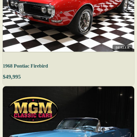
DEALER
1968 Pontiac Firebird
$49,995