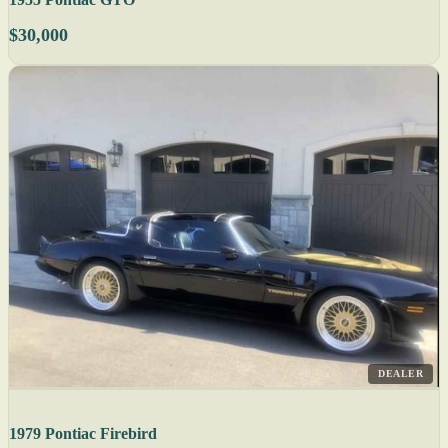
$30,000
DEALER
1979 Pontiac Firebird