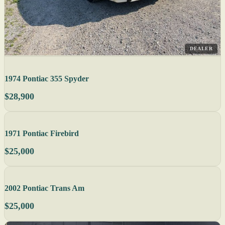
DEALER
1974 Pontiac 355 Spyder
$28,900
1971 Pontiac Firebird
$25,000
2002 Pontiac Trans Am
$25,000