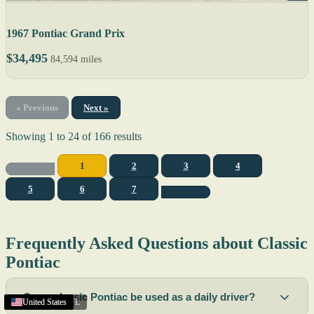
1967 Pontiac Grand Prix
$34,495
84,594 miles
« Previous
Next »
Showing
1
to
24
of
166
results
1
2
3
4
5
6
7
Frequently Asked Questions about Classic
Pontiac
Can a classic Pontiac be used as a daily driver?
Coral Gables
Texas
Texas
United States
United States
United States
United States
United States
United States
United States
United States
United States
Napa
Raleigh
United States
United States
United States
United States
United States
United States
United States
United States
United States
United States
,
CA
,
NC
,
FL