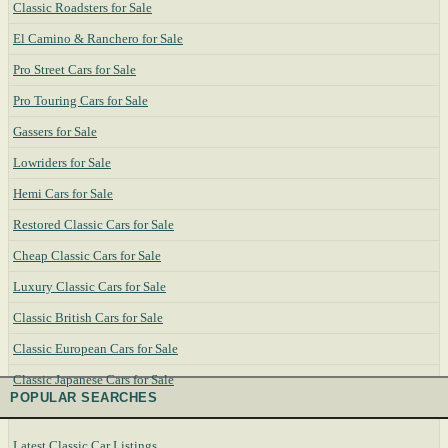
Classic Roadsters for Sale
El Camino & Ranchero for Sale
Pro Street Cars for Sale
Pro Touring Cars for Sale
Gassers for Sale
Lowriders for Sale
Hemi Cars for Sale
Restored Classic Cars for Sale
Cheap Classic Cars for Sale
Luxury Classic Cars for Sale
Classic British Cars for Sale
Classic European Cars for Sale
Classic Japanese Cars for Sale
POPULAR SEARCHES
Latest Classic Car Listings