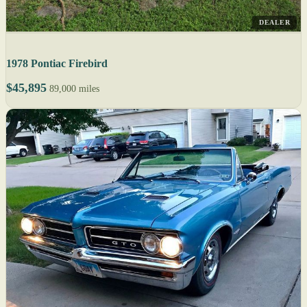
DEALER
1978 Pontiac Firebird
$45,895
89,000 miles