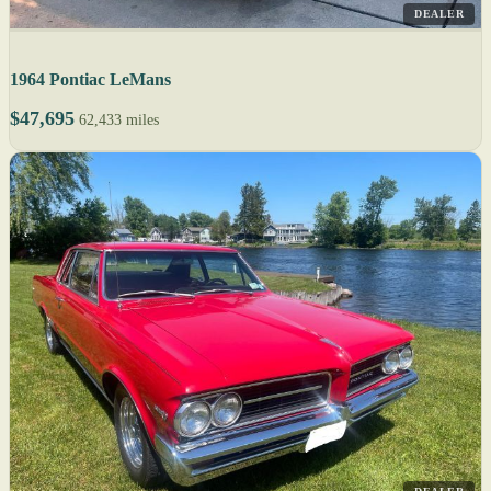
DEALER
1964 Pontiac LeMans
$47,695
62,433 miles