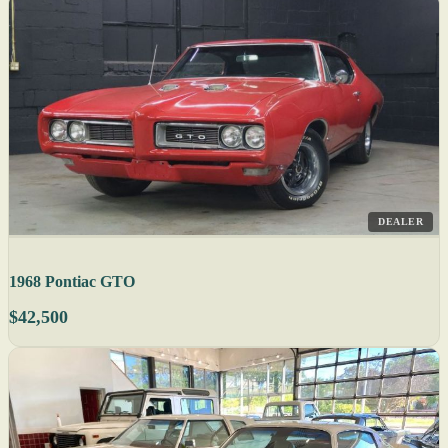
DEALER
1968 Pontiac GTO
$42,500