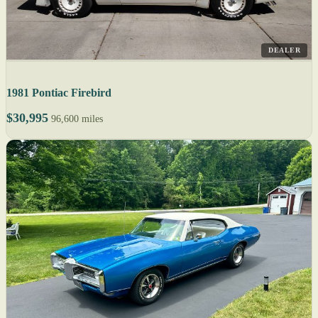
DEALER
1981 Pontiac Firebird
$30,995
96,600 miles