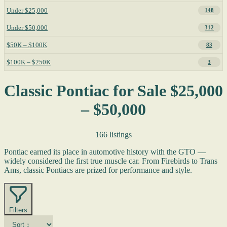
Under $25,000
148
Under $50,000
312
$50K – $100K
83
$100K – $250K
3
Classic Pontiac for Sale $25,000
– $50,000
166 listings
Pontiac earned its place in automotive history with the GTO —
widely considered the first true muscle car. From Firebirds to Trans
Ams, classic Pontiacs are prized for performance and style.
Filters