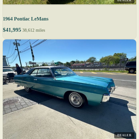
DEALER
1964 Pontiac LeMans
$41,995
38,612 miles
DEALER