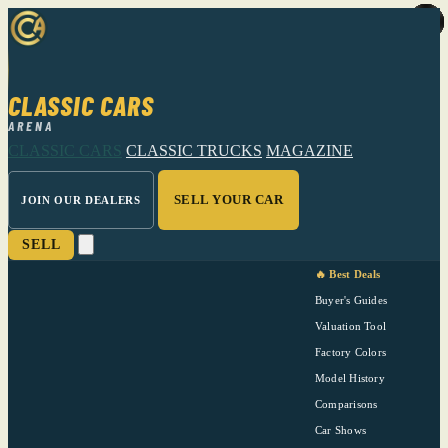
CLASSIC CARS
ARENA
CLASSIC CARS
CLASSIC TRUCKS
MAGAZINE
SELL YOUR CAR
JOIN OUR DEALERS
SELL
🔥 Best Deals
Buyer's Guides
Valuation Tool
Factory Colors
Model History
Comparisons
Car Shows