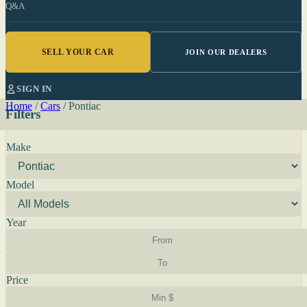
Q&A
SELL YOUR CAR
JOIN OUR DEALERS
SIGN IN
Home
/
Cars
/
Pontiac
Filters
Make
Model
Year
Price