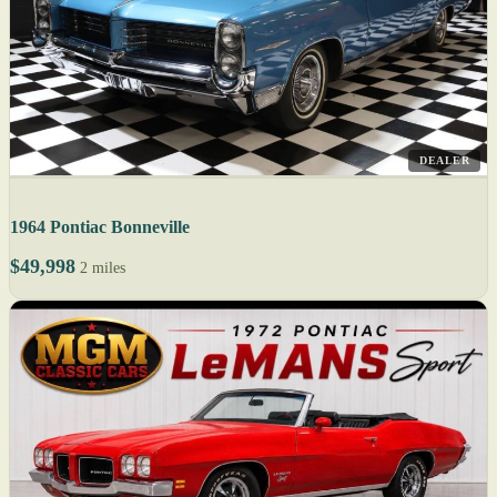
DEALER
1964 Pontiac Bonneville
$49,998
2 miles