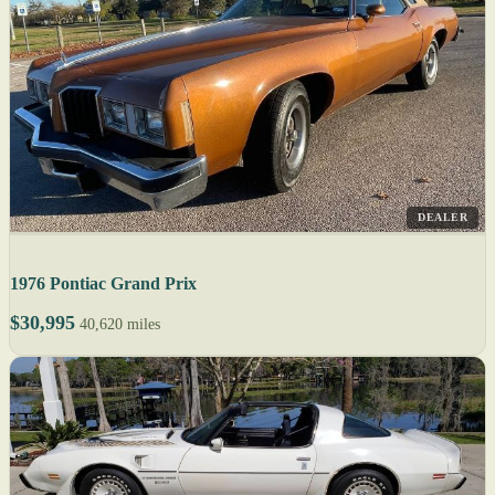
DEALER
1976 Pontiac Grand Prix
$30,995
40,620 miles