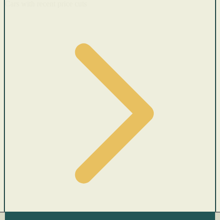
Cars with recent price cuts