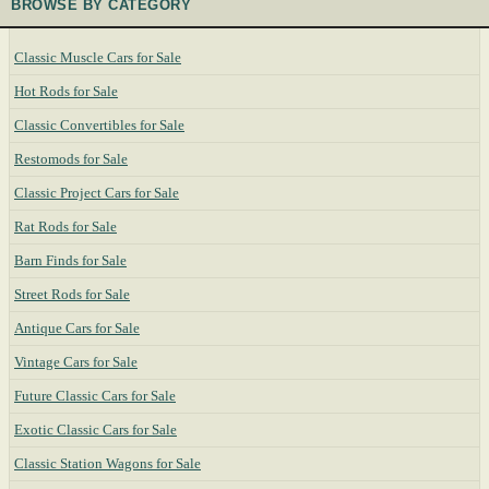
BROWSE BY CATEGORY
Classic Muscle Cars for Sale
Hot Rods for Sale
Classic Convertibles for Sale
Restomods for Sale
Classic Project Cars for Sale
Rat Rods for Sale
Barn Finds for Sale
Street Rods for Sale
Antique Cars for Sale
Vintage Cars for Sale
Future Classic Cars for Sale
Exotic Classic Cars for Sale
Classic Station Wagons for Sale