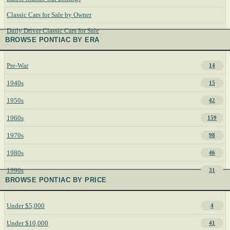
Classic Cars for Sale by Owner
Daily Driver Classic Cars for Sale
BROWSE PONTIAC BY ERA
Pre-War
14
1940s
15
1950s
42
1960s
159
1970s
98
1980s
46
1990s
31
BROWSE PONTIAC BY PRICE
Under $5,000
4
Under $10,000
41