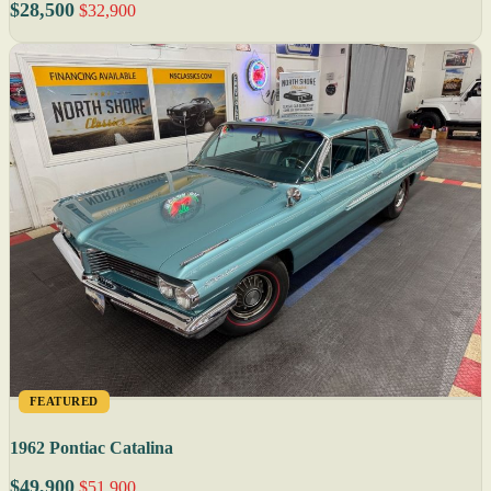
$28,500
$32,900
FEATURED
1962 Pontiac Catalina
$49,900
$51,900