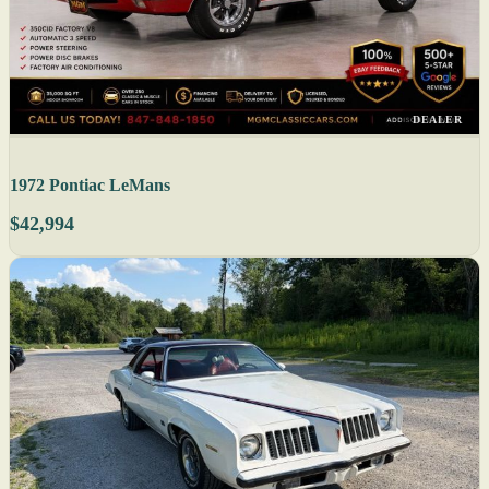
DEALER
1972 Pontiac LeMans
$42,994