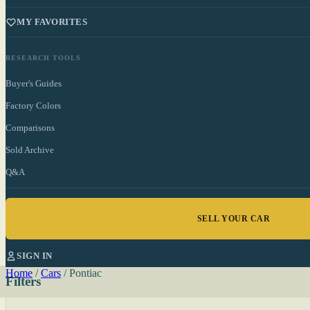
MY FAVORITES
RESEARCH TOOLS
Buyer's Guides
Factory Colors
Comparisons
Sold Archive
Q&A
SELL YOUR CAR
SIGN IN
Home
/
Cars
/
Pontiac
Filters