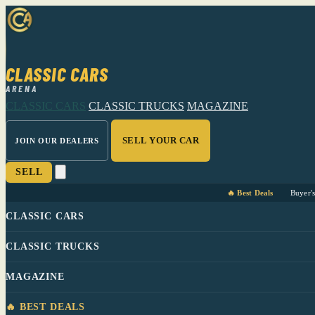
CLASSIC CARS
ARENA
CLASSIC CARS
CLASSIC TRUCKS
MAGAZINE
SELL YOUR CAR
JOIN OUR DEALERS
SELL
🔥 Best Deals
Buyer'
CLASSIC CARS
CLASSIC TRUCKS
MAGAZINE
🔥 BEST DEALS