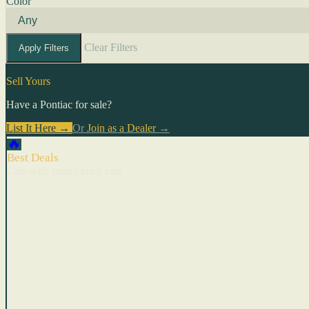
Color
Clear Filters
Apply Filters
Sell Yours
Have a Pontiac for sale?
List It Here →
Or
Join as a Dealer
→
🔥
Best Deals
Cars with recent price cuts