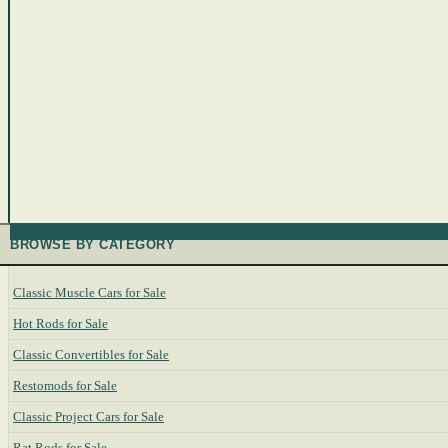
BROWSE BY CATEGORY
Classic Muscle Cars for Sale
Hot Rods for Sale
Classic Convertibles for Sale
Restomods for Sale
Classic Project Cars for Sale
Rat Rods for Sale