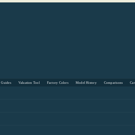
s Guides
Valuation Tool
Factory Colors
Model History
Comparisons
Ca