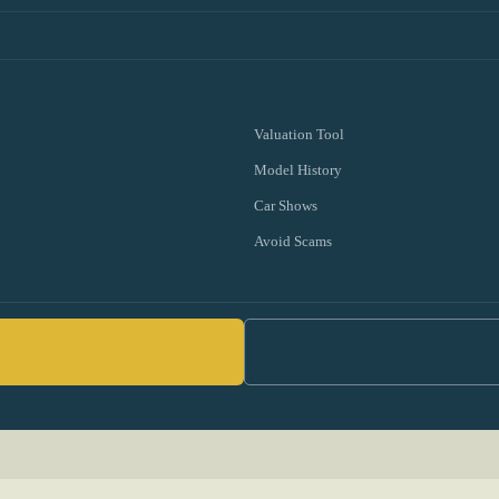
Valuation Tool
Model History
Car Shows
Avoid Scams