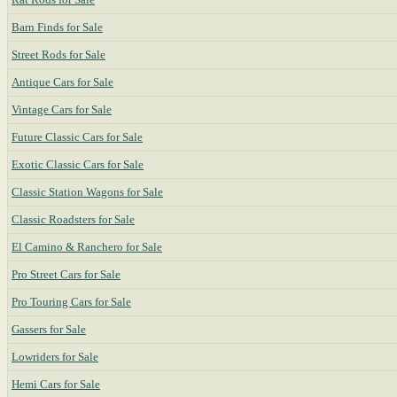
Barn Finds for Sale
Street Rods for Sale
Antique Cars for Sale
Vintage Cars for Sale
Future Classic Cars for Sale
Exotic Classic Cars for Sale
Classic Station Wagons for Sale
Classic Roadsters for Sale
El Camino & Ranchero for Sale
Pro Street Cars for Sale
Pro Touring Cars for Sale
Gassers for Sale
Lowriders for Sale
Hemi Cars for Sale