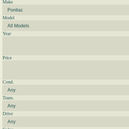
Make
Model
Year
Price
Cond.
Trans.
Drive