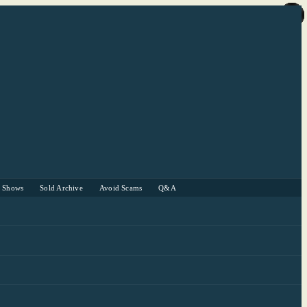
r Shows
Sold Archive
Avoid Scams
Q&A