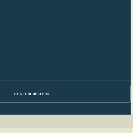
JOIN OUR DEALERS