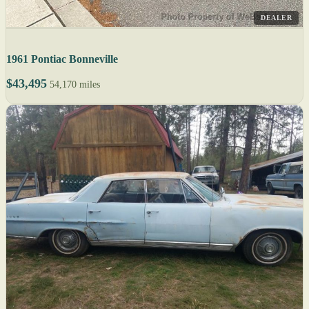
DEALER
1961 Pontiac Bonneville
$43,495
54,170 miles