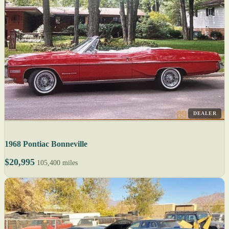
DEALER
1968 Pontiac Bonneville
$20,995
105,400 miles