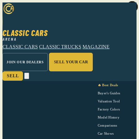
CLASSIC CARS
ARENA
CLASSIC CARS
CLASSIC TRUCKS
MAGAZINE
SELL YOUR CAR
JOIN OUR DEALERS
SELL
🔥 Best Deals
Buyer's Guides
Valuation Tool
Factory Colors
Model History
Comparisons
Car Shows