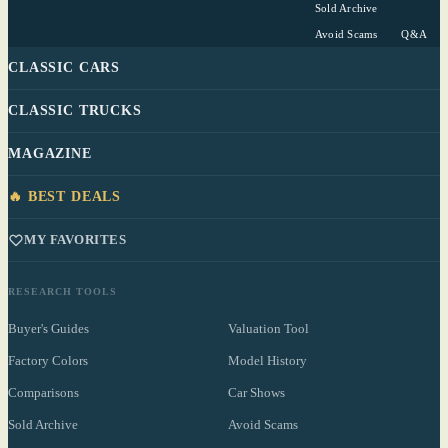
Sold Archive
Avoid Scams
Q&A
CLASSIC CARS
CLASSIC TRUCKS
MAGAZINE
🔥 BEST DEALS
MY FAVORITES
RESEARCH TOOLS
Buyer's Guides
Valuation Tool
Factory Colors
Model History
Comparisons
Car Shows
Sold Archive
Avoid Scams