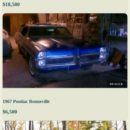
$18,500
DEALER
1967 Pontiac Bonneville
$6,500