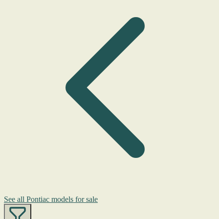
See all Pontiac models for sale