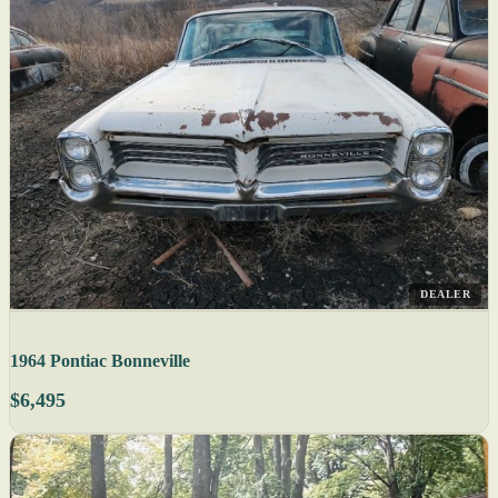
DEALER
1964 Pontiac Bonneville
$6,495