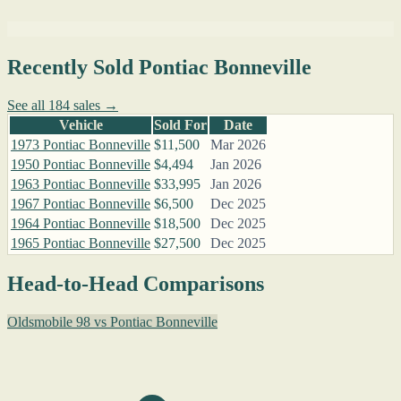
Recently Sold Pontiac Bonneville
See all 184 sales →
Vehicle
Sold For
Date
1973 Pontiac Bonneville
$11,500
Mar 2026
1950 Pontiac Bonneville
$4,494
Jan 2026
1963 Pontiac Bonneville
$33,995
Jan 2026
1967 Pontiac Bonneville
$6,500
Dec 2025
1964 Pontiac Bonneville
$18,500
Dec 2025
1965 Pontiac Bonneville
$27,500
Dec 2025
Head-to-Head Comparisons
Oldsmobile 98 vs Pontiac Bonneville