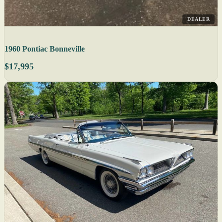
DEALER
1960 Pontiac Bonneville
$17,995