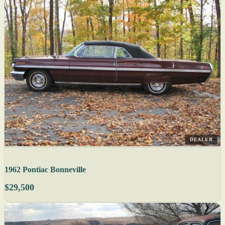
DEALER
1962 Pontiac Bonneville
$29,500