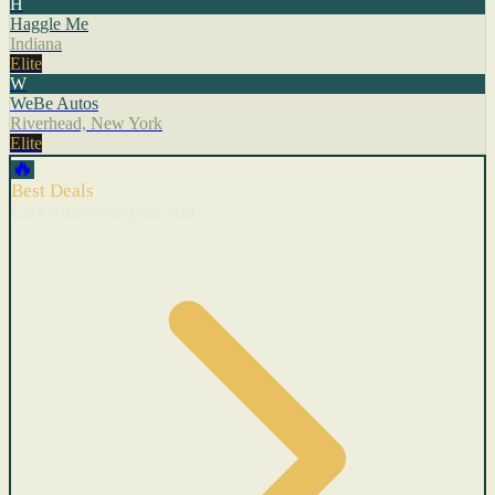
H
Haggle Me
Indiana
Elite
W
WeBe Autos
Riverhead, New York
Elite
🔥
Best Deals
Cars with recent price cuts