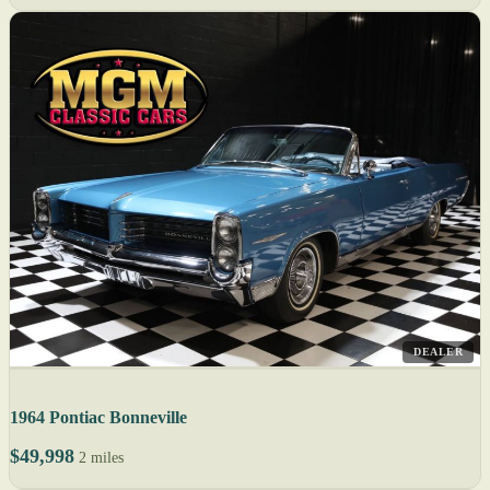
DEALER
1964 Pontiac Bonneville
$49,998
2 miles