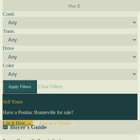
Cond.
Trans.
Drive
Color
Clear Filters
Apply Filters
Sell Yours
Have a Pontiac Bonneville for sale?
List It Here →
Or
Join as a Dealer
→
📖 Buyer's Guide