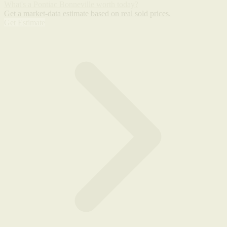
What's a Pontiac Bonneville worth today?
Get a market-data estimate based on real sold prices.
Get Estimate