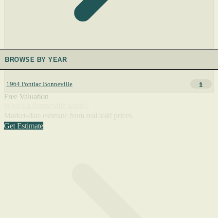
BROWSE BY YEAR
1964 Pontiac Bonneville
6
Free Valuation
What's a Bonneville worth?
Market-data estimate from real sold prices.
Get Estimate