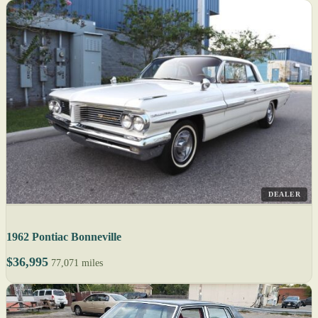
DEALER
1962 Pontiac Bonneville
$36,995
77,071 miles