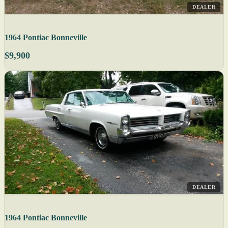
DEALER
1964 Pontiac Bonneville
$9,900
DEALER
1964 Pontiac Bonneville