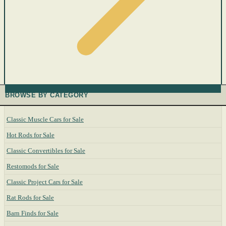
BROWSE BY CATEGORY
Classic Muscle Cars for Sale
Hot Rods for Sale
Classic Convertibles for Sale
Restomods for Sale
Classic Project Cars for Sale
Rat Rods for Sale
Barn Finds for Sale