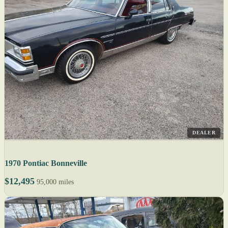
DEALER
1970 Pontiac Bonneville
$12,495
95,000 miles