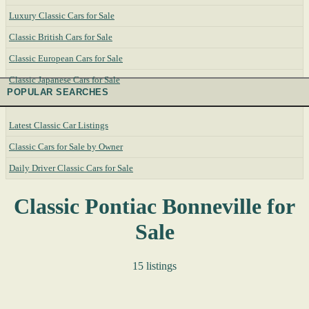
Luxury Classic Cars for Sale
Classic British Cars for Sale
Classic European Cars for Sale
Classic Japanese Cars for Sale
POPULAR SEARCHES
Latest Classic Car Listings
Classic Cars for Sale by Owner
Daily Driver Classic Cars for Sale
Classic Pontiac Bonneville for
Sale
15 listings