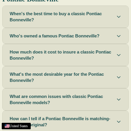
When's the best time to buy a classic Pontiac
Bonneville?
Who's owned a famous Pontiac Bonneville?
How much does it cost to insure a classic Pontiac
Bonneville?
What's the most desirable year for the Pontiac
Bonneville?
What are common issues with classic Pontiac
Bonneville models?
How can I tell if a Pontiac Bonneville is matching-
numbers original?
United States
United States
United States
United States
United States
United States
United States
United States
United States
United States
United States
United States
United States
United States
United States