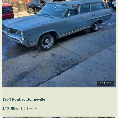
DEALER
1964 Pontiac Bonneville
$12,995
11,111 miles