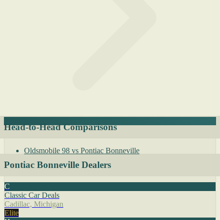
Head-to-Head Comparisons
Oldsmobile 98 vs Pontiac Bonneville
Pontiac Bonneville Dealers
C
Classic Car Deals
Cadillac, Michigan
Elite