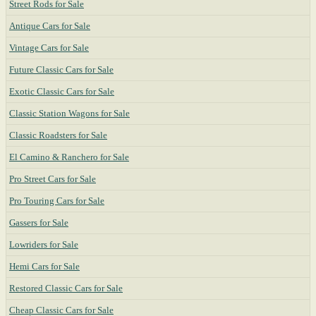
Street Rods for Sale
Antique Cars for Sale
Vintage Cars for Sale
Future Classic Cars for Sale
Exotic Classic Cars for Sale
Classic Station Wagons for Sale
Classic Roadsters for Sale
El Camino & Ranchero for Sale
Pro Street Cars for Sale
Pro Touring Cars for Sale
Gassers for Sale
Lowriders for Sale
Hemi Cars for Sale
Restored Classic Cars for Sale
Cheap Classic Cars for Sale