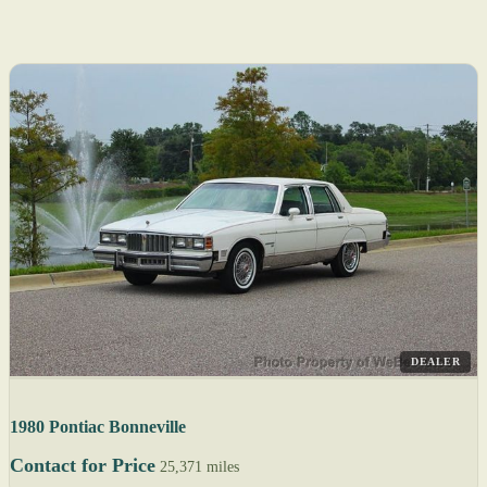
DEALER
1980 Pontiac Bonneville
Contact for Price
25,371 miles