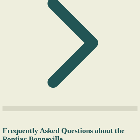
Frequently Asked Questions about the
Pontiac Bonneville