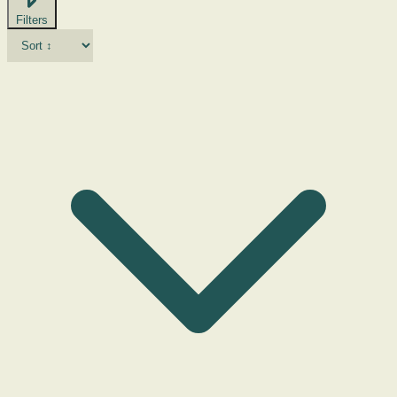
Filters