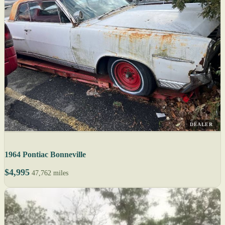
DEALER
1964 Pontiac Bonneville
$4,995
47,762 miles