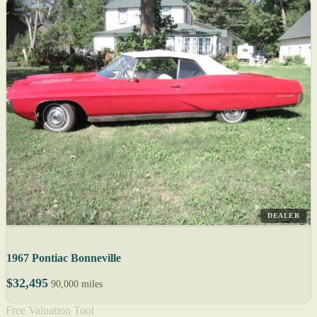
DEALER
1967 Pontiac Bonneville
$32,495
90,000 miles
Free Valuation Tool