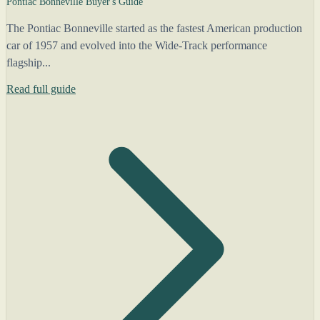
Pontiac Bonneville Buyer's Guide
The Pontiac Bonneville started as the fastest American production
car of 1957 and evolved into the Wide-Track performance
flagship...
Read full guide