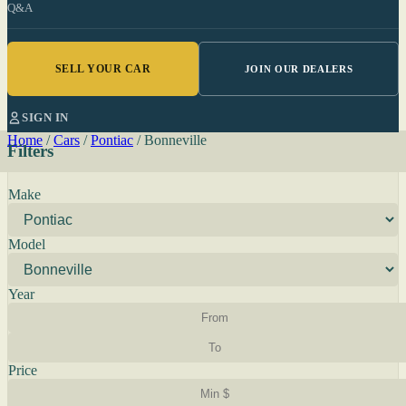
Q&A
SELL YOUR CAR
JOIN OUR DEALERS
SIGN IN
Home
/
Cars
/
Pontiac
/
Bonneville
Filters
Make
Model
Year
Price