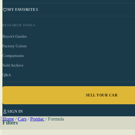
MY FAVORITES
RESEARCH TOOLS
Buyer's Guides
Factory Colors
Comparisons
Sold Archive
Q&A
SELL YOUR CAR
SIGN IN
Home
/
Cars
/
Pontiac
/
Formula
Filters