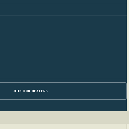
JOIN OUR DEALERS