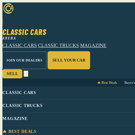
CLASSIC CARS
ARENA
CLASSIC CARS
CLASSIC TRUCKS
MAGAZINE
SELL YOUR CAR
JOIN OUR DEALERS
SELL
🔥 Best Deals
Buyer'
CLASSIC CARS
CLASSIC TRUCKS
MAGAZINE
🔥 BEST DEALS