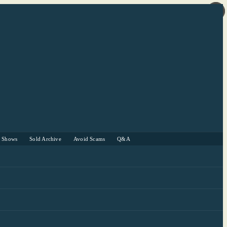
r Shows
Sold Archive
Avoid Scams
Q&A