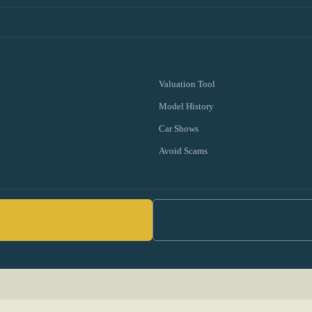
Valuation Tool
Model History
Car Shows
Avoid Scams