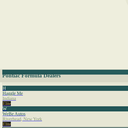
Pontiac Formula Dealers
H
Haggle Me
Indiana
Elite
W
WeBe Autos
Riverhead, New York
Elite