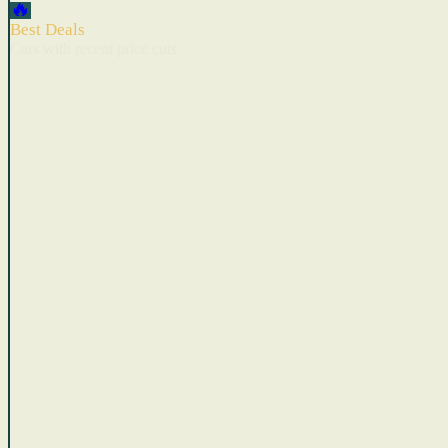
🔥
Best Deals
Cars with recent price cuts