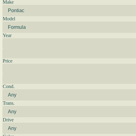
Make
Model
Year
Price
Cond.
Trans.
Drive