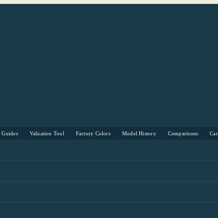
s Guides
Valuation Tool
Factory Colors
Model History
Comparisons
Ca