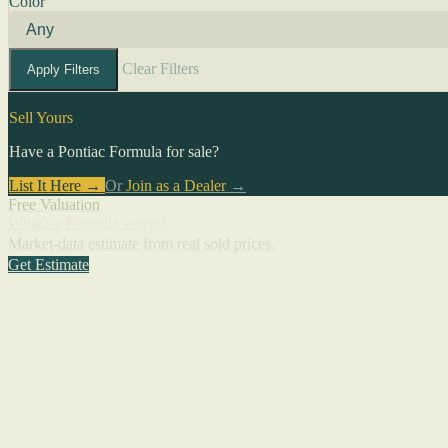
Color
Clear Filters
Apply Filters
Sell Yours
Have a Pontiac Formula for sale?
List It Here →
Or
Join as a Dealer
→
Free Valuation
What's a Formula worth?
Market-data estimate from real sold prices.
Get Estimate