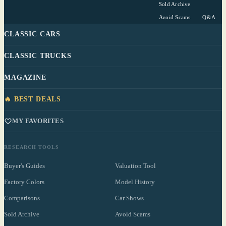
Sold Archive
Avoid Scams
Q&A
CLASSIC CARS
CLASSIC TRUCKS
MAGAZINE
🔥 BEST DEALS
MY FAVORITES
RESEARCH TOOLS
Buyer's Guides
Valuation Tool
Factory Colors
Model History
Comparisons
Car Shows
Sold Archive
Avoid Scams