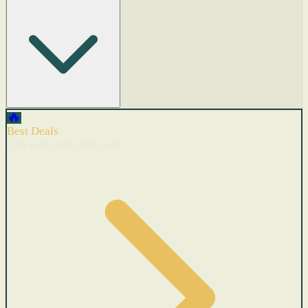
🔥
Best Deals
Cars with recent price cuts