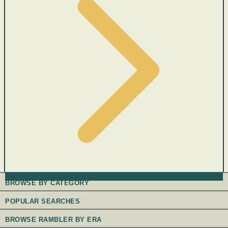
BROWSE BY CATEGORY
POPULAR SEARCHES
BROWSE RAMBLER BY ERA