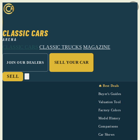
CLASSIC CARS
ARENA
CLASSIC CARS
CLASSIC TRUCKS
MAGAZINE
SELL YOUR CAR
JOIN OUR DEALERS
SELL
🔥 Best Deals
Buyer's Guides
Valuation Tool
Factory Colors
Model History
Comparisons
Car Shows