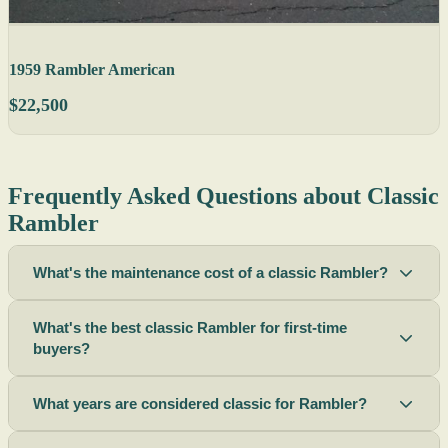
1959 Rambler American
$22,500
Frequently Asked Questions about Classic
Rambler
What's the maintenance cost of a classic Rambler?
What's the best classic Rambler for first-time
buyers?
What years are considered classic for Rambler?