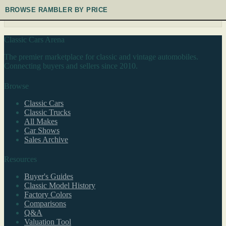
BROWSE RAMBLER BY PRICE
Classic Cars Arena
The premier marketplace for classic and vintage automobiles.
Connecting buyers and sellers since 2010.
Browse
Classic Cars
Classic Trucks
All Makes
Car Shows
Sales Archive
Resources
Buyer's Guides
Classic Model History
Factory Colors
Comparisons
Q&A
Valuation Tool