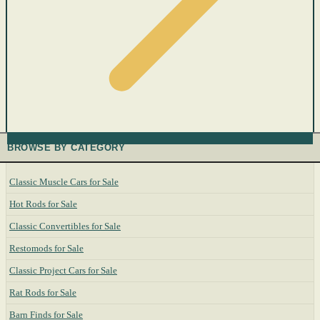
BROWSE BY CATEGORY
Classic Muscle Cars for Sale
Hot Rods for Sale
Classic Convertibles for Sale
Restomods for Sale
Classic Project Cars for Sale
Rat Rods for Sale
Barn Finds for Sale