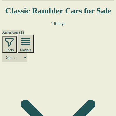
Classic Rambler Cars for Sale
1 listings
American
(1)
Filters
Models