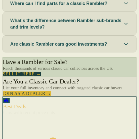
Where can I find parts for a classic Rambler?
What's the difference between Rambler sub-brands
and trim levels?
Are classic Rambler cars good investments?
Have a Rambler for Sale?
Reach thousands of serious classic car collectors across the US.
SELL IT HERE →
Are You a Classic Car Dealer?
List your full inventory and connect with targeted classic car buyers.
JOIN AS A DEALER →
🔥
Best Deals
Cars with recent price cuts