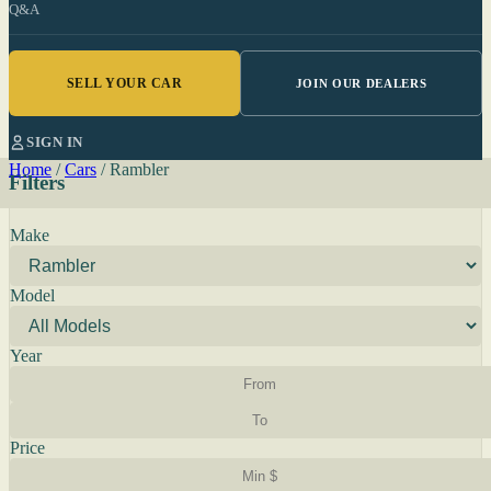
Q&A
SELL YOUR CAR
JOIN OUR DEALERS
SIGN IN
Home
/
Cars
/
Rambler
Filters
Make
Model
Year
Price