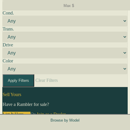
Cond.
Trans.
Drive
Color
Clear Filters
Apply Filters
Sell Yours
Have a Rambler for sale?
List It Here →
Or
Join as a Dealer
→
Browse by Model