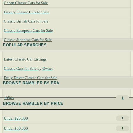
Cheap Classic Cars for Sale
Luxury Classic Cars for Sale
Classic British Cars for Sale
Classic European Cars for Sale
Classic Japanese Cars for Sale
POPULAR SEARCHES
Latest Classic Car Listings
Classic Cars for Sale by Owner
Daily Driver Classic Cars for Sale
BROWSE RAMBLER BY ERA
1950s
1
BROWSE RAMBLER BY PRICE
Under $25,000
1
Under $50,000
1