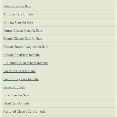
Street Rods for Sale
Antique Cars for Sale
Vintage Cars for Sale
Future Classic Cars for Sale
Exotic Classic Cars for Sale
Classic Station Wagons for Sale
Classic Roadsters for Sale
El Camino & Ranchero for Sale
Pro Street Cars for Sale
Pro Touring Cars for Sale
Gassers for Sale
Lowriders for Sale
Hemi Cars for Sale
Restored Classic Cars for Sale