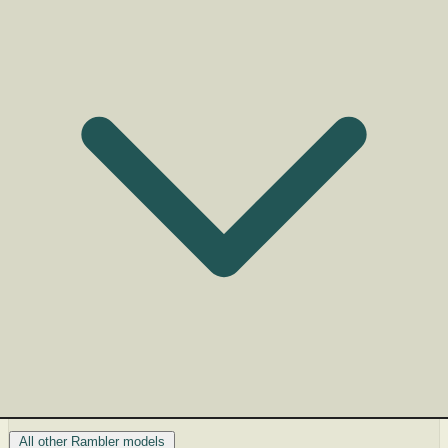
All other Rambler models