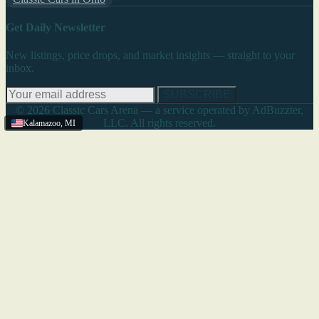
Get Daily Newsletter
New listings, price drops, and market insights — straight to your
inbox.
SUBSCRIBE
© 2026 Classic Cars Arena — a service operated by AdBuzzter,
LLC. All rights reserved.
Kalamazoo
,
MI