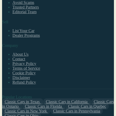
Avoid Scams
Trusted Partners
Editorial Team
Sell
List Your Car
Dealer Programs
Company
About Us
Contact
Privacy Policy
Terms of Service
Cookie Policy
Disclaimer
Refund Policy
Popular Locations
Classic Cars in Texas
Classic Cars in California
Classic Cars
in Ontario
Classic Cars in Florida
Classic Cars in Quebec
Classic Cars in New York
Classic Cars in Pennsylvania
Classic Cars in Ohio