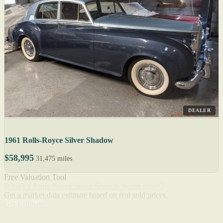
DEALER
1961 Rolls-Royce Silver Shadow
$58,995
31,475 miles
Free Valuation Tool
What's a Rolls-Royce Silver Shadow worth today?
Get a market-data estimate based on real sold prices.
Get Estimate