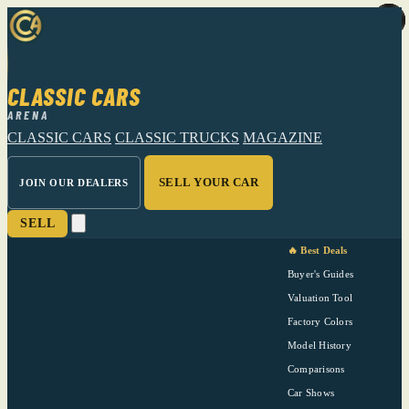
CLASSIC CARS
ARENA
CLASSIC CARS
CLASSIC TRUCKS
MAGAZINE
SELL YOUR CAR
JOIN OUR DEALERS
SELL
🔥 Best Deals
Buyer's Guides
Valuation Tool
Factory Colors
Model History
Comparisons
Car Shows