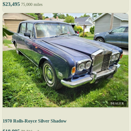
$23,495
75,000 miles
DEALER
1970 Rolls-Royce Silver Shadow