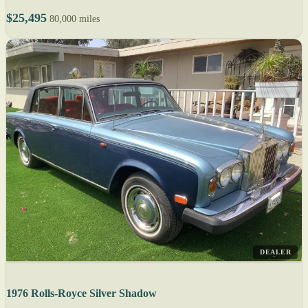
$25,495
80,000 miles
DEALER
1976 Rolls-Royce Silver Shadow