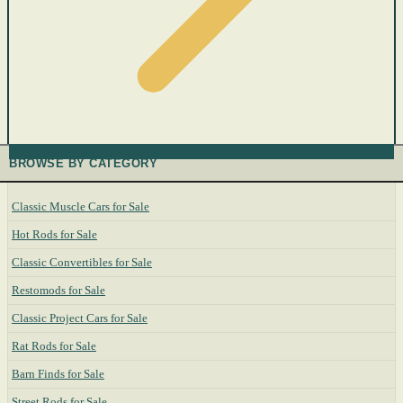
BROWSE BY CATEGORY
Classic Muscle Cars for Sale
Hot Rods for Sale
Classic Convertibles for Sale
Restomods for Sale
Classic Project Cars for Sale
Rat Rods for Sale
Barn Finds for Sale
Street Rods for Sale