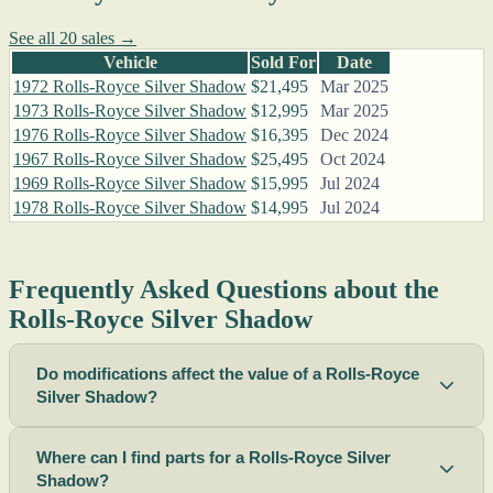
See all 20 sales →
Vehicle
Sold For
Date
1972 Rolls-Royce Silver Shadow
$21,495
Mar 2025
1973 Rolls-Royce Silver Shadow
$12,995
Mar 2025
1976 Rolls-Royce Silver Shadow
$16,395
Dec 2024
1967 Rolls-Royce Silver Shadow
$25,495
Oct 2024
1969 Rolls-Royce Silver Shadow
$15,995
Jul 2024
1978 Rolls-Royce Silver Shadow
$14,995
Jul 2024
Frequently Asked Questions about the
Rolls-Royce Silver Shadow
Do modifications affect the value of a Rolls-Royce
Silver Shadow?
Where can I find parts for a Rolls-Royce Silver
Shadow?