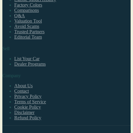
Factory Colors
Comparisons
Q&A
Valuation Tool
Avoid Scams
Trusted Partners
Editorial Team
Sell
List Your Car
Dealer Programs
Company
About Us
Contact
Privacy Policy
Terms of Service
Cookie Policy
Disclaimer
Refund Policy