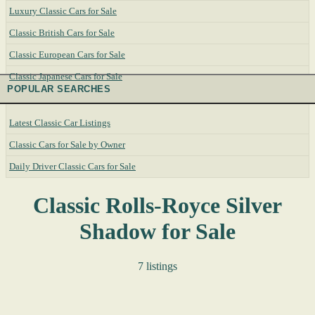
Luxury Classic Cars for Sale
Classic British Cars for Sale
Classic European Cars for Sale
Classic Japanese Cars for Sale
POPULAR SEARCHES
Latest Classic Car Listings
Classic Cars for Sale by Owner
Daily Driver Classic Cars for Sale
Classic Rolls-Royce Silver
Shadow for Sale
7 listings