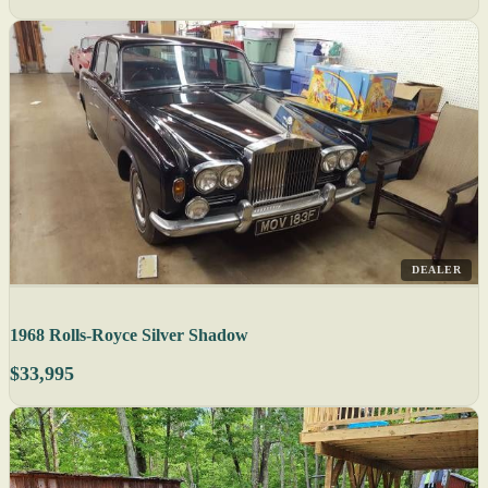
DEALER
1968 Rolls-Royce Silver Shadow
$33,995