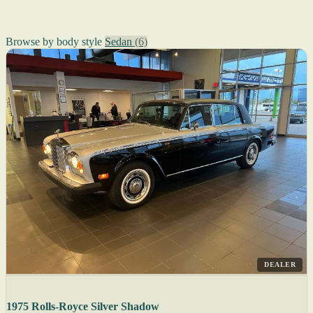
Browse by body style
Sedan
(6)
DEALER
1975 Rolls-Royce Silver Shadow