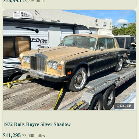
$18,995
78,716 miles
DEALER
1972 Rolls-Royce Silver Shadow
$11,295
73,000 miles