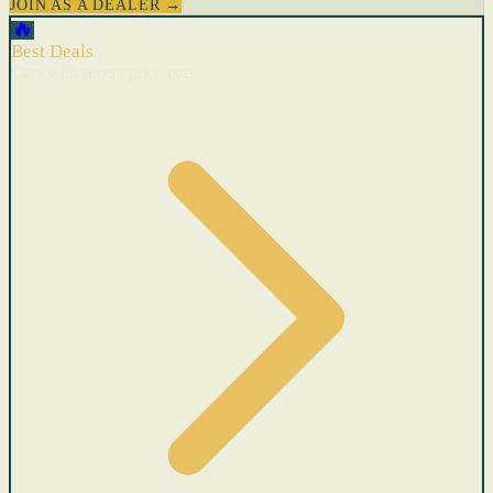
JOIN AS A DEALER →
🔥
Best Deals
Cars with recent price cuts