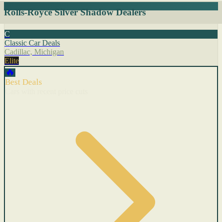
Rolls-Royce Silver Shadow Dealers
C
Classic Car Deals
Cadillac, Michigan
Elite
🔥
Best Deals
Cars with recent price cuts