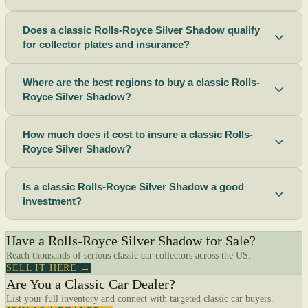
Does a classic Rolls-Royce Silver Shadow qualify
for collector plates and insurance?
Where are the best regions to buy a classic Rolls-
Royce Silver Shadow?
How much does it cost to insure a classic Rolls-
Royce Silver Shadow?
Is a classic Rolls-Royce Silver Shadow a good
investment?
Have a Rolls-Royce Silver Shadow for Sale?
Reach thousands of serious classic car collectors across the US.
SELL IT HERE →
Are You a Classic Car Dealer?
List your full inventory and connect with targeted classic car buyers.