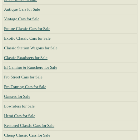
Antique Cars for Sale
Vintage Cars for Sale
Future Classic Cars for Sale
Exotic Classic Cars for Sale
Classic Station Wagons for Sale
Classic Roadsters for Sale
El Camino & Ranchero for Sale
Pro Street Cars for Sale
Pro Touring Cars for Sale
Gassers for Sale
Lowriders for Sale
Hemi Cars for Sale
Restored Classic Cars for Sale
Cheap Classic Cars for Sale