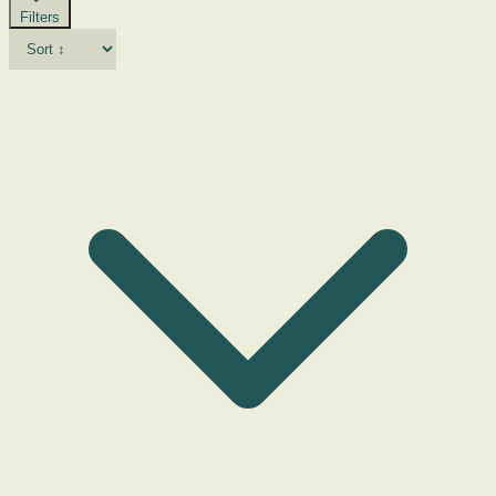
Filters