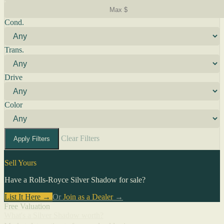
Cond.
Trans.
Drive
Color
Clear Filters
Apply Filters
Sell Yours
Have a Rolls-Royce Silver Shadow for sale?
List It Here →
Or
Join as a Dealer
→
Free Valuation
What's a Silver Shadow worth?