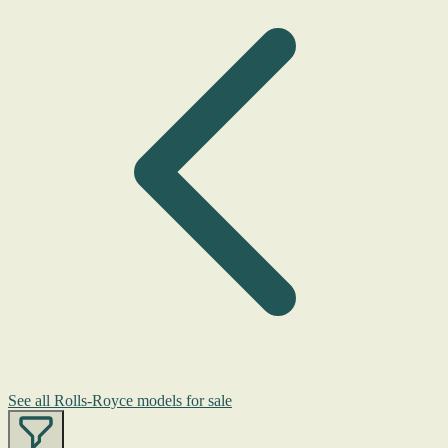
See all Rolls-Royce models for sale