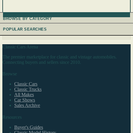
BROWSE BY CATEGORY
POPULAR SEARCHES
Classic Cars Arena
The premier marketplace for classic and vintage automobiles.
Connecting buyers and sellers since 2010.
Browse
Classic Cars
Classic Trucks
All Makes
Car Shows
Sales Archive
Resources
Buyer's Guides
Classic Model History