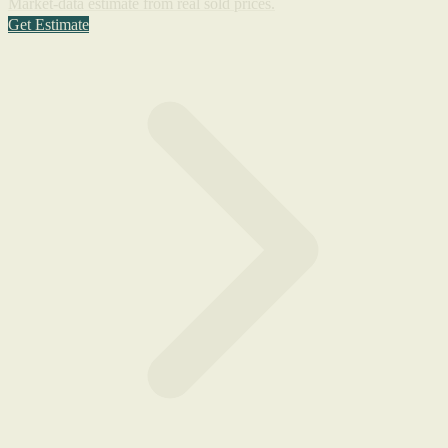
Market-data estimate from real sold prices.
Get Estimate