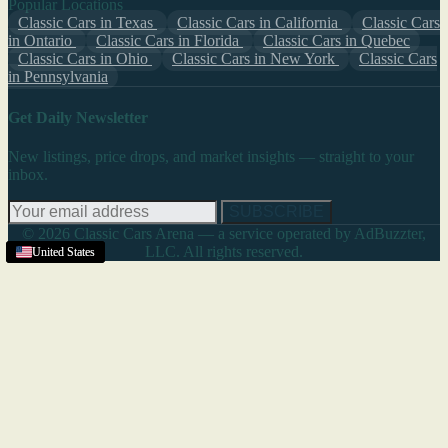
Popular Locations
Classic Cars in Texas
Classic Cars in California
Classic Cars
in Ontario
Classic Cars in Florida
Classic Cars in Quebec
Classic Cars in Ohio
Classic Cars in New York
Classic Cars
in Pennsylvania
Get Daily Newsletter
New listings, price drops, and market insights — straight to your
inbox.
SUBSCRIBE
© 2026 Classic Cars Arena — a service operated by AdBuzzter,
LLC. All rights reserved.
United States
United States
United States
United States
United States
United States
United States