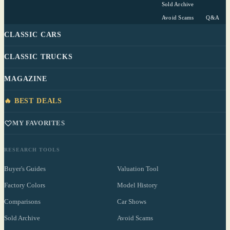
Sold Archive
Avoid Scams
Q&A
CLASSIC CARS
CLASSIC TRUCKS
MAGAZINE
🔥 BEST DEALS
MY FAVORITES
RESEARCH TOOLS
Buyer's Guides
Valuation Tool
Factory Colors
Model History
Comparisons
Car Shows
Sold Archive
Avoid Scams