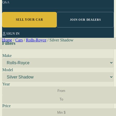
Q&A
SELL YOUR CAR
JOIN OUR DEALERS
SIGN IN
Home
/
Cars
/
Rolls-Royce
/
Silver Shadow
Filters
Make
Model
Year
Price