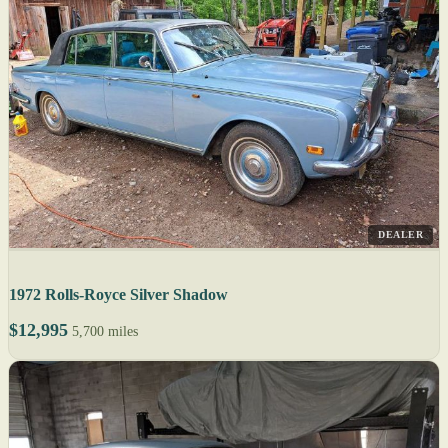
DEALER
1972 Rolls-Royce Silver Shadow
$12,995
5,700 miles