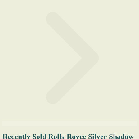
Recently Sold Rolls-Royce Silver Shadow