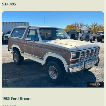
$14,495
DEALER
1986 Ford Bronco