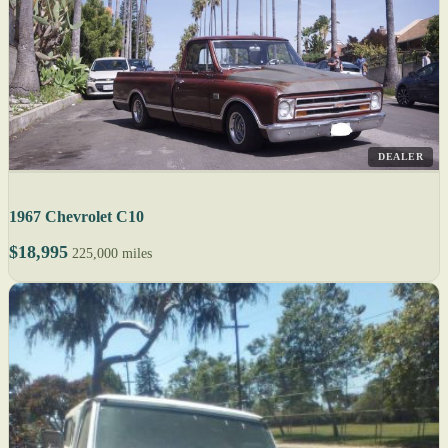
DEALER
1967 Chevrolet C10
$18,995
225,000 miles