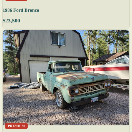
1986 Ford Bronco
$23,500
PREMIUM