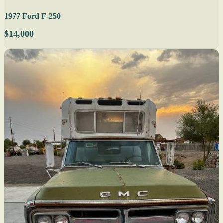
1977 Ford F-250
$14,000