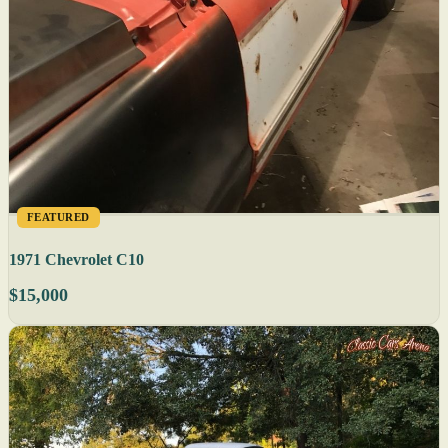
FEATURED
1971 Chevrolet C10
$15,000