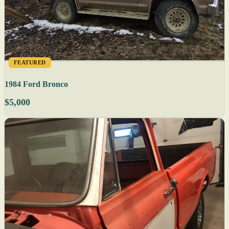
FEATURED
1984 Ford Bronco
$5,000