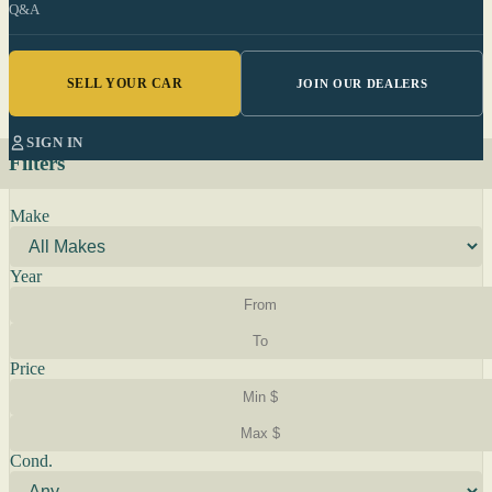
Q&A
SELL YOUR CAR
JOIN OUR DEALERS
SIGN IN
Filters
Make
Year
Price
Cond.