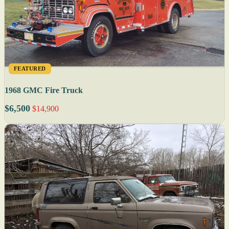
FEATURED
1968 GMC Fire Truck
$6,500
$14,900