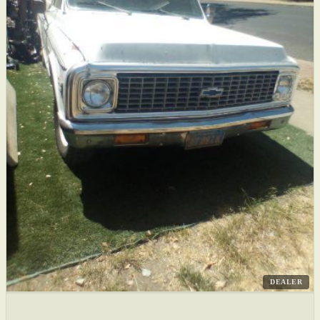
DEALER