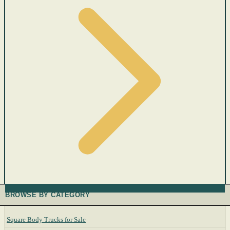
BROWSE BY CATEGORY
Square Body Trucks for Sale