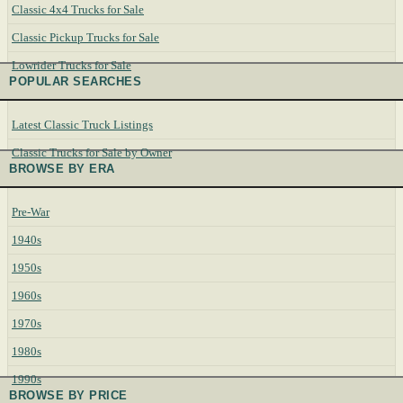
Classic 4x4 Trucks for Sale
Classic Pickup Trucks for Sale
Lowrider Trucks for Sale
POPULAR SEARCHES
Latest Classic Truck Listings
Classic Trucks for Sale by Owner
BROWSE BY ERA
Pre-War
1940s
1950s
1960s
1970s
1980s
1990s
BROWSE BY PRICE