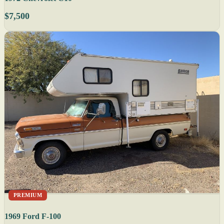
$7,500
PREMIUM
1969 Ford F-100