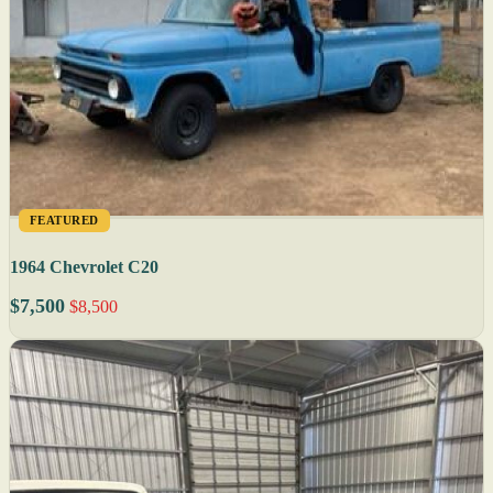
FEATURED
1964 Chevrolet C20
$7,500
$8,500