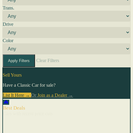
Trans.
Drive
Color
Clear Filters
Apply Filters
Sell Yours
Have a Classic Car for sale?
List It Here →
Or
Join as a Dealer
→
🔥
Best Deals
Cars with recent price cuts