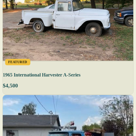
FEATURED
1965 International Harvester A-Series
$4,500