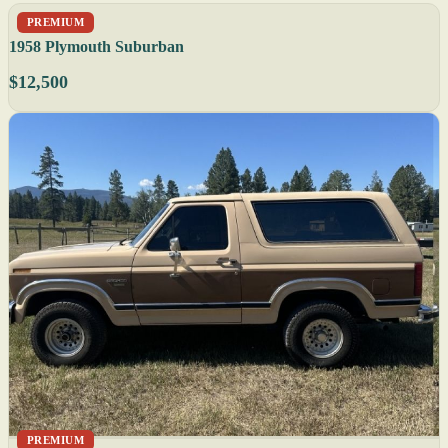
PREMIUM
1958 Plymouth Suburban
$12,500
PREMIUM