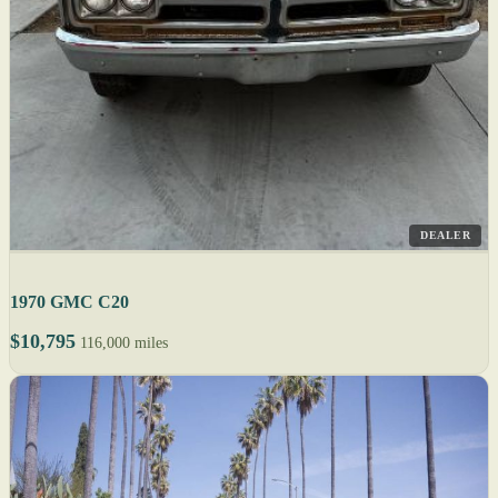
DEALER
1970 GMC C20
$10,795
116,000 miles