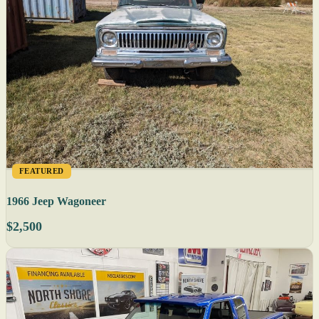
FEATURED
1966 Jeep Wagoneer
$2,500