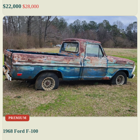
$22,000
$28,000
PREMIUM
1968 Ford F-100