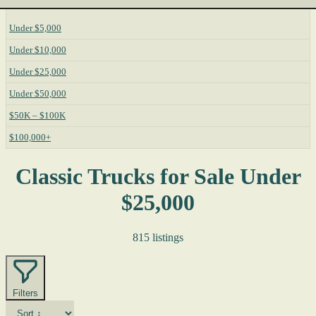
Under $5,000
Under $10,000
Under $25,000
Under $50,000
$50K – $100K
$100,000+
Classic Trucks for Sale Under
$25,000
815 listings
Filters