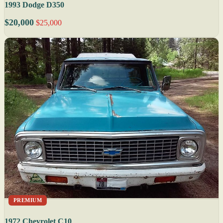
1993 Dodge D350
$20,000
$25,000
PREMIUM
1972 Chevrolet C10