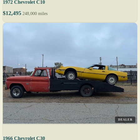
1972 Chevrolet C10
$12,495
248,000 miles
DEALER
1966 Chevrolet C30