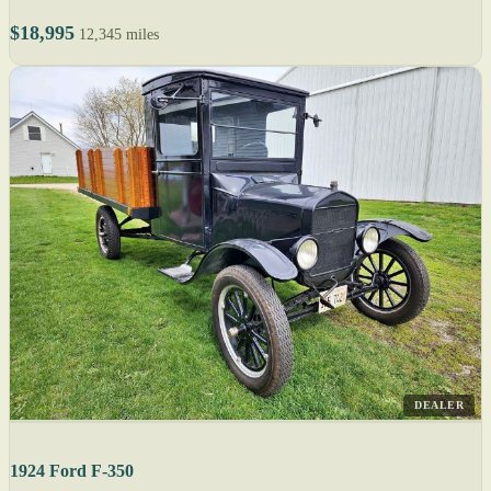
$18,995
12,345 miles
DEALER
1924 Ford F-350