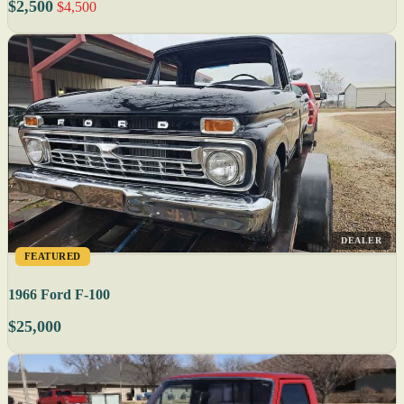
$2,500
$4,500
DEALER
FEATURED
1966 Ford F-100
$25,000