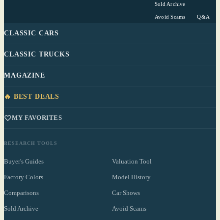
Sold Archive
Avoid Scams
Q&A
CLASSIC CARS
CLASSIC TRUCKS
MAGAZINE
🔥 BEST DEALS
MY FAVORITES
RESEARCH TOOLS
Buyer's Guides
Valuation Tool
Factory Colors
Model History
Comparisons
Car Shows
Sold Archive
Avoid Scams