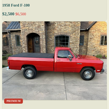
1958 Ford F-100
$2,500
$6,500
PREMIUM