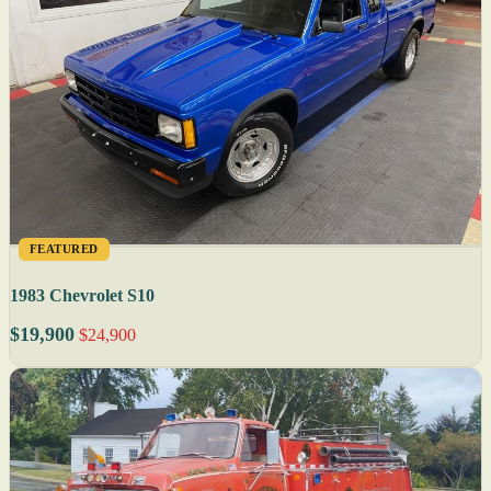
FEATURED
1983 Chevrolet S10
$19,900
$24,900