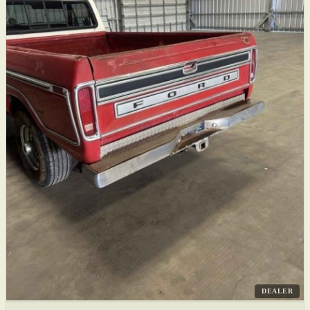
DEALER