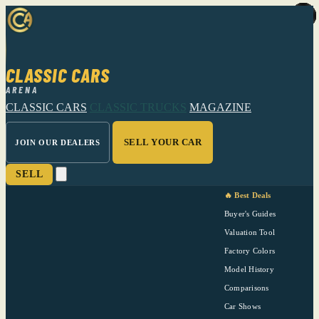
CLASSIC CARS
ARENA
CLASSIC CARS
CLASSIC TRUCKS
MAGAZINE
SELL YOUR CAR
JOIN OUR DEALERS
SELL
🔥 Best Deals
Buyer's Guides
Valuation Tool
Factory Colors
Model History
Comparisons
Car Shows