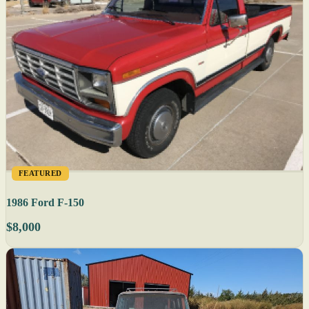
FEATURED
1986 Ford F-150
$8,000