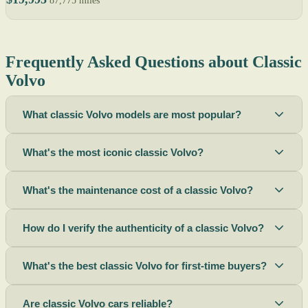
87,775 miles
Frequently Asked Questions about Classic
Volvo
What classic Volvo models are most popular?
What's the most iconic classic Volvo?
What's the maintenance cost of a classic Volvo?
How do I verify the authenticity of a classic Volvo?
What's the best classic Volvo for first-time buyers?
Are classic Volvo cars reliable?