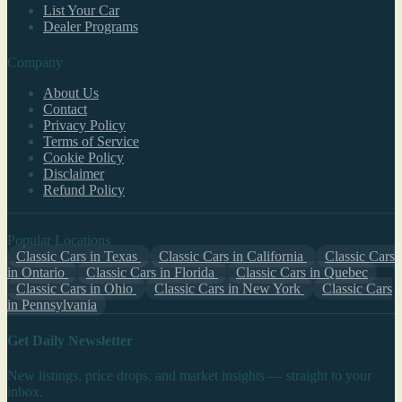
List Your Car
Dealer Programs
Company
About Us
Contact
Privacy Policy
Terms of Service
Cookie Policy
Disclaimer
Refund Policy
Popular Locations
Classic Cars in Texas
Classic Cars in California
Classic Cars
in Ontario
Classic Cars in Florida
Classic Cars in Quebec
Classic Cars in Ohio
Classic Cars in New York
Classic Cars
in Pennsylvania
Get Daily Newsletter
New listings, price drops, and market insights — straight to your
inbox.