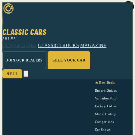
CLASSIC CARS
ARENA
CLASSIC CARS
CLASSIC TRUCKS
MAGAZINE
SELL YOUR CAR
JOIN OUR DEALERS
SELL
🔥 Best Deals
Buyer's Guides
Valuation Tool
Factory Colors
Model History
Comparisons
Car Shows