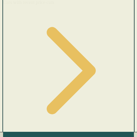
Cars with recent price cuts