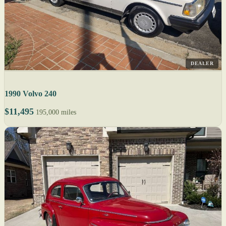
DEALER
1990 Volvo 240
$11,495
195,000 miles