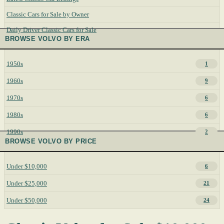
Classic Cars for Sale by Owner
Daily Driver Classic Cars for Sale
BROWSE VOLVO BY ERA
1950s
1
1960s
9
1970s
6
1980s
6
1990s
2
BROWSE VOLVO BY PRICE
Under $10,000
6
Under $25,000
21
Under $50,000
24