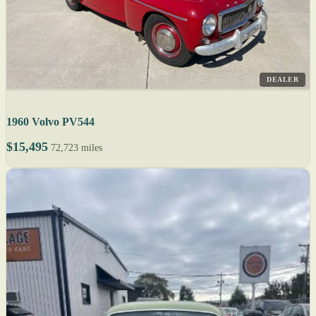
DEALER
1960 Volvo PV544
$15,495
72,723 miles