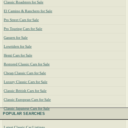
Classic Roadsters for Sale
El Camino & Ranchero for Sale
Pro Street Cars for Sale
Pro Touring Cars for Sale
Gassers for Sale
Lowriders for Sale
Hemi Cars for Sale
Restored Classic Cars for Sale
Cheap Classic Cars for Sale
Luxury Classic Cars for Sale
Classic British Cars for Sale
Classic European Cars for Sale
Classic Japanese Cars for Sale
POPULAR SEARCHES
Latest Classic Car Listings