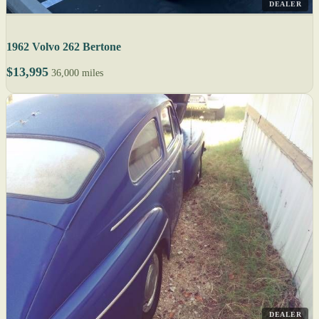
DEALER
1962 Volvo 262 Bertone
$13,995
36,000 miles
DEALER