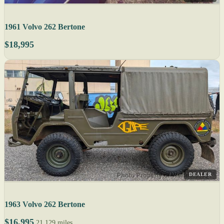
1961 Volvo 262 Bertone
$18,995
DEALER
1963 Volvo 262 Bertone
$16,995
21,129 miles