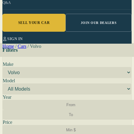
Q&A
SELL YOUR CAR
JOIN OUR DEALERS
SIGN IN
Home
/
Cars
/
Volvo
Filters
Make
Model
Year
Price