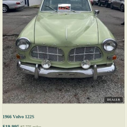
DEALER
1966 Volvo 122S
$19,995