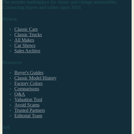
The premier marketplace for classic and vintage automobiles.
Connecting buyers and sellers since 2010.
Browse
Classic Cars
Classic Trucks
All Makes
Car Shows
Sales Archive
Resources
Buyer's Guides
Classic Model History
Factory Colors
Comparisons
Q&A
Valuation Tool
Avoid Scams
Trusted Partners
Editorial Team
Sell