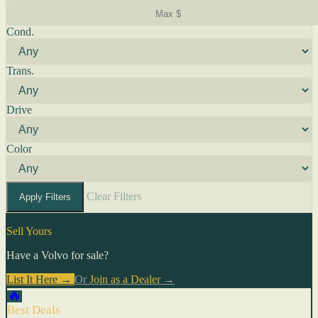
Cond.
Trans.
Drive
Color
Clear Filters
Apply Filters
Sell Yours
Have a Volvo for sale?
List It Here →
Or
Join as a Dealer
→
🔥
Best Deals