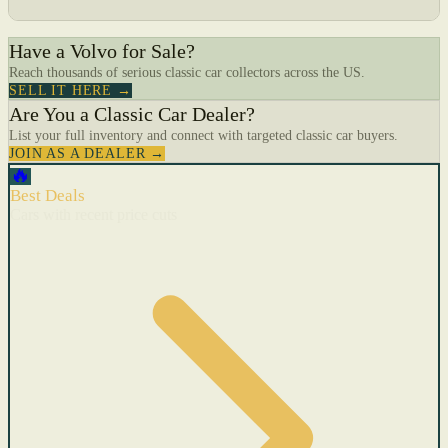
Have a Volvo for Sale?
Reach thousands of serious classic car collectors across the US.
SELL IT HERE →
Are You a Classic Car Dealer?
List your full inventory and connect with targeted classic car buyers.
JOIN AS A DEALER →
🔥
Best Deals
Cars with recent price cuts