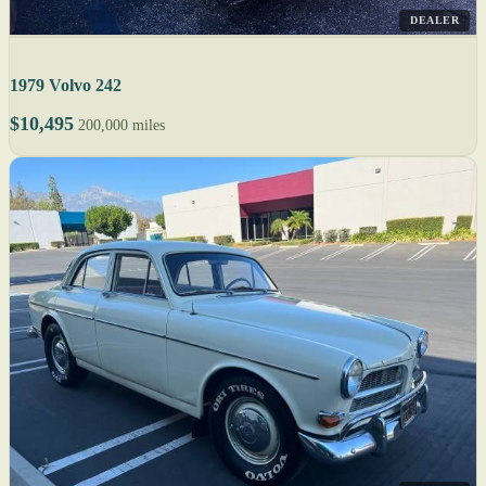
DEALER
1979 Volvo 242
$10,495
200,000 miles