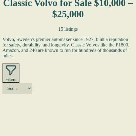
Classic Volvo for Sale $10,000 –
$25,000
15 listings
Volvo, Sweden's premier automaker since 1927, built a reputation
for safety, durability, and longevity. Classic Volvos like the P1800,
Amazon, and 240 are known to run for hundreds of thousands of
miles.
Filters