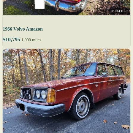
DEALER
1966 Volvo Amazon
$10,795
1,000 miles