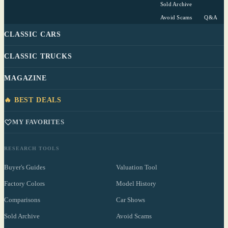
Sold Archive
Avoid Scams
Q&A
CLASSIC CARS
CLASSIC TRUCKS
MAGAZINE
🔥 BEST DEALS
MY FAVORITES
RESEARCH TOOLS
Buyer's Guides
Valuation Tool
Factory Colors
Model History
Comparisons
Car Shows
Sold Archive
Avoid Scams