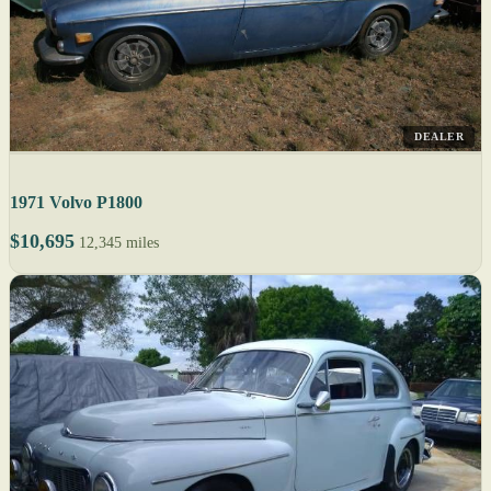
DEALER
1971 Volvo P1800
$10,695
12,345 miles