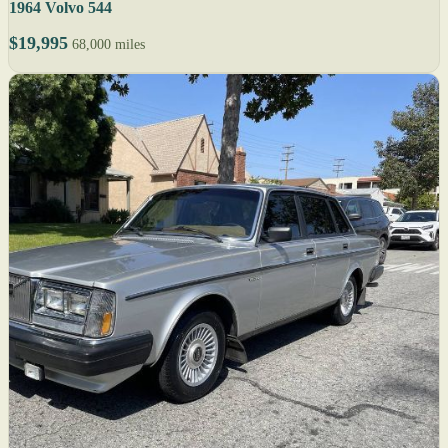
1964 Volvo 544
$19,995
68,000 miles