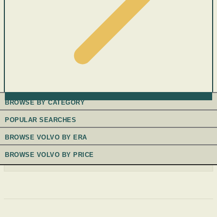
BROWSE BY CATEGORY
POPULAR SEARCHES
BROWSE VOLVO BY ERA
BROWSE VOLVO BY PRICE