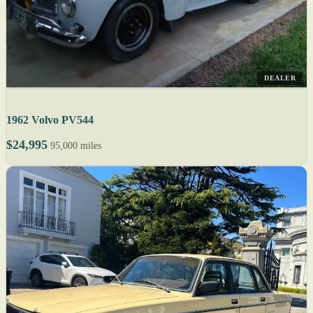
DEALER
1962 Volvo PV544
$24,995
95,000 miles