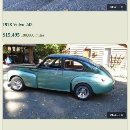
DEALER
1978 Volvo 245
$15,495
180,000 miles
DEALER