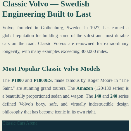
Classic Volvo — Swedish
Engineering Built to Last
Volvo, founded in Gothenburg, Sweden in 1927, has earned a
global reputation for building some of the safest and most durable
cars on the road. Classic Volvos are renowned for extraordinary
longevity, with many examples exceeding 300,000 miles.
Most Popular Classic Volvo Models
The
P1800
and
P1800ES
, made famous by Roger Moore in "The
Saint," are stunning grand tourers. The
Amazon
(120/130 series) is
a beautifully proportioned sedan and wagon. The
140
and
240
series
defined Volvo's boxy, safe, and virtually indestructible design
philosophy that has become iconic in its own right.
Classic Cars Arena