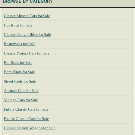
BROWSE BY CATEGORY
Classic Muscle Cars for Sale
Hot Rods for Sale
Classic Convertibles for Sale
Restomods for Sale
Classic Project Cars for Sale
Rat Rods for Sale
Barn Finds for Sale
Street Rods for Sale
Antique Cars for Sale
Vintage Cars for Sale
Future Classic Cars for Sale
Exotic Classic Cars for Sale
Classic Station Wagons for Sale