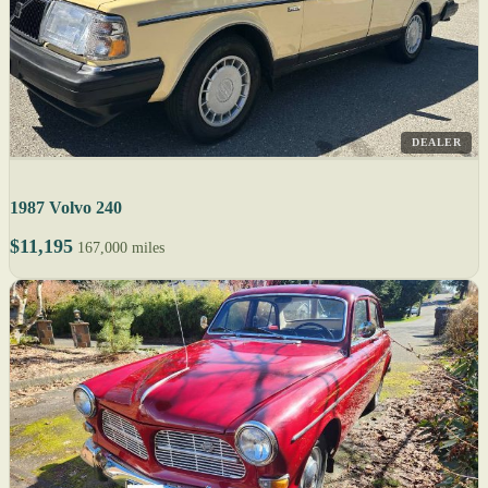
DEALER
1987 Volvo 240
$11,195
167,000 miles