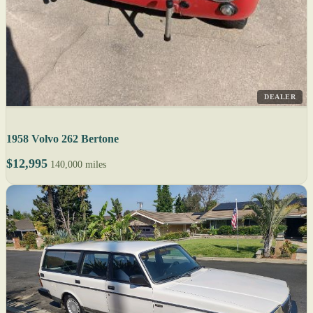
DEALER
1958 Volvo 262 Bertone
$12,995
140,000 miles