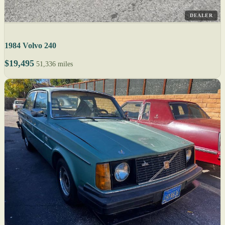
DEALER
1984 Volvo 240
$19,495
51,336 miles