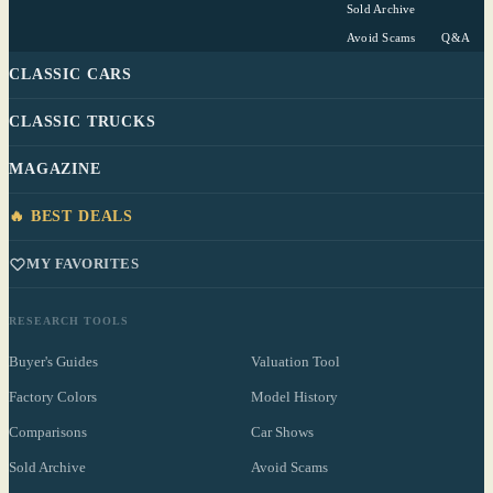
Sold Archive
Avoid Scams
Q&A
CLASSIC CARS
CLASSIC TRUCKS
MAGAZINE
🔥 BEST DEALS
MY FAVORITES
RESEARCH TOOLS
Buyer's Guides
Valuation Tool
Factory Colors
Model History
Comparisons
Car Shows
Sold Archive
Avoid Scams