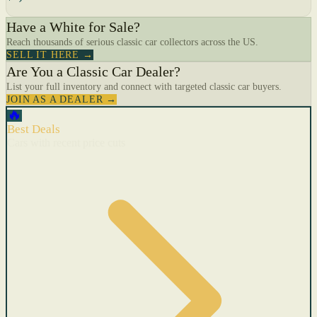
Have a White for Sale?
Reach thousands of serious classic car collectors across the US.
SELL IT HERE →
Are You a Classic Car Dealer?
List your full inventory and connect with targeted classic car buyers.
JOIN AS A DEALER →
🔥
Best Deals
Cars with recent price cuts