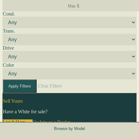
Cond.
Trans.
Drive
Color
Clear Filters
Apply Filters
Sell Yours
Have a White for sale?
List It Here →
Or
Join as a Dealer
→
Browse by Model