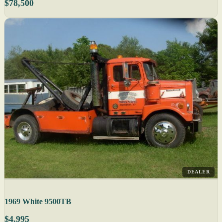
$78,500
DEALER
1969 White 9500TB
$4,995