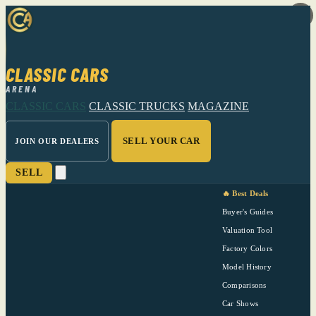
CLASSIC CARS
ARENA
CLASSIC CARS
CLASSIC TRUCKS
MAGAZINE
SELL YOUR CAR
JOIN OUR DEALERS
SELL
🔥 Best Deals
Buyer's Guides
Valuation Tool
Factory Colors
Model History
Comparisons
Car Shows