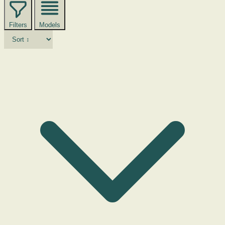
Filters
Models