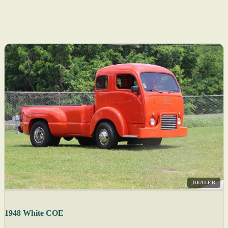
DEALER
1948 White COE