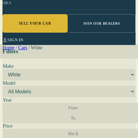
Q&A
SELL YOUR CAR
JOIN OUR DEALERS
SIGN IN
Home
/
Cars
/
White
Filters
Make
Model
Year
Price