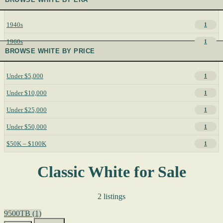
1940s
1
1960s
1
BROWSE WHITE BY PRICE
Under $5,000
1
Under $10,000
1
Under $25,000
1
Under $50,000
1
$50K – $100K
1
Classic White for Sale
2 listings
9500TB
(1)