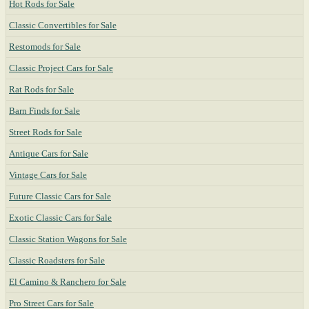
Hot Rods for Sale
Classic Convertibles for Sale
Restomods for Sale
Classic Project Cars for Sale
Rat Rods for Sale
Barn Finds for Sale
Street Rods for Sale
Antique Cars for Sale
Vintage Cars for Sale
Future Classic Cars for Sale
Exotic Classic Cars for Sale
Classic Station Wagons for Sale
Classic Roadsters for Sale
El Camino & Ranchero for Sale
Pro Street Cars for Sale