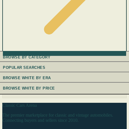
BROWSE BY CATEGORY
POPULAR SEARCHES
BROWSE WHITE BY ERA
BROWSE WHITE BY PRICE
Classic Cars Arena
The premier marketplace for classic and vintage automobiles.
Connecting buyers and sellers since 2010.