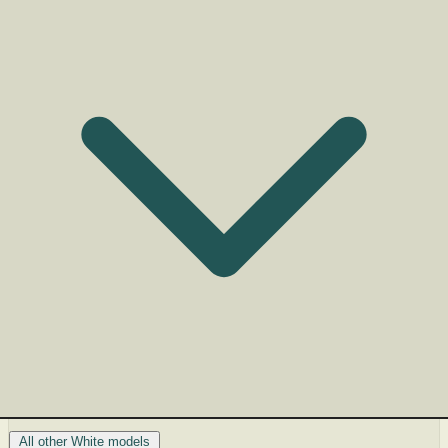
All other White models