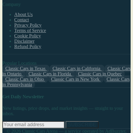
Company
About Us
Contact
Privacy Policy
Terms of Service
Cookie Policy
Disclaimer
Refund Policy
Popular Locations
Classic Cars in Texas
Classic Cars in California
Classic Cars
in Ontario
Classic Cars in Florida
Classic Cars in Quebec
Classic Cars in Ohio
Classic Cars in New York
Classic Cars
in Pennsylvania
Get Daily Newsletter
New listings, price drops, and market insights — straight to your
inbox.
SUBSCRIBE
© 2026 Classic Cars Arena — a service operated by AdBuzzter,