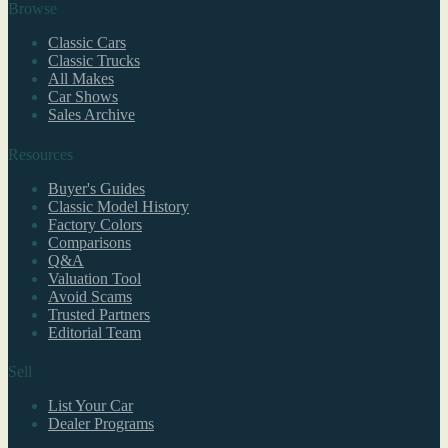
Browse
Classic Cars
Classic Trucks
All Makes
Car Shows
Sales Archive
Resources
Buyer's Guides
Classic Model History
Factory Colors
Comparisons
Q&A
Valuation Tool
Avoid Scams
Trusted Partners
Editorial Team
Sell
List Your Car
Dealer Programs