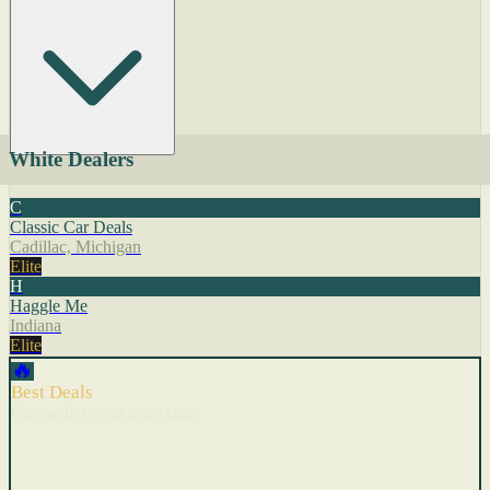
White Dealers
C
Classic Car Deals
Cadillac, Michigan
Elite
H
Haggle Me
Indiana
Elite
🔥
Best Deals
Cars with recent price cuts