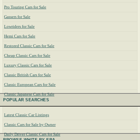
Pro Touring Cars for Sale
Gassers for Sale
Lowriders for Sale
Hemi Cars for Sale
Restored Classic Cars for Sale
Cheap Classic Cars for Sale
Luxury Classic Cars for Sale
Classic British Cars for Sale
Classic European Cars for Sale
Classic Japanese Cars for Sale
POPULAR SEARCHES
Latest Classic Car Listings
Classic Cars for Sale by Owner
Daily Driver Classic Cars for Sale
BROWSE WHITE BY ERA