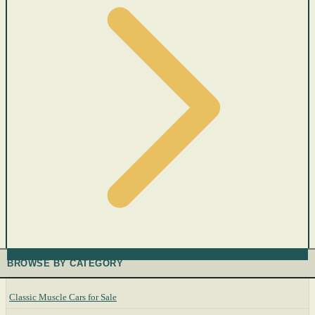
BROWSE BY CATEGORY
Classic Muscle Cars for Sale