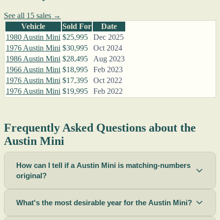
See all 15 sales →
Vehicle
Sold For
Date
1980 Austin Mini
$25,995
Dec 2025
1976 Austin Mini
$30,995
Oct 2024
1986 Austin Mini
$28,495
Aug 2023
1966 Austin Mini
$18,995
Feb 2023
1976 Austin Mini
$17,395
Oct 2022
1976 Austin Mini
$19,995
Feb 2022
Frequently Asked Questions about the
Austin Mini
How can I tell if a Austin Mini is matching-numbers
original?
What's the most desirable year for the Austin Mini?