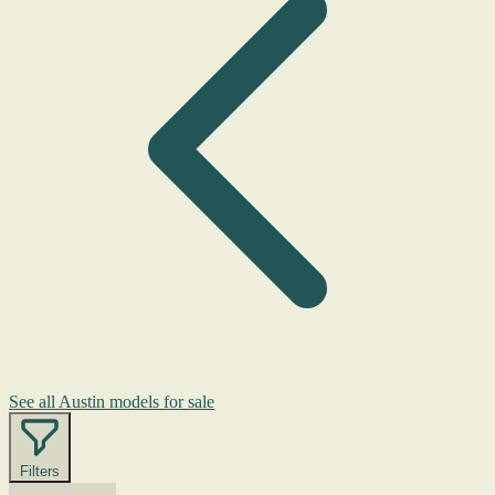
See all Austin models for sale
Filters