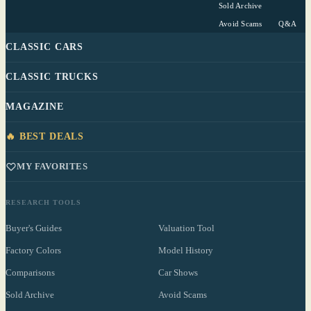
Sold Archive
Avoid Scams
Q&A
CLASSIC CARS
CLASSIC TRUCKS
MAGAZINE
🔥 BEST DEALS
MY FAVORITES
RESEARCH TOOLS
Buyer's Guides
Valuation Tool
Factory Colors
Model History
Comparisons
Car Shows
Sold Archive
Avoid Scams