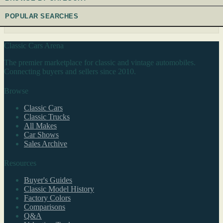
POPULAR SEARCHES
Classic Cars Arena
The premier marketplace for classic and vintage automobiles.
Connecting buyers and sellers since 2010.
Browse
Classic Cars
Classic Trucks
All Makes
Car Shows
Sales Archive
Resources
Buyer's Guides
Classic Model History
Factory Colors
Comparisons
Q&A