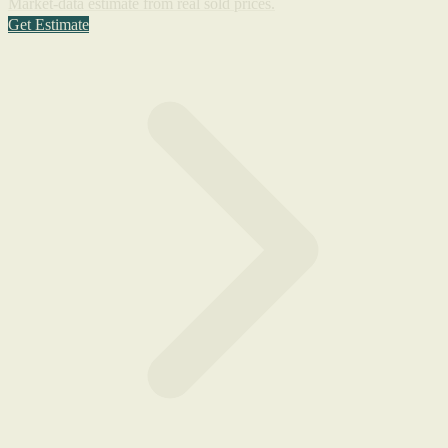
Market-data estimate from real sold prices.
Get Estimate