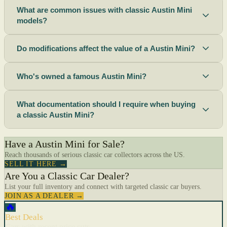
What are common issues with classic Austin Mini
models?
Do modifications affect the value of a Austin Mini?
Who's owned a famous Austin Mini?
What documentation should I require when buying
a classic Austin Mini?
Have a Austin Mini for Sale?
Reach thousands of serious classic car collectors across the US.
SELL IT HERE →
Are You a Classic Car Dealer?
List your full inventory and connect with targeted classic car buyers.
JOIN AS A DEALER →
🔥
Best Deals
Cars with recent price cuts