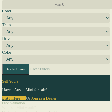
Cond.
Trans.
Drive
Color
Clear Filters
Apply Filters
Sell Yours
Have a Austin Mini for sale?
List It Here →
Or
Join as a Dealer
→
Free Valuation
What's a Mini worth?