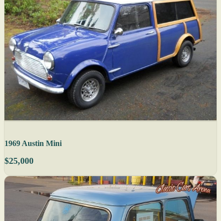
1969 Austin Mini
$25,000