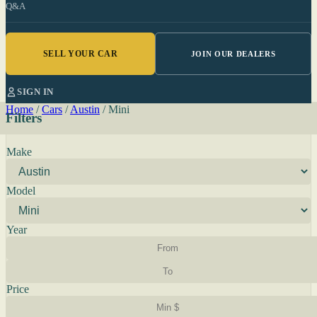
Q&A
SELL YOUR CAR
JOIN OUR DEALERS
SIGN IN
Home
/
Cars
/
Austin
/
Mini
Filters
Make
Model
Year
Price