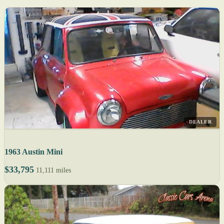
DEALER
1963 Austin Mini
$33,795
11,111 miles