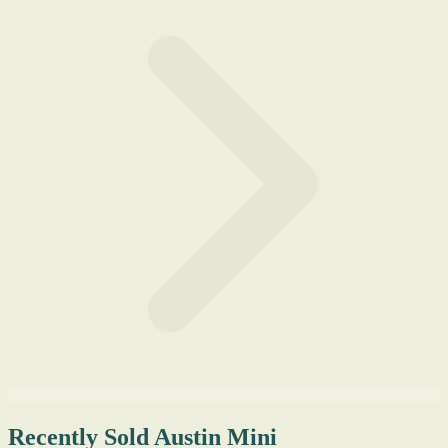
Recently Sold Austin Mini