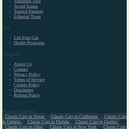
Valuation Tool
Avoid Scams
Trusted Partners
Editorial Team
Sell
List Your Car
Dealer Programs
Company
About Us
Contact
Privacy Policy
Terms of Service
Cookie Policy
Disclaimer
Refund Policy
Popular Locations
Classic Cars in Texas
Classic Cars in California
Classic Cars
in Ontario
Classic Cars in Florida
Classic Cars in Quebec
Classic Cars in Ohio
Classic Cars in New York
Classic Cars