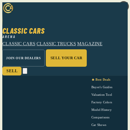
CLASSIC CARS
ARENA
CLASSIC CARS
CLASSIC TRUCKS
MAGAZINE
SELL YOUR CAR
JOIN OUR DEALERS
SELL
🔥 Best Deals
Buyer's Guides
Valuation Tool
Factory Colors
Model History
Comparisons
Car Shows