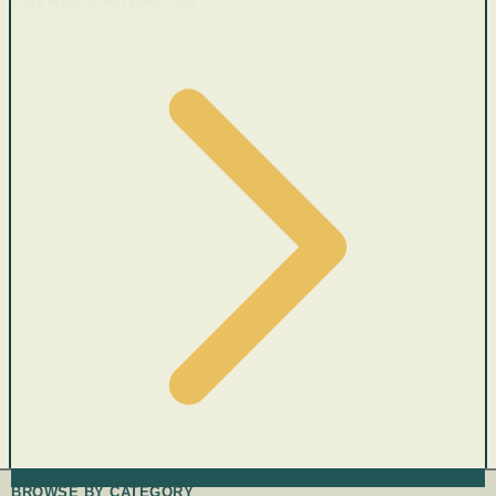
BROWSE BY CATEGORY