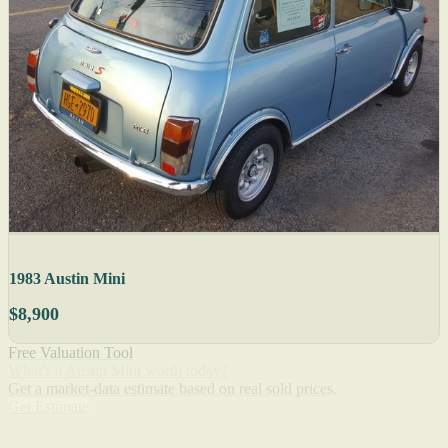
1983 Austin Mini
$8,900
Free Valuation Tool
What's a Austin Mini worth today?
Get a market-data estimate based on real sold prices.
Get Estimate