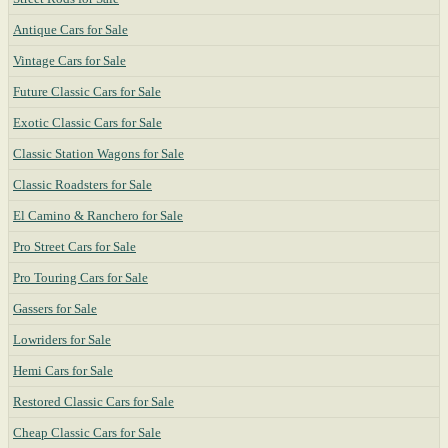
Antique Cars for Sale
Vintage Cars for Sale
Future Classic Cars for Sale
Exotic Classic Cars for Sale
Classic Station Wagons for Sale
Classic Roadsters for Sale
El Camino & Ranchero for Sale
Pro Street Cars for Sale
Pro Touring Cars for Sale
Gassers for Sale
Lowriders for Sale
Hemi Cars for Sale
Restored Classic Cars for Sale
Cheap Classic Cars for Sale