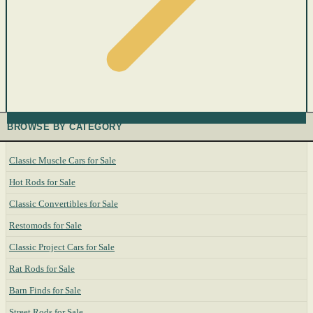
BROWSE BY CATEGORY
Classic Muscle Cars for Sale
Hot Rods for Sale
Classic Convertibles for Sale
Restomods for Sale
Classic Project Cars for Sale
Rat Rods for Sale
Barn Finds for Sale
Street Rods for Sale