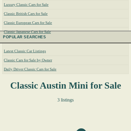
Luxury Classic Cars for Sale
Classic British Cars for Sale
Classic European Cars for Sale
Classic Japanese Cars for Sale
POPULAR SEARCHES
Latest Classic Car Listings
Classic Cars for Sale by Owner
Daily Driver Classic Cars for Sale
Classic Austin Mini for Sale
3 listings