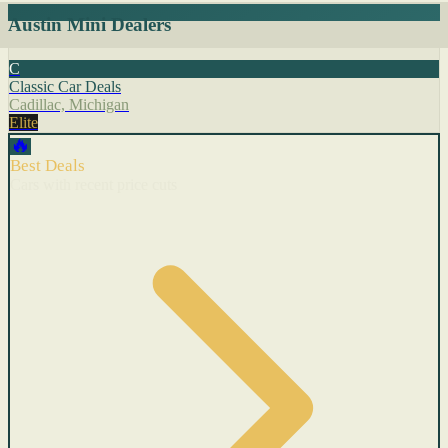
Austin Mini Dealers
C
Classic Car Deals
Cadillac, Michigan
Elite
🔥
Best Deals
Cars with recent price cuts