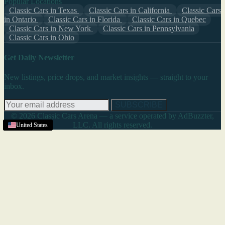
Popular Locations
Classic Cars in Texas
Classic Cars in California
Classic Cars
in Ontario
Classic Cars in Florida
Classic Cars in Quebec
Classic Cars in New York
Classic Cars in Pennsylvania
Classic Cars in Ohio
Get Daily Newsletter
New listings, price drops, and market insights — straight to your
inbox.
SUBSCRIBE
© 2026 Classic Cars Arena — a service operated by AdBuzzter,
LLC. All rights reserved.
United States
United States
United States
United States
United States
United States
United States