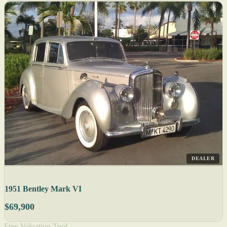
DEALER
1951 Bentley Mark VI
$69,900
Free Valuation Tool