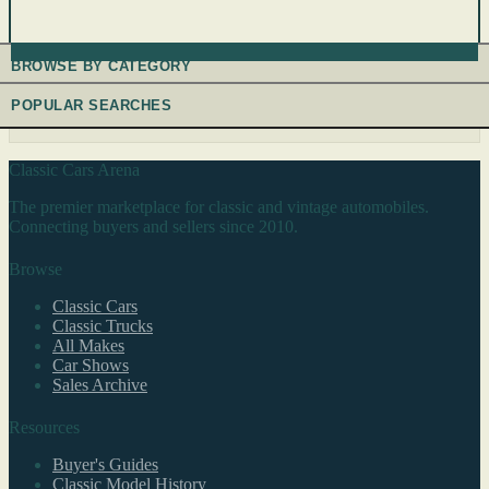
BROWSE BY CATEGORY
POPULAR SEARCHES
Classic Cars Arena
The premier marketplace for classic and vintage automobiles.
Connecting buyers and sellers since 2010.
Browse
Classic Cars
Classic Trucks
All Makes
Car Shows
Sales Archive
Resources
Buyer's Guides
Classic Model History