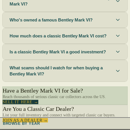
Mark VI?
Who's owned a famous Bentley Mark VI?
How much does a classic Bentley Mark VI cost?
Is a classic Bentley Mark VI a good investment?
What scams should I watch for when buying a
Bentley Mark VI?
Have a Bentley Mark VI for Sale?
Reach thousands of serious classic car collectors across the US.
SELL IT HERE →
Are You a Classic Car Dealer?
List your full inventory and connect with targeted classic car buyers.
JOIN AS A DEALER →
BROWSE BY YEAR