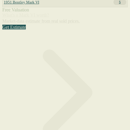
1951 Bentley Mark VI
5
Free Valuation
What's a Mark VI worth?
Market-data estimate from real sold prices.
Get Estimate