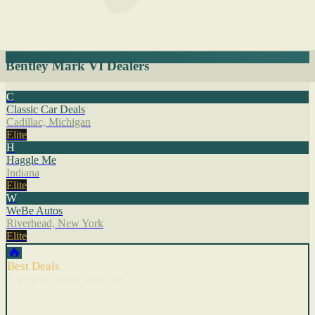
Bentley Mark VI Dealers
C
Classic Car Deals
Cadillac, Michigan
Elite
H
Haggle Me
Indiana
Elite
W
WeBe Autos
Riverhead, New York
Elite
🔥
Best Deals
Cars with recent price cuts