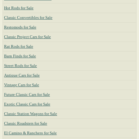
Hot Rods for Sale
Classic Convertibles for Sale
Restomods for Sale
Classic Project Cars for Sale
Rat Rods for Sale
Barn Finds for Sale
Street Rods for Sale
Antique Cars for Sale
Vintage Cars for Sale
Future Classic Cars for Sale
Exotic Classic Cars for Sale
Classic Station Wagons for Sale
Classic Roadsters for Sale
El Camino & Ranchero for Sale