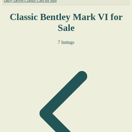
Daily Driver Classic Cars for Sale
Classic Bentley Mark VI for
Sale
7 listings