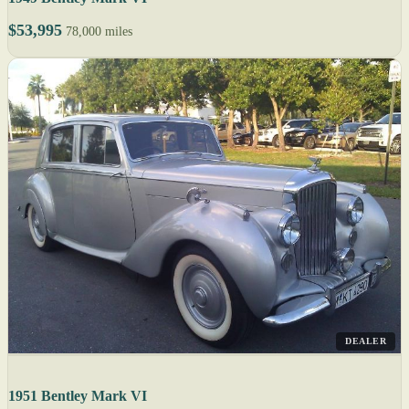
$53,995
78,000 miles
DEALER
1951 Bentley Mark VI