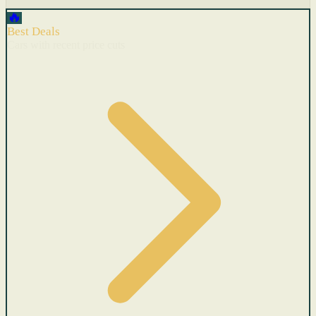
🔥
Best Deals
Cars with recent price cuts