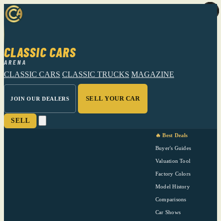
CLASSIC CARS
ARENA
CLASSIC CARS
CLASSIC TRUCKS
MAGAZINE
SELL YOUR CAR
JOIN OUR DEALERS
SELL
🔥 Best Deals
Buyer's Guides
Valuation Tool
Factory Colors
Model History
Comparisons
Car Shows