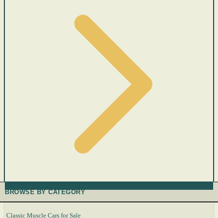
BROWSE BY CATEGORY
Classic Muscle Cars for Sale