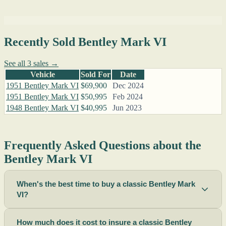
Recently Sold Bentley Mark VI
See all 3 sales →
Vehicle
Sold For
Date
1951 Bentley Mark VI
$69,900
Dec 2024
1951 Bentley Mark VI
$50,995
Feb 2024
1948 Bentley Mark VI
$40,995
Jun 2023
Frequently Asked Questions about the
Bentley Mark VI
When's the best time to buy a classic Bentley Mark
VI?
How much does it cost to insure a classic Bentley