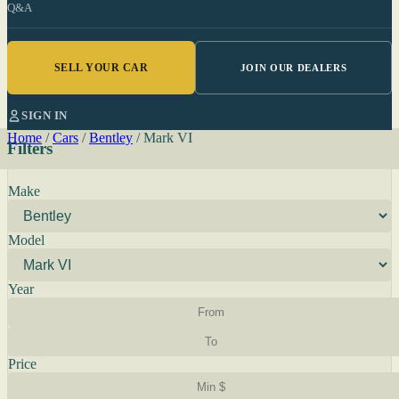
Q&A
SELL YOUR CAR
JOIN OUR DEALERS
SIGN IN
Home
/
Cars
/
Bentley
/
Mark VI
Filters
Make
Model
Year
Price