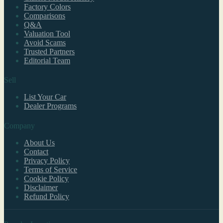
Factory Colors
Comparisons
Q&A
Valuation Tool
Avoid Scams
Trusted Partners
Editorial Team
Sell
List Your Car
Dealer Programs
Company
About Us
Contact
Privacy Policy
Terms of Service
Cookie Policy
Disclaimer
Refund Policy