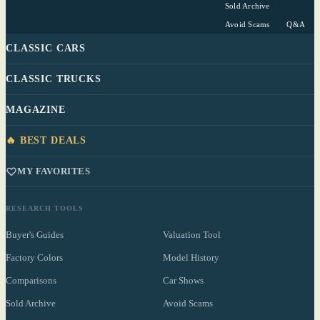
Sold Archive
Avoid Scams
Q&A
CLASSIC CARS
CLASSIC TRUCKS
MAGAZINE
🔥 BEST DEALS
MY FAVORITES
RESEARCH TOOLS
Buyer's Guides
Valuation Tool
Factory Colors
Model History
Comparisons
Car Shows
Sold Archive
Avoid Scams