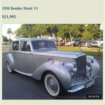
1950 Bentley Mark VI
$21,995
DEALER