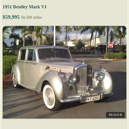
1951 Bentley Mark VI
$59,995
34,500 miles
DEALER