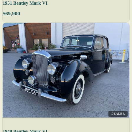
1951 Bentley Mark VI
$69,900
DEALER
1949 Bentley Mark VI