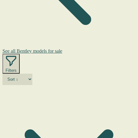
See all Bentley models for sale
Filters