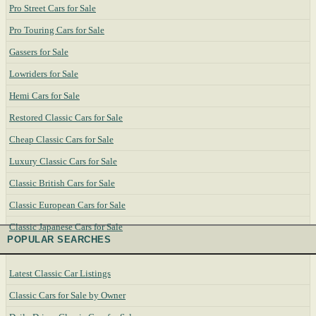
Pro Street Cars for Sale
Pro Touring Cars for Sale
Gassers for Sale
Lowriders for Sale
Hemi Cars for Sale
Restored Classic Cars for Sale
Cheap Classic Cars for Sale
Luxury Classic Cars for Sale
Classic British Cars for Sale
Classic European Cars for Sale
Classic Japanese Cars for Sale
POPULAR SEARCHES
Latest Classic Car Listings
Classic Cars for Sale by Owner