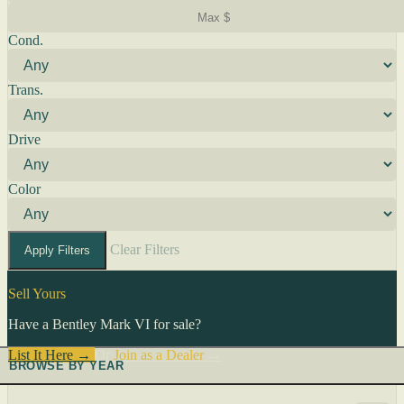
Cond.
Trans.
Drive
Color
Clear Filters
Apply Filters
Sell Yours
Have a Bentley Mark VI for sale?
List It Here →
Or
Join as a Dealer
→
BROWSE BY YEAR