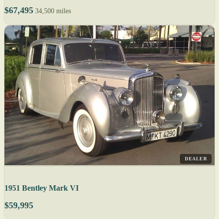
$67,495
34,500 miles
DEALER
1951 Bentley Mark VI
$59,995