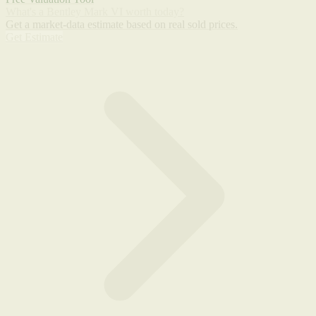
What's a Bentley Mark VI worth today?
Get a market-data estimate based on real sold prices.
Get Estimate