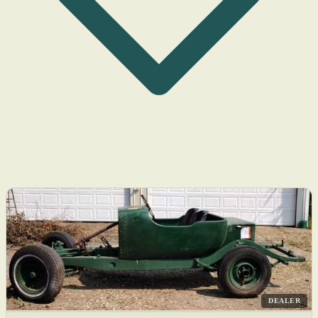
DEALER