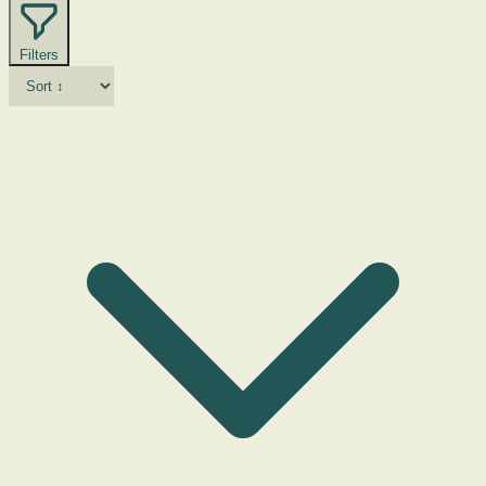
Filters