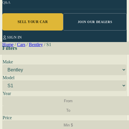
Q&A
SELL YOUR CAR
JOIN OUR DEALERS
SIGN IN
Home
/
Cars
/
Bentley
/
S1
Filters
Make
Model
Year
Price