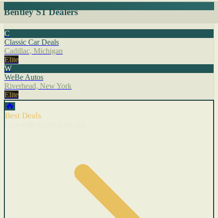
Bentley S1 Dealers
C
Classic Car Deals
Cadillac, Michigan
Elite
W
WeBe Autos
Riverhead, New York
Elite
🔥
Best Deals
Cars with recent price cuts