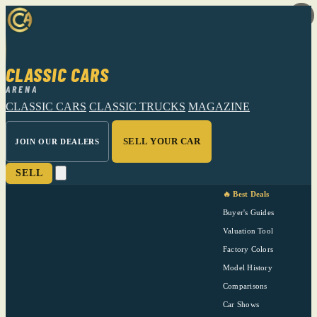
CLASSIC CARS
ARENA
CLASSIC CARS
CLASSIC TRUCKS
MAGAZINE
SELL YOUR CAR
JOIN OUR DEALERS
SELL
🔥 Best Deals
Buyer's Guides
Valuation Tool
Factory Colors
Model History
Comparisons
Car Shows