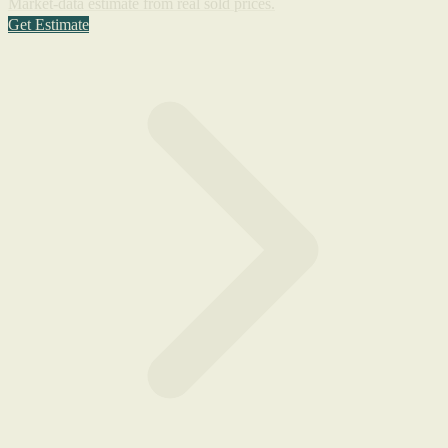
Market-data estimate from real sold prices.
Get Estimate