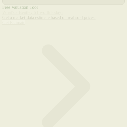
Free Valuation Tool
What's a Bentley S1 worth today?
Get a market-data estimate based on real sold prices.
Get Estimate