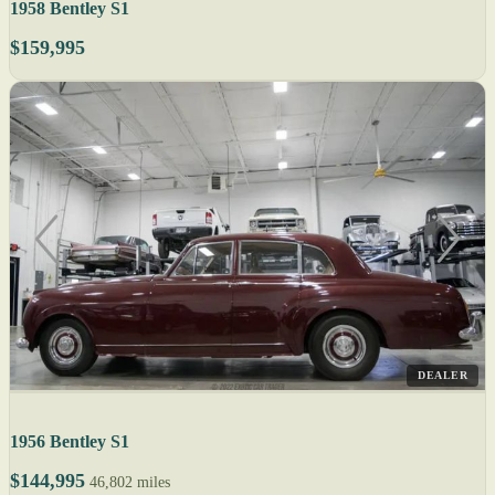
1958 Bentley S1
$159,995
DEALER
1956 Bentley S1
$144,995
46,802 miles