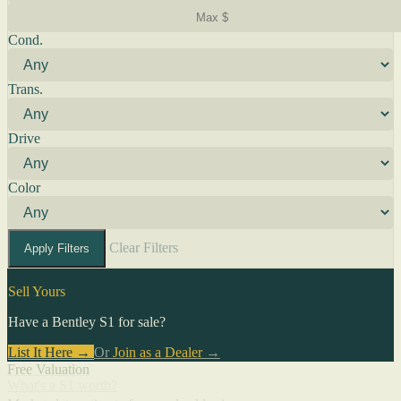
Cond.
Trans.
Drive
Color
Clear Filters
Apply Filters
Sell Yours
Have a Bentley S1 for sale?
List It Here →
Or
Join as a Dealer
→
Free Valuation
What's a S1 worth?