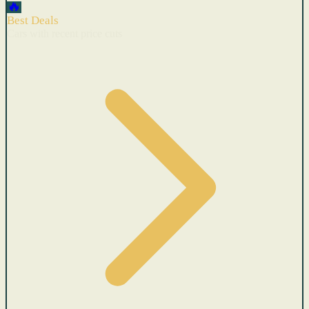
🔥
Best Deals
Cars with recent price cuts