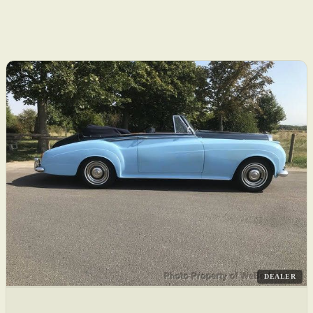
DEALER