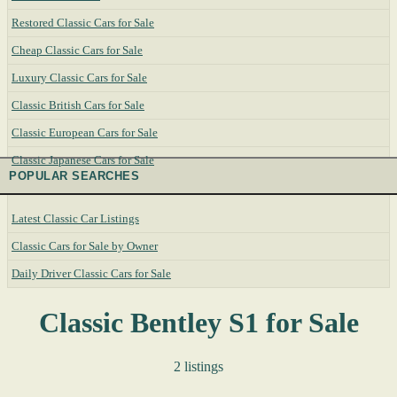
Restored Classic Cars for Sale
Cheap Classic Cars for Sale
Luxury Classic Cars for Sale
Classic British Cars for Sale
Classic European Cars for Sale
Classic Japanese Cars for Sale
POPULAR SEARCHES
Latest Classic Car Listings
Classic Cars for Sale by Owner
Daily Driver Classic Cars for Sale
Classic Bentley S1 for Sale
2 listings