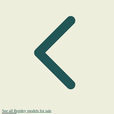
See all Bentley models for sale