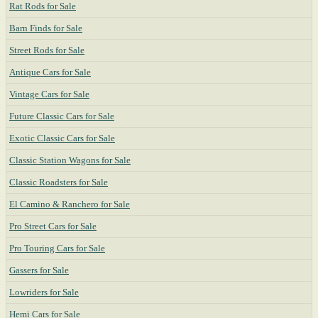
Rat Rods for Sale
Barn Finds for Sale
Street Rods for Sale
Antique Cars for Sale
Vintage Cars for Sale
Future Classic Cars for Sale
Exotic Classic Cars for Sale
Classic Station Wagons for Sale
Classic Roadsters for Sale
El Camino & Ranchero for Sale
Pro Street Cars for Sale
Pro Touring Cars for Sale
Gassers for Sale
Lowriders for Sale
Hemi Cars for Sale