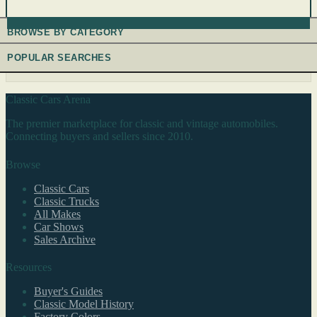
BROWSE BY CATEGORY
POPULAR SEARCHES
Classic Cars Arena
The premier marketplace for classic and vintage automobiles.
Connecting buyers and sellers since 2010.
Browse
Classic Cars
Classic Trucks
All Makes
Car Shows
Sales Archive
Resources
Buyer's Guides
Classic Model History
Factory Colors