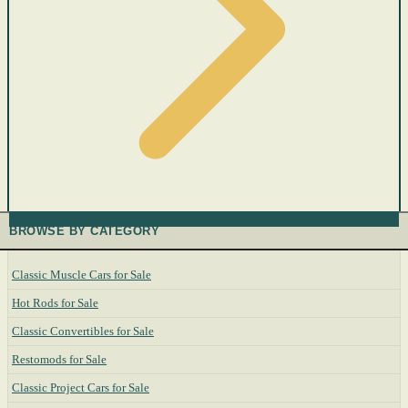
BROWSE BY CATEGORY
Classic Muscle Cars for Sale
Hot Rods for Sale
Classic Convertibles for Sale
Restomods for Sale
Classic Project Cars for Sale