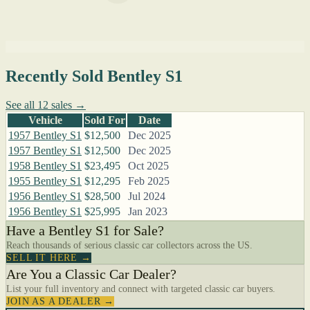
Recently Sold Bentley S1
See all 12 sales →
Vehicle
Sold For
Date
1957 Bentley S1
$12,500
Dec 2025
1957 Bentley S1
$12,500
Dec 2025
1958 Bentley S1
$23,495
Oct 2025
1955 Bentley S1
$12,295
Feb 2025
1956 Bentley S1
$28,500
Jul 2024
1956 Bentley S1
$25,995
Jan 2023
Have a Bentley S1 for Sale?
Reach thousands of serious classic car collectors across the US.
SELL IT HERE →
Are You a Classic Car Dealer?
List your full inventory and connect with targeted classic car buyers.
JOIN AS A DEALER →