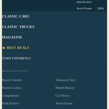
Sold Archive
Avoid Scams
Q&A
CLASSIC CARS
CLASSIC TRUCKS
MAGAZINE
🔥 BEST DEALS
MY FAVORITES
RESEARCH TOOLS
Buyer's Guides
Valuation Tool
Factory Colors
Model History
Comparisons
Car Shows
Sold Archive
Avoid Scams