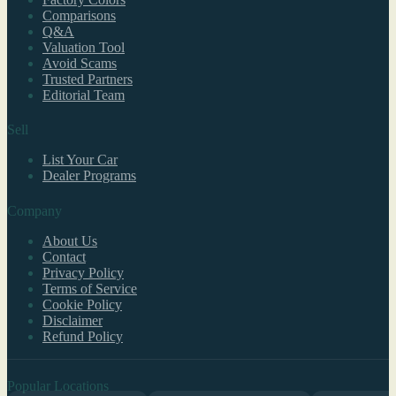
Comparisons
Q&A
Valuation Tool
Avoid Scams
Trusted Partners
Editorial Team
Sell
List Your Car
Dealer Programs
Company
About Us
Contact
Privacy Policy
Terms of Service
Cookie Policy
Disclaimer
Refund Policy
Popular Locations