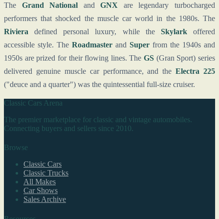
The
Grand National
and
GNX
are legendary turbocharged
performers that shocked the muscle car world in the 1980s. The
Riviera
defined personal luxury, while the
Skylark
offered
accessible style. The
Roadmaster
and
Super
from the 1940s and
1950s are prized for their flowing lines. The
GS
(Gran Sport) series
delivered genuine muscle car performance, and the
Electra 225
("deuce and a quarter") was the quintessential full-size cruiser.
Classic Cars Arena
The premier marketplace for classic and vintage automobiles.
Connecting buyers and sellers since 2010.
Browse
Classic Cars
Classic Trucks
All Makes
Car Shows
Sales Archive
Resources