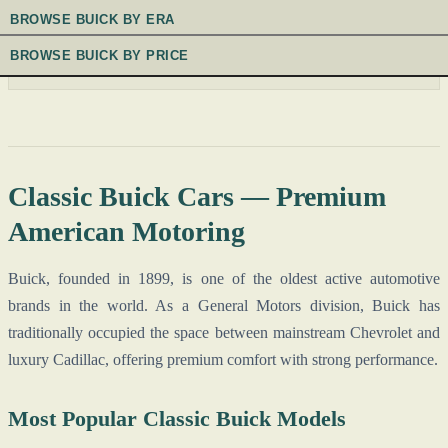
BROWSE BUICK BY ERA
BROWSE BUICK BY PRICE
Classic Buick Cars — Premium
American Motoring
Buick, founded in 1899, is one of the oldest active automotive
brands in the world. As a General Motors division, Buick has
traditionally occupied the space between mainstream Chevrolet and
luxury Cadillac, offering premium comfort with strong performance.
Most Popular Classic Buick Models