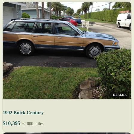
DEALER
1992 Buick Century
$10,395
92,000 miles