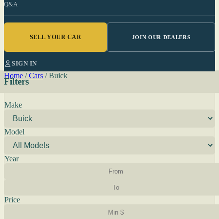
Q&A
SELL YOUR CAR
JOIN OUR DEALERS
SIGN IN
Home
/
Cars
/
Buick
Filters
Make
Model
Year
Price