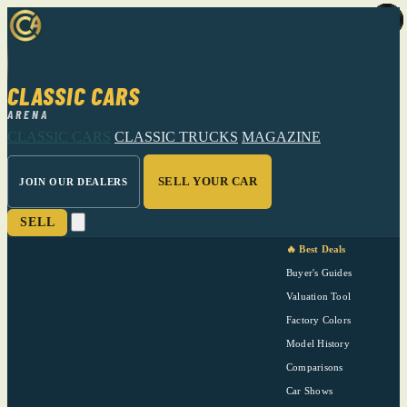
CLASSIC CARS
ARENA
CLASSIC CARS
CLASSIC TRUCKS
MAGAZINE
SELL YOUR CAR
JOIN OUR DEALERS
SELL
🔥 Best Deals
Buyer's Guides
Valuation Tool
Factory Colors
Model History
Comparisons
Car Shows