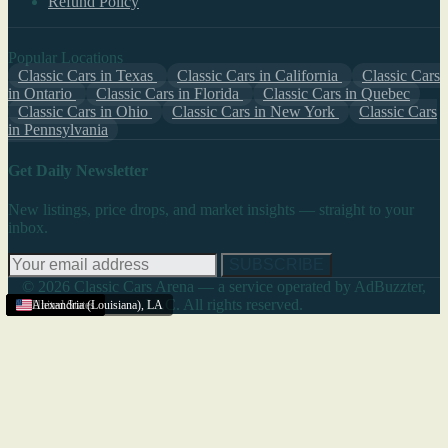
Refund Policy
Popular Locations
Classic Cars in Texas
Classic Cars in California
Classic Cars
in Ontario
Classic Cars in Florida
Classic Cars in Quebec
Classic Cars in Ohio
Classic Cars in New York
Classic Cars
in Pennsylvania
Get Daily Newsletter
New listings, price drops, and market insights — straight to your
inbox.
SUBSCRIBE
© 2026 Classic Cars Arena — a service operated by AdBuzzter,
LLC. All rights reserved.
Louisiana
United States
United States
United States
United States
United States
United States
United States
United States
United States
Alexandria (Louisiana)
,
LA