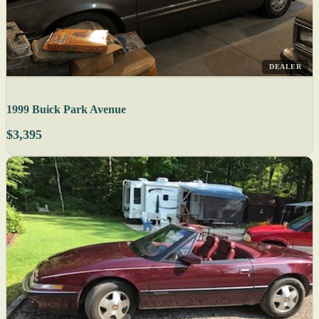
DEALER
1999 Buick Park Avenue
$3,395