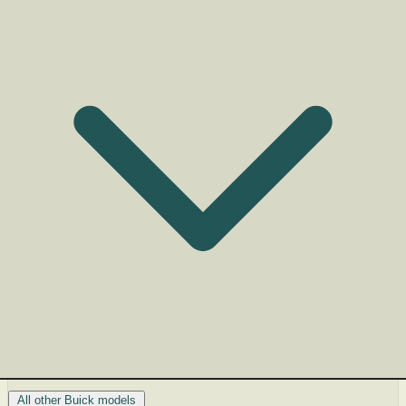
All other Buick models