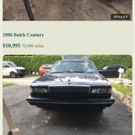
DEALER
1996 Buick Century
$10,995
70,000 miles