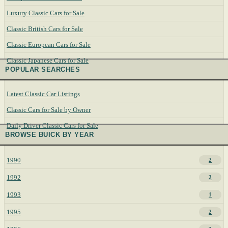
Luxury Classic Cars for Sale
Classic British Cars for Sale
Classic European Cars for Sale
Classic Japanese Cars for Sale
POPULAR SEARCHES
Latest Classic Car Listings
Classic Cars for Sale by Owner
Daily Driver Classic Cars for Sale
BROWSE BUICK BY YEAR
1990
2
1992
2
1993
1
1995
2