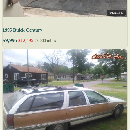
DEALER
1995 Buick Century
$9,995
$12,495
75,000 miles