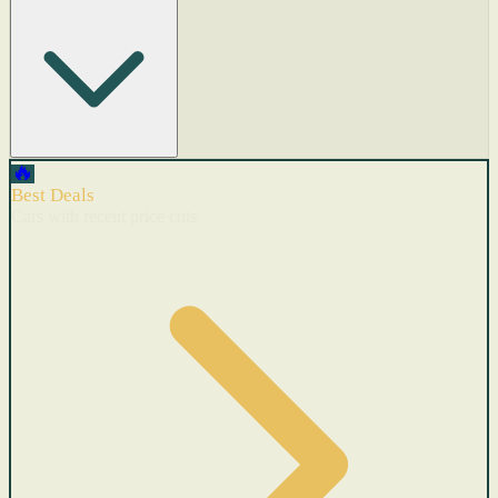
🔥
Best Deals
Cars with recent price cuts