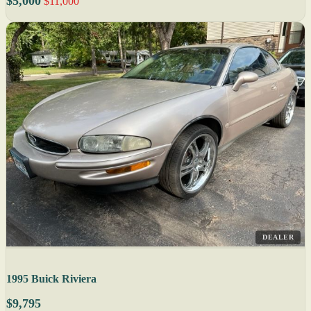
$5,000
$11,000
DEALER
1995 Buick Riviera
$9,795