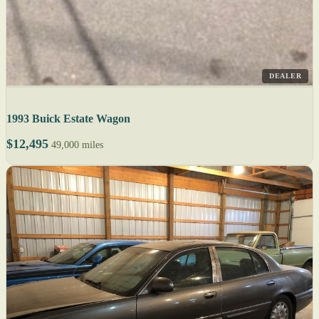
DEALER
1993 Buick Estate Wagon
$12,495
49,000 miles