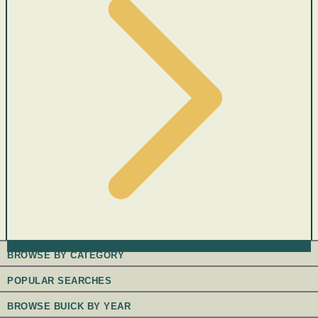
BROWSE BY CATEGORY
POPULAR SEARCHES
BROWSE BUICK BY YEAR