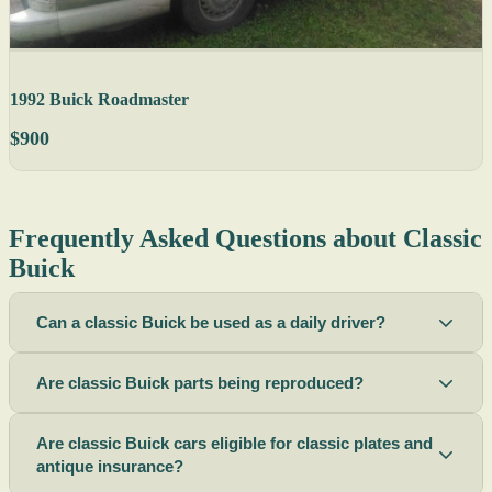
1992 Buick Roadmaster
$900
Frequently Asked Questions about Classic
Buick
Can a classic Buick be used as a daily driver?
Are classic Buick parts being reproduced?
Are classic Buick cars eligible for classic plates and
antique insurance?