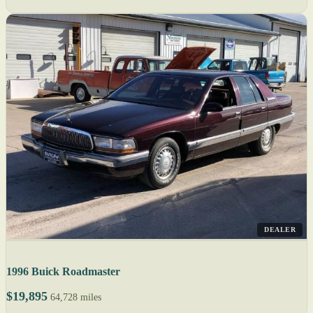
DEALER
1996 Buick Roadmaster
$19,895
64,728 miles