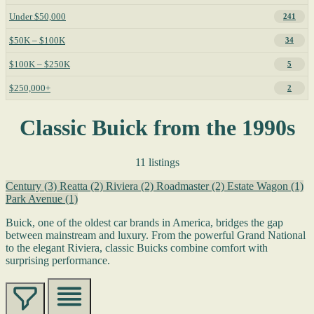
Under $50,000
241
$50K – $100K
34
$100K – $250K
5
$250,000+
2
Classic Buick from the 1990s
11 listings
Century
(3)
Reatta
(2)
Riviera
(2)
Roadmaster
(2)
Estate Wagon
(1)
Park Avenue
(1)
Buick, one of the oldest car brands in America, bridges the gap
between mainstream and luxury. From the powerful Grand National
to the elegant Riviera, classic Buicks combine comfort with
surprising performance.