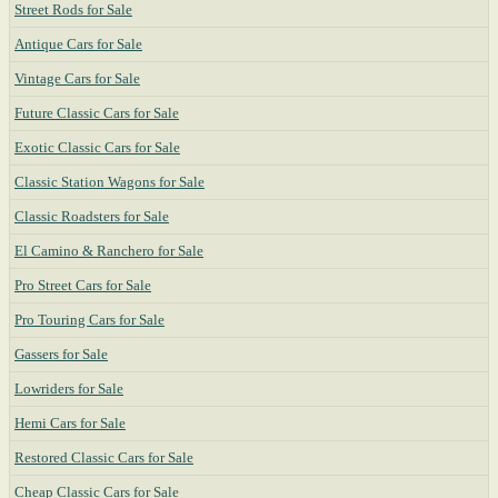
Street Rods for Sale
Antique Cars for Sale
Vintage Cars for Sale
Future Classic Cars for Sale
Exotic Classic Cars for Sale
Classic Station Wagons for Sale
Classic Roadsters for Sale
El Camino & Ranchero for Sale
Pro Street Cars for Sale
Pro Touring Cars for Sale
Gassers for Sale
Lowriders for Sale
Hemi Cars for Sale
Restored Classic Cars for Sale
Cheap Classic Cars for Sale