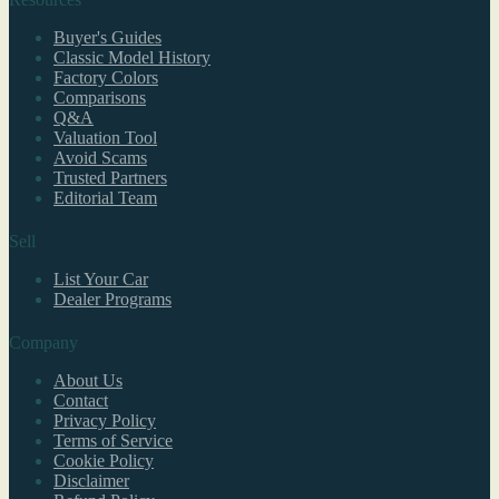
Buyer's Guides
Classic Model History
Factory Colors
Comparisons
Q&A
Valuation Tool
Avoid Scams
Trusted Partners
Editorial Team
Sell
List Your Car
Dealer Programs
Company
About Us
Contact
Privacy Policy
Terms of Service
Cookie Policy
Disclaimer