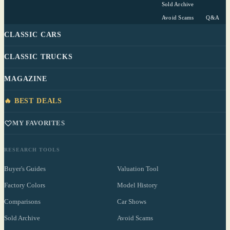
Sold Archive
Avoid Scams
Q&A
CLASSIC CARS
CLASSIC TRUCKS
MAGAZINE
🔥 BEST DEALS
MY FAVORITES
RESEARCH TOOLS
Buyer's Guides
Valuation Tool
Factory Colors
Model History
Comparisons
Car Shows
Sold Archive
Avoid Scams