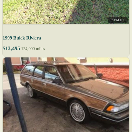
DEALER
1999 Buick Riviera
$13,495
124,000 miles