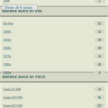
1996
2
Show all 6 years ↓
BROWSE BUICK BY ERA
Pre-War
62
1940s
32
1950s
49
1960s
60
1970s
32
1980s
50
1990s
11
BROWSE BUICK BY PRICE
Under $5,000
11
Under $10,000
66
Under $25,000
157