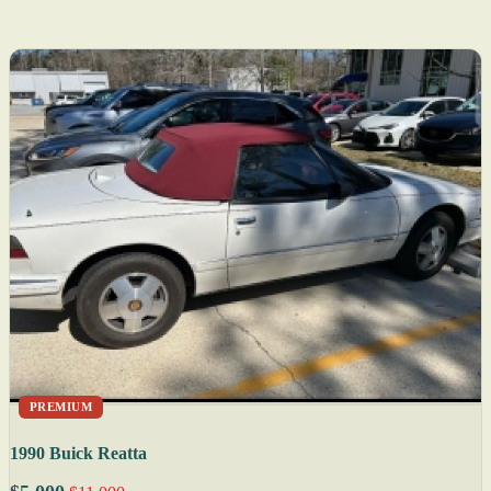
PREMIUM
1990 Buick Reatta