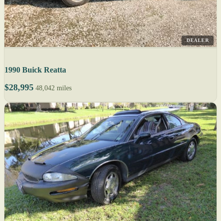
DEALER
1990 Buick Reatta
$28,995
48,042 miles