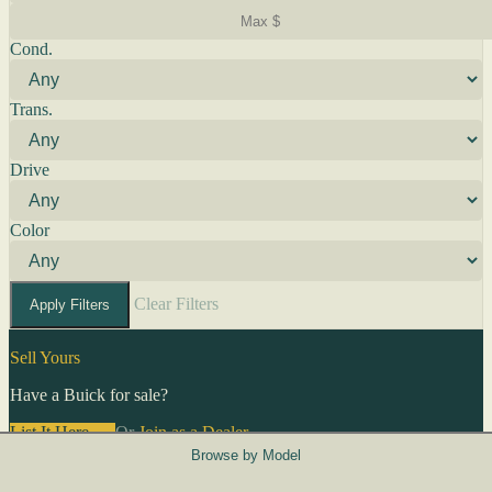
Cond.
Trans.
Drive
Color
Clear Filters
Apply Filters
Sell Yours
Have a Buick for sale?
List It Here →
Or
Join as a Dealer
→
Browse by Model