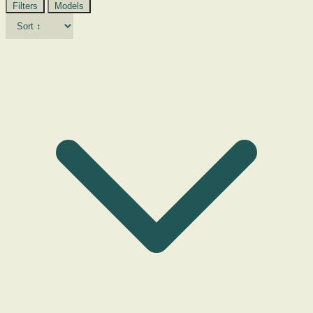
Filters
Models