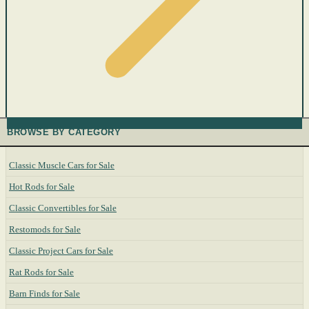
BROWSE BY CATEGORY
Classic Muscle Cars for Sale
Hot Rods for Sale
Classic Convertibles for Sale
Restomods for Sale
Classic Project Cars for Sale
Rat Rods for Sale
Barn Finds for Sale