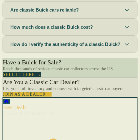
Are classic Buick cars reliable?
How much does a classic Buick cost?
How do I verify the authenticity of a classic Buick?
Have a Buick for Sale?
Reach thousands of serious classic car collectors across the US.
SELL IT HERE →
Are You a Classic Car Dealer?
List your full inventory and connect with targeted classic car buyers.
JOIN AS A DEALER →
🔥
Best Deals
Cars with recent price cuts