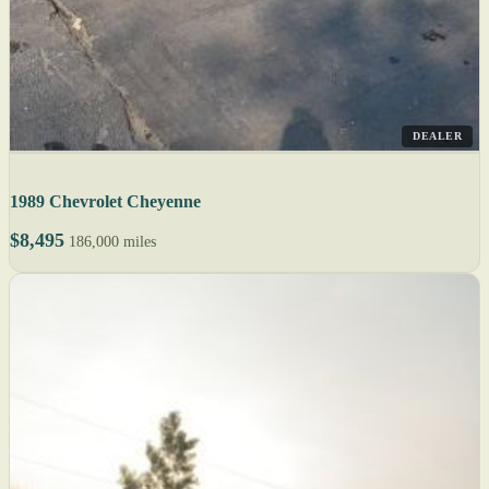
DEALER
1989 Chevrolet Cheyenne
$8,495
186,000 miles