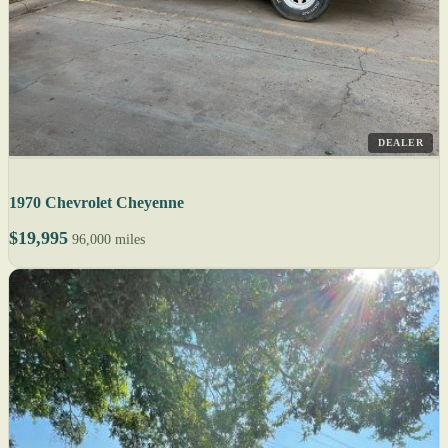
DEALER
1970 Chevrolet Cheyenne
$19,995
96,000 miles