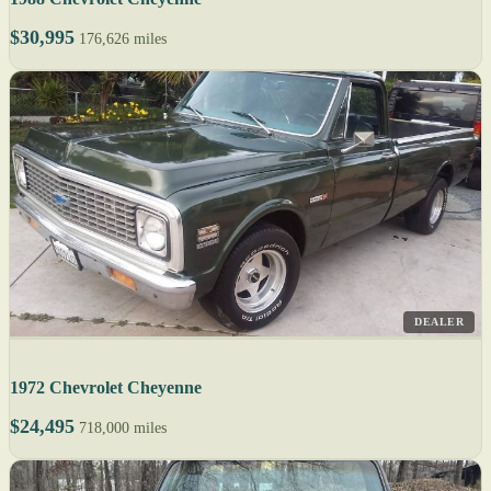
$30,995
176,626 miles
DEALER
1972 Chevrolet Cheyenne
$24,495
718,000 miles