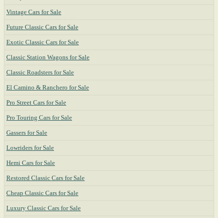
Vintage Cars for Sale
Future Classic Cars for Sale
Exotic Classic Cars for Sale
Classic Station Wagons for Sale
Classic Roadsters for Sale
El Camino & Ranchero for Sale
Pro Street Cars for Sale
Pro Touring Cars for Sale
Gassers for Sale
Lowriders for Sale
Hemi Cars for Sale
Restored Classic Cars for Sale
Cheap Classic Cars for Sale
Luxury Classic Cars for Sale