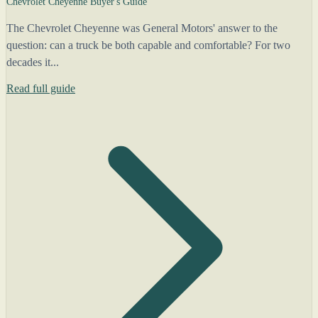
Chevrolet Cheyenne Buyer's Guide
The Chevrolet Cheyenne was General Motors' answer to the
question: can a truck be both capable and comfortable? For two
decades it...
Read full guide