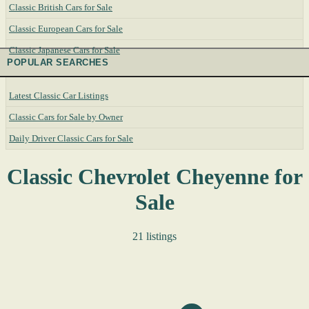
Classic British Cars for Sale
Classic European Cars for Sale
Classic Japanese Cars for Sale
POPULAR SEARCHES
Latest Classic Car Listings
Classic Cars for Sale by Owner
Daily Driver Classic Cars for Sale
Classic Chevrolet Cheyenne for
Sale
21 listings