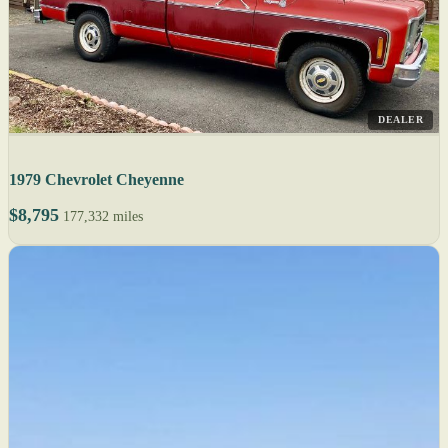
DEALER
1979 Chevrolet Cheyenne
$8,795
177,332 miles