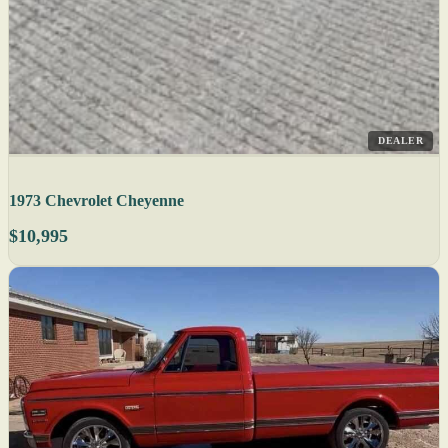
DEALER
1973 Chevrolet Cheyenne
$10,995