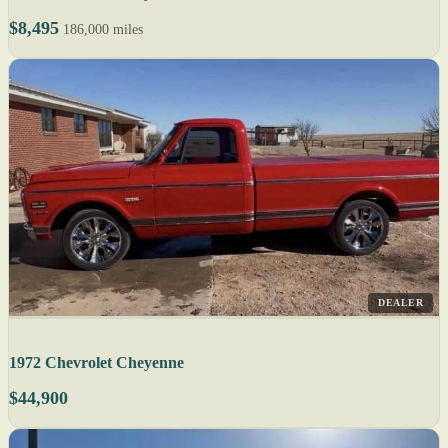
$8,495
186,000 miles
DEALER
1972 Chevrolet Cheyenne
$44,900