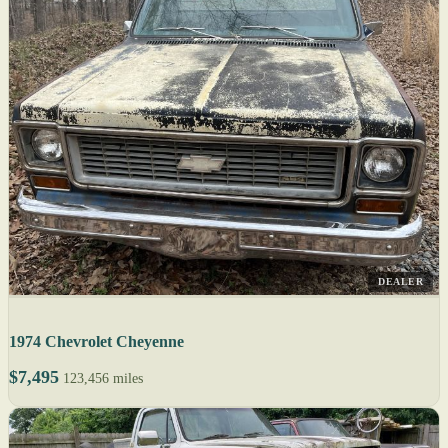
DEALER
1974 Chevrolet Cheyenne
$7,495
123,456 miles