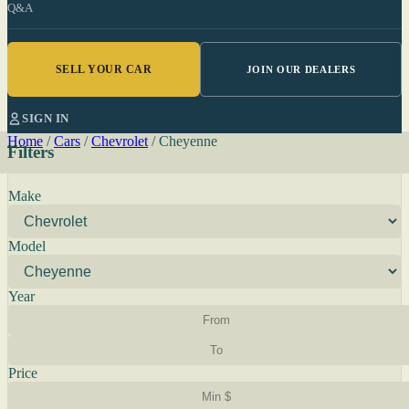
Q&A
SELL YOUR CAR
JOIN OUR DEALERS
SIGN IN
Home
/
Cars
/
Chevrolet
/
Cheyenne
Filters
Make
Model
Year
Price