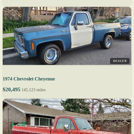
DEALER
1974 Chevrolet Cheyenne
$20,495
145,123 miles