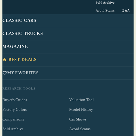
Sold Archive
Avoid Scams
Q&A
CLASSIC CARS
CLASSIC TRUCKS
MAGAZINE
🔥 BEST DEALS
MY FAVORITES
RESEARCH TOOLS
Buyer's Guides
Valuation Tool
Factory Colors
Model History
Comparisons
Car Shows
Sold Archive
Avoid Scams