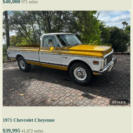
$40,000
971 miles
DEALER
1971 Chevrolet Cheyenne
$39,995
41,072 miles