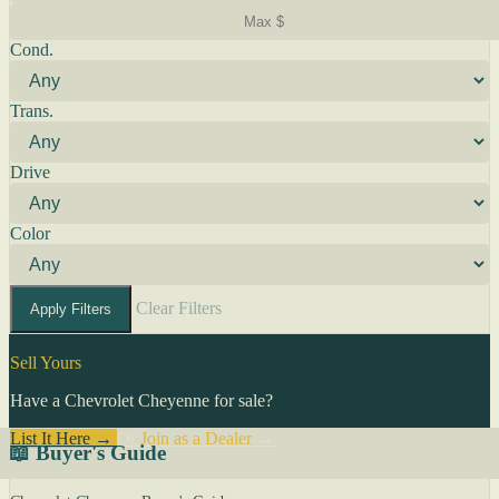
Cond.
Trans.
Drive
Color
Clear Filters
Apply Filters
Sell Yours
Have a Chevrolet Cheyenne for sale?
List It Here →
Or
Join as a Dealer
→
📖 Buyer's Guide