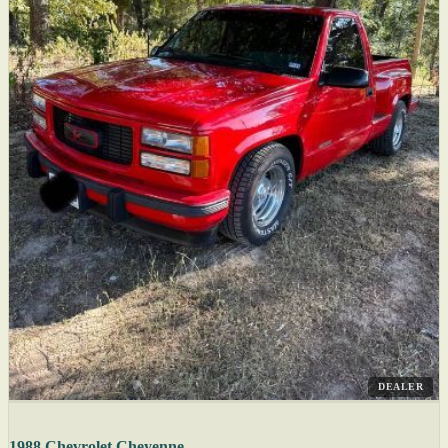
DEALER
1988 Chevrolet Cheyenne