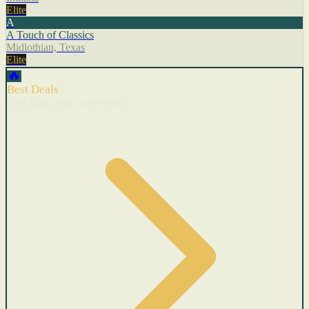
Elite
A
A Touch of Classics
Midlothian, Texas
Elite
🔥
Best Deals
Cars with recent price cuts