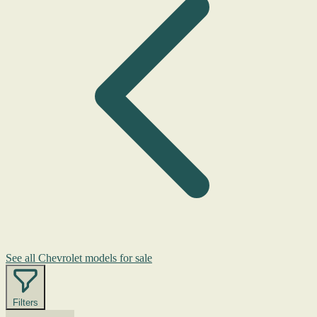
See all Chevrolet models for sale
Filters