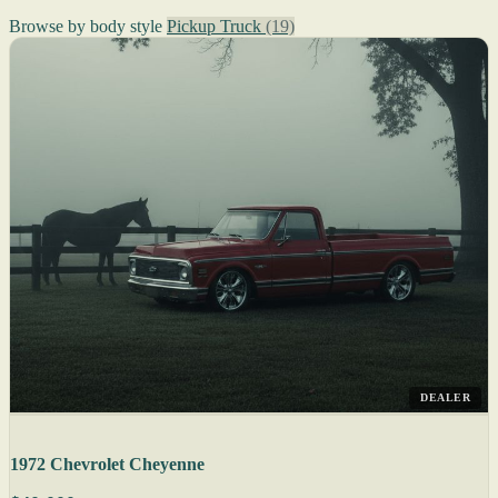
Browse by body style
Pickup Truck
(19)
DEALER
1972 Chevrolet Cheyenne