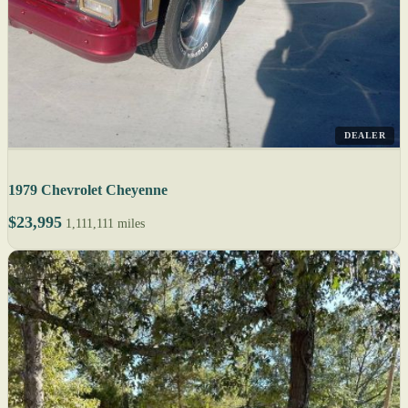
DEALER
1979 Chevrolet Cheyenne
$23,995
1,111,111 miles