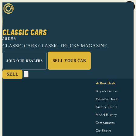
CLASSIC CARS
ARENA
CLASSIC CARS
CLASSIC TRUCKS
MAGAZINE
SELL YOUR CAR
JOIN OUR DEALERS
SELL
🔥 Best Deals
Buyer's Guides
Valuation Tool
Factory Colors
Model History
Comparisons
Car Shows