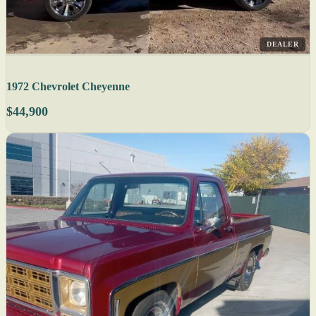
DEALER
1972 Chevrolet Cheyenne
$44,900