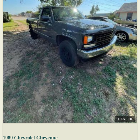
DEALER
1989 Chevrolet Cheyenne