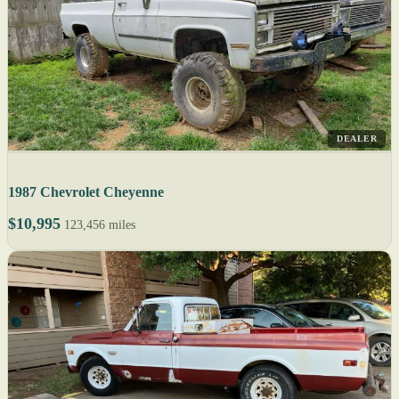
DEALER
1987 Chevrolet Cheyenne
$10,995
123,456 miles