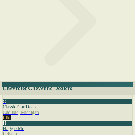
Chevrolet Cheyenne Dealers
C
Classic Car Deals
Cadillac, Michigan
Elite
H
Haggle Me
Indiana