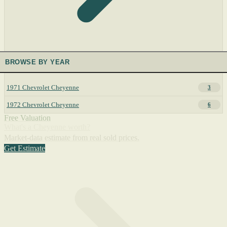
BROWSE BY YEAR
1971 Chevrolet Cheyenne
3
1972 Chevrolet Cheyenne
6
Free Valuation
What's a Cheyenne worth?
Market-data estimate from real sold prices.
Get Estimate