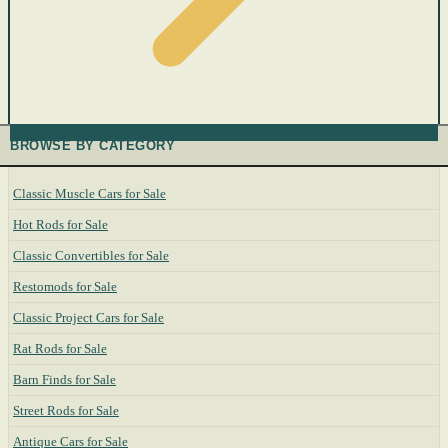
BROWSE BY CATEGORY
Classic Muscle Cars for Sale
Hot Rods for Sale
Classic Convertibles for Sale
Restomods for Sale
Classic Project Cars for Sale
Rat Rods for Sale
Barn Finds for Sale
Street Rods for Sale
Antique Cars for Sale