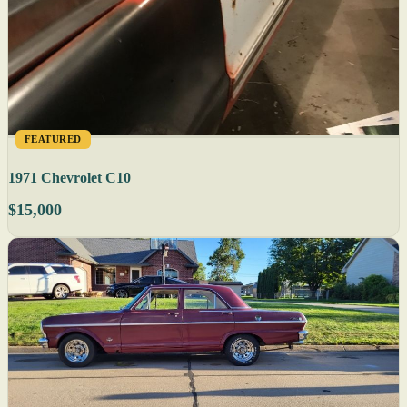
FEATURED
1971 Chevrolet C10
$15,000