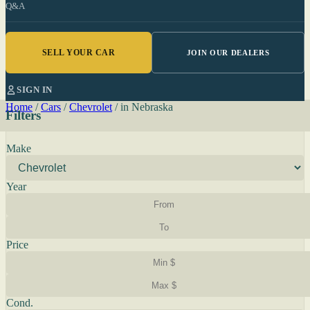
Q&A
SELL YOUR CAR
JOIN OUR DEALERS
SIGN IN
Home
/
Cars
/
Chevrolet
/
in Nebraska
Filters
Make
Year
Price
Cond.