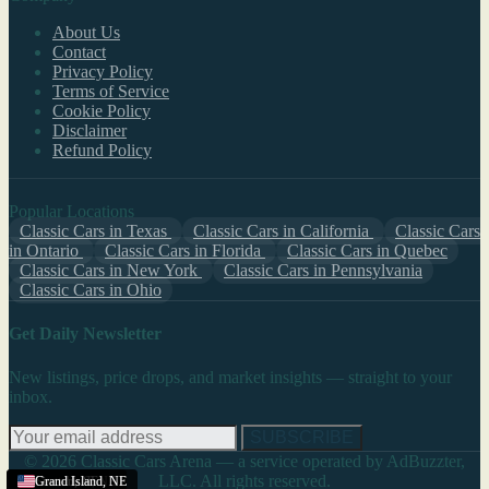
About Us
Contact
Privacy Policy
Terms of Service
Cookie Policy
Disclaimer
Refund Policy
Popular Locations
Classic Cars in Texas
Classic Cars in California
Classic Cars
in Ontario
Classic Cars in Florida
Classic Cars in Quebec
Classic Cars in New York
Classic Cars in Pennsylvania
Classic Cars in Ohio
Get Daily Newsletter
New listings, price drops, and market insights — straight to your
inbox.
SUBSCRIBE
© 2026 Classic Cars Arena — a service operated by AdBuzzter,
LLC. All rights reserved.
Scottsbluff
Scottsbluff
Lincoln
Grand Island
Grand Island
,
NE
,
,
NE
NE
,
,
NE
NE