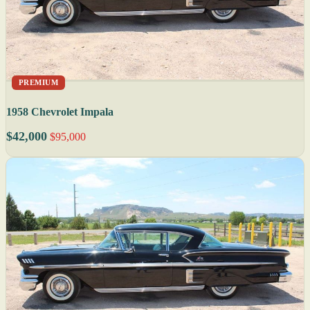
PREMIUM
1958 Chevrolet Impala
$42,000
$95,000