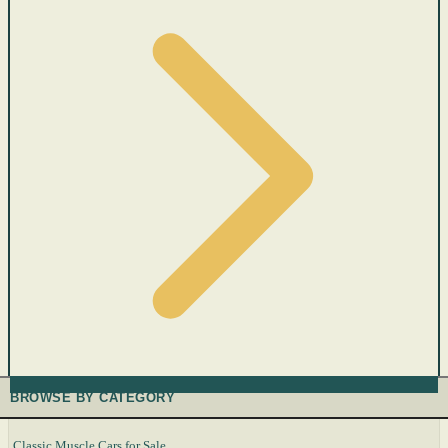
BROWSE BY CATEGORY
Classic Muscle Cars for Sale