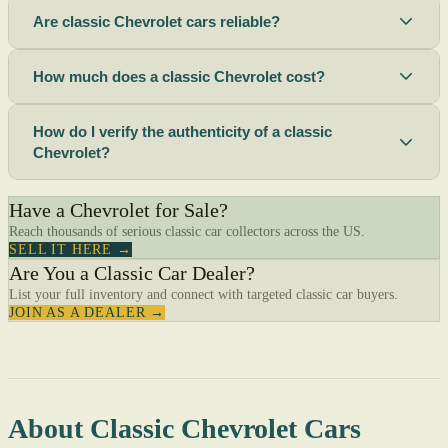
Are classic Chevrolet cars reliable?
How much does a classic Chevrolet cost?
How do I verify the authenticity of a classic
Chevrolet?
Have a Chevrolet for Sale?
Reach thousands of serious classic car collectors across the US.
SELL IT HERE →
Are You a Classic Car Dealer?
List your full inventory and connect with targeted classic car buyers.
JOIN AS A DEALER →
About Classic Chevrolet Cars