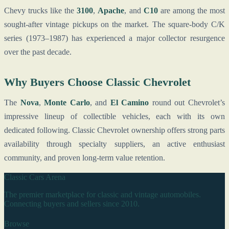
Chevy trucks like the
3100
,
Apache
, and
C10
are among the most
sought-after vintage pickups on the market. The square-body C/K
series (1973–1987) has experienced a major collector resurgence
over the past decade.
Why Buyers Choose Classic Chevrolet
The
Nova
,
Monte Carlo
, and
El Camino
round out Chevrolet’s
impressive lineup of collectible vehicles, each with its own
dedicated following. Classic Chevrolet ownership offers strong parts
availability through specialty suppliers, an active enthusiast
community, and proven long-term value retention.
Classic Cars Arena
The premier marketplace for classic and vintage automobiles.
Connecting buyers and sellers since 2010.
Browse