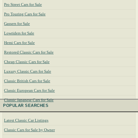
Pro Street Cars for Sale
Pro Touring Cars for Sale
Gassers for Sale
Lowriders for Sale
Hemi Cars for Sale
Restored Classic Cars for Sale
Cheap Classic Cars for Sale
Luxury Classic Cars for Sale
Classic British Cars for Sale
Classic European Cars for Sale
Classic Japanese Cars for Sale
POPULAR SEARCHES
Latest Classic Car Listings
Classic Cars for Sale by Owner