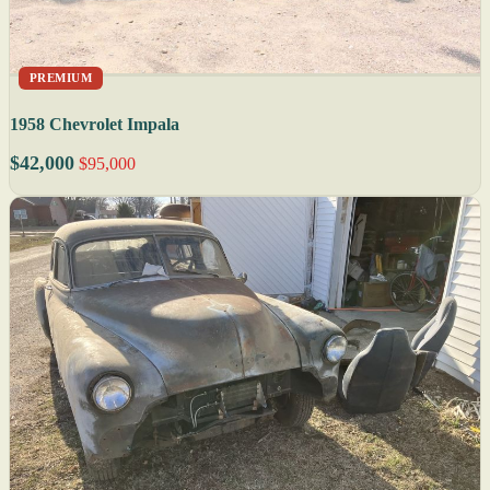
PREMIUM
1958 Chevrolet Impala
$42,000
$95,000