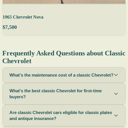
1965 Chevrolet Nova
$7,500
Frequently Asked Questions about Classic
Chevrolet
What's the maintenance cost of a classic Chevrolet?
What's the best classic Chevrolet for first-time
buyers?
Are classic Chevrolet cars eligible for classic plates
and antique insurance?