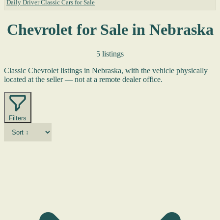
Daily Driver Classic Cars for Sale
Chevrolet for Sale in Nebraska
5 listings
Classic Chevrolet listings in Nebraska, with the vehicle physically
located at the seller — not at a remote dealer office.
Filters