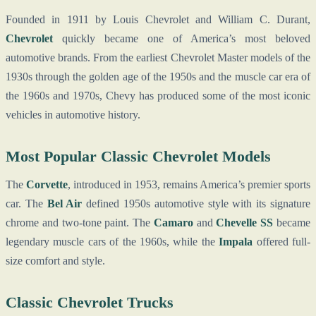
Founded in 1911 by Louis Chevrolet and William C. Durant,
Chevrolet
quickly became one of America’s most beloved
automotive brands. From the earliest Chevrolet Master models of the
1930s through the golden age of the 1950s and the muscle car era of
the 1960s and 1970s, Chevy has produced some of the most iconic
vehicles in automotive history.
Most Popular Classic Chevrolet Models
The
Corvette
, introduced in 1953, remains America’s premier sports
car. The
Bel Air
defined 1950s automotive style with its signature
chrome and two-tone paint. The
Camaro
and
Chevelle SS
became
legendary muscle cars of the 1960s, while the
Impala
offered full-
size comfort and style.
Classic Chevrolet Trucks