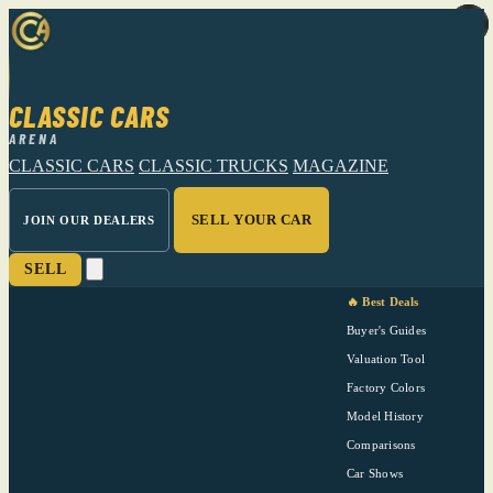
CLASSIC CARS
ARENA
CLASSIC CARS
CLASSIC TRUCKS
MAGAZINE
SELL YOUR CAR
JOIN OUR DEALERS
SELL
🔥 Best Deals
Buyer's Guides
Valuation Tool
Factory Colors
Model History
Comparisons
Car Shows