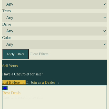
Trans.
Drive
Color
Clear Filters
Apply Filters
Sell Yours
Have a Chevrolet for sale?
List It Here →
Or
Join as a Dealer
→
🔥
Best Deals
Cars with recent price cuts