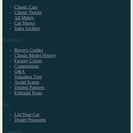
Classic Cars
Classic Trucks
All Makes
Car Shows
Sales Archive
Resources
Buyer's Guides
Classic Model History
Factory Colors
Comparisons
Q&A
Valuation Tool
Avoid Scams
Trusted Partners
Editorial Team
Sell
List Your Car
Dealer Programs
Company