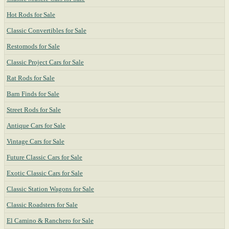
Hot Rods for Sale
Classic Convertibles for Sale
Restomods for Sale
Classic Project Cars for Sale
Rat Rods for Sale
Barn Finds for Sale
Street Rods for Sale
Antique Cars for Sale
Vintage Cars for Sale
Future Classic Cars for Sale
Exotic Classic Cars for Sale
Classic Station Wagons for Sale
Classic Roadsters for Sale
El Camino & Ranchero for Sale