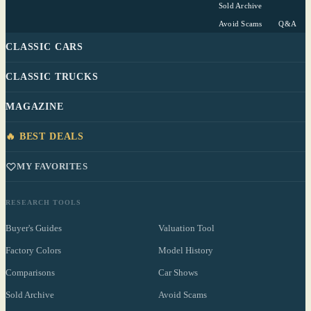
Sold Archive
Avoid Scams
Q&A
CLASSIC CARS
CLASSIC TRUCKS
MAGAZINE
🔥 BEST DEALS
MY FAVORITES
RESEARCH TOOLS
Buyer's Guides
Valuation Tool
Factory Colors
Model History
Comparisons
Car Shows
Sold Archive
Avoid Scams