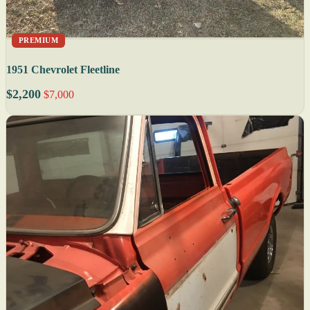
PREMIUM
1951 Chevrolet Fleetline
$2,200
$7,000