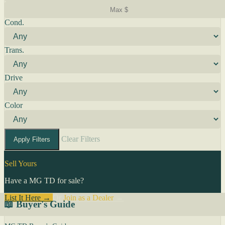
Cond.
Trans.
Drive
Color
Clear Filters
Apply Filters
Sell Yours
Have a MG TD for sale?
List It Here →
Or
Join as a Dealer
→
📖 Buyer's Guide