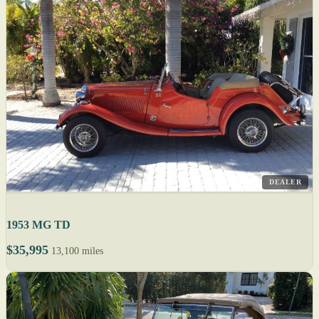
DEALER
1953 MG TD
$35,995
13,100 miles