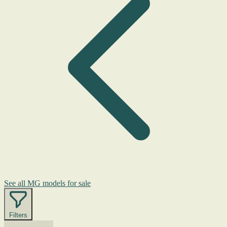
See all MG models for sale
Filters