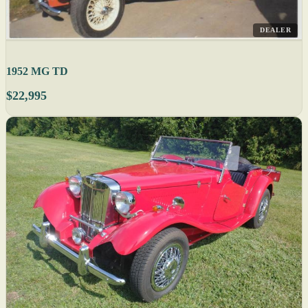
DEALER
1952 MG TD
$22,995