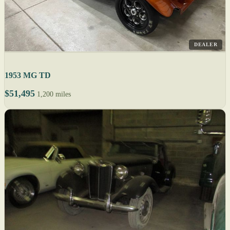
DEALER
1953 MG TD
$51,495
1,200 miles