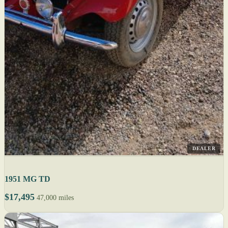
DEALER
1951 MG TD
$17,495
47,000 miles