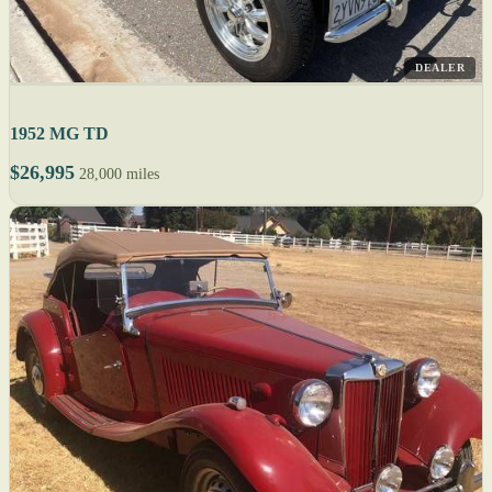
DEALER
1952 MG TD
$26,995
28,000 miles