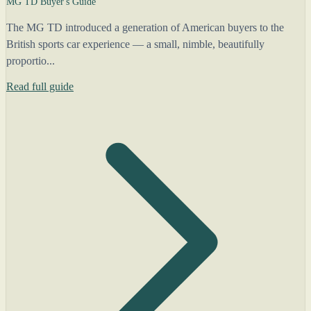
MG TD Buyer's Guide
The MG TD introduced a generation of American buyers to the
British sports car experience — a small, nimble, beautifully
proportio...
Read full guide