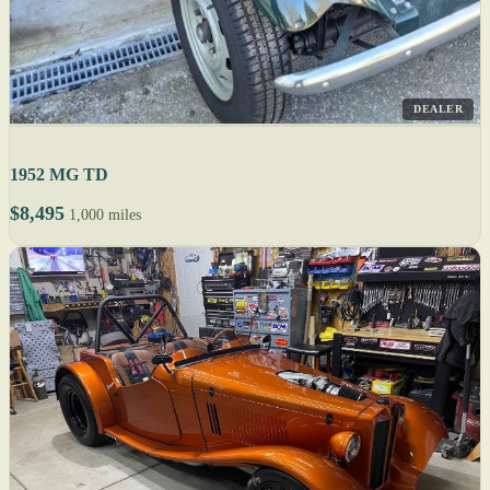
DEALER
1952 MG TD
$8,495
1,000 miles