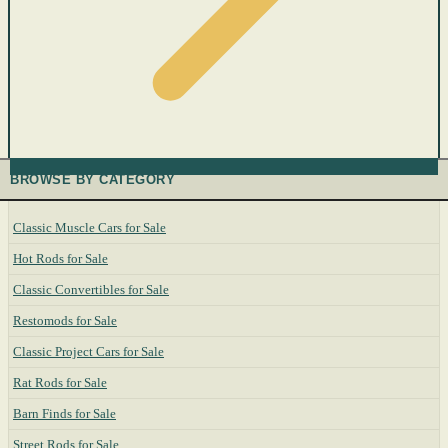
BROWSE BY CATEGORY
Classic Muscle Cars for Sale
Hot Rods for Sale
Classic Convertibles for Sale
Restomods for Sale
Classic Project Cars for Sale
Rat Rods for Sale
Barn Finds for Sale
Street Rods for Sale