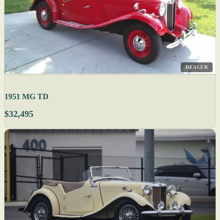
DEALER
1951 MG TD
$32,495