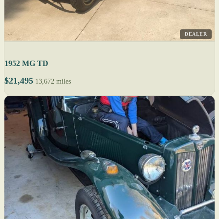
DEALER
1952 MG TD
$21,495
13,672 miles