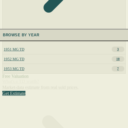
BROWSE BY YEAR
1951 MG TD
3
1952 MG TD
10
1953 MG TD
7
Free Valuation
What's a TD worth?
Market-data estimate from real sold prices.
Get Estimate