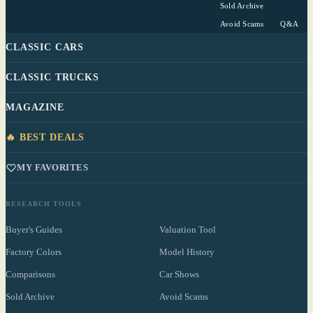
Sold Archive
Avoid Scams
Q&A
CLASSIC CARS
CLASSIC TRUCKS
MAGAZINE
🔥 BEST DEALS
MY FAVORITES
RESEARCH TOOLS
Buyer's Guides
Valuation Tool
Factory Colors
Model History
Comparisons
Car Shows
Sold Archive
Avoid Scams