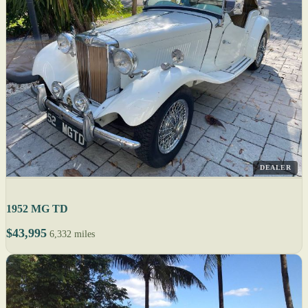
DEALER
1952 MG TD
$43,995
6,332 miles