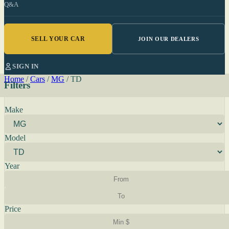
Q&A
SELL YOUR CAR
JOIN OUR DEALERS
SIGN IN
Home
/
Cars
/
MG
/
TD
Filters
Make
Model
Year
Price