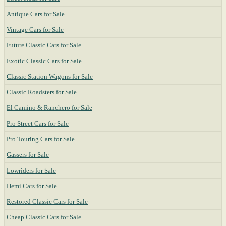
Antique Cars for Sale
Vintage Cars for Sale
Future Classic Cars for Sale
Exotic Classic Cars for Sale
Classic Station Wagons for Sale
Classic Roadsters for Sale
El Camino & Ranchero for Sale
Pro Street Cars for Sale
Pro Touring Cars for Sale
Gassers for Sale
Lowriders for Sale
Hemi Cars for Sale
Restored Classic Cars for Sale
Cheap Classic Cars for Sale