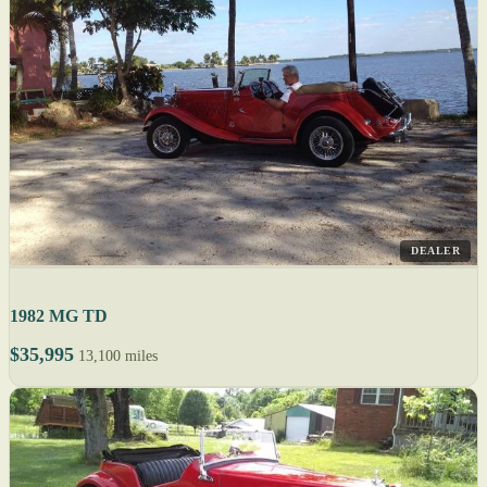
DEALER
1982 MG TD
$35,995
13,100 miles