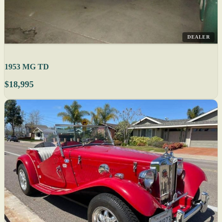
DEALER
1953 MG TD
$18,995