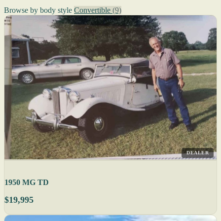
Browse by body style
Convertible
(9)
DEALER
1950 MG TD
$19,995