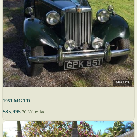
DEALER
1951 MG TD
$35,995
36,801 miles