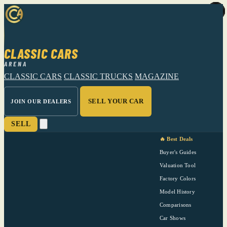
CLASSIC CARS
ARENA
CLASSIC CARS
CLASSIC TRUCKS
MAGAZINE
SELL YOUR CAR
JOIN OUR DEALERS
SELL
🔥 Best Deals
Buyer's Guides
Valuation Tool
Factory Colors
Model History
Comparisons
Car Shows