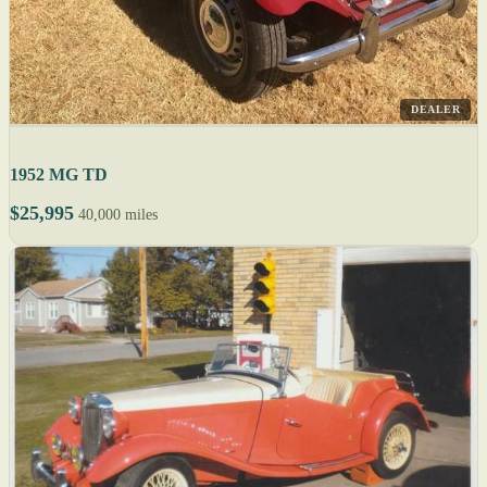
DEALER
1952 MG TD
$25,995
40,000 miles