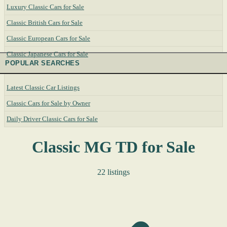
Luxury Classic Cars for Sale
Classic British Cars for Sale
Classic European Cars for Sale
Classic Japanese Cars for Sale
POPULAR SEARCHES
Latest Classic Car Listings
Classic Cars for Sale by Owner
Daily Driver Classic Cars for Sale
Classic MG TD for Sale
22 listings