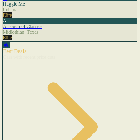
Haggle Me
Indiana
Elite
A
A Touch of Classics
Midlothian, Texas
Elite
🔥
Best Deals
Cars with recent price cuts