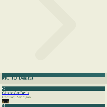
MG TD Dealers
C
Classic Car Deals
Cadillac, Michigan
Elite
H