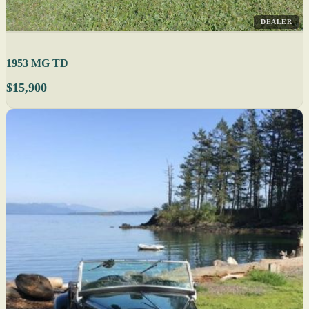
DEALER
1953 MG TD
$15,900