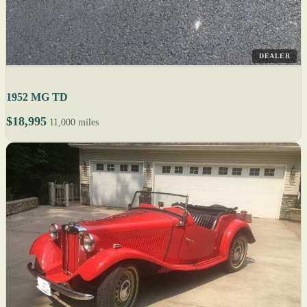
DEALER
1952 MG TD
$18,995
11,000 miles