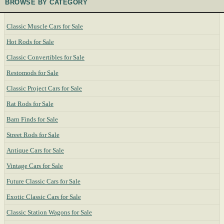
BROWSE BY CATEGORY
Classic Muscle Cars for Sale
Hot Rods for Sale
Classic Convertibles for Sale
Restomods for Sale
Classic Project Cars for Sale
Rat Rods for Sale
Barn Finds for Sale
Street Rods for Sale
Antique Cars for Sale
Vintage Cars for Sale
Future Classic Cars for Sale
Exotic Classic Cars for Sale
Classic Station Wagons for Sale