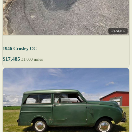
DEALER
1946 Crosley CC
$17,485
31,000 miles