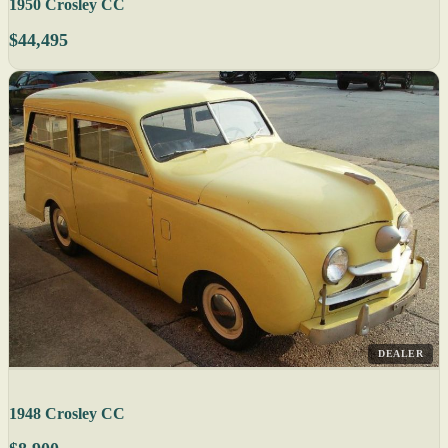
1950 Crosley CC
$44,495
DEALER
1948 Crosley CC