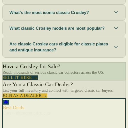
What's the most iconic classic Crosley?
What classic Crosley models are most popular?
Are classic Crosley cars eligible for classic plates
and antique insurance?
Have a Crosley for Sale?
Reach thousands of serious classic car collectors across the US.
SELL IT HERE →
Are You a Classic Car Dealer?
List your full inventory and connect with targeted classic car buyers.
JOIN AS A DEALER →
🔥
Best Deals
Cars with recent price cuts