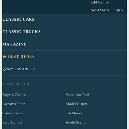
Sold Archive
Avoid Scams
Q&A
CLASSIC CARS
CLASSIC TRUCKS
MAGAZINE
🔥 BEST DEALS
MY FAVORITES
RESEARCH TOOLS
Buyer's Guides
Valuation Tool
Factory Colors
Model History
Comparisons
Car Shows
Sold Archive
Avoid Scams