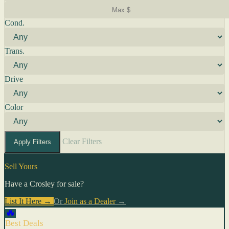
Cond.
Trans.
Drive
Color
Clear Filters
Apply Filters
Sell Yours
Have a Crosley for sale?
List It Here →
Or
Join as a Dealer
→
🔥
Best Deals