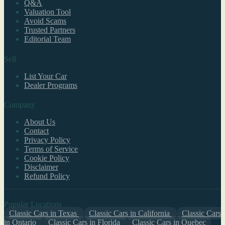
Q&A
Valuation Tool
Avoid Scams
Trusted Partners
Editorial Team
Sell
List Your Car
Dealer Programs
Company
About Us
Contact
Privacy Policy
Terms of Service
Cookie Policy
Disclaimer
Refund Policy
Popular Locations
Classic Cars in Texas
Classic Cars in California
Classic Cars
in Ontario
Classic Cars in Florida
Classic Cars in Quebec