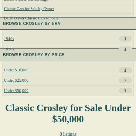
Classic Cars for Sale by Owner
Daily Driver Classic Cars for Sale
BROWSE CROSLEY BY ERA
1940s
4
1950s
4
BROWSE CROSLEY BY PRICE
Under $10,000
3
Under $25,000
5
Under $50,000
8
Classic Crosley for Sale Under
$50,000
8 listings