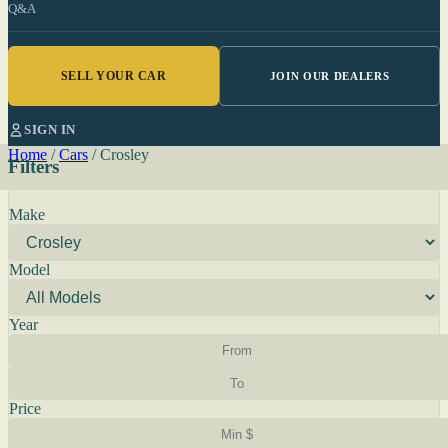
Q&A
SELL YOUR CAR
JOIN OUR DEALERS
SIGN IN
Home
/
Cars
/
Crosley
Filters
Make
Model
Year
Price