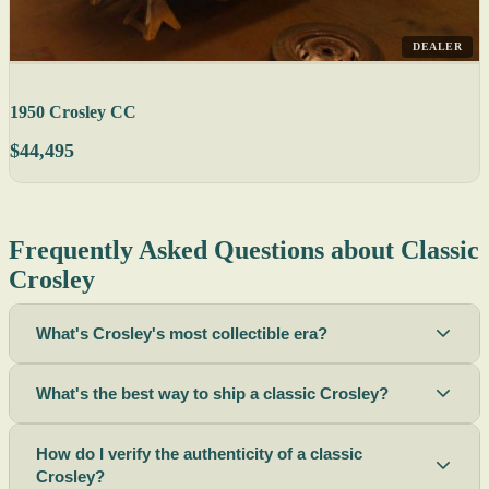
DEALER
1950 Crosley CC
$44,495
Frequently Asked Questions about Classic
Crosley
What's Crosley's most collectible era?
What's the best way to ship a classic Crosley?
How do I verify the authenticity of a classic
Crosley?