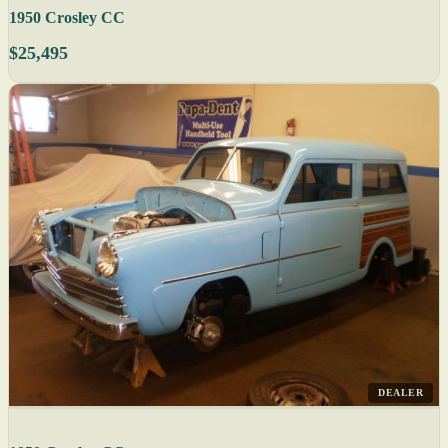
1950 Crosley CC
$25,495
DEALER