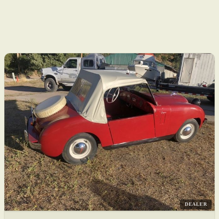
DEALER