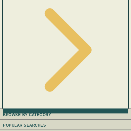
BROWSE BY CATEGORY
POPULAR SEARCHES