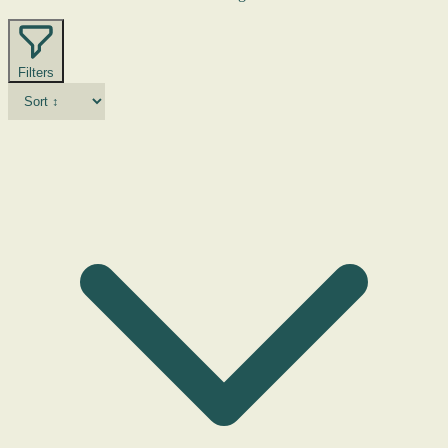
Filters