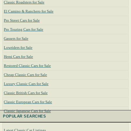
Classic Roadsters for Sale
El Camino & Ranchero for Sale
Pro Street Cars for Sale
Pro Touring Cars for Sale
Gassers for Sale
Lowriders for Sale
Hemi Cars for Sale
Restored Classic Cars for Sale
Cheap Classic Cars for Sale
Luxury Classic Cars for Sale
Classic British Cars for Sale
Classic European Cars for Sale
Classic Japanese Cars for Sale
POPULAR SEARCHES
Latest Classic Car Listings