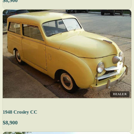
$8,900
DEALER
1948 Crosley CC
$8,900