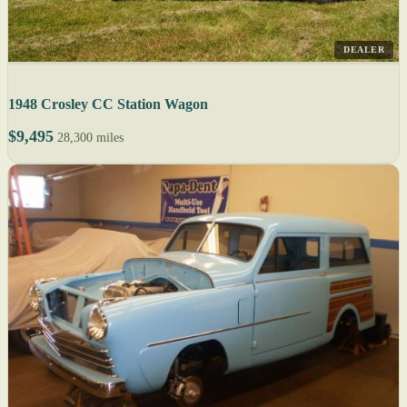
DEALER
1948 Crosley CC Station Wagon
$9,495
28,300 miles