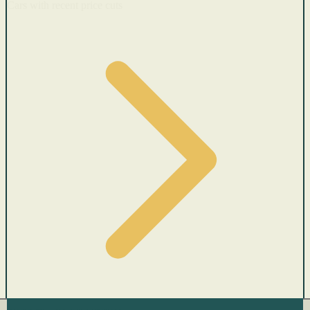
Cars with recent price cuts