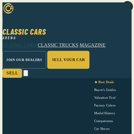
CLASSIC CARS
ARENA
CLASSIC CARS
CLASSIC TRUCKS
MAGAZINE
SELL YOUR CAR
JOIN OUR DEALERS
SELL
🔥 Best Deals
Buyer's Guides
Valuation Tool
Factory Colors
Model History
Comparisons
Car Shows