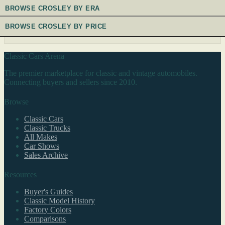
BROWSE CROSLEY BY ERA
BROWSE CROSLEY BY PRICE
Classic Cars Arena
The premier marketplace for classic and vintage automobiles.
Connecting buyers and sellers since 2010.
Browse
Classic Cars
Classic Trucks
All Makes
Car Shows
Sales Archive
Resources
Buyer's Guides
Classic Model History
Factory Colors
Comparisons