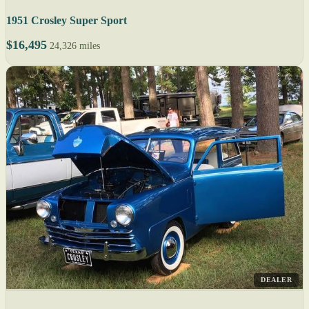
1951 Crosley Super Sport
$16,495
24,326 miles
DEALER