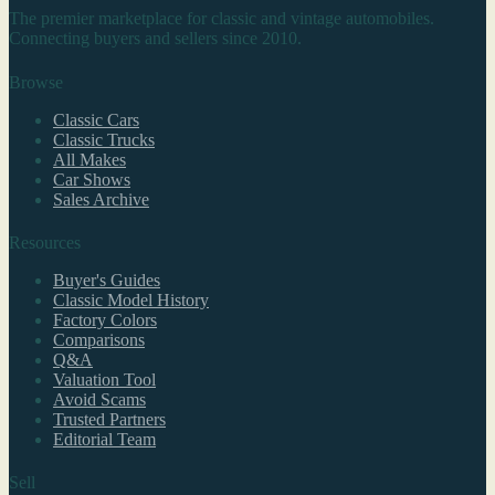
The premier marketplace for classic and vintage automobiles.
Connecting buyers and sellers since 2010.
Browse
Classic Cars
Classic Trucks
All Makes
Car Shows
Sales Archive
Resources
Buyer's Guides
Classic Model History
Factory Colors
Comparisons
Q&A
Valuation Tool
Avoid Scams
Trusted Partners
Editorial Team
Sell