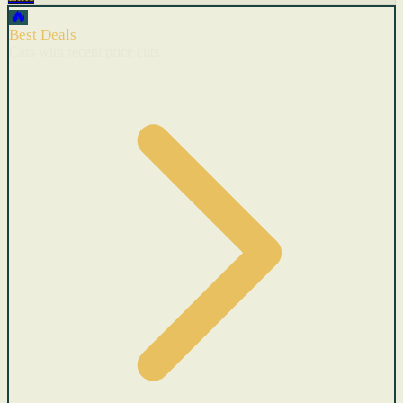
🔥
Best Deals
Cars with recent price cuts