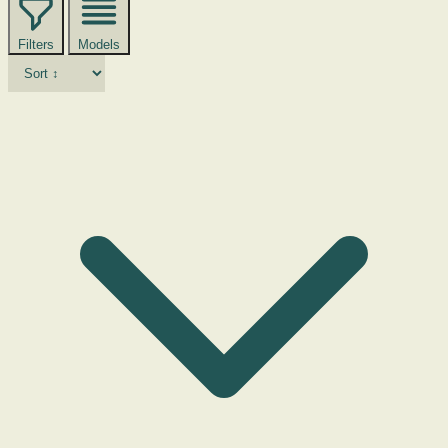
Filters
Models