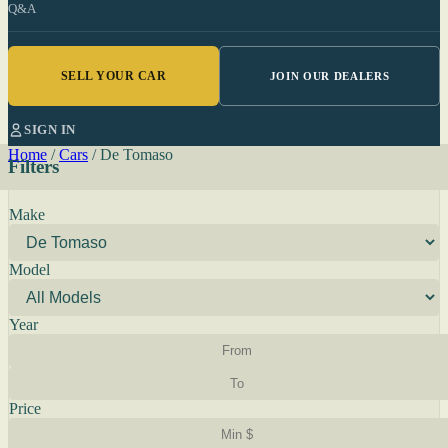
Q&A
SELL YOUR CAR
JOIN OUR DEALERS
SIGN IN
Home
/
Cars
/
De Tomaso
Filters
Make
Model
Year
Price