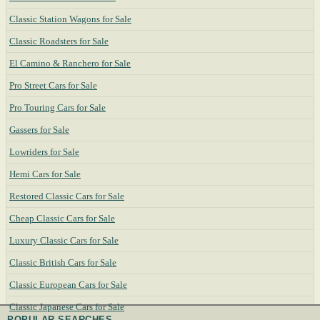
Classic Station Wagons for Sale
Classic Roadsters for Sale
El Camino & Ranchero for Sale
Pro Street Cars for Sale
Pro Touring Cars for Sale
Gassers for Sale
Lowriders for Sale
Hemi Cars for Sale
Restored Classic Cars for Sale
Cheap Classic Cars for Sale
Luxury Classic Cars for Sale
Classic British Cars for Sale
Classic European Cars for Sale
Classic Japanese Cars for Sale
POPULAR SEARCHES