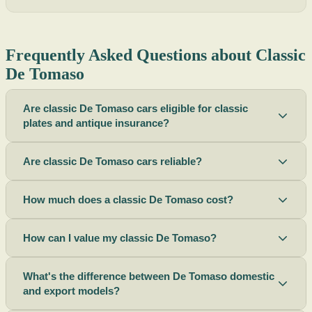
Frequently Asked Questions about Classic
De Tomaso
Are classic De Tomaso cars eligible for classic
plates and antique insurance?
Are classic De Tomaso cars reliable?
How much does a classic De Tomaso cost?
How can I value my classic De Tomaso?
What's the difference between De Tomaso domestic
and export models?