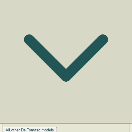
All other De Tomaso models