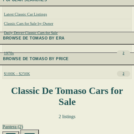
Latest Classic Car Listings
Classic Cars for Sale by Owner
Daily Driver Classic Cars for Sale
BROWSE DE TOMASO BY ERA
1970s
2
BROWSE DE TOMASO BY PRICE
$100K – $250K
2
Classic De Tomaso Cars for
Sale
2 listings
Pantera
(2)