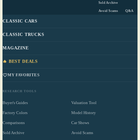
Sold Archive
Avoid Scams
Q&A
CLASSIC CARS
CLASSIC TRUCKS
MAGAZINE
🔥 BEST DEALS
MY FAVORITES
RESEARCH TOOLS
Buyer's Guides
Valuation Tool
Factory Colors
Model History
Comparisons
Car Shows
Sold Archive
Avoid Scams