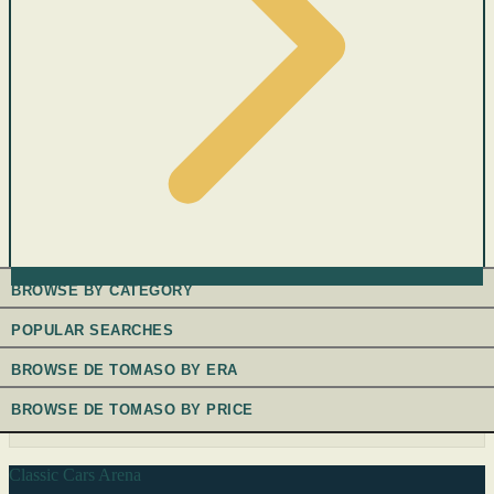
BROWSE BY CATEGORY
POPULAR SEARCHES
BROWSE DE TOMASO BY ERA
BROWSE DE TOMASO BY PRICE
Classic Cars Arena