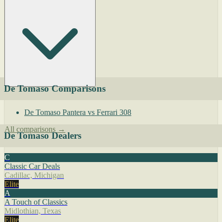
De Tomaso Comparisons
De Tomaso Pantera vs Ferrari 308
All comparisons →
De Tomaso Dealers
C
Classic Car Deals
Cadillac, Michigan
Elite
A
A Touch of Classics
Midlothian, Texas
Elite