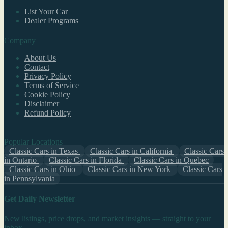
List Your Car
Dealer Programs
Company
About Us
Contact
Privacy Policy
Terms of Service
Cookie Policy
Disclaimer
Refund Policy
Popular Locations
Classic Cars in Texas
Classic Cars in California
Classic Cars
in Ontario
Classic Cars in Florida
Classic Cars in Quebec
Classic Cars in Ohio
Classic Cars in New York
Classic Cars
in Pennsylvania
Get Daily Newsletter
New listings, price drops, and market insights — straight to your
inbox.