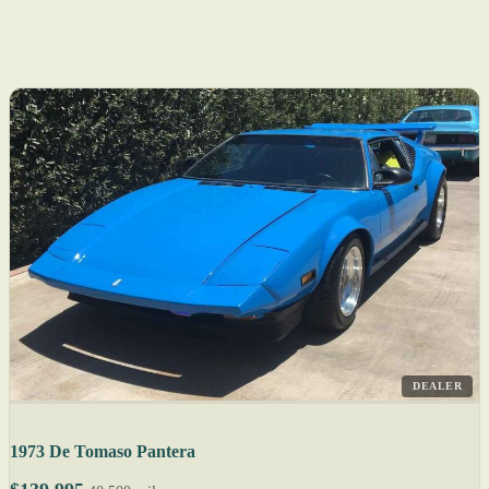
DEALER
1973 De Tomaso Pantera