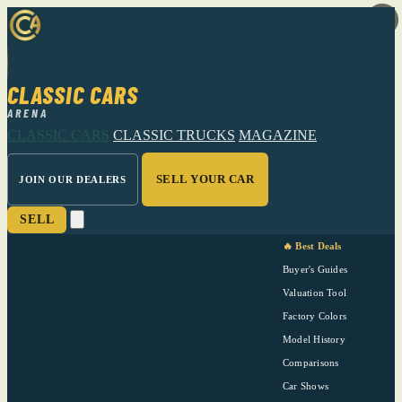
CLASSIC CARS
ARENA
CLASSIC CARS
CLASSIC TRUCKS
MAGAZINE
SELL YOUR CAR
JOIN OUR DEALERS
SELL
🔥 Best Deals
Buyer's Guides
Valuation Tool
Factory Colors
Model History
Comparisons
Car Shows