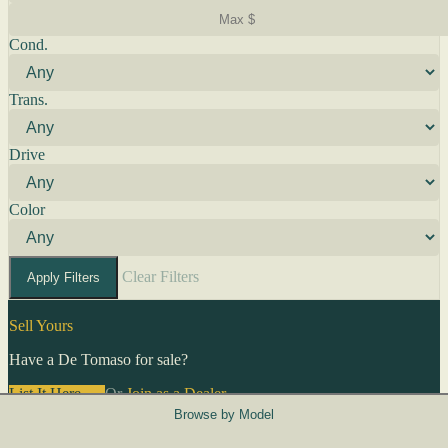
Cond.
Trans.
Drive
Color
Clear Filters
Apply Filters
Sell Yours
Have a De Tomaso for sale?
List It Here →
Or
Join as a Dealer
→
Browse by Model