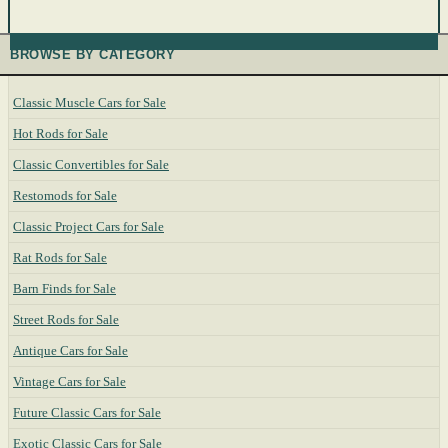
BROWSE BY CATEGORY
Classic Muscle Cars for Sale
Hot Rods for Sale
Classic Convertibles for Sale
Restomods for Sale
Classic Project Cars for Sale
Rat Rods for Sale
Barn Finds for Sale
Street Rods for Sale
Antique Cars for Sale
Vintage Cars for Sale
Future Classic Cars for Sale
Exotic Classic Cars for Sale