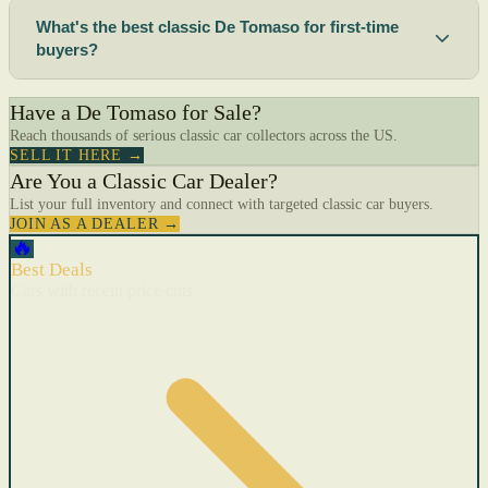
What's the best classic De Tomaso for first-time
buyers?
Have a De Tomaso for Sale?
Reach thousands of serious classic car collectors across the US.
SELL IT HERE →
Are You a Classic Car Dealer?
List your full inventory and connect with targeted classic car buyers.
JOIN AS A DEALER →
🔥
Best Deals
Cars with recent price cuts