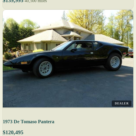
$139,995
40,500 miles
DEALER
1973 De Tomaso Pantera
$120,495