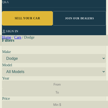
Q&A
SELL YOUR CAR
JOIN OUR DEALERS
SIGN IN
Home
/
Cars
/
Dodge
Filters
Make
Model
Year
Price