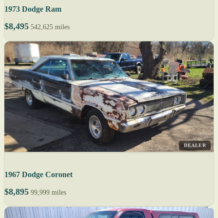
1973 Dodge Ram
$8,495
542,625 miles
DEALER
1967 Dodge Coronet
$8,895
99,999 miles