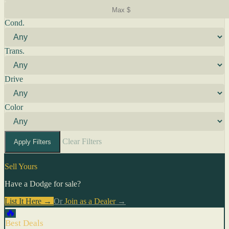
Cond.
Trans.
Drive
Color
Clear Filters
Apply Filters
Sell Yours
Have a Dodge for sale?
List It Here →
Or
Join as a Dealer
→
🔥
Best Deals