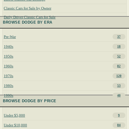
Classic Cars for Sale by Owner
Daily Driver Classic Cars for Sale
BROWSE DODGE BY ERA
Pre-War
37
1940s
18
1950s
52
1960s
82
1970s
120
1980s
53
1990s
40
BROWSE DODGE BY PRICE
Under $5,000
9
Under $10,000
84