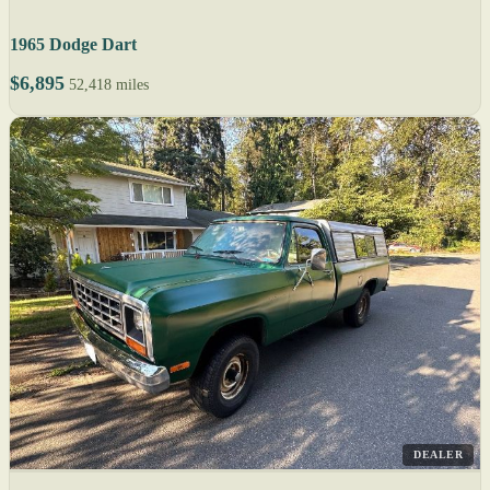
1965 Dodge Dart
$6,895
52,418 miles
DEALER