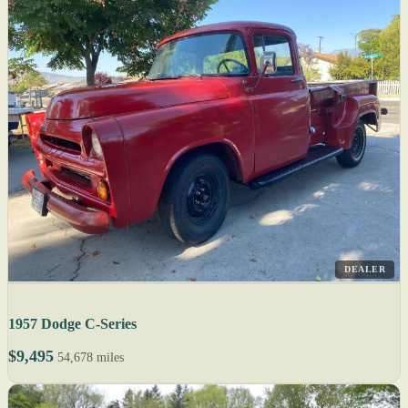
DEALER
1957 Dodge C-Series
$9,495
54,678 miles