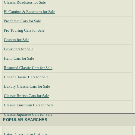
Classic Roadsters for Sale
El Camino & Ranchero for Sale
Pro Street Cars for Sale
Pro Touring Cars for Sale
Gassers for Sale
Lowriders for Sale
Hemi Cars for Sale
Restored Classic Cars for Sale
Cheap Classic Cars for Sale
Luxury Classic Cars for Sale
Classic British Cars for Sale
Classic European Cars for Sale
Classic Japanese Cars for Sale
POPULAR SEARCHES
Latest Classic Car Listings