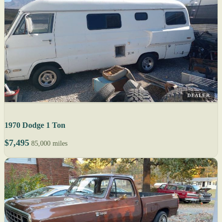
DEALER
1970 Dodge 1 Ton
$7,495
85,000 miles