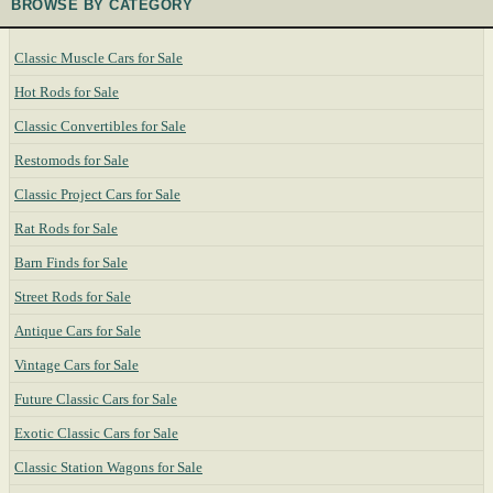
BROWSE BY CATEGORY
Classic Muscle Cars for Sale
Hot Rods for Sale
Classic Convertibles for Sale
Restomods for Sale
Classic Project Cars for Sale
Rat Rods for Sale
Barn Finds for Sale
Street Rods for Sale
Antique Cars for Sale
Vintage Cars for Sale
Future Classic Cars for Sale
Exotic Classic Cars for Sale
Classic Station Wagons for Sale