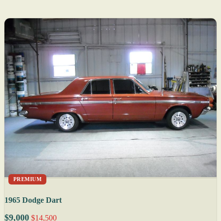
PREMIUM
1965 Dodge Dart
$9,000
$14,500