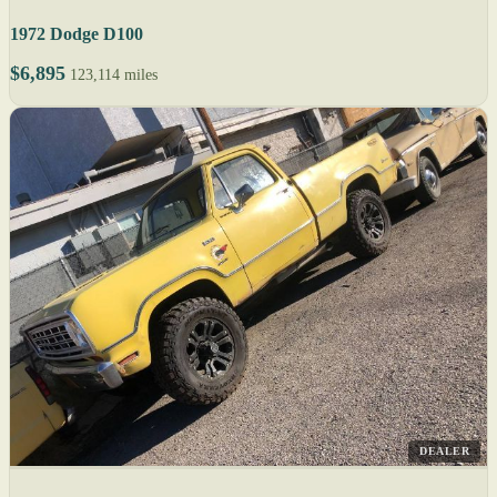
1972 Dodge D100
$6,895
123,114 miles
DEALER