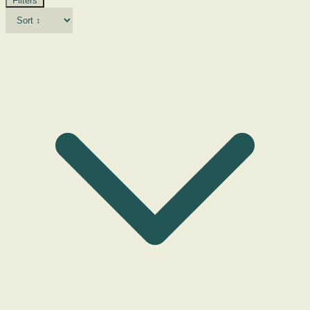
Filters