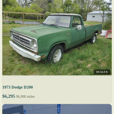
DEALER
1973 Dodge D200
$6,295
96,000 miles