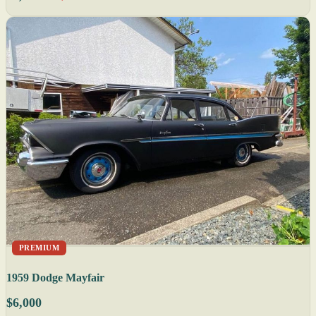
PREMIUM
1959 Dodge Mayfair
$6,000