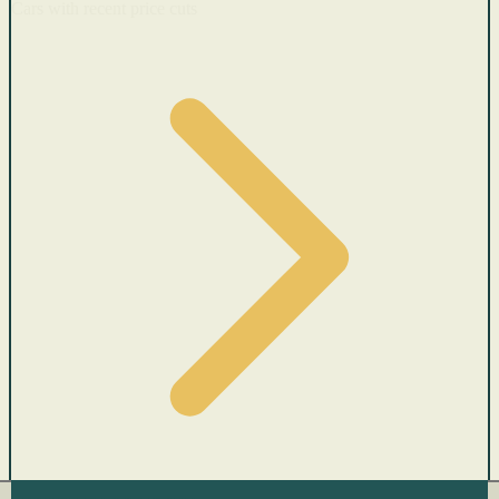
Cars with recent price cuts