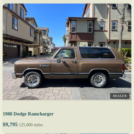
DEALER
1988 Dodge Ramcharger
$9,795
125,000 miles