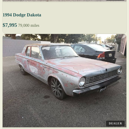
1994 Dodge Dakota
$7,995
79,000 miles
DEALER