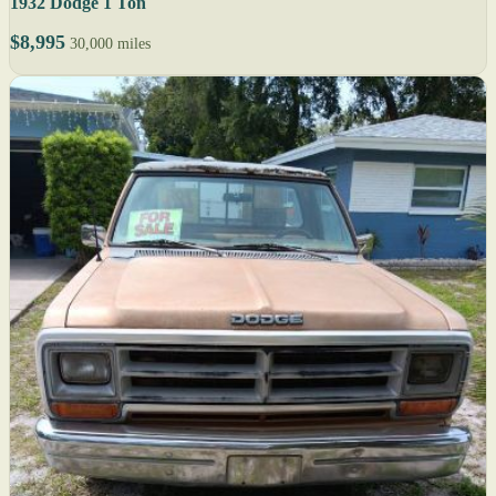
1932 Dodge 1 Ton
$8,995
30,000 miles