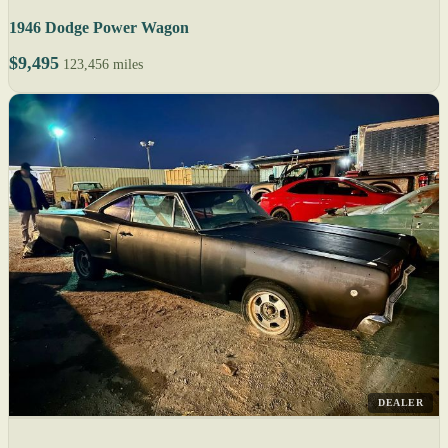
1946 Dodge Power Wagon
$9,495
123,456 miles
DEALER