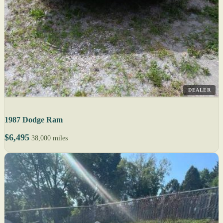
DEALER
1987 Dodge Ram
$6,495
38,000 miles