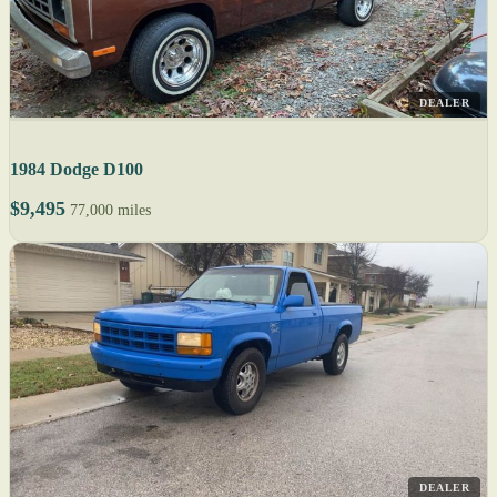
DEALER
1984 Dodge D100
$9,495
77,000 miles
DEALER