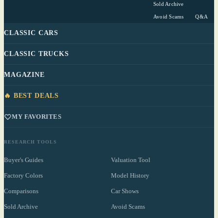
Sold Archive
Avoid Scams
Q&A
CLASSIC CARS
CLASSIC TRUCKS
MAGAZINE
🔥 BEST DEALS
MY FAVORITES
RESEARCH TOOLS
Buyer's Guides
Valuation Tool
Factory Colors
Model History
Comparisons
Car Shows
Sold Archive
Avoid Scams