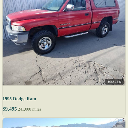
DEALER
1995 Dodge Ram
$9,495
241,000 miles