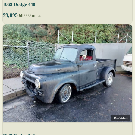
1968 Dodge 440
$9,895
68,000 miles
DEALER