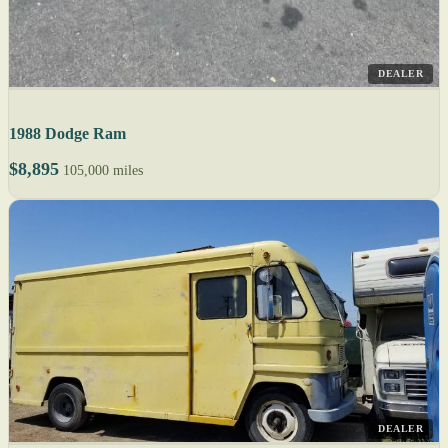
DEALER
1988 Dodge Ram
$8,895
105,000 miles
DEALER