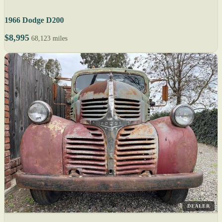
1966 Dodge D200
$8,995
68,123 miles
DEALER