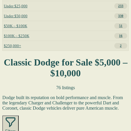
Under $25,000
233
Under $50,000
330
$50K – $100K
51
$100K – $250K
16
$250,000+
2
Classic Dodge for Sale $5,000 –
$10,000
76 listings
Dodge built its reputation on bold performance and muscle. From
the legendary Charger and Challenger to the powerful Dart and
Coronet, classic Dodge vehicles deliver pure American muscle.