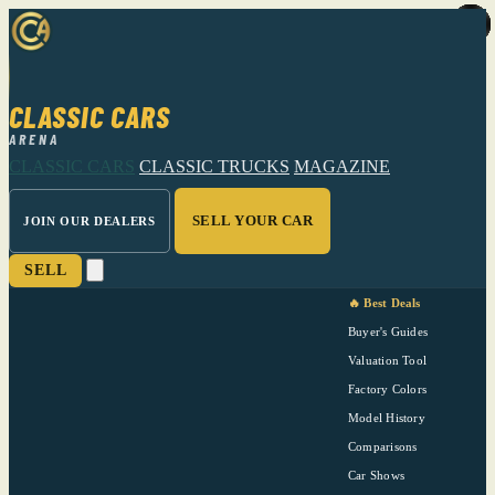
CLASSIC CARS
ARENA
CLASSIC CARS
CLASSIC TRUCKS
MAGAZINE
SELL YOUR CAR
JOIN OUR DEALERS
SELL
🔥 Best Deals
Buyer's Guides
Valuation Tool
Factory Colors
Model History
Comparisons
Car Shows