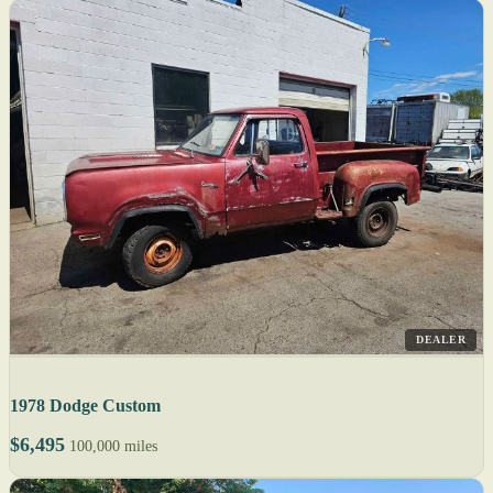
DEALER
1978 Dodge Custom
$6,495
100,000 miles