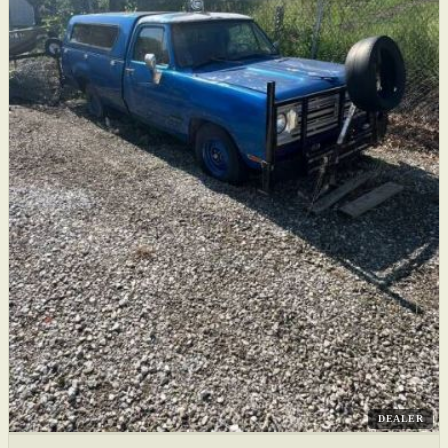
DEALER