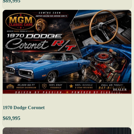
$89,995
DEALER
1970 Dodge Coronet
$69,995