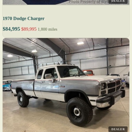
DEALER
1970 Dodge Charger
$84,995
$89,995
1,800 miles
DEALER