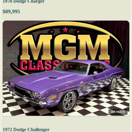
1970 Dodge Charger
$89,995
DEALER
1972 Dodge Challenger