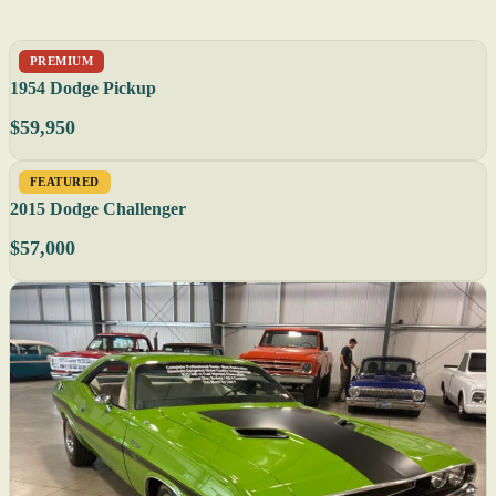
PREMIUM
1954 Dodge Pickup
$59,950
FEATURED
2015 Dodge Challenger
$57,000