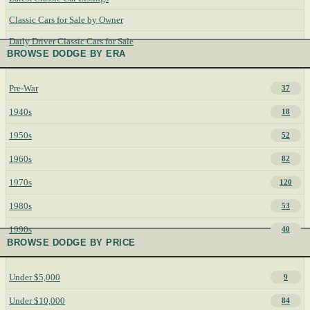
Classic Cars for Sale by Owner
Daily Driver Classic Cars for Sale
BROWSE DODGE BY ERA
Pre-War
37
1940s
18
1950s
52
1960s
82
1970s
120
1980s
53
1990s
40
BROWSE DODGE BY PRICE
Under $5,000
9
Under $10,000
84