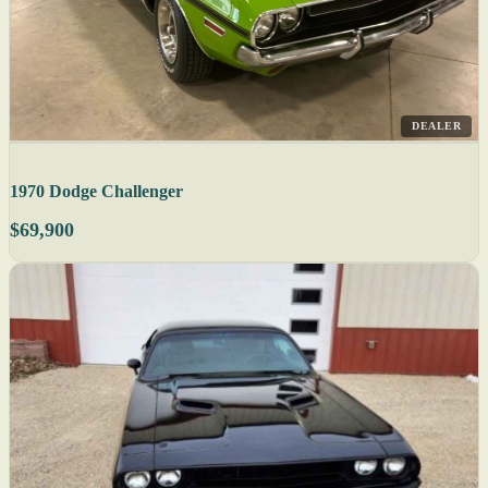
DEALER
1970 Dodge Challenger
$69,900