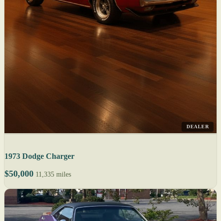
DEALER
1973 Dodge Charger
$50,000
11,335 miles