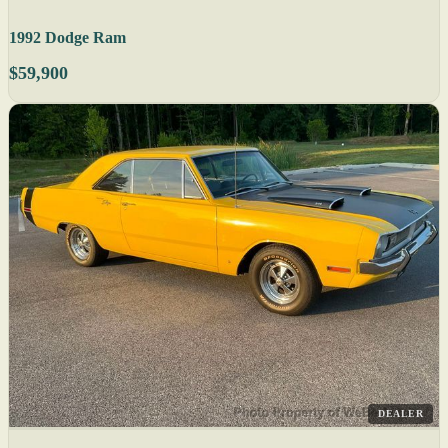
1992 Dodge Ram
$59,900
DEALER