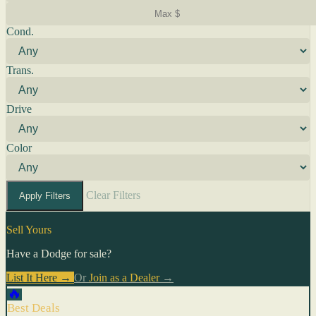
Cond.
Trans.
Drive
Color
Clear Filters
Apply Filters
Sell Yours
Have a Dodge for sale?
List It Here →
Or
Join as a Dealer
→
🔥
Best Deals