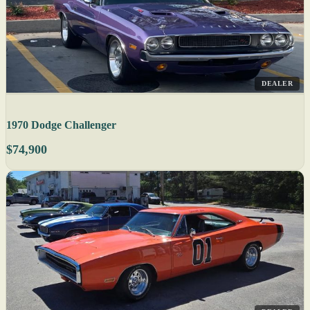
DEALER
1970 Dodge Challenger
$74,900