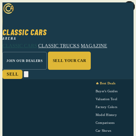
CLASSIC CARS
ARENA
CLASSIC CARS
CLASSIC TRUCKS
MAGAZINE
SELL YOUR CAR
JOIN OUR DEALERS
SELL
🔥 Best Deals
Buyer's Guides
Valuation Tool
Factory Colors
Model History
Comparisons
Car Shows