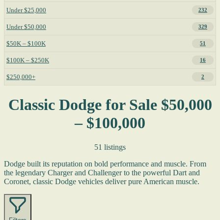
Under $25,000
232
Under $50,000
329
$50K – $100K
51
$100K – $250K
16
$250,000+
2
Classic Dodge for Sale $50,000
– $100,000
51 listings
Dodge built its reputation on bold performance and muscle. From
the legendary Charger and Challenger to the powerful Dart and
Coronet, classic Dodge vehicles deliver pure American muscle.