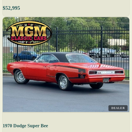
$52,995
DEALER
1970 Dodge Super Bee