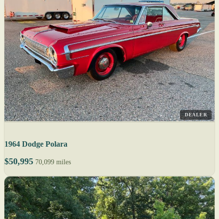
DEALER
1964 Dodge Polara
$50,995
70,099 miles