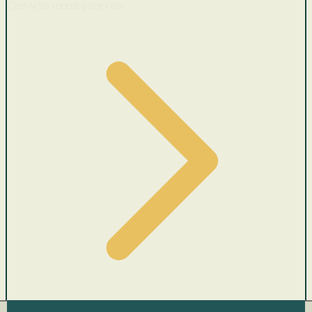
Cars with recent price cuts