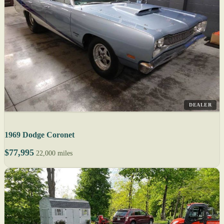
DEALER
1969 Dodge Coronet
$77,995
22,000 miles