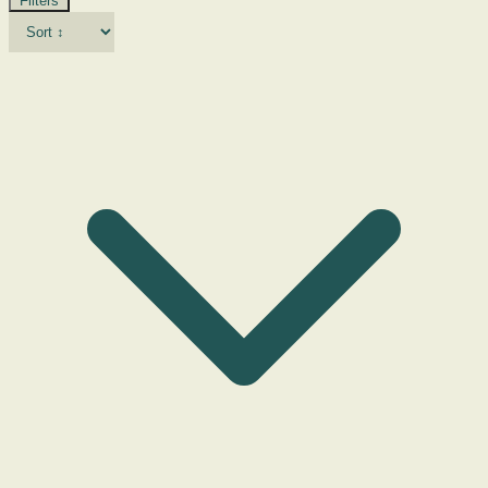
Filters