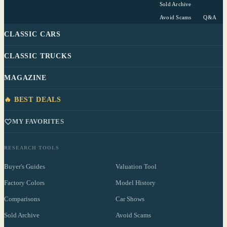
Sold Archive
Avoid Scams
Q&A
CLASSIC CARS
CLASSIC TRUCKS
MAGAZINE
🔥 BEST DEALS
MY FAVORITES
RESEARCH TOOLS
Buyer's Guides
Valuation Tool
Factory Colors
Model History
Comparisons
Car Shows
Sold Archive
Avoid Scams