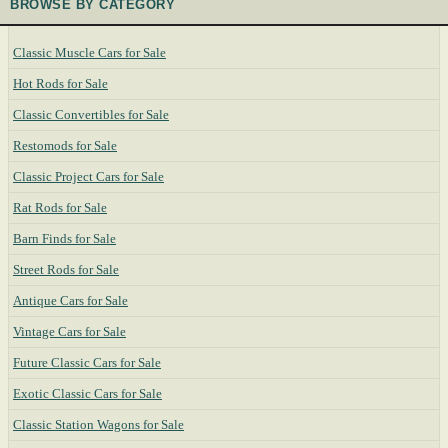
BROWSE BY CATEGORY
Classic Muscle Cars for Sale
Hot Rods for Sale
Classic Convertibles for Sale
Restomods for Sale
Classic Project Cars for Sale
Rat Rods for Sale
Barn Finds for Sale
Street Rods for Sale
Antique Cars for Sale
Vintage Cars for Sale
Future Classic Cars for Sale
Exotic Classic Cars for Sale
Classic Station Wagons for Sale