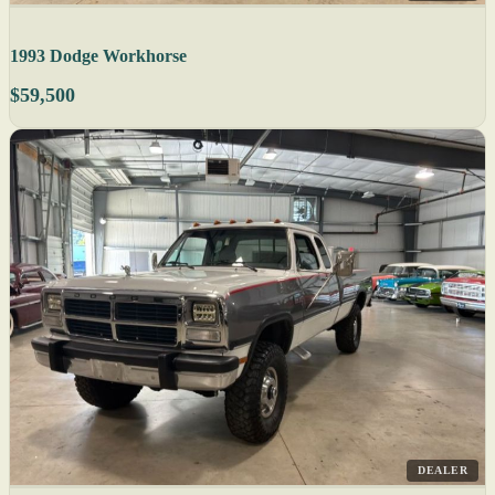
1993 Dodge Workhorse
$59,500
DEALER