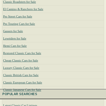
Classic Roadsters for Sale
El Camino & Ranchero for Sale
Pro Street Cars for Sale
Pro Touring Cars for Sale
Gassers for Sale
Lowriders for Sale
Hemi Cars for Sale
Restored Classic Cars for Sale
Cheap Classic Cars for Sale
Luxury Classic Cars for Sale
Classic British Cars for Sale
Classic European Cars for Sale
Classic Japanese Cars for Sale
POPULAR SEARCHES
Latest Classic Car Listings