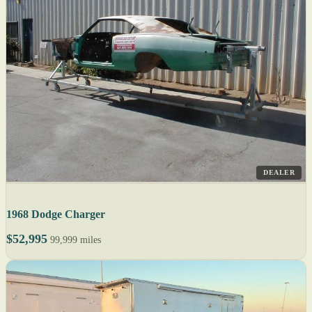
DEALER
1968 Dodge Charger
$52,995
99,999 miles