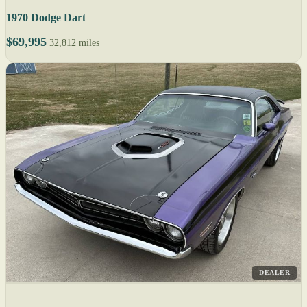
1970 Dodge Dart
$69,995
32,812 miles
DEALER