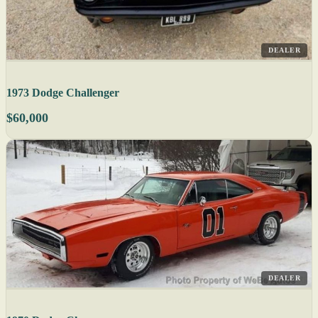
DEALER
1973 Dodge Challenger
$60,000
DEALER