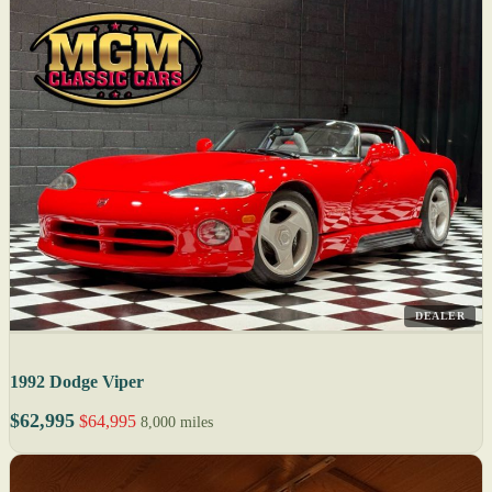
DEALER
1992 Dodge Viper
$62,995
$64,995
8,000 miles