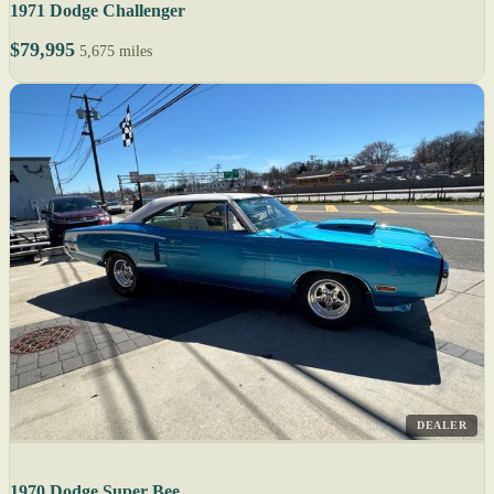
1971 Dodge Challenger
$79,995
5,675 miles
DEALER
1970 Dodge Super Bee