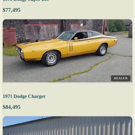
$77,495
DEALER
1971 Dodge Charger
$84,495