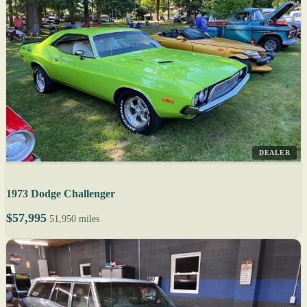
DEALER
1973 Dodge Challenger
$57,995
51,950 miles