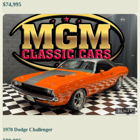
$74,995
DEALER
1970 Dodge Challenger