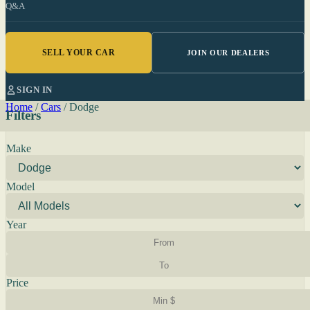
Q&A
SELL YOUR CAR
JOIN OUR DEALERS
SIGN IN
Home
/
Cars
/
Dodge
Filters
Make
Model
Year
Price