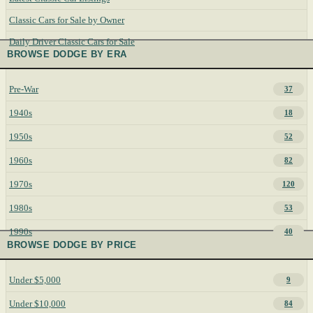
Classic Cars for Sale by Owner
Daily Driver Classic Cars for Sale
BROWSE DODGE BY ERA
Pre-War
37
1940s
18
1950s
52
1960s
82
1970s
120
1980s
53
1990s
40
BROWSE DODGE BY PRICE
Under $5,000
9
Under $10,000
84