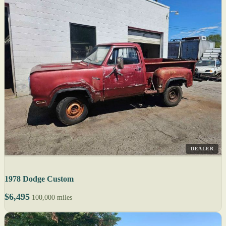
DEALER
1978 Dodge Custom
$6,495
100,000 miles