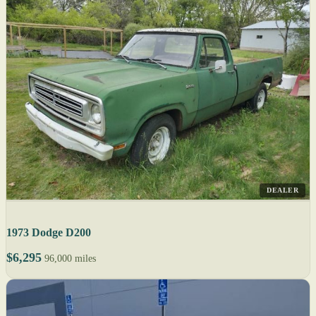
DEALER
1973 Dodge D200
$6,295
96,000 miles