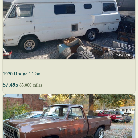
DEALER
1970 Dodge 1 Ton
$7,495
85,000 miles