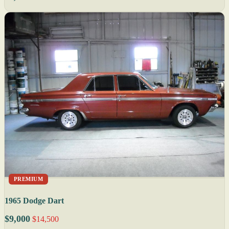
PREMIUM
1965 Dodge Dart
$9,000
$14,500