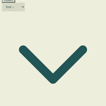
Filters