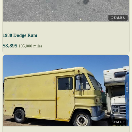
DEALER
1988 Dodge Ram
$8,895
105,000 miles
DEALER