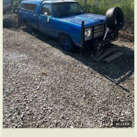
DEALER