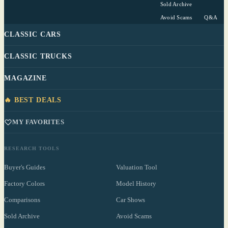
Sold Archive
Avoid Scams
Q&A
CLASSIC CARS
CLASSIC TRUCKS
MAGAZINE
🔥 BEST DEALS
MY FAVORITES
RESEARCH TOOLS
Buyer's Guides
Valuation Tool
Factory Colors
Model History
Comparisons
Car Shows
Sold Archive
Avoid Scams