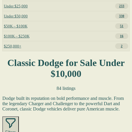
Under $25,000
233
Under $50,000
330
$50K – $100K
51
$100K – $250K
16
$250,000+
2
Classic Dodge for Sale Under
$10,000
84 listings
Dodge built its reputation on bold performance and muscle. From
the legendary Charger and Challenger to the powerful Dart and
Coronet, classic Dodge vehicles deliver pure American muscle.