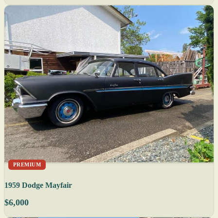
PREMIUM
1959 Dodge Mayfair
$6,000