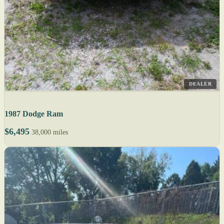
DEALER
1987 Dodge Ram
$6,495
38,000 miles