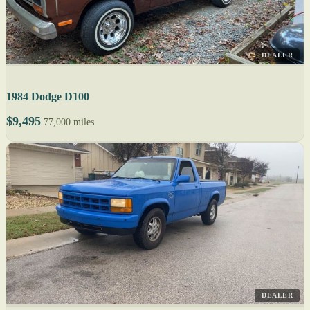
DEALER
1984 Dodge D100
$9,495
77,000 miles
DEALER