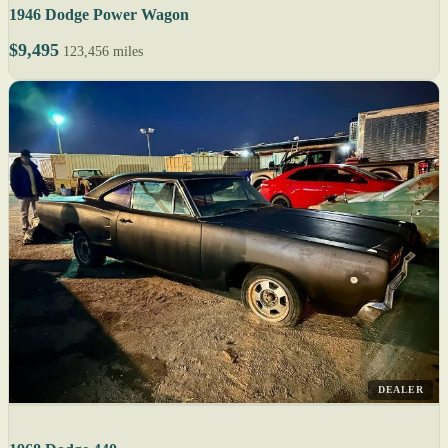
1946 Dodge Power Wagon
$9,495
123,456 miles
DEALER