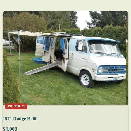
PREMIUM
1971 Dodge B200
$4,000