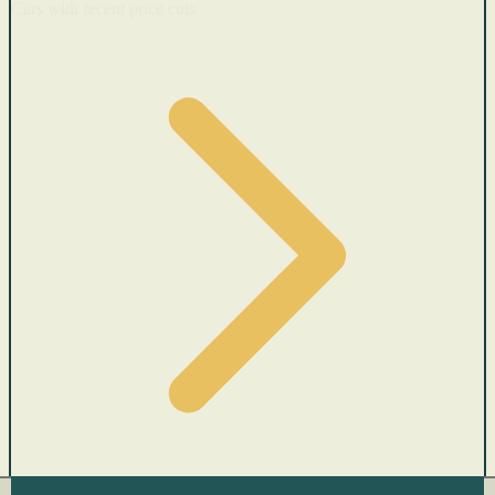
Cars with recent price cuts