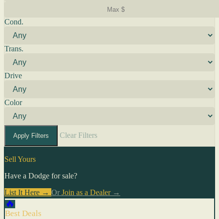
Cond.
Trans.
Drive
Color
Clear Filters
Apply Filters
Sell Yours
Have a Dodge for sale?
List It Here →
Or
Join as a Dealer
→
🔥
Best Deals