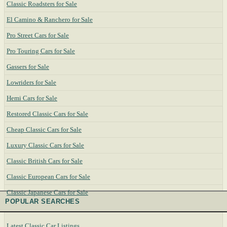
Classic Roadsters for Sale
El Camino & Ranchero for Sale
Pro Street Cars for Sale
Pro Touring Cars for Sale
Gassers for Sale
Lowriders for Sale
Hemi Cars for Sale
Restored Classic Cars for Sale
Cheap Classic Cars for Sale
Luxury Classic Cars for Sale
Classic British Cars for Sale
Classic European Cars for Sale
Classic Japanese Cars for Sale
POPULAR SEARCHES
Latest Classic Car Listings