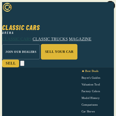
CLASSIC CARS
ARENA
CLASSIC CARS
CLASSIC TRUCKS
MAGAZINE
SELL YOUR CAR
JOIN OUR DEALERS
SELL
🔥 Best Deals
Buyer's Guides
Valuation Tool
Factory Colors
Model History
Comparisons
Car Shows