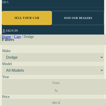
Q&A
SELL YOUR CAR
JOIN OUR DEALERS
SIGN IN
Home
/
Cars
/
Dodge
Filters
Make
Model
Year
Price