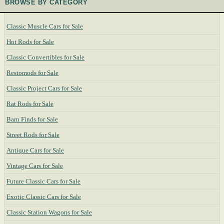
BROWSE BY CATEGORY
Classic Muscle Cars for Sale
Hot Rods for Sale
Classic Convertibles for Sale
Restomods for Sale
Classic Project Cars for Sale
Rat Rods for Sale
Barn Finds for Sale
Street Rods for Sale
Antique Cars for Sale
Vintage Cars for Sale
Future Classic Cars for Sale
Exotic Classic Cars for Sale
Classic Station Wagons for Sale