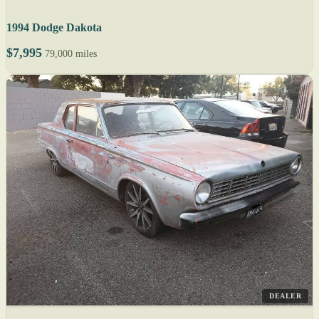
1994 Dodge Dakota
$7,995
79,000 miles
DEALER