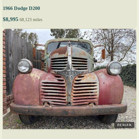
1966 Dodge D200
$8,995
68,123 miles
DEALER