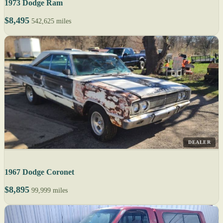
1973 Dodge Ram
$8,495
542,625 miles
DEALER
1967 Dodge Coronet
$8,895
99,999 miles