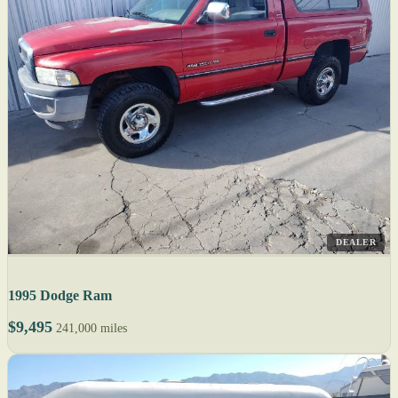
DEALER
1995 Dodge Ram
$9,495
241,000 miles