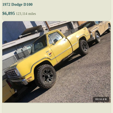
1972 Dodge D100
$6,895
123,114 miles
DEALER