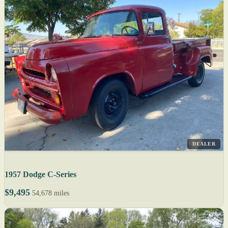
DEALER
1957 Dodge C-Series
$9,495
54,678 miles