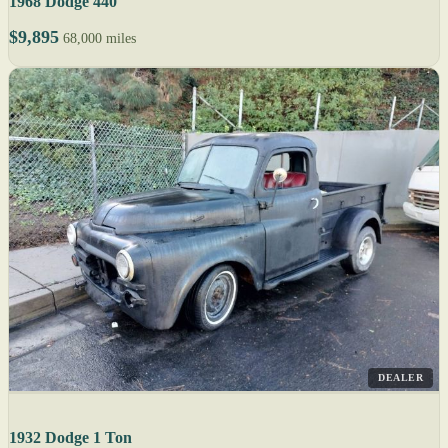
1968 Dodge 440
$9,895
68,000 miles
DEALER
1932 Dodge 1 Ton