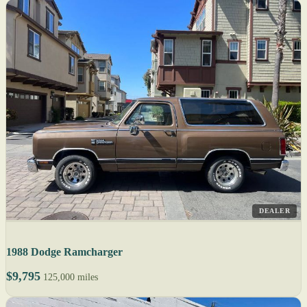
DEALER
1988 Dodge Ramcharger
$9,795
125,000 miles