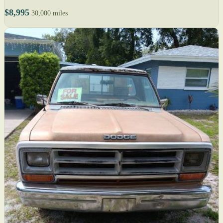
$8,995
30,000 miles