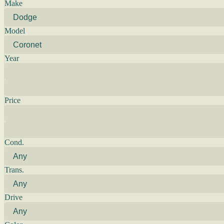
Make
Model
Year
Price
Cond.
Trans.
Drive