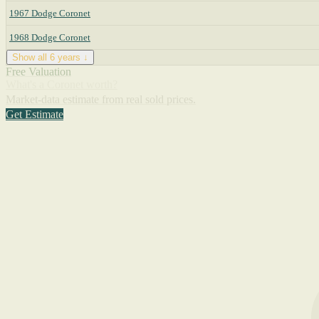
1967 Dodge Coronet
1968 Dodge Coronet
Show all 6 years ↓
Free Valuation
What's a Coronet worth?
Market-data estimate from real sold prices.
Get Estimate