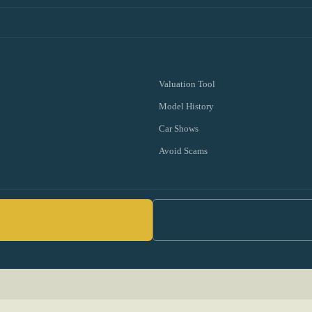
Valuation Tool
Model History
Car Shows
Avoid Scams