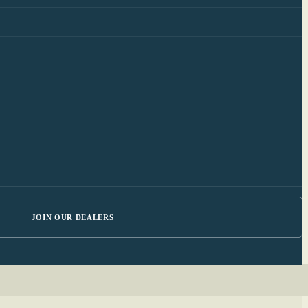
JOIN OUR DEALERS