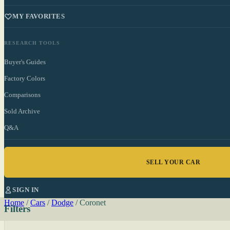
MY FAVORITES
RESEARCH TOOLS
Buyer's Guides
Factory Colors
Comparisons
Sold Archive
Q&A
SELL YOUR CAR
SIGN IN
Home
/
Cars
/
Dodge
/
Coronet
Filters