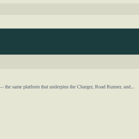
 the same platform that underpins the Charger, Road Runner, and...