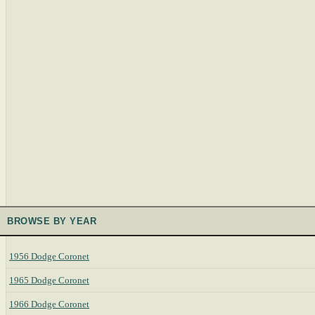
BROWSE BY YEAR
1956 Dodge Coronet
1965 Dodge Coronet
1966 Dodge Coronet