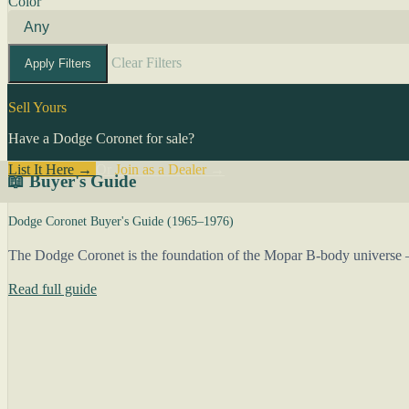
Color
Clear Filters
Apply Filters
Sell Yours
Have a Dodge Coronet for sale?
List It Here →
Or
Join as a Dealer
→
📖 Buyer's Guide
Dodge Coronet Buyer's Guide (1965–1976)
The Dodge Coronet is the foundation of the Mopar B-body universe —
Read full guide