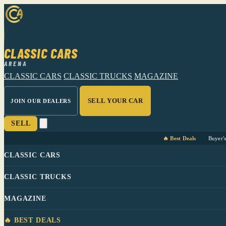
CLASSIC CARS
ARENA
CLASSIC CARS
CLASSIC TRUCKS
MAGAZINE
SELL YOUR CAR
JOIN OUR DEALERS
SELL
🔥 Best Deals
Buyer'
CLASSIC CARS
CLASSIC TRUCKS
MAGAZINE
🔥 BEST DEALS