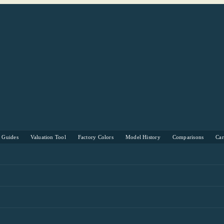
s Guides
Valuation Tool
Factory Colors
Model History
Comparisons
Ca