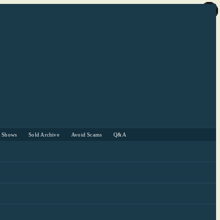
r Shows
Sold Archive
Avoid Scams
Q&A