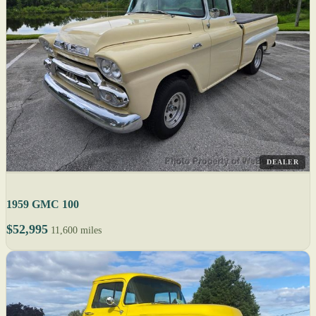
DEALER
1959 GMC 100
$52,995
11,600 miles