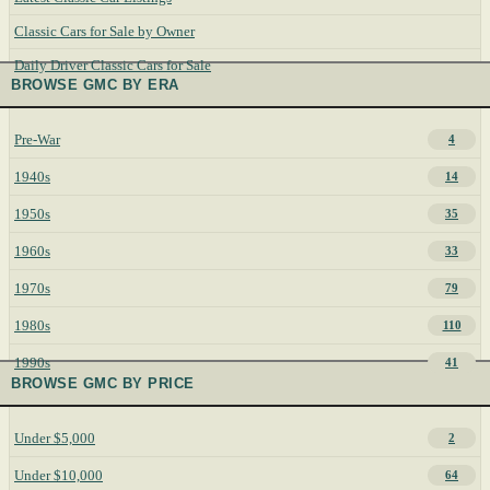
Classic Cars for Sale by Owner
Daily Driver Classic Cars for Sale
BROWSE GMC BY ERA
Pre-War
4
1940s
14
1950s
35
1960s
33
1970s
79
1980s
110
1990s
41
BROWSE GMC BY PRICE
Under $5,000
2
Under $10,000
64