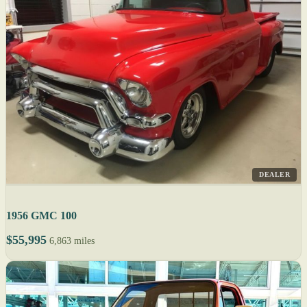
DEALER
1956 GMC 100
$55,995
6,863 miles