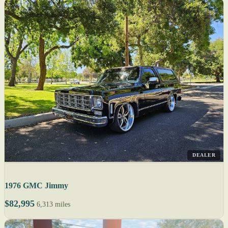
DEALER
1976 GMC Jimmy
$82,995
6,313 miles