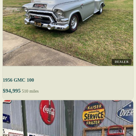
DEALER
1956 GMC 100
$94,995
510 miles