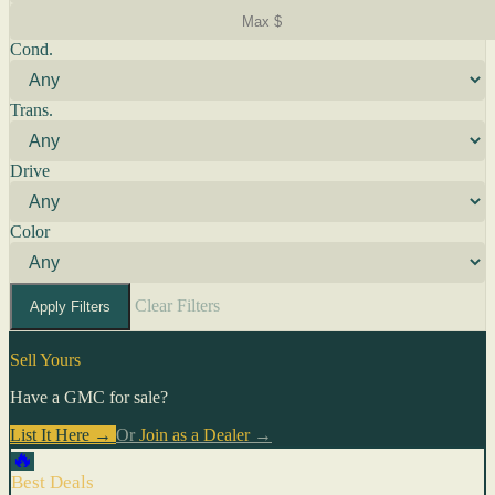
Cond.
Trans.
Drive
Color
Clear Filters
Apply Filters
Sell Yours
Have a GMC for sale?
List It Here →
Or
Join as a Dealer
→
🔥
Best Deals