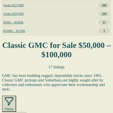
Under $25,000
200
Under $50,000
294
$50K – $100K
17
$100K – $250K
3
Classic GMC for Sale $50,000 –
$100,000
17 listings
GMC has been building rugged, dependable trucks since 1901.
Classic GMC pickups and Suburbans are highly sought after by
collectors and enthusiasts who appreciate their workmanship and
style.
Filters