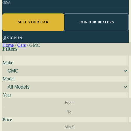
Q&A
SELL YOUR CAR
JOIN OUR DEALERS
SIGN IN
Home
/
Cars
/
GMC
Filters
Make
Model
Year
Price