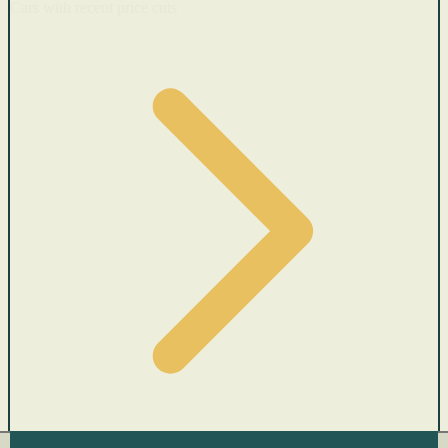
Cars with recent price cuts