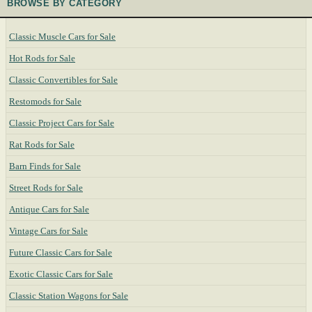
BROWSE BY CATEGORY
Classic Muscle Cars for Sale
Hot Rods for Sale
Classic Convertibles for Sale
Restomods for Sale
Classic Project Cars for Sale
Rat Rods for Sale
Barn Finds for Sale
Street Rods for Sale
Antique Cars for Sale
Vintage Cars for Sale
Future Classic Cars for Sale
Exotic Classic Cars for Sale
Classic Station Wagons for Sale