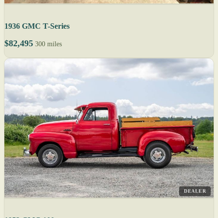
1936 GMC T-Series
$82,495
300 miles
DEALER