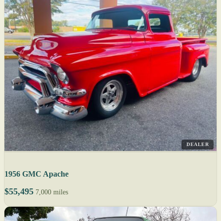
DEALER
1956 GMC Apache
$55,495
7,000 miles