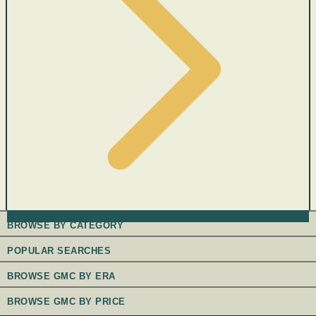
BROWSE BY CATEGORY
POPULAR SEARCHES
BROWSE GMC BY ERA
BROWSE GMC BY PRICE