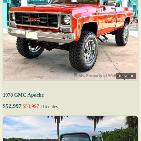
DEALER
1978 GMC Apache
$52,997
$53,997
216 miles