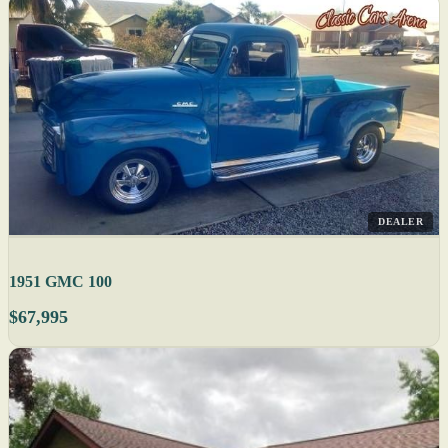
DEALER
1951 GMC 100
$67,995