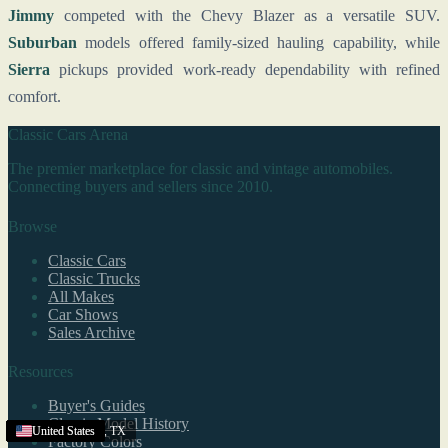
Jimmy
competed with the Chevy Blazer as a versatile SUV.
Suburban
models offered family-sized hauling capability, while
Sierra
pickups provided work-ready dependability with refined
comfort.
Classic Cars Arena
The premier marketplace for classic and vintage automobiles.
Connecting buyers and sellers since 2010.
Browse
Classic Cars
Classic Trucks
All Makes
Car Shows
Sales Archive
Resources
Buyer's Guides
Classic Model History
College Station
United States
United States
United States
United States
United States
United States
United States
United States
United States
United States
United States
United States
United States
United States
United States
United States
,
TX
Factory Colors