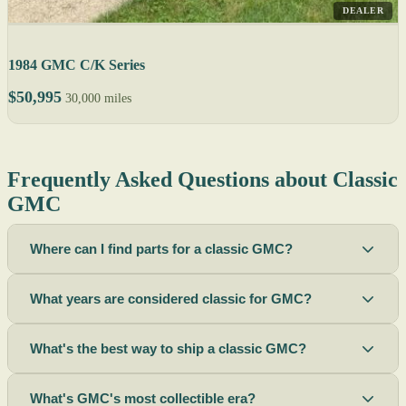
DEALER
1984 GMC C/K Series
$50,995
30,000 miles
Frequently Asked Questions about Classic
GMC
Where can I find parts for a classic GMC?
What years are considered classic for GMC?
What's the best way to ship a classic GMC?
What's GMC's most collectible era?