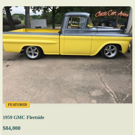
FEATURED
1959 GMC Fleetside
$84,000