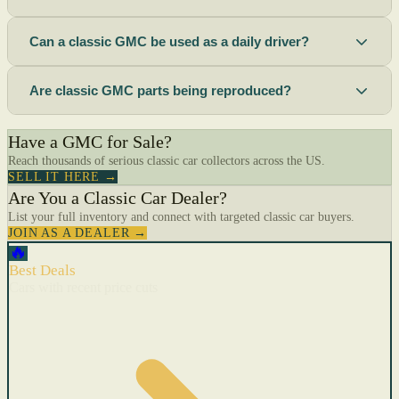
Can a classic GMC be used as a daily driver?
Are classic GMC parts being reproduced?
Have a GMC for Sale?
Reach thousands of serious classic car collectors across the US.
SELL IT HERE →
Are You a Classic Car Dealer?
List your full inventory and connect with targeted classic car buyers.
JOIN AS A DEALER →
🔥
Best Deals
Cars with recent price cuts