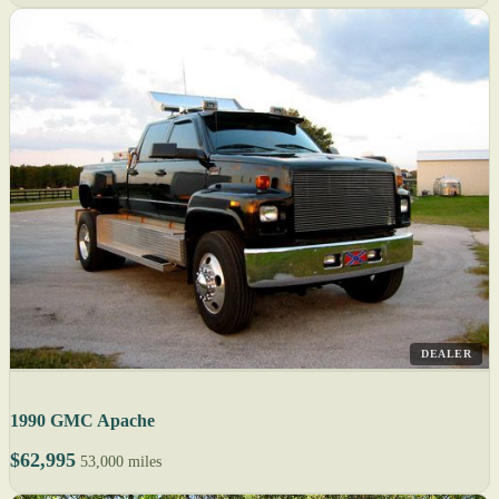
DEALER
1990 GMC Apache
$62,995
53,000 miles