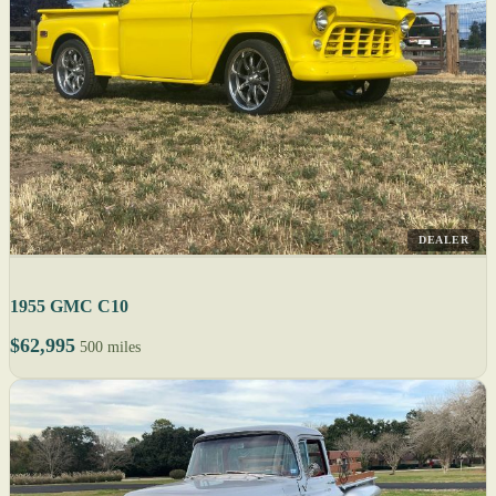
DEALER
1955 GMC C10
$62,995
500 miles