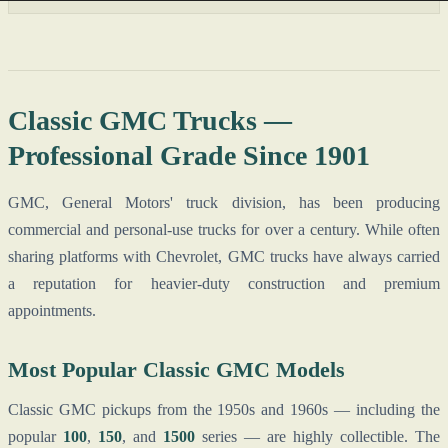
Classic GMC Trucks —
Professional Grade Since 1901
GMC, General Motors' truck division, has been producing
commercial and personal-use trucks for over a century. While often
sharing platforms with Chevrolet, GMC trucks have always carried
a reputation for heavier-duty construction and premium
appointments.
Most Popular Classic GMC Models
Classic GMC pickups from the 1950s and 1960s — including the
popular
100
,
150
, and
1500
series — are highly collectible. The