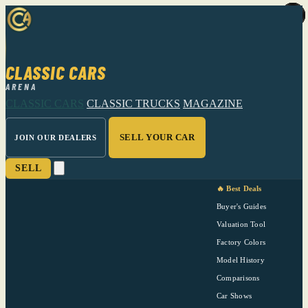
CLASSIC CARS
ARENA
CLASSIC CARS
CLASSIC TRUCKS
MAGAZINE
SELL YOUR CAR
JOIN OUR DEALERS
SELL
🔥 Best Deals
Buyer's Guides
Valuation Tool
Factory Colors
Model History
Comparisons
Car Shows