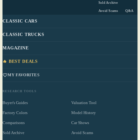
Sold Archive
Avoid Scams
Q&A
CLASSIC CARS
CLASSIC TRUCKS
MAGAZINE
🔥 BEST DEALS
MY FAVORITES
RESEARCH TOOLS
Buyer's Guides
Valuation Tool
Factory Colors
Model History
Comparisons
Car Shows
Sold Archive
Avoid Scams