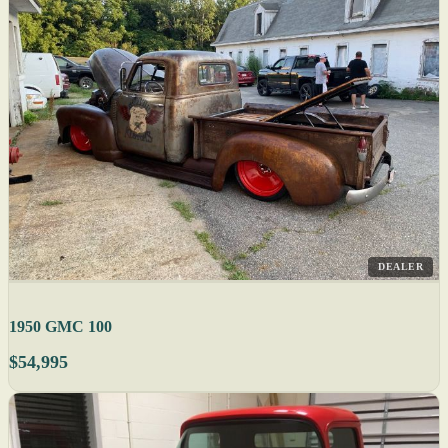
DEALER
1950 GMC 100
$54,995