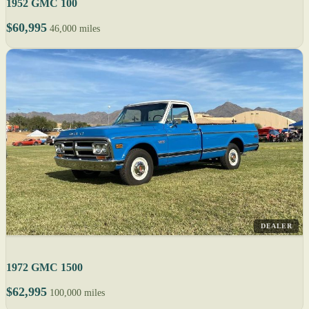
1952 GMC 100
$60,995
46,000 miles
DEALER
1972 GMC 1500
$62,995
100,000 miles