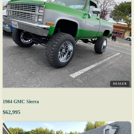
DEALER
1984 GMC Sierra
$62,995