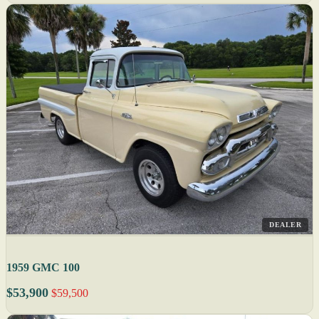
DEALER
1959 GMC 100
$53,900
$59,500