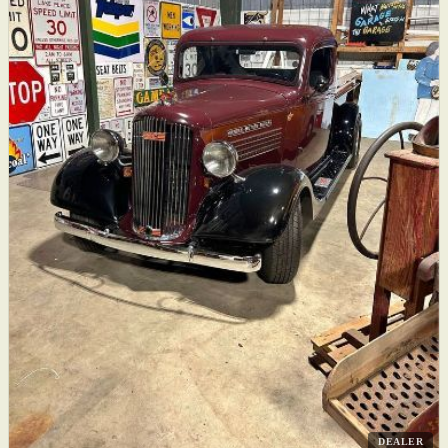
DEALER