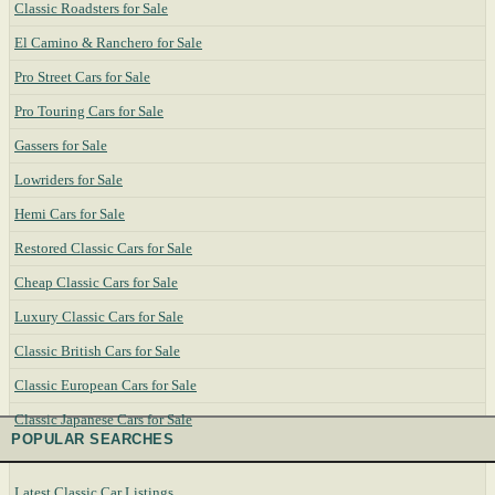
Classic Roadsters for Sale
El Camino & Ranchero for Sale
Pro Street Cars for Sale
Pro Touring Cars for Sale
Gassers for Sale
Lowriders for Sale
Hemi Cars for Sale
Restored Classic Cars for Sale
Cheap Classic Cars for Sale
Luxury Classic Cars for Sale
Classic British Cars for Sale
Classic European Cars for Sale
Classic Japanese Cars for Sale
POPULAR SEARCHES
Latest Classic Car Listings