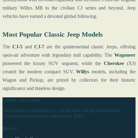
military Willys MB to the civilian CJ series and beyond, Jeep
vehicles have earned a devoted global following.
Most Popular Classic Jeep Models
The
CJ-5
and
CJ-7
are the quintessential classic Jeeps, offering
open-air adventure with legendary trail capability. The
Wagoneer
pioneered the luxury SUV segment, while the
Cherokee
(XJ)
created the modern compact SUV.
Willys
models, including the
Wagon and Pickup, are prized by collectors for their historic
significance and timeless design.
Classic Cars Arena
The premier marketplace for classic and vintage automobiles.
Connecting buyers and sellers since 2010.
Browse