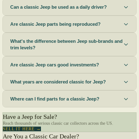
Can a classic Jeep be used as a daily driver?
Are classic Jeep parts being reproduced?
What's the difference between Jeep sub-brands and
trim levels?
Are classic Jeep cars good investments?
What years are considered classic for Jeep?
Where can I find parts for a classic Jeep?
Have a Jeep for Sale?
Reach thousands of serious classic car collectors across the US.
SELL IT HERE →
Are You a Classic Car Dealer?