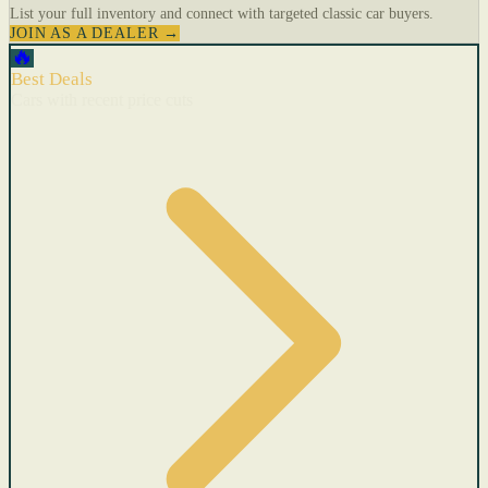
List your full inventory and connect with targeted classic car buyers.
JOIN AS A DEALER →
🔥
Best Deals
Cars with recent price cuts