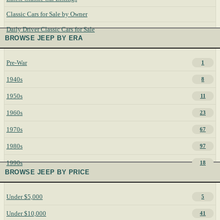
Classic Cars for Sale by Owner
Daily Driver Classic Cars for Sale
BROWSE JEEP BY ERA
Pre-War
1
1940s
8
1950s
11
1960s
23
1970s
67
1980s
97
1990s
18
BROWSE JEEP BY PRICE
Under $5,000
5
Under $10,000
41