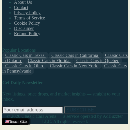
About Us
Contact
Privacy Policy
Terms of Service
Cookie Policy
Disclaimer
Refund Policy
Popular Locations
Classic Cars in Texas
Classic Cars in California
Classic Cars
in Ontario
Classic Cars in Florida
Classic Cars in Quebec
Classic Cars in Ohio
Classic Cars in New York
Classic Cars
in Pennsylvania
Get Daily Newsletter
New listings, price drops, and market insights — straight to your
inbox.
SUBSCRIBE
© 2026 Classic Cars Arena — a service operated by AdBuzzter,
LLC. All rights reserved.
Helena
Pueblo
United States
Texas
Texas
,
,
MT
CO