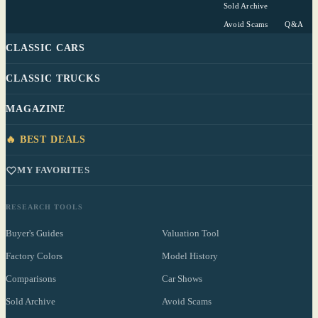
Sold Archive
Avoid Scams
Q&A
CLASSIC CARS
CLASSIC TRUCKS
MAGAZINE
🔥 BEST DEALS
MY FAVORITES
RESEARCH TOOLS
Buyer's Guides
Valuation Tool
Factory Colors
Model History
Comparisons
Car Shows
Sold Archive
Avoid Scams