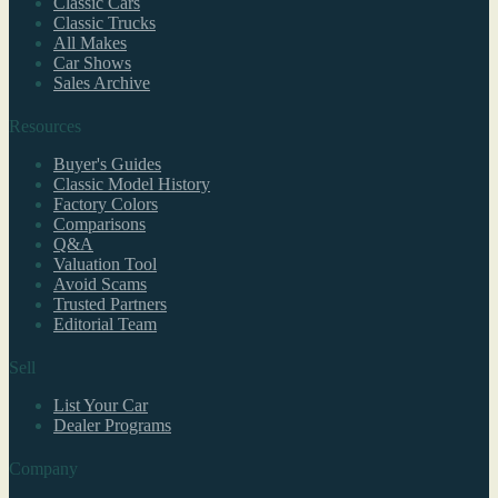
Classic Cars
Classic Trucks
All Makes
Car Shows
Sales Archive
Resources
Buyer's Guides
Classic Model History
Factory Colors
Comparisons
Q&A
Valuation Tool
Avoid Scams
Trusted Partners
Editorial Team
Sell
List Your Car
Dealer Programs
Company