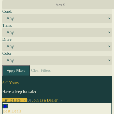
Cond.
Trans.
Drive
Color
Clear Filters
Apply Filters
Sell Yours
Have a Jeep for sale?
List It Here →
Or
Join as a Dealer
→
🔥
Best Deals