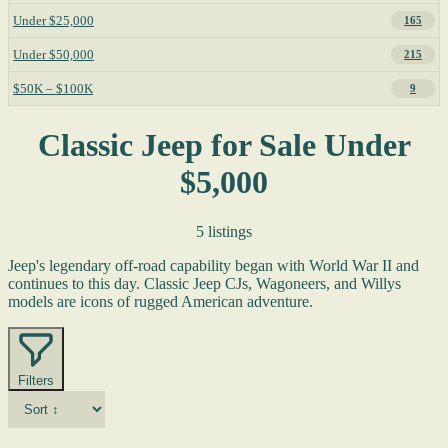
Under $25,000
165
Under $50,000
215
$50K – $100K
9
Classic Jeep for Sale Under
$5,000
5 listings
Jeep's legendary off-road capability began with World War II and
continues to this day. Classic Jeep CJs, Wagoneers, and Willys
models are icons of rugged American adventure.
Filters