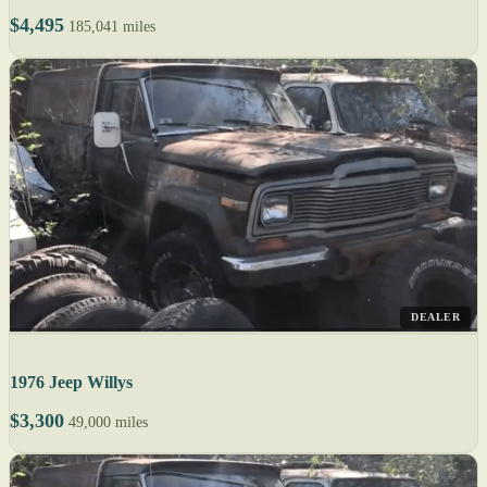
$4,495
185,041 miles
DEALER
1976 Jeep Willys
$3,300
49,000 miles