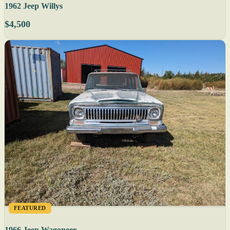
1962 Jeep Willys
$4,500
FEATURED
1966 Jeep Wagoneer