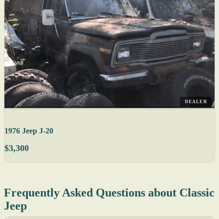
DEALER
1976 Jeep J-20
$3,300
Frequently Asked Questions about Classic
Jeep