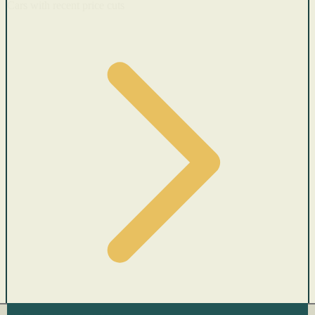
Cars with recent price cuts