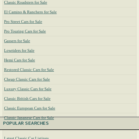
Classic Roadsters for Sale
El Camino & Ranchero for Sale
Pro Street Cars for Sale
Pro Touring Cars for Sale
Gassers for Sale
Lowriders for Sale
Hemi Cars for Sale
Restored Classic Cars for Sale
Cheap Classic Cars for Sale
Luxury Classic Cars for Sale
Classic British Cars for Sale
Classic European Cars for Sale
Classic Japanese Cars for Sale
POPULAR SEARCHES
Latest Classic Car Listings