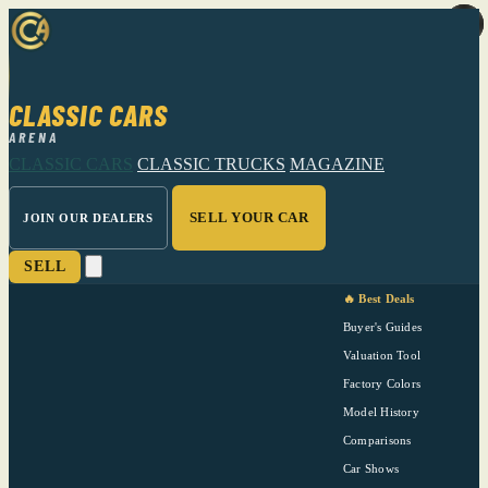
CLASSIC CARS
ARENA
CLASSIC CARS
CLASSIC TRUCKS
MAGAZINE
SELL YOUR CAR
JOIN OUR DEALERS
SELL
🔥 Best Deals
Buyer's Guides
Valuation Tool
Factory Colors
Model History
Comparisons
Car Shows