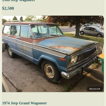
$2,500
DEALER
1974 Jeep Grand Wagoneer