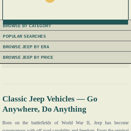
BROWSE BY CATEGORY
POPULAR SEARCHES
BROWSE JEEP BY ERA
BROWSE JEEP BY PRICE
Classic Jeep Vehicles — Go
Anywhere, Do Anything
Born on the battlefields of World War II, Jeep has become
synonymous with off-road capability and freedom. From the original