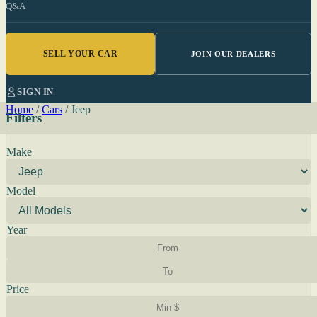
Q&A
SELL YOUR CAR
JOIN OUR DEALERS
SIGN IN
Home
/
Cars
/
Jeep
Filters
Make
Model
Year
Price