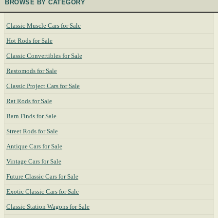
BROWSE BY CATEGORY
Classic Muscle Cars for Sale
Hot Rods for Sale
Classic Convertibles for Sale
Restomods for Sale
Classic Project Cars for Sale
Rat Rods for Sale
Barn Finds for Sale
Street Rods for Sale
Antique Cars for Sale
Vintage Cars for Sale
Future Classic Cars for Sale
Exotic Classic Cars for Sale
Classic Station Wagons for Sale