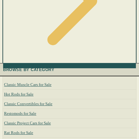
BROWSE BY CATEGORY
Classic Muscle Cars for Sale
Hot Rods for Sale
Classic Convertibles for Sale
Restomods for Sale
Classic Project Cars for Sale
Rat Rods for Sale