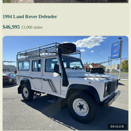
1994 Land Rover Defender
$46,995
13,000 miles
DEALER