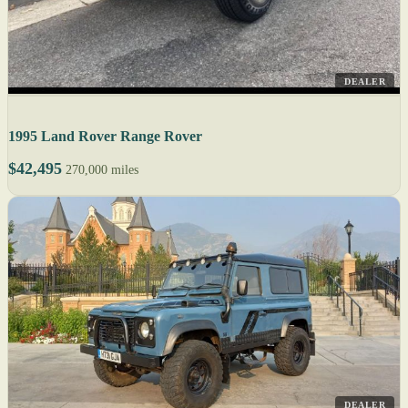
DEALER
1995 Land Rover Range Rover
$42,495
270,000 miles
DEALER