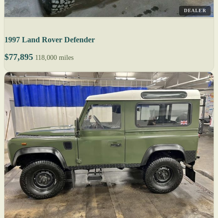
DEALER
1997 Land Rover Defender
$77,895
118,000 miles