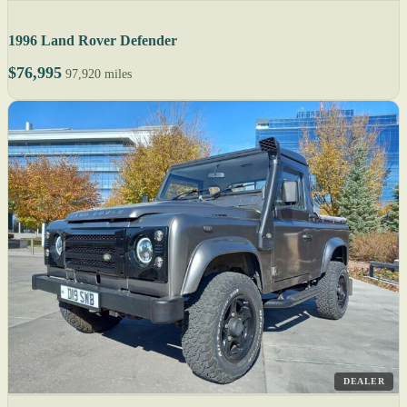
1996 Land Rover Defender
$76,995
97,920 miles
DEALER