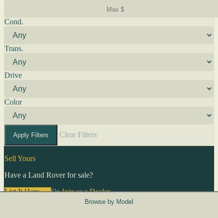
Cond.
Trans.
Drive
Color
Clear Filters
Apply Filters
Sell Yours
Have a Land Rover for sale?
List It Here →
Or
Join as a Dealer
→
Browse by Model