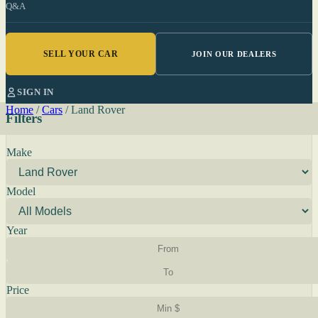
Q&A
SELL YOUR CAR
JOIN OUR DEALERS
SIGN IN
Home
/
Cars
/
Land Rover
Filters
Make
Model
Year
Price