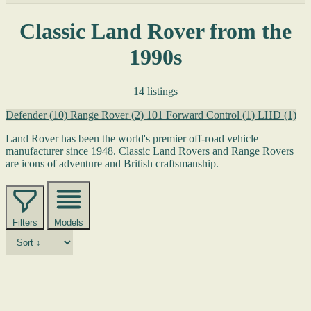
Classic Land Rover from the
1990s
14 listings
Defender
(10)
Range Rover
(2)
101 Forward Control
(1)
LHD
(1)
Land Rover has been the world's premier off-road vehicle
manufacturer since 1948. Classic Land Rovers and Range Rovers
are icons of adventure and British craftsmanship.
Filters
Models