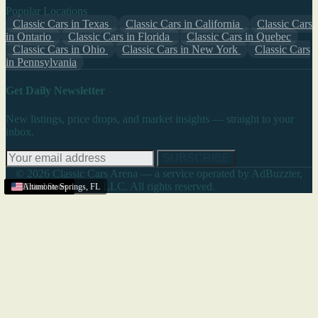
Popular Locations
Classic Cars in Texas
Classic Cars in California
Classic Cars
in Ontario
Classic Cars in Florida
Classic Cars in Quebec
Classic Cars in Ohio
Classic Cars in New York
Classic Cars
in Pennsylvania
Get Daily Newsletter
New listings, price drops, and market insights — straight to your
inbox.
SUBSCRIBE
© 2026 Classic Cars Arena — a service operated by AdBuzzter,
LLC. All rights reserved.
United States
United States
United States
United States
United States
United States
United States
United States
United States
United States
United States
United States
United States
Altamonte Springs
,
FL