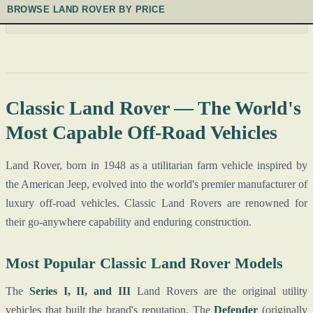
BROWSE LAND ROVER BY PRICE
Classic Land Rover — The World's
Most Capable Off-Road Vehicles
Land Rover, born in 1948 as a utilitarian farm vehicle inspired by
the American Jeep, evolved into the world's premier manufacturer of
luxury off-road vehicles. Classic Land Rovers are renowned for
their go-anywhere capability and enduring construction.
Most Popular Classic Land Rover Models
The
Series I, II, and III
Land Rovers are the original utility
vehicles that built the brand's reputation. The
Defender
(originally