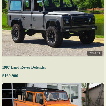
DEALER
1997 Land Rover Defender
$169,900