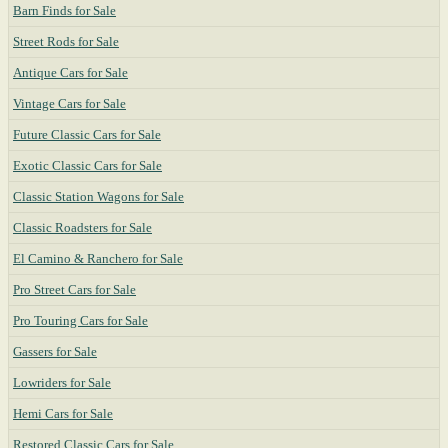
Barn Finds for Sale
Street Rods for Sale
Antique Cars for Sale
Vintage Cars for Sale
Future Classic Cars for Sale
Exotic Classic Cars for Sale
Classic Station Wagons for Sale
Classic Roadsters for Sale
El Camino & Ranchero for Sale
Pro Street Cars for Sale
Pro Touring Cars for Sale
Gassers for Sale
Lowriders for Sale
Hemi Cars for Sale
Restored Classic Cars for Sale