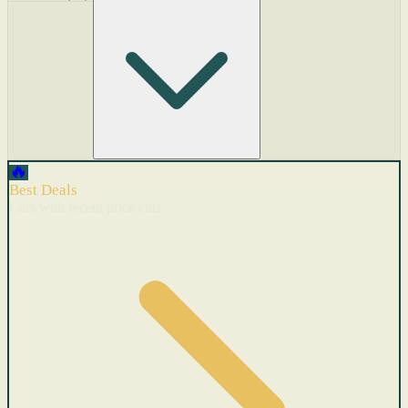
🔥
Best Deals
Cars with recent price cuts