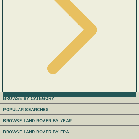
BROWSE BY CATEGORY
POPULAR SEARCHES
BROWSE LAND ROVER BY YEAR
BROWSE LAND ROVER BY ERA