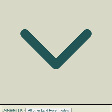
Defender
(10)
All other Land Rover models