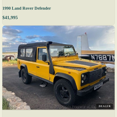
1990 Land Rover Defender
$41,995
DEALER