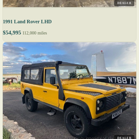
DEALER
1991 Land Rover LHD
$54,995
112,000 miles
DEALER