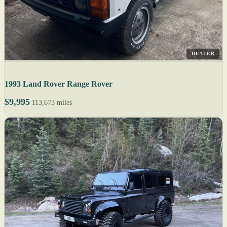
DEALER
1993 Land Rover Range Rover
$9,995
113,673 miles