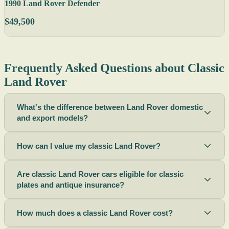
1990 Land Rover Defender
$49,500
Frequently Asked Questions about Classic
Land Rover
What's the difference between Land Rover domestic
and export models?
How can I value my classic Land Rover?
Are classic Land Rover cars eligible for classic
plates and antique insurance?
How much does a classic Land Rover cost?