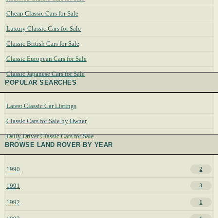
Cheap Classic Cars for Sale
Luxury Classic Cars for Sale
Classic British Cars for Sale
Classic European Cars for Sale
Classic Japanese Cars for Sale
POPULAR SEARCHES
Latest Classic Car Listings
Classic Cars for Sale by Owner
Daily Driver Classic Cars for Sale
BROWSE LAND ROVER BY YEAR
1990
2
1991
3
1992
1