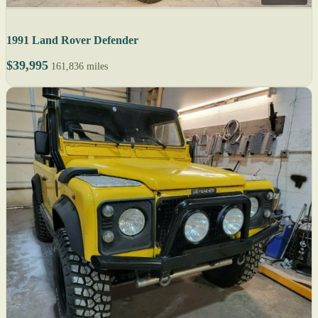
1991 Land Rover Defender
$39,995
161,836 miles