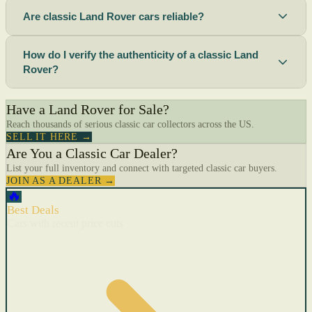
Are classic Land Rover cars reliable?
How do I verify the authenticity of a classic Land
Rover?
Have a Land Rover for Sale?
Reach thousands of serious classic car collectors across the US.
SELL IT HERE →
Are You a Classic Car Dealer?
List your full inventory and connect with targeted classic car buyers.
JOIN AS A DEALER →
🔥
Best Deals
Cars with recent price cuts