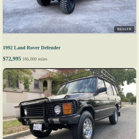
DEALER
1992 Land Rover Defender
$72,995
186,000 miles