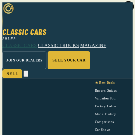
CLASSIC CARS
ARENA
CLASSIC CARS
CLASSIC TRUCKS
MAGAZINE
SELL YOUR CAR
JOIN OUR DEALERS
SELL
🔥 Best Deals
Buyer's Guides
Valuation Tool
Factory Colors
Model History
Comparisons
Car Shows