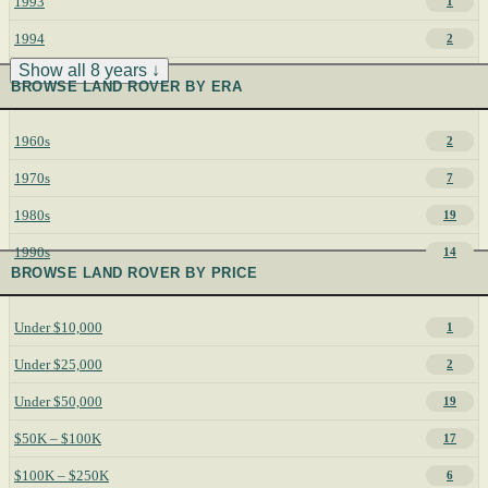
1993
1
1994
2
Show all 8 years ↓
BROWSE LAND ROVER BY ERA
1960s
2
1970s
7
1980s
19
1990s
14
BROWSE LAND ROVER BY PRICE
Under $10,000
1
Under $25,000
2
Under $50,000
19
$50K – $100K
17
$100K – $250K
6