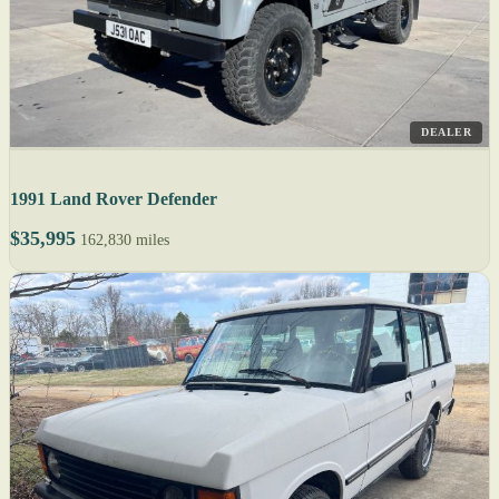
DEALER
1991 Land Rover Defender
$35,995
162,830 miles