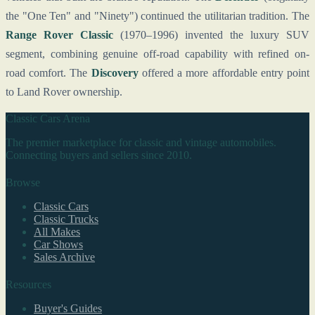
the "One Ten" and "Ninety") continued the utilitarian tradition. The
Range Rover Classic
(1970–1996) invented the luxury SUV
segment, combining genuine off-road capability with refined on-
road comfort. The
Discovery
offered a more affordable entry point
to Land Rover ownership.
Classic Cars Arena
The premier marketplace for classic and vintage automobiles.
Connecting buyers and sellers since 2010.
Browse
Classic Cars
Classic Trucks
All Makes
Car Shows
Sales Archive
Resources
Buyer's Guides