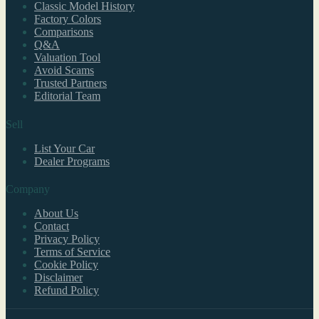
Classic Model History
Factory Colors
Comparisons
Q&A
Valuation Tool
Avoid Scams
Trusted Partners
Editorial Team
Sell
List Your Car
Dealer Programs
Company
About Us
Contact
Privacy Policy
Terms of Service
Cookie Policy
Disclaimer
Refund Policy