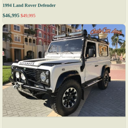
1994 Land Rover Defender
$46,995
$49,995