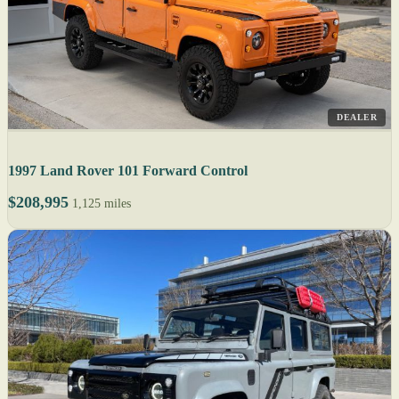
DEALER
1997 Land Rover 101 Forward Control
$208,995
1,125 miles