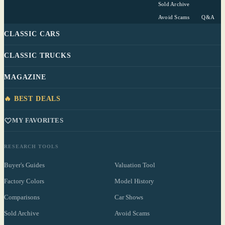
Sold Archive
Avoid Scams
Q&A
CLASSIC CARS
CLASSIC TRUCKS
MAGAZINE
🔥 BEST DEALS
MY FAVORITES
RESEARCH TOOLS
Buyer's Guides
Valuation Tool
Factory Colors
Model History
Comparisons
Car Shows
Sold Archive
Avoid Scams