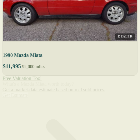
DEALER
1990 Mazda Miata
$11,995
92,000 miles
Free Valuation Tool
What's a Mazda Miata worth today?
Get a market-data estimate based on real sold prices.
Get Estimate