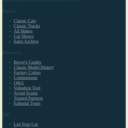
Browse
Classic Cars
Classic Trucks
All Makes
Car Shows
Sales Archive
Resources
Buyer's Guides
Classic Model History
Factory Colors
Comparisons
Q&A
Valuation Tool
Avoid Scams
Trusted Partners
Editorial Team
Sell
List Your Car