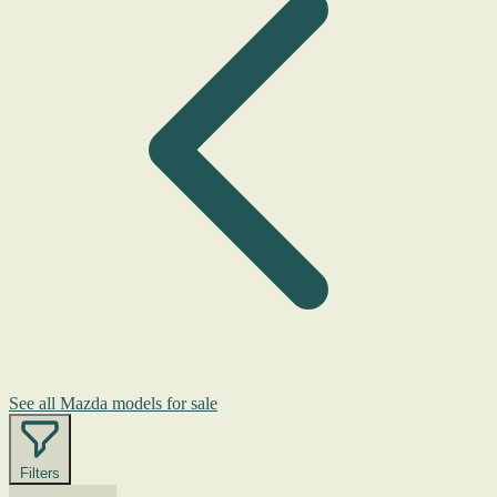
See all Mazda models for sale
Filters