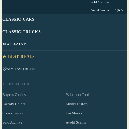
Sold Archive
Avoid Scams
Q&A
CLASSIC CARS
CLASSIC TRUCKS
MAGAZINE
🔥 BEST DEALS
MY FAVORITES
RESEARCH TOOLS
Buyer's Guides
Valuation Tool
Factory Colors
Model History
Comparisons
Car Shows
Sold Archive
Avoid Scams