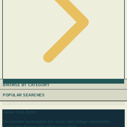
BROWSE BY CATEGORY
POPULAR SEARCHES
Classic Cars Arena
The premier marketplace for classic and vintage automobiles.
Connecting buyers and sellers since 2010.