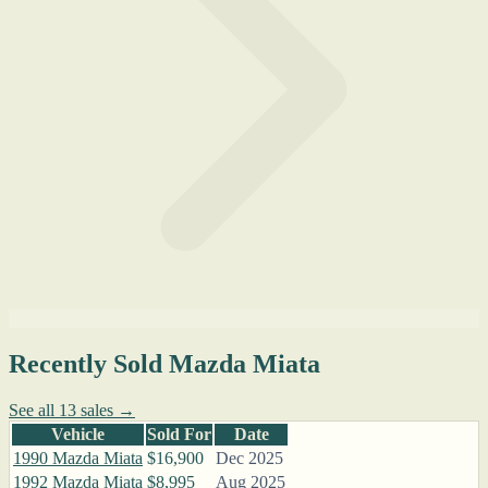
Recently Sold Mazda Miata
See all 13 sales →
Vehicle
Sold For
Date
1990 Mazda Miata
$16,900
Dec 2025
1992 Mazda Miata
$8,995
Aug 2025