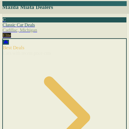
Mazda Miata Dealers
C
Classic Car Deals
Cadillac, Michigan
Elite
🔥
Best Deals
Cars with recent price cuts