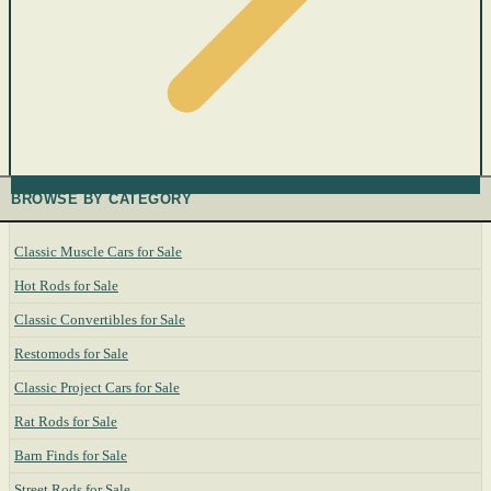
BROWSE BY CATEGORY
Classic Muscle Cars for Sale
Hot Rods for Sale
Classic Convertibles for Sale
Restomods for Sale
Classic Project Cars for Sale
Rat Rods for Sale
Barn Finds for Sale
Street Rods for Sale