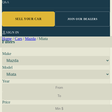
Q&A
SELL YOUR CAR
JOIN OUR DEALERS
SIGN IN
Home
/
Cars
/
Mazda
/
Miata
Filters
Make
Model
Year
Price