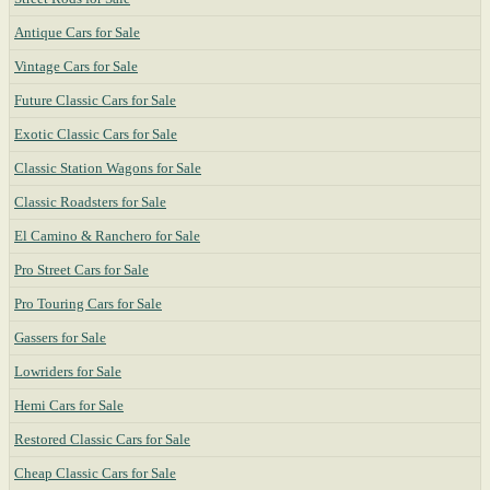
Antique Cars for Sale
Vintage Cars for Sale
Future Classic Cars for Sale
Exotic Classic Cars for Sale
Classic Station Wagons for Sale
Classic Roadsters for Sale
El Camino & Ranchero for Sale
Pro Street Cars for Sale
Pro Touring Cars for Sale
Gassers for Sale
Lowriders for Sale
Hemi Cars for Sale
Restored Classic Cars for Sale
Cheap Classic Cars for Sale