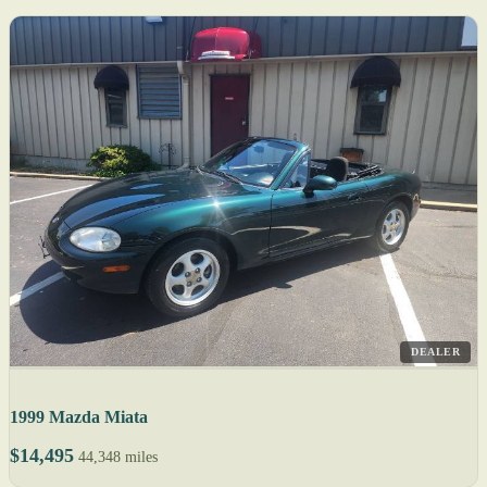
DEALER
1999 Mazda Miata
$14,495
44,348 miles