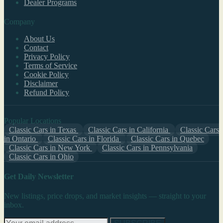
Dealer Programs
Company
About Us
Contact
Privacy Policy
Terms of Service
Cookie Policy
Disclaimer
Refund Policy
Popular Locations
Classic Cars in Texas
Classic Cars in California
Classic Cars
in Ontario
Classic Cars in Florida
Classic Cars in Quebec
Classic Cars in New York
Classic Cars in Pennsylvania
Classic Cars in Ohio
Get Daily Newsletter
New listings, price drops, and market insights — straight to your
inbox.