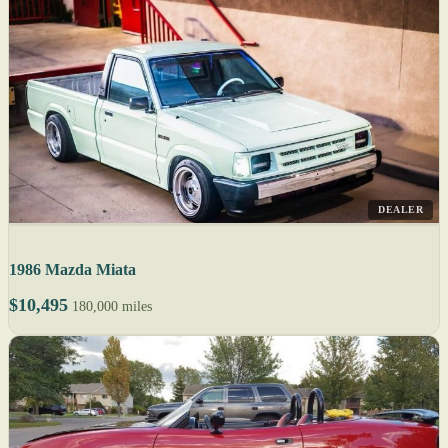
DEALER
1986 Mazda Miata
$10,495
180,000 miles