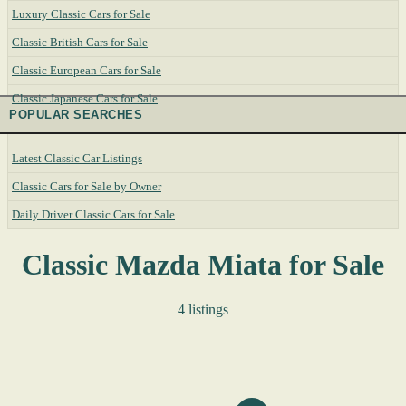
Luxury Classic Cars for Sale
Classic British Cars for Sale
Classic European Cars for Sale
Classic Japanese Cars for Sale
POPULAR SEARCHES
Latest Classic Car Listings
Classic Cars for Sale by Owner
Daily Driver Classic Cars for Sale
Classic Mazda Miata for Sale
4 listings