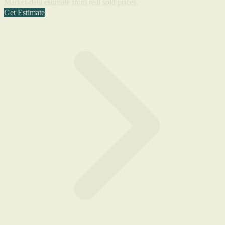
Market-data estimate from real sold prices.
Get Estimate