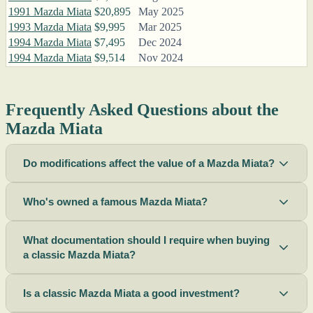
1991 Mazda Miata
$20,895
May 2025
1993 Mazda Miata
$9,995
Mar 2025
1994 Mazda Miata
$7,495
Dec 2024
1994 Mazda Miata
$9,514
Nov 2024
Frequently Asked Questions about the
Mazda Miata
Do modifications affect the value of a Mazda Miata?
Who's owned a famous Mazda Miata?
What documentation should I require when buying
a classic Mazda Miata?
Is a classic Mazda Miata a good investment?