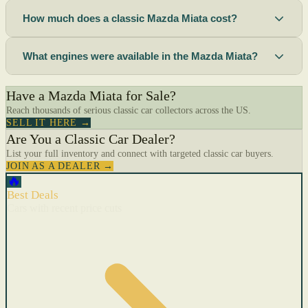
How much does a classic Mazda Miata cost?
What engines were available in the Mazda Miata?
Have a Mazda Miata for Sale?
Reach thousands of serious classic car collectors across the US.
SELL IT HERE →
Are You a Classic Car Dealer?
List your full inventory and connect with targeted classic car buyers.
JOIN AS A DEALER →
🔥
Best Deals
Cars with recent price cuts