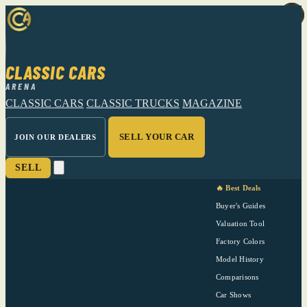
CLASSIC CARS
ARENA
CLASSIC CARS
CLASSIC TRUCKS
MAGAZINE
SELL YOUR CAR
JOIN OUR DEALERS
SELL
🔥 Best Deals
Buyer's Guides
Valuation Tool
Factory Colors
Model History
Comparisons
Car Shows