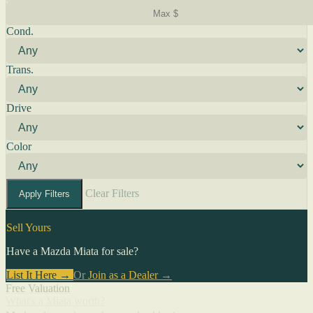
Cond.
Trans.
Drive
Color
Clear Filters
Apply Filters
Sell Yours
Have a Mazda Miata for sale?
List It Here →
Or
Join as a Dealer
→
Free Valuation
What's a Miata worth?