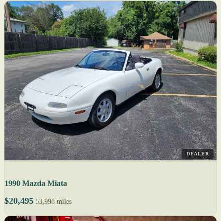
DEALER
1990 Mazda Miata
$20,495
53,998 miles