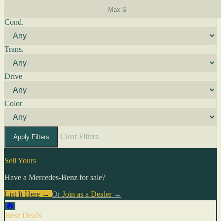
Cond.
Trans.
Drive
Color
Clear Filters
Apply Filters
Sell Yours
Have a Mercedes-Benz for sale?
List It Here →
Or
Join as a Dealer
→
🔥
Best Deals