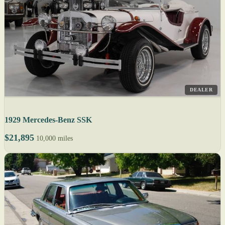
DEALER
1929 Mercedes-Benz SSK
$21,895
10,000 miles