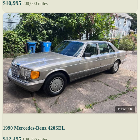
$10,995
200,000 miles
DEALER
1990 Mercedes-Benz 420SEL
$12,495
109,366 miles