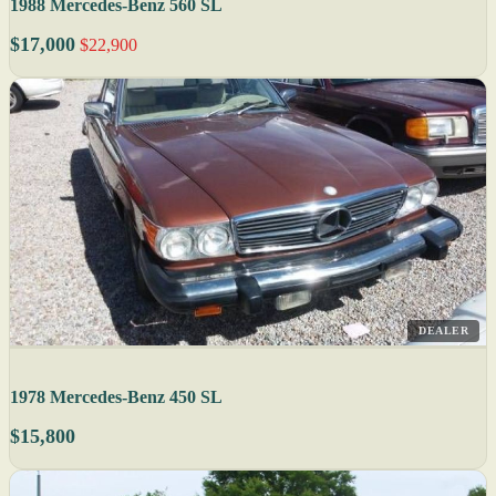
1988 Mercedes-Benz 560 SL
$17,000
$22,900
DEALER
1978 Mercedes-Benz 450 SL
$15,800