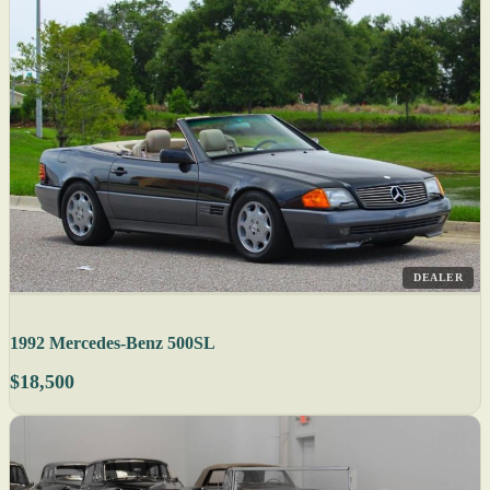
DEALER
1992 Mercedes-Benz 500SL
$18,500