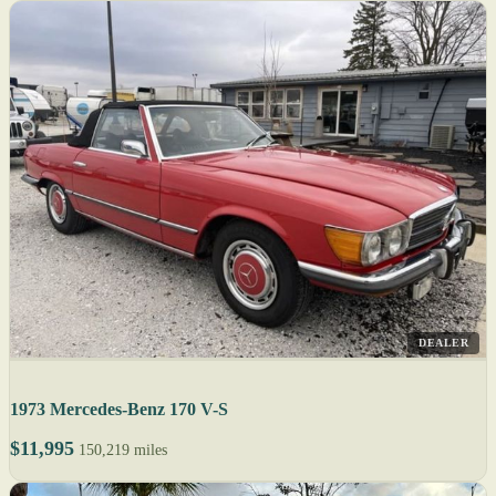
DEALER
1973 Mercedes-Benz 170 V-S
$11,995
150,219 miles