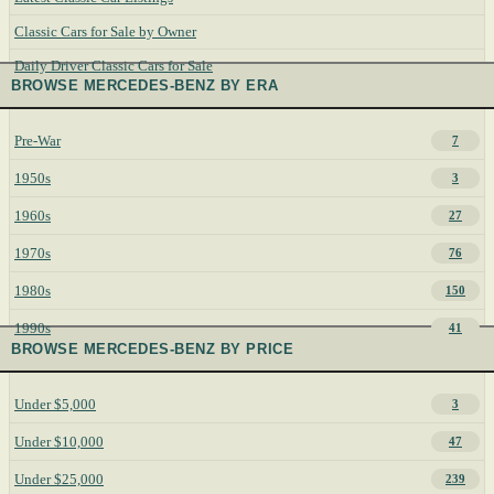
Classic Cars for Sale by Owner
Daily Driver Classic Cars for Sale
BROWSE MERCEDES-BENZ BY ERA
Pre-War
7
1950s
3
1960s
27
1970s
76
1980s
150
1990s
41
BROWSE MERCEDES-BENZ BY PRICE
Under $5,000
3
Under $10,000
47
Under $25,000
239