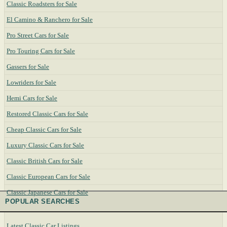
Classic Roadsters for Sale
El Camino & Ranchero for Sale
Pro Street Cars for Sale
Pro Touring Cars for Sale
Gassers for Sale
Lowriders for Sale
Hemi Cars for Sale
Restored Classic Cars for Sale
Cheap Classic Cars for Sale
Luxury Classic Cars for Sale
Classic British Cars for Sale
Classic European Cars for Sale
Classic Japanese Cars for Sale
POPULAR SEARCHES
Latest Classic Car Listings