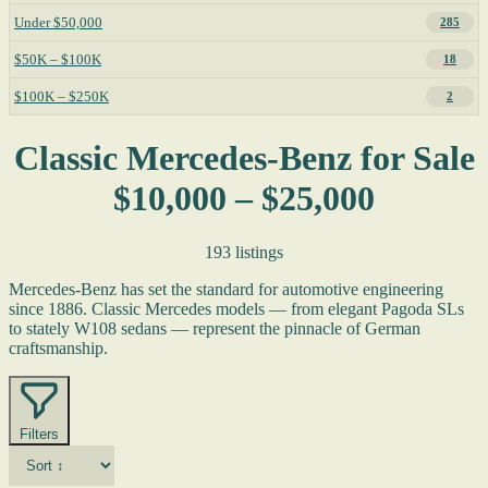
Under $50,000
285
$50K – $100K
18
$100K – $250K
2
Classic Mercedes-Benz for Sale
$10,000 – $25,000
193 listings
Mercedes-Benz has set the standard for automotive engineering
since 1886. Classic Mercedes models — from elegant Pagoda SLs
to stately W108 sedans — represent the pinnacle of German
craftsmanship.
Filters