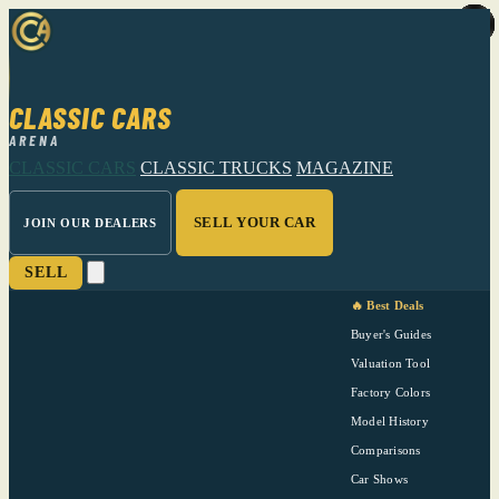
CLASSIC CARS
ARENA
CLASSIC CARS
CLASSIC TRUCKS
MAGAZINE
SELL YOUR CAR
JOIN OUR DEALERS
SELL
🔥 Best Deals
Buyer's Guides
Valuation Tool
Factory Colors
Model History
Comparisons
Car Shows