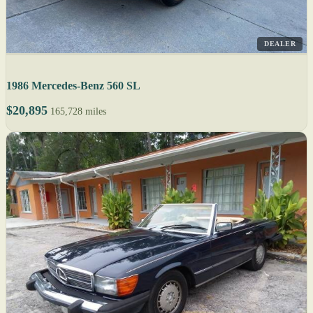
DEALER
1986 Mercedes-Benz 560 SL
$20,895
165,728 miles