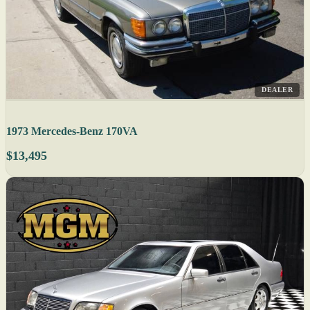
DEALER
1973 Mercedes-Benz 170VA
$13,495