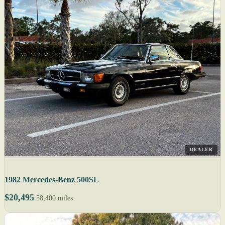
DEALER
1982 Mercedes-Benz 500SL
$20,495
58,400 miles