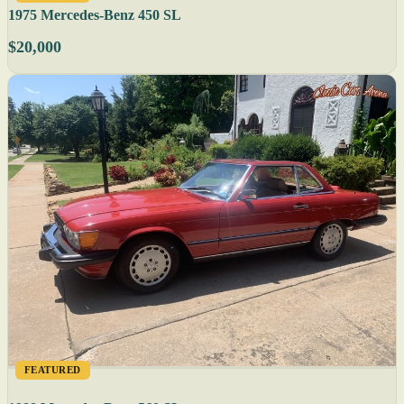
1975 Mercedes-Benz 450 SL
$20,000
FEATURED