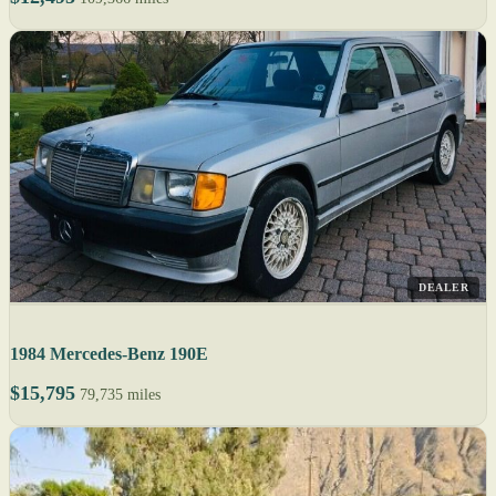
DEALER
1984 Mercedes-Benz 190E
$15,795
79,735 miles