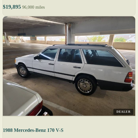
$19,895
96,000 miles
DEALER
1988 Mercedes-Benz 170 V-S