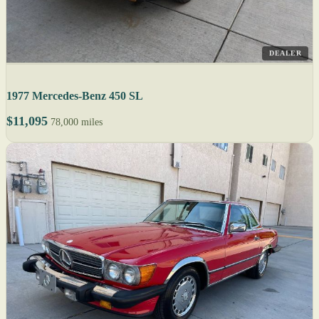
DEALER
1977 Mercedes-Benz 450 SL
$11,095
78,000 miles