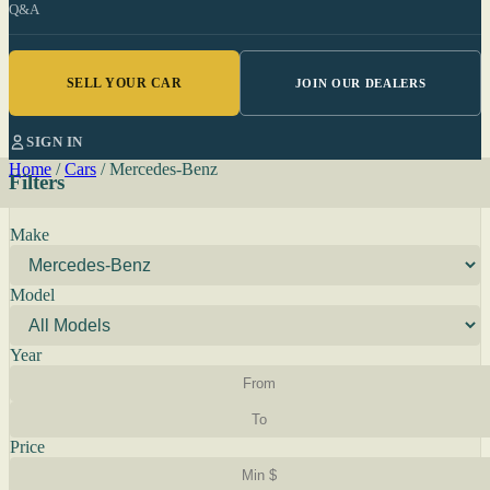
Q&A
SELL YOUR CAR
JOIN OUR DEALERS
SIGN IN
Home
/
Cars
/
Mercedes-Benz
Filters
Make
Model
Year
Price