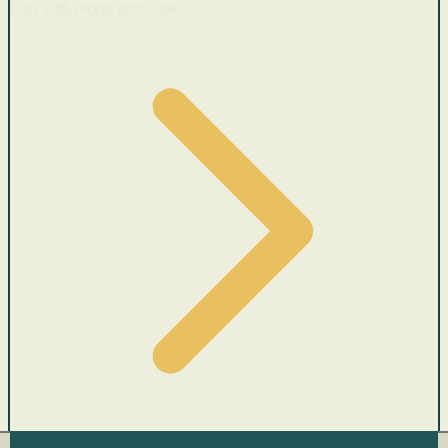
Cars with recent price cuts