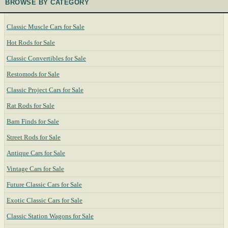
BROWSE BY CATEGORY
Classic Muscle Cars for Sale
Hot Rods for Sale
Classic Convertibles for Sale
Restomods for Sale
Classic Project Cars for Sale
Rat Rods for Sale
Barn Finds for Sale
Street Rods for Sale
Antique Cars for Sale
Vintage Cars for Sale
Future Classic Cars for Sale
Exotic Classic Cars for Sale
Classic Station Wagons for Sale