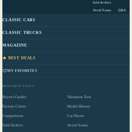
Sold Archive
Avoid Scams
Q&A
CLASSIC CARS
CLASSIC TRUCKS
MAGAZINE
🔥 BEST DEALS
MY FAVORITES
RESEARCH TOOLS
Buyer's Guides
Valuation Tool
Factory Colors
Model History
Comparisons
Car Shows
Sold Archive
Avoid Scams