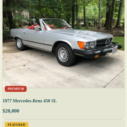
PREMIUM
1977 Mercedes-Benz 450 SL
$20,000
FEATURED