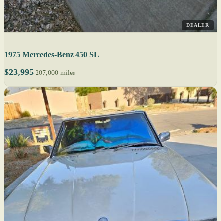
DEALER
1975 Mercedes-Benz 450 SL
$23,995
207,000 miles