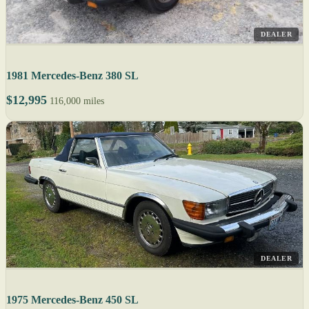
DEALER
1981 Mercedes-Benz 380 SL
$12,995
116,000 miles
DEALER
1975 Mercedes-Benz 450 SL