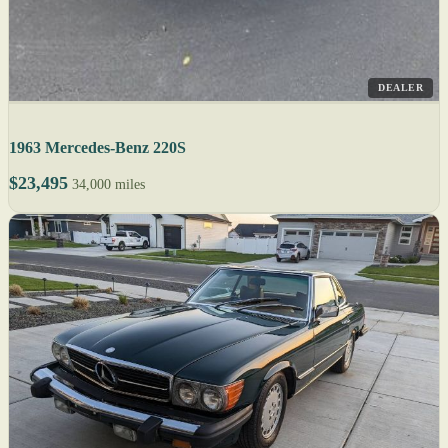
DEALER
1963 Mercedes-Benz 220S
$23,495
34,000 miles