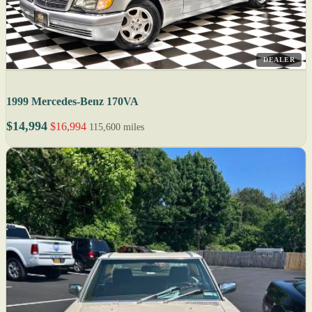
DEALER
1999 Mercedes-Benz 170VA
$14,994
$16,994
115,600 miles