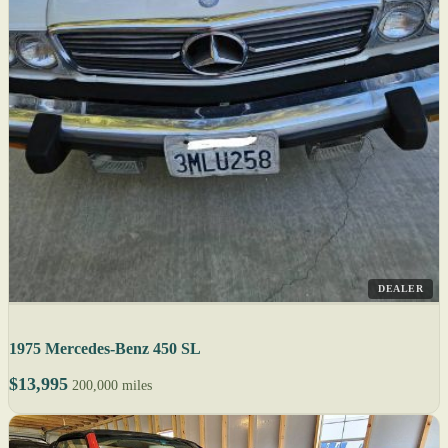
DEALER
1975 Mercedes-Benz 450 SL
$13,995
200,000 miles