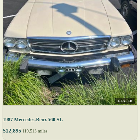
DEALER
1987 Mercedes-Benz 560 SL
$12,895
119,513 miles