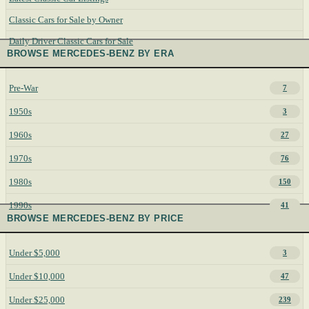
Classic Cars for Sale by Owner
Daily Driver Classic Cars for Sale
BROWSE MERCEDES-BENZ BY ERA
Pre-War
7
1950s
3
1960s
27
1970s
76
1980s
150
1990s
41
BROWSE MERCEDES-BENZ BY PRICE
Under $5,000
3
Under $10,000
47
Under $25,000
239