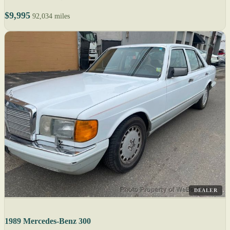
$9,995
92,034 miles
DEALER
1989 Mercedes-Benz 300