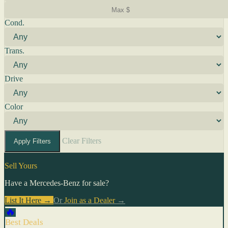
Cond.
Trans.
Drive
Color
Clear Filters
Apply Filters
Sell Yours
Have a Mercedes-Benz for sale?
List It Here →
Or
Join as a Dealer
→
🔥
Best Deals