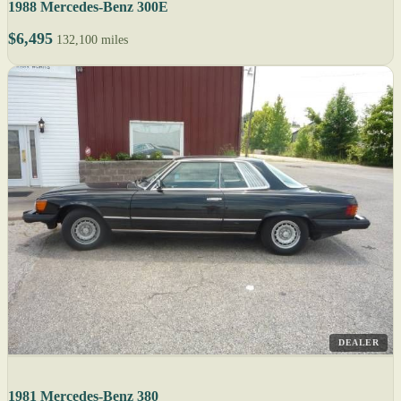
1988 Mercedes-Benz 300E
$6,495
132,100 miles
DEALER
1981 Mercedes-Benz 380