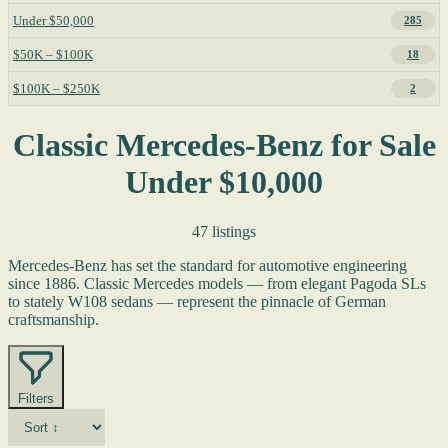
Under $50,000
285
$50K – $100K
18
$100K – $250K
2
Classic Mercedes-Benz for Sale
Under $10,000
47 listings
Mercedes-Benz has set the standard for automotive engineering
since 1886. Classic Mercedes models — from elegant Pagoda SLs
to stately W108 sedans — represent the pinnacle of German
craftsmanship.
Filters