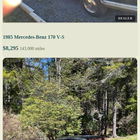
DEALER
1985 Mercedes-Benz 170 V-S
$8,295
143,000 miles