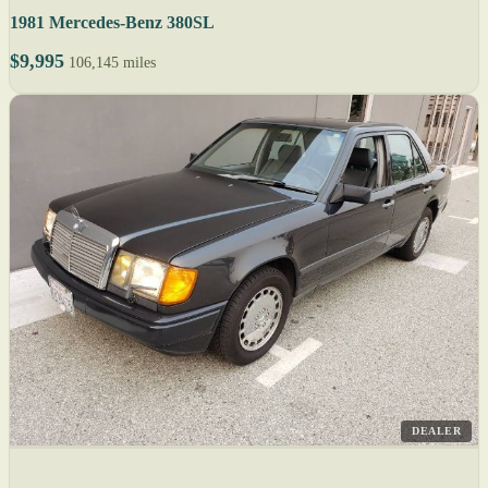
1981 Mercedes-Benz 380SL
$9,995
106,145 miles
DEALER