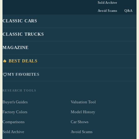
Sold Archive
Avoid Scams
Q&A
CLASSIC CARS
CLASSIC TRUCKS
MAGAZINE
🔥 BEST DEALS
MY FAVORITES
RESEARCH TOOLS
Buyer's Guides
Valuation Tool
Factory Colors
Model History
Comparisons
Car Shows
Sold Archive
Avoid Scams