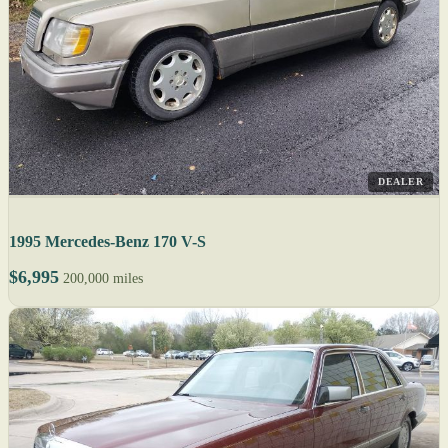
DEALER
1995 Mercedes-Benz 170 V-S
$6,995
200,000 miles