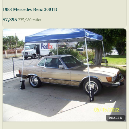
1983 Mercedes-Benz 300TD
$7,395
235,980 miles
DEALER