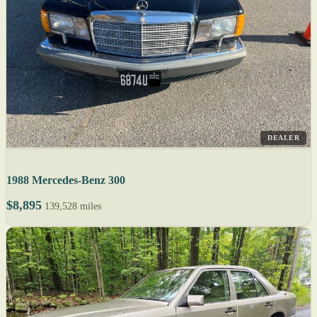
DEALER
1988 Mercedes-Benz 300
$8,895
139,528 miles