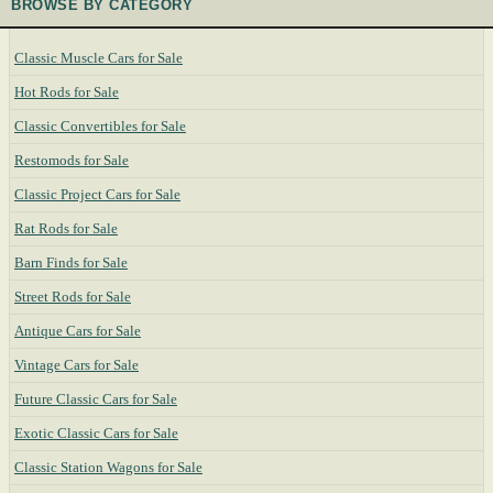
BROWSE BY CATEGORY
Classic Muscle Cars for Sale
Hot Rods for Sale
Classic Convertibles for Sale
Restomods for Sale
Classic Project Cars for Sale
Rat Rods for Sale
Barn Finds for Sale
Street Rods for Sale
Antique Cars for Sale
Vintage Cars for Sale
Future Classic Cars for Sale
Exotic Classic Cars for Sale
Classic Station Wagons for Sale