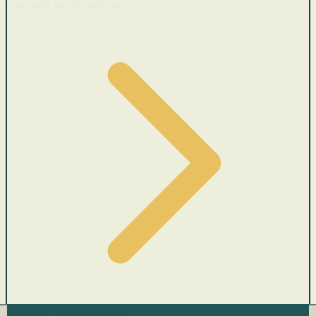
Cars with recent price cuts