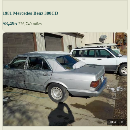
1981 Mercedes-Benz 300CD
$8,495
226,740 miles
DEALER