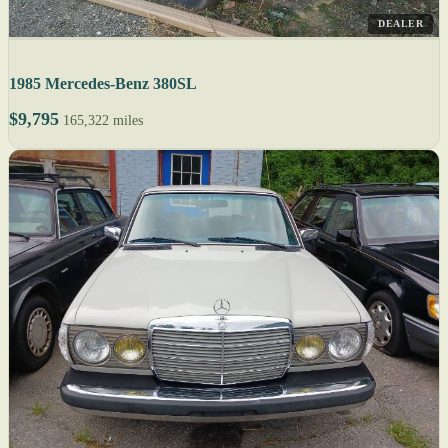
DEALER
1985 Mercedes-Benz 380SL
$9,795
165,322 miles