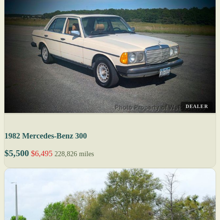
DEALER
1982 Mercedes-Benz 300
$5,500
$6,495
228,826 miles