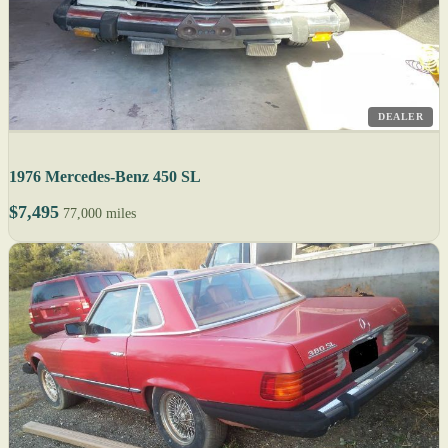
DEALER
1976 Mercedes-Benz 450 SL
$7,495
77,000 miles