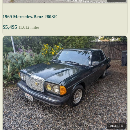
1969 Mercedes-Benz 280SE
$5,495
11,612 miles
DEALER