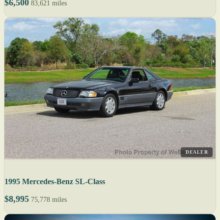
$6,500
83,621 miles
DEALER
1995 Mercedes-Benz SL-Class
$8,995
75,778 miles