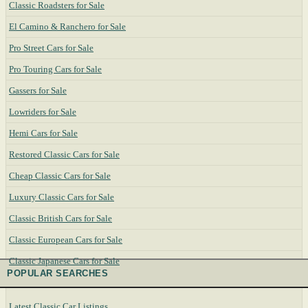
Classic Roadsters for Sale
El Camino & Ranchero for Sale
Pro Street Cars for Sale
Pro Touring Cars for Sale
Gassers for Sale
Lowriders for Sale
Hemi Cars for Sale
Restored Classic Cars for Sale
Cheap Classic Cars for Sale
Luxury Classic Cars for Sale
Classic British Cars for Sale
Classic European Cars for Sale
Classic Japanese Cars for Sale
POPULAR SEARCHES
Latest Classic Car Listings