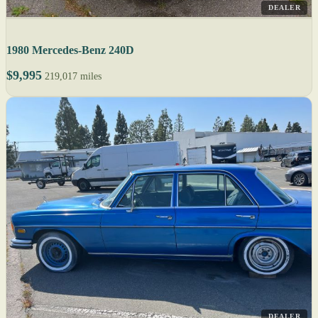
DEALER
1980 Mercedes-Benz 240D
$9,995
219,017 miles
DEALER