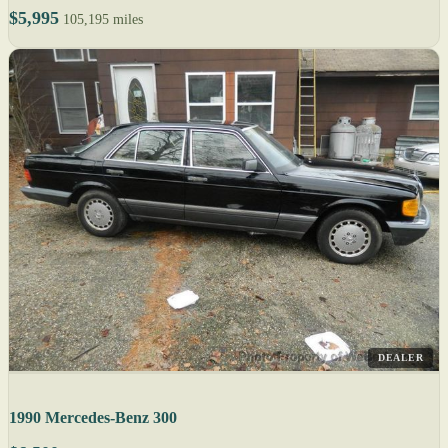
$5,995
105,195 miles
DEALER
1990 Mercedes-Benz 300