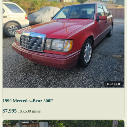
DEALER
1990 Mercedes-Benz 300E
$7,995
185,538 miles