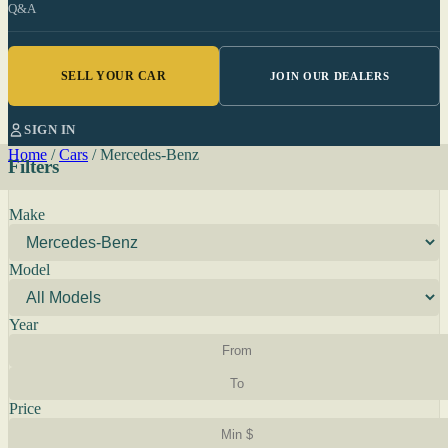
Q&A
SELL YOUR CAR
JOIN OUR DEALERS
SIGN IN
Home
/
Cars
/
Mercedes-Benz
Filters
Make
Model
Year
Price