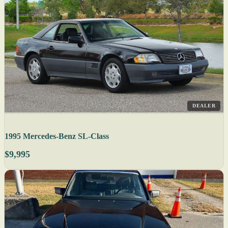
DEALER
1995 Mercedes-Benz SL-Class
$9,995