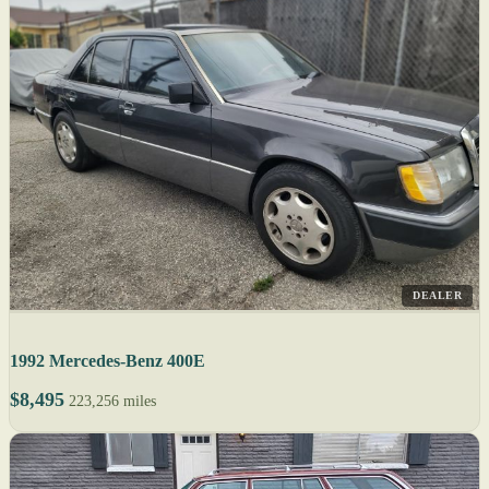
DEALER
1992 Mercedes-Benz 400E
$8,495
223,256 miles