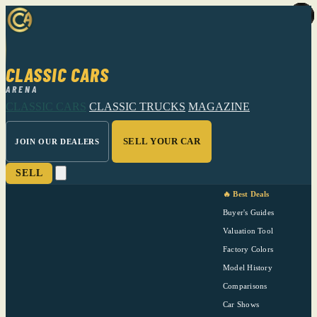
CLASSIC CARS
ARENA
CLASSIC CARS
CLASSIC TRUCKS
MAGAZINE
SELL YOUR CAR
JOIN OUR DEALERS
SELL
🔥 Best Deals
Buyer's Guides
Valuation Tool
Factory Colors
Model History
Comparisons
Car Shows