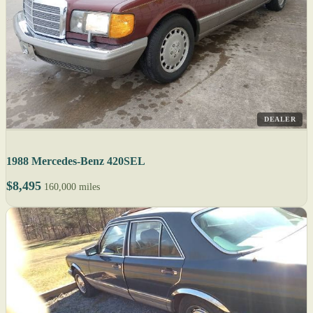
DEALER
1988 Mercedes-Benz 420SEL
$8,495
160,000 miles