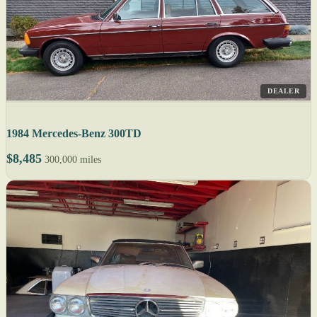
DEALER
1984 Mercedes-Benz 300TD
$8,485
300,000 miles