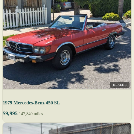
DEALER
1979 Mercedes-Benz 450 SL
$9,995
147,840 miles