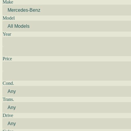
Make
Model
Year
Price
Cond.
Trans.
Drive