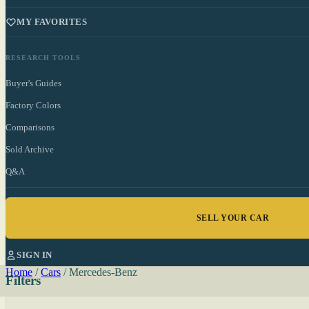
MY FAVORITES
RESEARCH TOOLS
Buyer's Guides
Factory Colors
Comparisons
Sold Archive
Q&A
SELL YOUR CAR
SIGN IN
Home
/
Cars
/
Mercedes-Benz
Filters