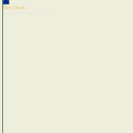
🔥
Best Deals
Cars with recent price cuts