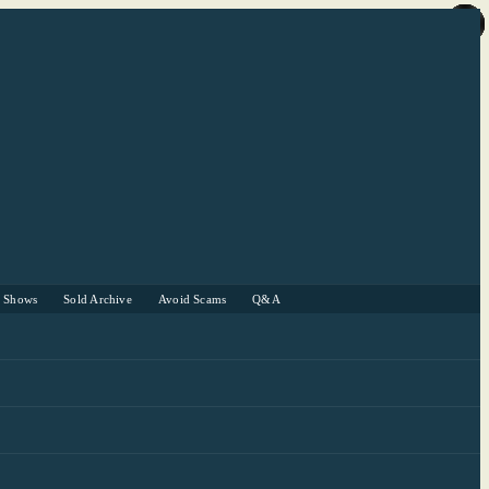
r Shows
Sold Archive
Avoid Scams
Q&A