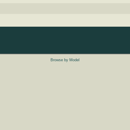
Browse by Model