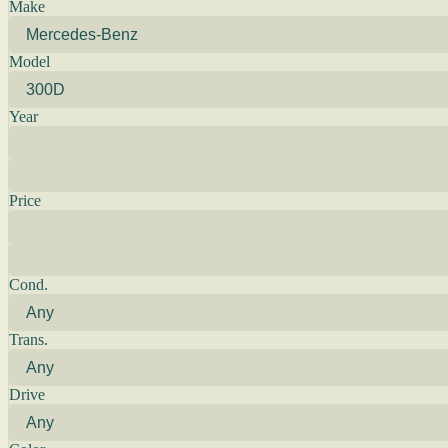
Make
Model
Year
Price
Cond.
Trans.
Drive