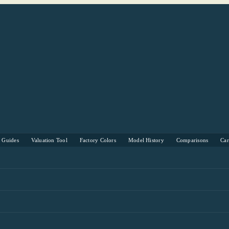
s Guides
Valuation Tool
Factory Colors
Model History
Comparisons
Ca