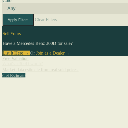
Color
Clear Filters
Apply Filters
Sell Yours
Have a Mercedes-Benz 300D for sale?
List It Here →
Or
Join as a Dealer
→
Free Valuation
What's a 300D worth?
Market-data estimate from real sold prices.
Get Estimate