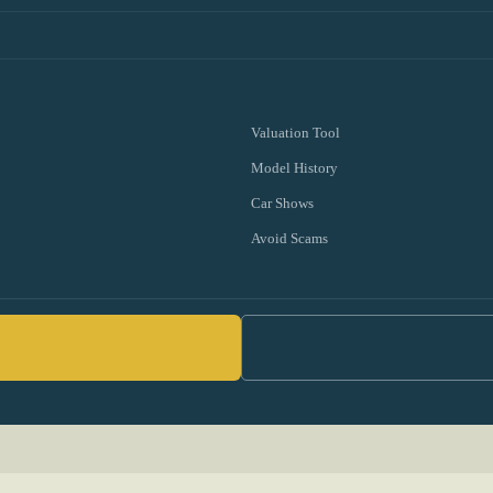
Valuation Tool
Model History
Car Shows
Avoid Scams