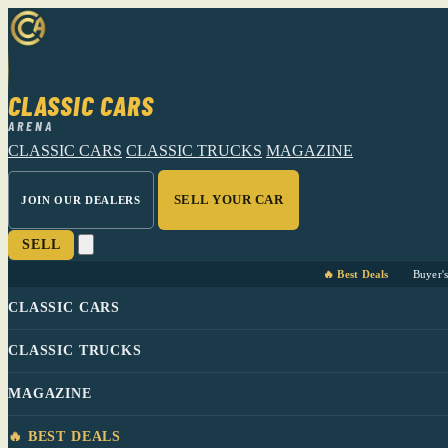
CLASSIC CARS
ARENA
CLASSIC CARS
CLASSIC TRUCKS
MAGAZINE
SELL YOUR CAR
JOIN OUR DEALERS
SELL
🔥 Best Deals
Buyer'
CLASSIC CARS
CLASSIC TRUCKS
MAGAZINE
🔥 BEST DEALS