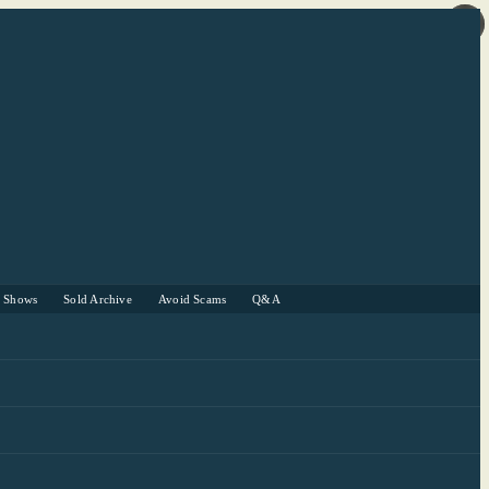
r Shows
Sold Archive
Avoid Scams
Q&A