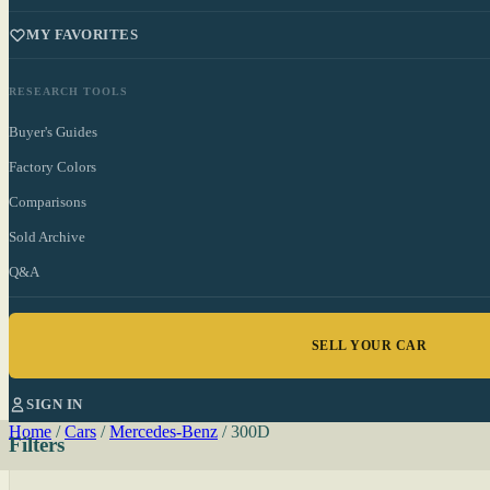
MY FAVORITES
RESEARCH TOOLS
Buyer's Guides
Factory Colors
Comparisons
Sold Archive
Q&A
SELL YOUR CAR
SIGN IN
Home
/
Cars
/
Mercedes-Benz
/
300D
Filters