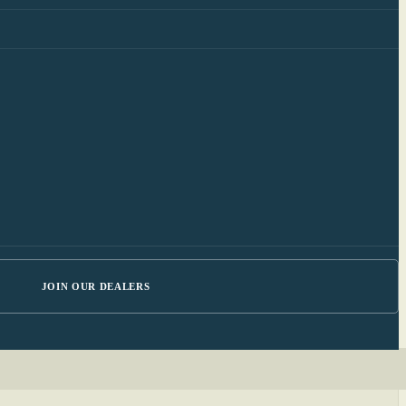
JOIN OUR DEALERS