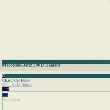
Mercedes-Benz 300D Dealers
C
Classic Car Deals
Cadillac, Michigan
Elite
🔥
Best Deals
Cars with recent price cuts