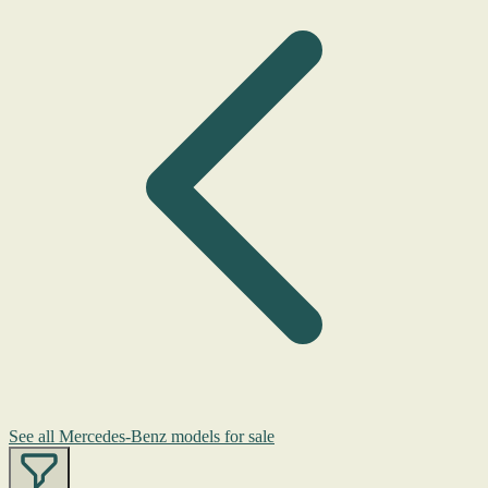
See all Mercedes-Benz models for sale