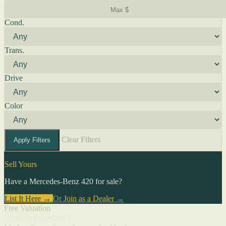
Cond.
Trans.
Drive
Color
Clear Filters
Apply Filters
Sell Yours
Have a Mercedes-Benz 420 for sale?
List It Here →
Or
Join as a Dealer
→
Free Valuation
What's a 420 worth?