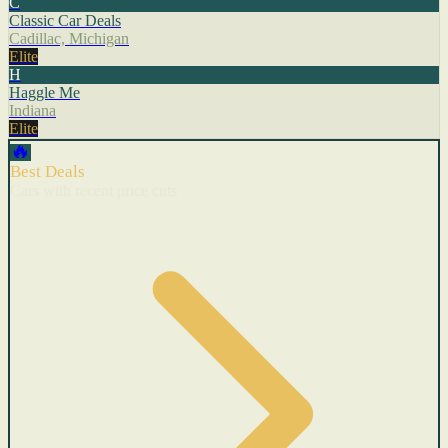
C
Classic Car Deals
Cadillac, Michigan
Elite
H
Haggle Me
Indiana
Elite
🔥
Best Deals
Cars with recent price cuts