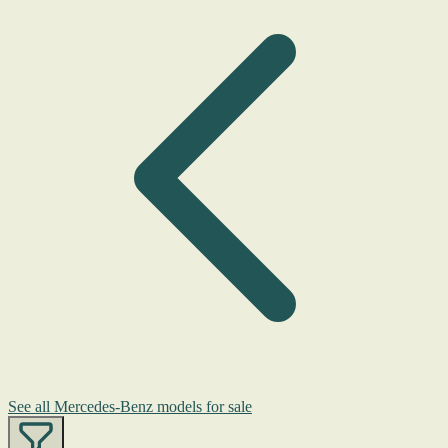
See all Mercedes-Benz models for sale