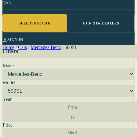
Q&A
SELL YOUR CAR
JOIN OUR DEALERS
SIGN IN
Home
/
Cars
/
Mercedes-Benz
/
500SL
Filters
Make
Model
Year
Price