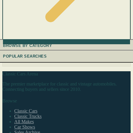
BROWSE BY CATEGORY
POPULAR SEARCHES
Classic Cars Arena
The premier marketplace for classic and vintage automobiles.
Connecting buyers and sellers since 2010.
Browse
Classic Cars
Classic Trucks
All Makes
Car Shows
Sales Archive