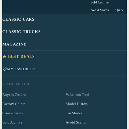
Sold Archive
Avoid Scams
Q&A
CLASSIC CARS
CLASSIC TRUCKS
MAGAZINE
🔥 BEST DEALS
MY FAVORITES
RESEARCH TOOLS
Buyer's Guides
Valuation Tool
Factory Colors
Model History
Comparisons
Car Shows
Sold Archive
Avoid Scams