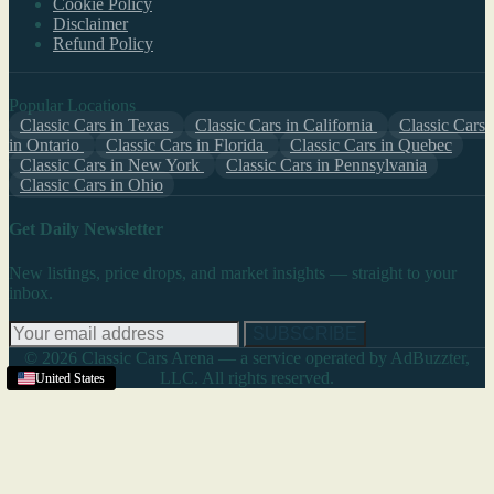
Cookie Policy
Disclaimer
Refund Policy
Popular Locations
Classic Cars in Texas
Classic Cars in California
Classic Cars
in Ontario
Classic Cars in Florida
Classic Cars in Quebec
Classic Cars in New York
Classic Cars in Pennsylvania
Classic Cars in Ohio
Get Daily Newsletter
New listings, price drops, and market insights — straight to your
inbox.
SUBSCRIBE
© 2026 Classic Cars Arena — a service operated by AdBuzzter,
LLC. All rights reserved.
United States
United States
United States
United States
United States