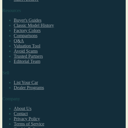
Resources
Buyer's Guides
Classic Model History
Factory Colors
Comparisons
Q&A
Valuation Tool
Avoid Scams
Trusted Partners
Editorial Team
Sell
List Your Car
Dealer Programs
Company
About Us
Contact
Privacy Policy
Terms of Service