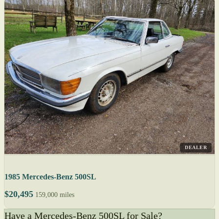
DEALER
1985 Mercedes-Benz 500SL
$20,495
159,000 miles
Have a Mercedes-Benz 500SL for Sale?