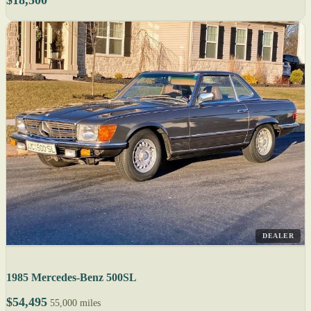
DEALER
1985 Mercedes-Benz 500SL
$54,495
55,000 miles