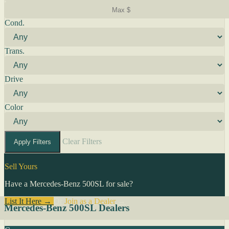
Cond.
Trans.
Drive
Color
Clear Filters
Apply Filters
Sell Yours
Have a Mercedes-Benz 500SL for sale?
List It Here →
Or
Join as a Dealer
→
Mercedes-Benz 500SL Dealers