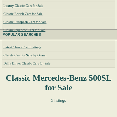
Luxury Classic Cars for Sale
Classic British Cars for Sale
Classic European Cars for Sale
Classic Japanese Cars for Sale
POPULAR SEARCHES
Latest Classic Car Listings
Classic Cars for Sale by Owner
Daily Driver Classic Cars for Sale
Classic Mercedes-Benz 500SL
for Sale
5 listings