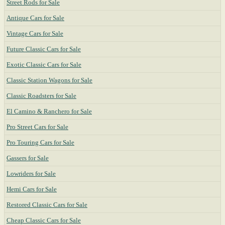
Street Rods for Sale
Antique Cars for Sale
Vintage Cars for Sale
Future Classic Cars for Sale
Exotic Classic Cars for Sale
Classic Station Wagons for Sale
Classic Roadsters for Sale
El Camino & Ranchero for Sale
Pro Street Cars for Sale
Pro Touring Cars for Sale
Gassers for Sale
Lowriders for Sale
Hemi Cars for Sale
Restored Classic Cars for Sale
Cheap Classic Cars for Sale