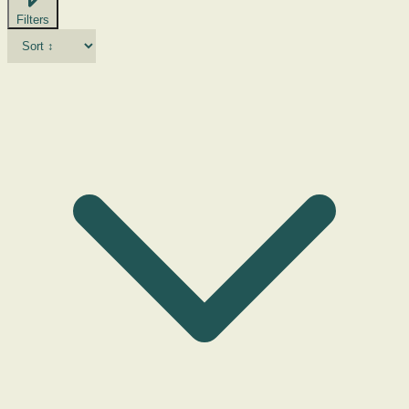
Filters