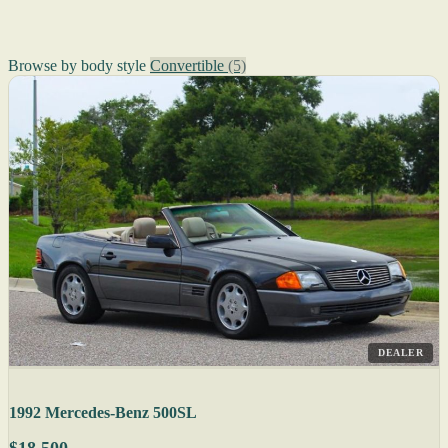
Browse by body style
Convertible
(5)
DEALER
1992 Mercedes-Benz 500SL
$18,500