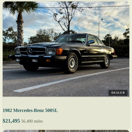
DEALER
1982 Mercedes-Benz 500SL
$21,495
56,400 miles