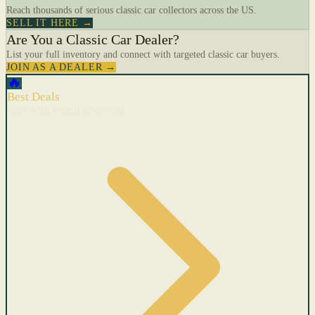
Reach thousands of serious classic car collectors across the US.
SELL IT HERE →
Are You a Classic Car Dealer?
List your full inventory and connect with targeted classic car buyers.
JOIN AS A DEALER →
🔥
Best Deals
Cars with recent price cuts