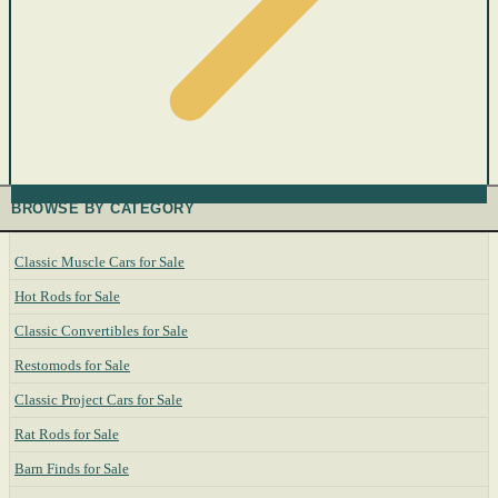
BROWSE BY CATEGORY
Classic Muscle Cars for Sale
Hot Rods for Sale
Classic Convertibles for Sale
Restomods for Sale
Classic Project Cars for Sale
Rat Rods for Sale
Barn Finds for Sale