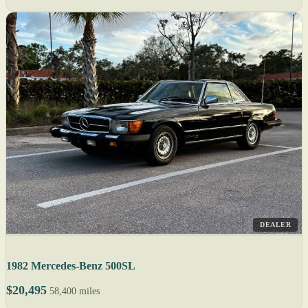
DEALER
1982 Mercedes-Benz 500SL
$20,495
58,400 miles