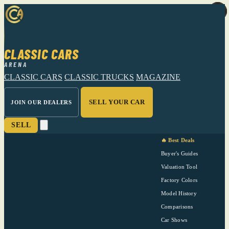
CLASSIC CARS
ARENA
CLASSIC CARS
CLASSIC TRUCKS
MAGAZINE
SELL YOUR CAR
JOIN OUR DEALERS
SELL
🔥 Best Deals
Buyer's Guides
Valuation Tool
Factory Colors
Model History
Comparisons
Car Shows