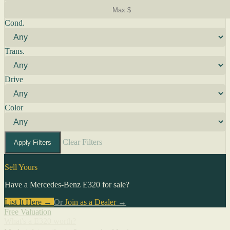
Cond.
Trans.
Drive
Color
Clear Filters
Apply Filters
Sell Yours
Have a Mercedes-Benz E320 for sale?
List It Here →
Or
Join as a Dealer
→
Free Valuation
What's a E320 worth?