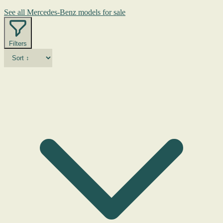
See all Mercedes-Benz models for sale
Filters