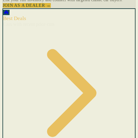
JOIN AS A DEALER →
🔥
Best Deals
Cars with recent price cuts