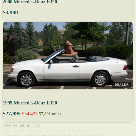
2000 Mercedes-Benz E320
$3,900
DEALER
1995 Mercedes-Benz E320
$27,995
$34,495
57,891 miles
Free Valuation Tool
What's a Mercedes-Benz E320 worth today?