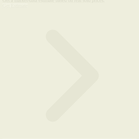
Get a market-data estimate based on real sold prices.
Get Estimate