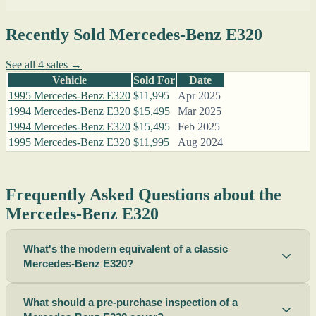
Recently Sold Mercedes-Benz E320
See all 4 sales →
Vehicle
Sold For
Date
1995 Mercedes-Benz E320
$11,995
Apr 2025
1994 Mercedes-Benz E320
$15,495
Mar 2025
1994 Mercedes-Benz E320
$15,495
Feb 2025
1995 Mercedes-Benz E320
$11,995
Aug 2024
Frequently Asked Questions about the
Mercedes-Benz E320
What's the modern equivalent of a classic
Mercedes-Benz E320?
What should a pre-purchase inspection of a