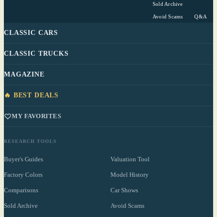
Sold Archive
Avoid Scams
Q&A
CLASSIC CARS
CLASSIC TRUCKS
MAGAZINE
🔥 BEST DEALS
MY FAVORITES
RESEARCH TOOLS
Buyer's Guides
Valuation Tool
Factory Colors
Model History
Comparisons
Car Shows
Sold Archive
Avoid Scams