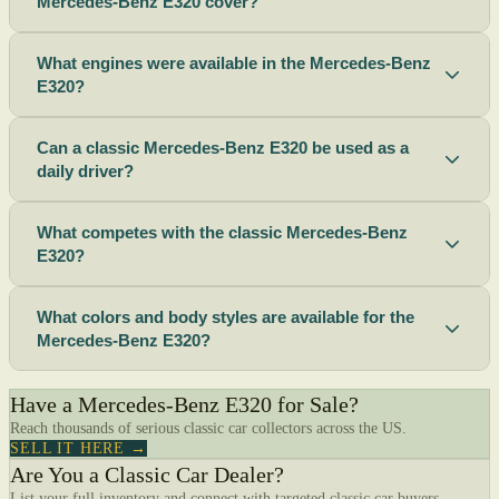
Mercedes-Benz E320 cover?
What engines were available in the Mercedes-Benz
E320?
Can a classic Mercedes-Benz E320 be used as a
daily driver?
What competes with the classic Mercedes-Benz
E320?
What colors and body styles are available for the
Mercedes-Benz E320?
Have a Mercedes-Benz E320 for Sale?
Reach thousands of serious classic car collectors across the US.
SELL IT HERE →
Are You a Classic Car Dealer?
List your full inventory and connect with targeted classic car buyers.