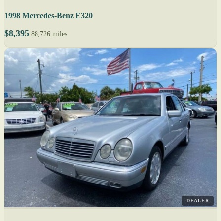
1998 Mercedes-Benz E320
$8,395
88,726 miles
DEALER