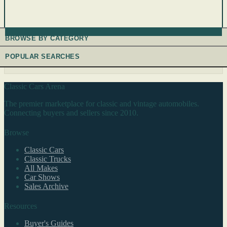
BROWSE BY CATEGORY
POPULAR SEARCHES
Classic Cars Arena
The premier marketplace for classic and vintage automobiles.
Connecting buyers and sellers since 2010.
Browse
Classic Cars
Classic Trucks
All Makes
Car Shows
Sales Archive
Resources
Buyer's Guides