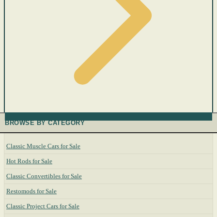
BROWSE BY CATEGORY
Classic Muscle Cars for Sale
Hot Rods for Sale
Classic Convertibles for Sale
Restomods for Sale
Classic Project Cars for Sale