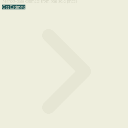
Market-data estimate from real sold prices.
Get Estimate