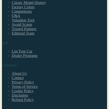
Classic Model History
Factory Colors
Comparisons
Q&A
Valuation Tool
Avoid Scams
Trusted Partners
Editorial Team
Sell
List Your Car
Dealer Programs
Company
About Us
Contact
Privacy Policy
Terms of Service
Cookie Policy
Disclaimer
Refund Policy