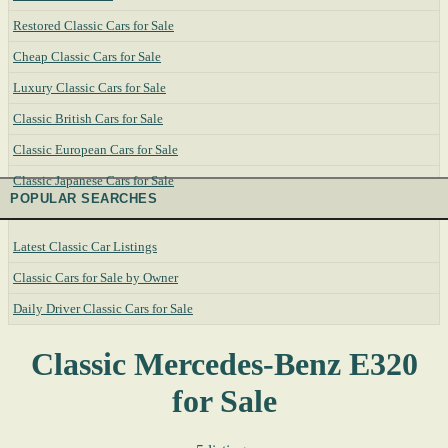
Restored Classic Cars for Sale
Cheap Classic Cars for Sale
Luxury Classic Cars for Sale
Classic British Cars for Sale
Classic European Cars for Sale
Classic Japanese Cars for Sale
POPULAR SEARCHES
Latest Classic Car Listings
Classic Cars for Sale by Owner
Daily Driver Classic Cars for Sale
Classic Mercedes-Benz E320
for Sale