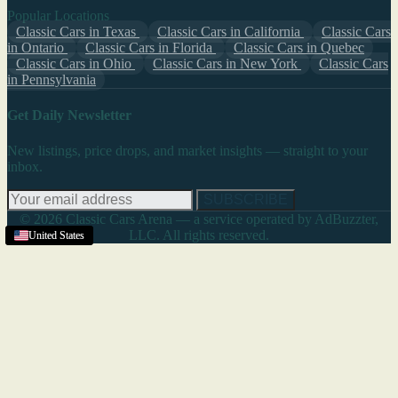
Popular Locations
Classic Cars in Texas
Classic Cars in California
Classic Cars
in Ontario
Classic Cars in Florida
Classic Cars in Quebec
Classic Cars in Ohio
Classic Cars in New York
Classic Cars
in Pennsylvania
Get Daily Newsletter
New listings, price drops, and market insights — straight to your
inbox.
SUBSCRIBE
© 2026 Classic Cars Arena — a service operated by AdBuzzter,
LLC. All rights reserved.
United States
United States
United States
United States
United States