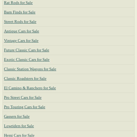
Rat Rods for Sale
Barn Finds for Sale
Street Rods for Sale
Antique Cars for Sale
Vintage Cars for Sale
Future Classic Cars for Sale
Exotic Classic Cars for Sale
Classic Station Wagons for Sale
Classic Roadsters for Sale
El Camino & Ranchero for Sale
Pro Street Cars for Sale
Pro Touring Cars for Sale
Gassers for Sale
Lowriders for Sale
Hemi Cars for Sale