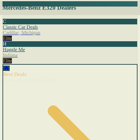
Mercedes-Benz E320 Dealers
C
Classic Car Deals
Cadillac, Michigan
Elite
H
Haggle Me
Indiana
Elite
🔥
Best Deals
Cars with recent price cuts