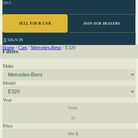
Q&A
SELL YOUR CAR
JOIN OUR DEALERS
SIGN IN
Home
/
Cars
/
Mercedes-Benz
/
E320
Filters
Make
Model
Year
Price