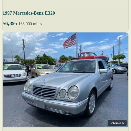
1997 Mercedes-Benz E320
$6,895
163,000 miles
DEALER