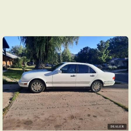
DEALER