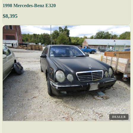
1998 Mercedes-Benz E320
$8,395
DEALER