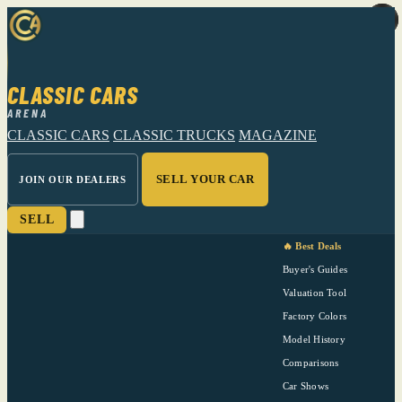
CLASSIC CARS
ARENA
CLASSIC CARS
CLASSIC TRUCKS
MAGAZINE
SELL YOUR CAR
JOIN OUR DEALERS
SELL
🔥 Best Deals
Buyer's Guides
Valuation Tool
Factory Colors
Model History
Comparisons
Car Shows