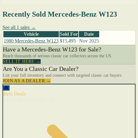
Recently Sold Mercedes-Benz W123
See all 1 sales →
Vehicle
Sold For
Date
1980 Mercedes-Benz W123
$15,495
Nov 2025
Have a Mercedes-Benz W123 for Sale?
Reach thousands of serious classic car collectors across the US.
SELL IT HERE →
Are You a Classic Car Dealer?
List your full inventory and connect with targeted classic car buyers.
JOIN AS A DEALER →
🔥
Best Deals
Cars with recent price cuts