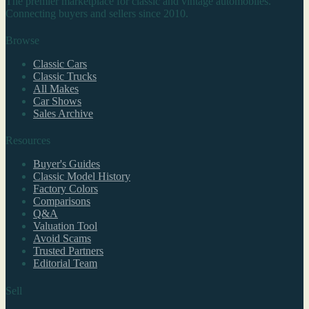
The premier marketplace for classic and vintage automobiles.
Connecting buyers and sellers since 2010.
Browse
Classic Cars
Classic Trucks
All Makes
Car Shows
Sales Archive
Resources
Buyer's Guides
Classic Model History
Factory Colors
Comparisons
Q&A
Valuation Tool
Avoid Scams
Trusted Partners
Editorial Team
Sell