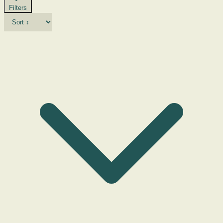
Filters