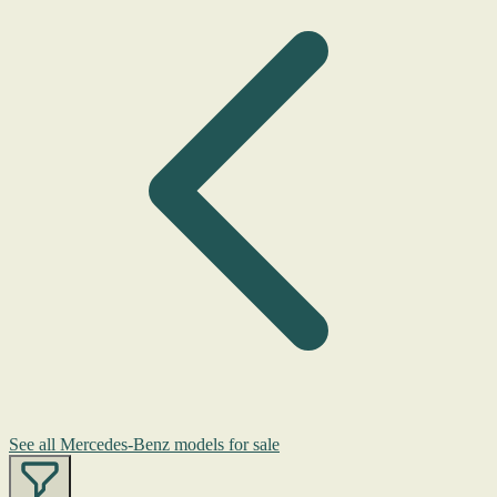
See all Mercedes-Benz models for sale