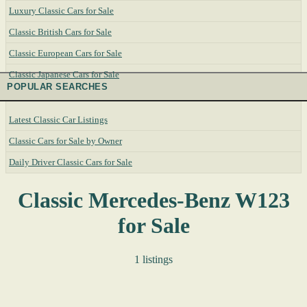
Luxury Classic Cars for Sale
Classic British Cars for Sale
Classic European Cars for Sale
Classic Japanese Cars for Sale
POPULAR SEARCHES
Latest Classic Car Listings
Classic Cars for Sale by Owner
Daily Driver Classic Cars for Sale
Classic Mercedes-Benz W123
for Sale
1 listings