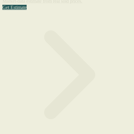
Market-data estimate from real sold prices.
Get Estimate