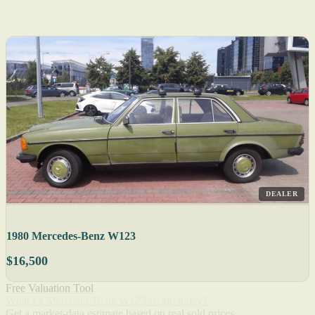
DEALER
1980 Mercedes-Benz W123
$16,500
Free Valuation Tool
What's a Mercedes-Benz W123 worth today?
Get a market-data estimate based on real sold prices.