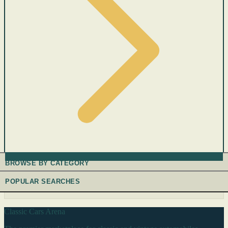
BROWSE BY CATEGORY
POPULAR SEARCHES
Classic Cars Arena