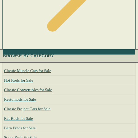
BROWSE BY CATEGORY
Classic Muscle Cars for Sale
Hot Rods for Sale
Classic Convertibles for Sale
Restomods for Sale
Classic Project Cars for Sale
Rat Rods for Sale
Barn Finds for Sale
Street Rods for Sale