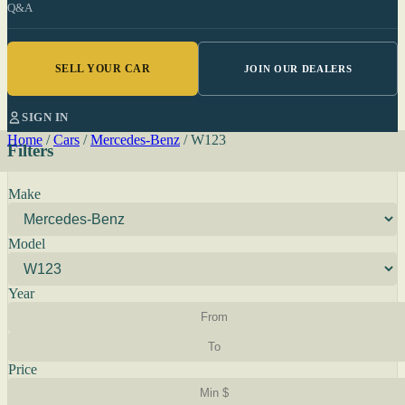
Q&A
SELL YOUR CAR
JOIN OUR DEALERS
SIGN IN
Home
/
Cars
/
Mercedes-Benz
/
W123
Filters
Make
Model
Year
Price