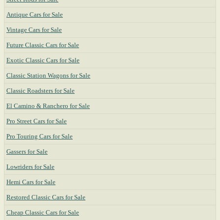
Antique Cars for Sale
Vintage Cars for Sale
Future Classic Cars for Sale
Exotic Classic Cars for Sale
Classic Station Wagons for Sale
Classic Roadsters for Sale
El Camino & Ranchero for Sale
Pro Street Cars for Sale
Pro Touring Cars for Sale
Gassers for Sale
Lowriders for Sale
Hemi Cars for Sale
Restored Classic Cars for Sale
Cheap Classic Cars for Sale