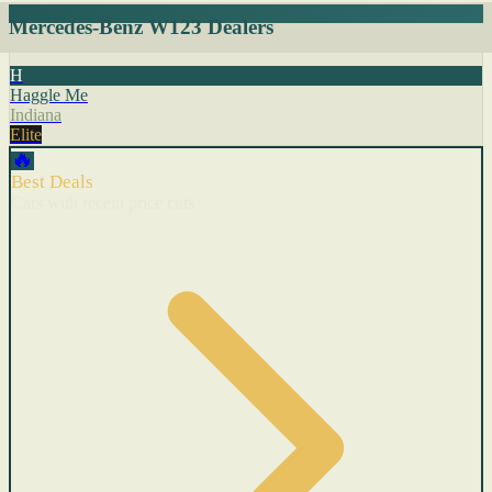
Mercedes-Benz W123 Dealers
H
Haggle Me
Indiana
Elite
🔥
Best Deals
Cars with recent price cuts