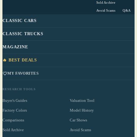
Sold Archive
Avoid Scams
Q&A
CLASSIC CARS
CLASSIC TRUCKS
MAGAZINE
🔥 BEST DEALS
MY FAVORITES
RESEARCH TOOLS
Buyer's Guides
Valuation Tool
Factory Colors
Model History
Comparisons
Car Shows
Sold Archive
Avoid Scams