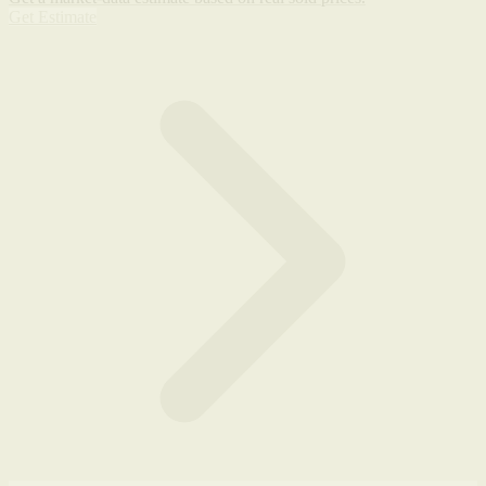
Get Estimate