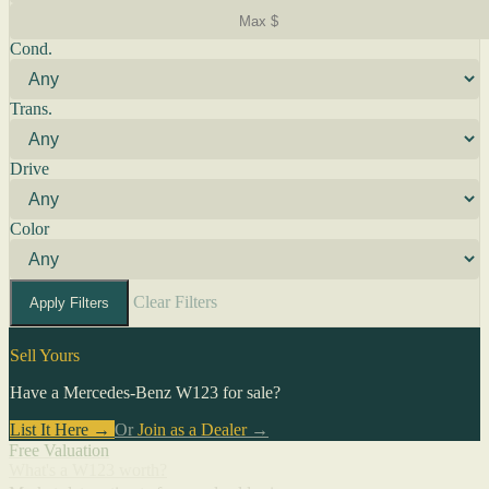
Cond.
Trans.
Drive
Color
Clear Filters
Apply Filters
Sell Yours
Have a Mercedes-Benz W123 for sale?
List It Here →
Or
Join as a Dealer
→
Free Valuation
What's a W123 worth?