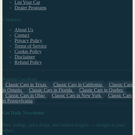
List Your Car
Dealer Programs
Company
About Us
Contact
Privacy Policy
Terms of Service
Cookie Policy
Disclaimer
Refund Policy
Popular Locations
Classic Cars in Texas
Classic Cars in California
Classic Cars
in Ontario
Classic Cars in Florida
Classic Cars in Quebec
Classic Cars in Ohio
Classic Cars in New York
Classic Cars
in Pennsylvania
Get Daily Newsletter
New listings, price drops, and market insights — straight to your
inbox.