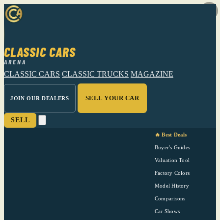
CLASSIC CARS
ARENA
CLASSIC CARS
CLASSIC TRUCKS
MAGAZINE
SELL YOUR CAR
JOIN OUR DEALERS
SELL
🔥 Best Deals
Buyer's Guides
Valuation Tool
Factory Colors
Model History
Comparisons
Car Shows