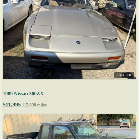
DEALER
1989 Nissan 300ZX
$11,995
112,898 miles