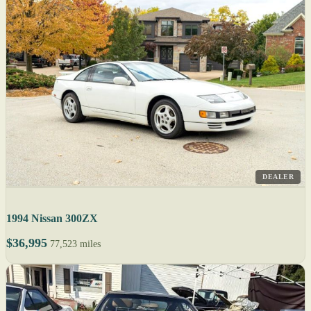
DEALER
1994 Nissan 300ZX
$36,995
77,523 miles