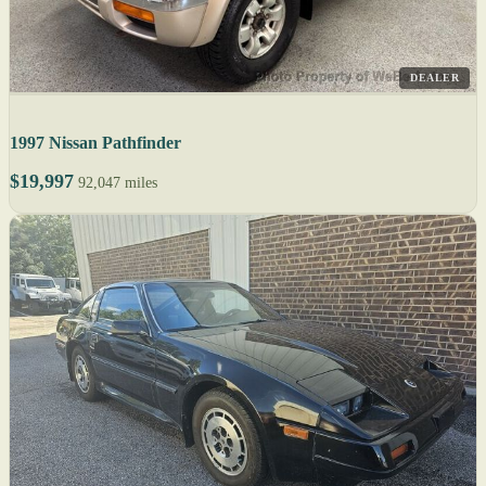
DEALER
1997 Nissan Pathfinder
$19,997
92,047 miles