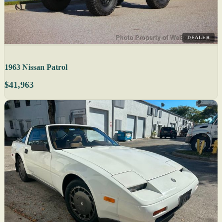
DEALER
1963 Nissan Patrol
$41,963