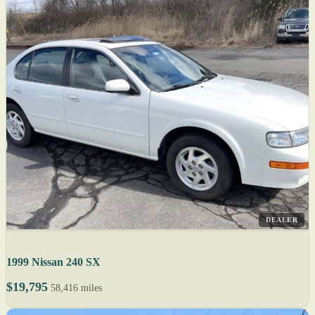
DEALER
1999 Nissan 240 SX
$19,795
58,416 miles