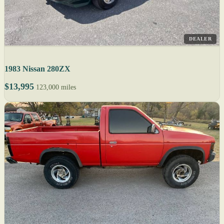
DEALER
1983 Nissan 280ZX
$13,995
123,000 miles