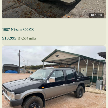
DEALER
1987 Nissan 300ZX
$13,995
117,584 miles