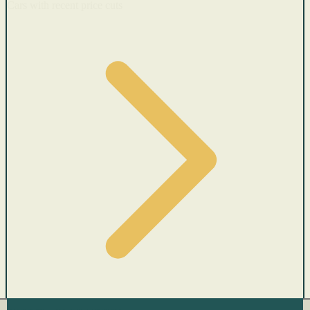
Cars with recent price cuts