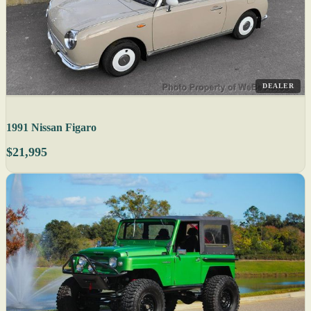
DEALER
1991 Nissan Figaro
$21,995