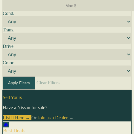
Cond.
Trans.
Drive
Color
Clear Filters
Apply Filters
Sell Yours
Have a Nissan for sale?
List It Here →
Or
Join as a Dealer
→
🔥
Best Deals