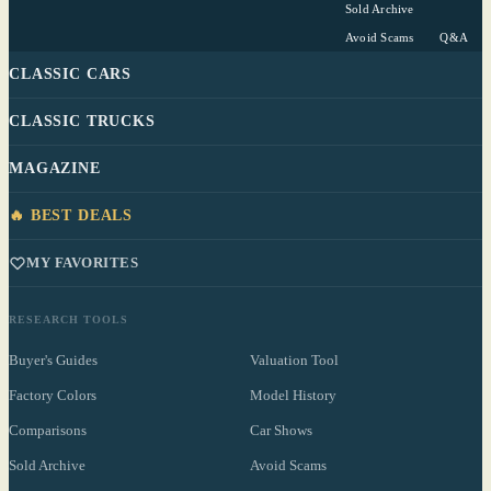
Sold Archive
Avoid Scams
Q&A
CLASSIC CARS
CLASSIC TRUCKS
MAGAZINE
🔥 BEST DEALS
MY FAVORITES
RESEARCH TOOLS
Buyer's Guides
Valuation Tool
Factory Colors
Model History
Comparisons
Car Shows
Sold Archive
Avoid Scams