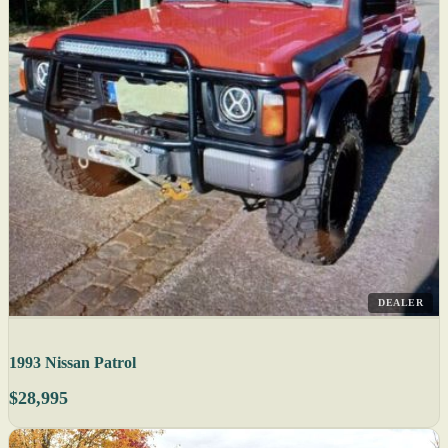
DEALER
1993 Nissan Patrol
$28,995