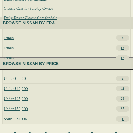
Classic Cars for Sale by Owner
Daily Driver Classic Cars for Sale
BROWSE NISSAN BY ERA
1960s
6
1980s
16
1990s
14
BROWSE NISSAN BY PRICE
Under $5,000
2
Under $10,000
11
Under $25,000
26
Under $50,000
35
$50K – $100K
1