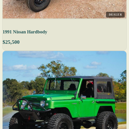
DEALER
1991 Nissan Hardbody
$25,500