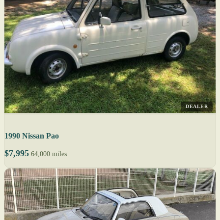
DEALER
1990 Nissan Pao
$7,995
64,000 miles