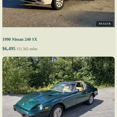
DEALER
1990 Nissan 240 SX
$6,495
151,562 miles