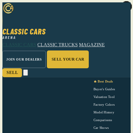
CLASSIC CARS
ARENA
CLASSIC CARS
CLASSIC TRUCKS
MAGAZINE
SELL YOUR CAR
JOIN OUR DEALERS
SELL
🔥 Best Deals
Buyer's Guides
Valuation Tool
Factory Colors
Model History
Comparisons
Car Shows