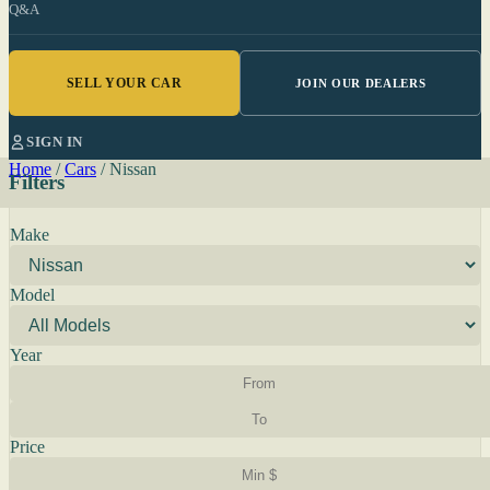
Q&A
SELL YOUR CAR
JOIN OUR DEALERS
SIGN IN
Home
/
Cars
/
Nissan
Filters
Make
Model
Year
Price