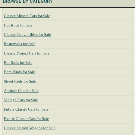
BROWSE BY CATEGORY
Classic Muscle Cars for Sale
Hot Rods for Sale
Classic Convertibles for Sale
Restomods for Sale
Classic Project Cars for Sale
Rat Rods for Sale
Barn Finds for Sale
Street Rods for Sale
Antique Cars for Sale
Vintage Cars for Sale
Future Classic Cars for Sale
Exotic Classic Cars for Sale
Classic Station Wagons for Sale