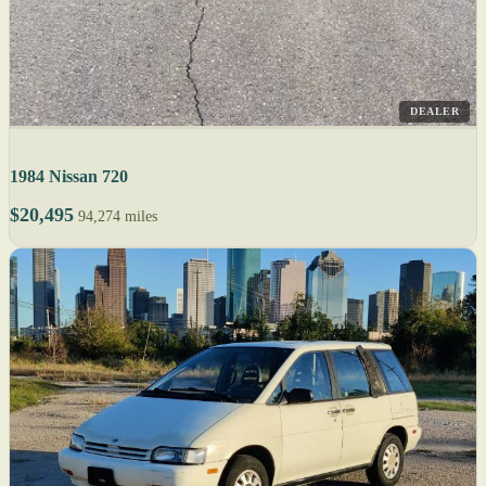
DEALER
1984 Nissan 720
$20,495
94,274 miles