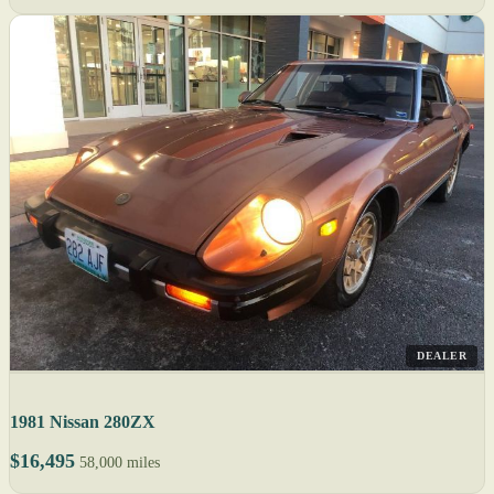
DEALER
1981 Nissan 280ZX
$16,495
58,000 miles