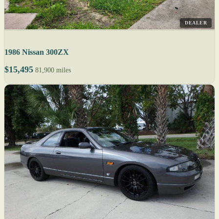
DEALER
1986 Nissan 300ZX
$15,495
81,900 miles