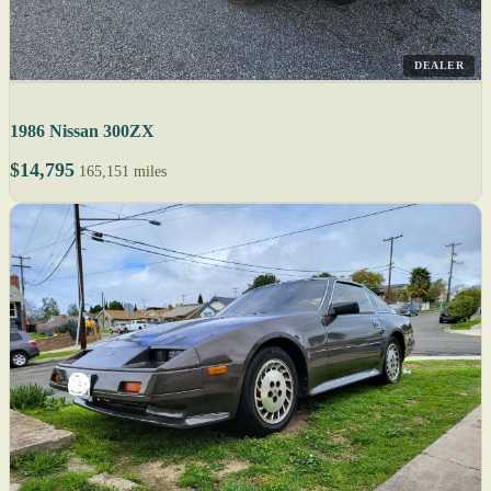
DEALER
1986 Nissan 300ZX
$14,795
165,151 miles