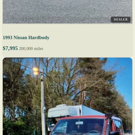
DEALER
1993 Nissan Hardbody
$7,995
200,000 miles