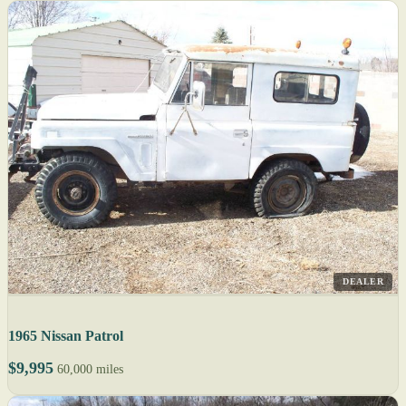
DEALER
1965 Nissan Patrol
$9,995
60,000 miles