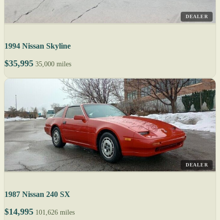
DEALER
1994 Nissan Skyline
$35,995
35,000 miles
DEALER
1987 Nissan 240 SX
$14,995
101,626 miles