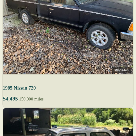
DEALER
1985 Nissan 720
$4,495
150,000 miles