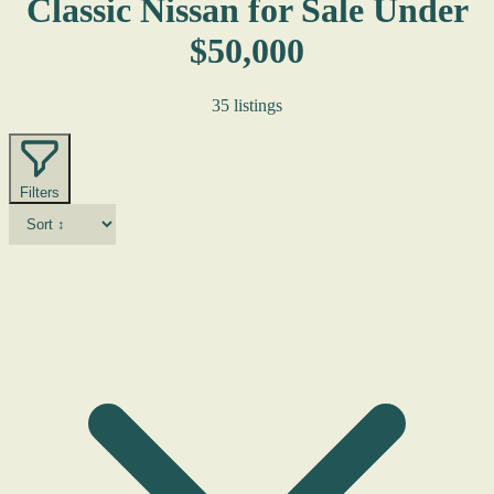
Classic Nissan for Sale Under
$50,000
35 listings
Filters