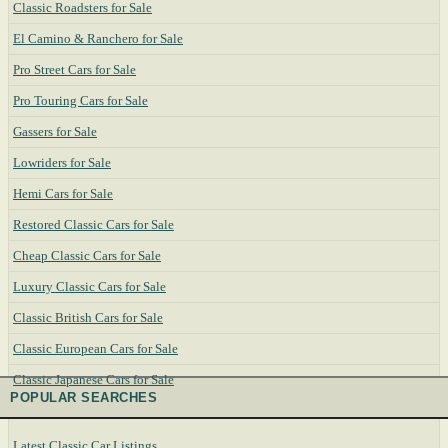
Classic Roadsters for Sale
El Camino & Ranchero for Sale
Pro Street Cars for Sale
Pro Touring Cars for Sale
Gassers for Sale
Lowriders for Sale
Hemi Cars for Sale
Restored Classic Cars for Sale
Cheap Classic Cars for Sale
Luxury Classic Cars for Sale
Classic British Cars for Sale
Classic European Cars for Sale
Classic Japanese Cars for Sale
POPULAR SEARCHES
Latest Classic Car Listings