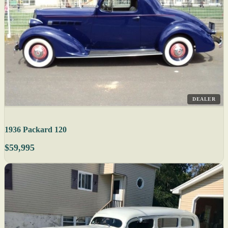
DEALER
1936 Packard 120
$59,995