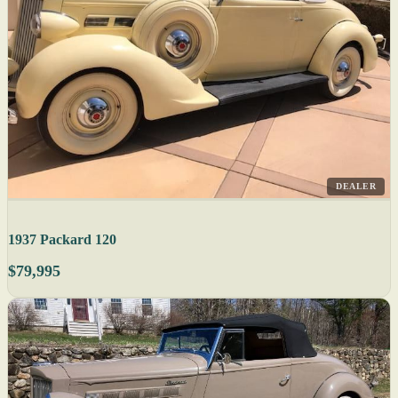
DEALER
1937 Packard 120
$79,995