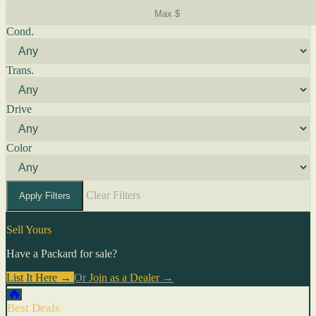
Cond.
Trans.
Drive
Color
Clear Filters
Apply Filters
Sell Yours
Have a Packard for sale?
List It Here →
Or
Join as a Dealer
→
🔥
Best Deals