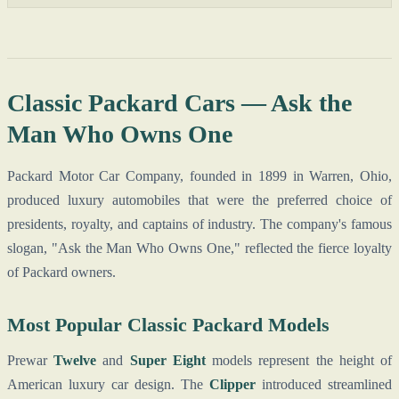
Classic Packard Cars — Ask the
Man Who Owns One
Packard Motor Car Company, founded in 1899 in Warren, Ohio,
produced luxury automobiles that were the preferred choice of
presidents, royalty, and captains of industry. The company's famous
slogan, "Ask the Man Who Owns One," reflected the fierce loyalty
of Packard owners.
Most Popular Classic Packard Models
Prewar
Twelve
and
Super Eight
models represent the height of
American luxury car design. The
Clipper
introduced streamlined