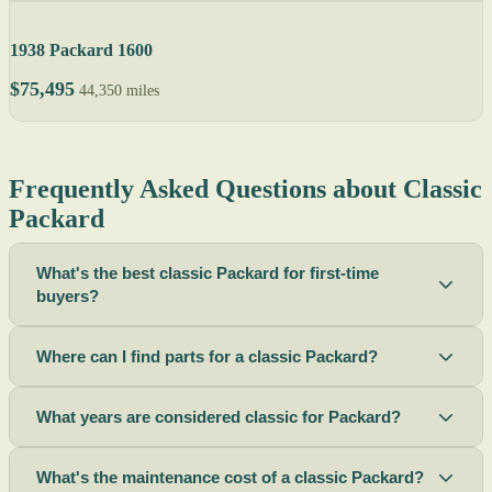
1938 Packard 1600
$75,495
44,350 miles
Frequently Asked Questions about Classic
Packard
What's the best classic Packard for first-time
buyers?
Where can I find parts for a classic Packard?
What years are considered classic for Packard?
What's the maintenance cost of a classic Packard?