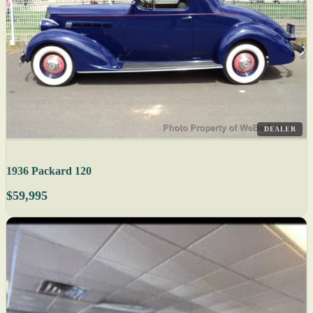
DEALER
1936 Packard 120
$59,995