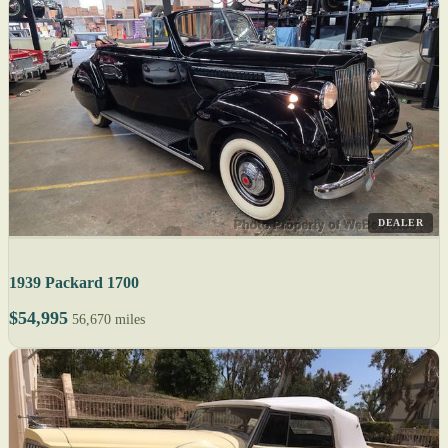
DEALER
1939 Packard 1700
$54,995
56,670 miles