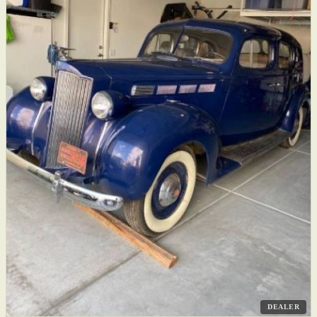
DEALER