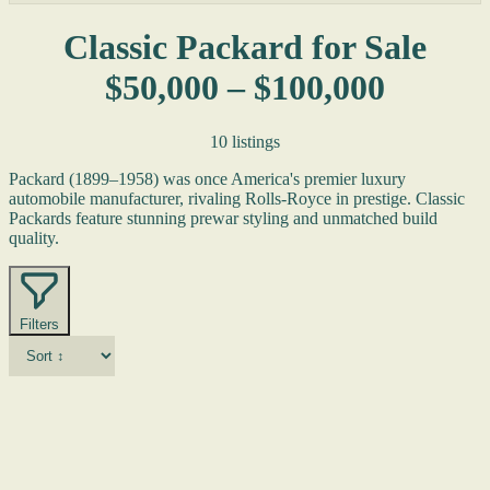
Classic Packard for Sale
$50,000 – $100,000
10 listings
Packard (1899–1958) was once America's premier luxury
automobile manufacturer, rivaling Rolls-Royce in prestige. Classic
Packards feature stunning prewar styling and unmatched build
quality.
Filters