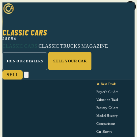
CLASSIC CARS
ARENA
CLASSIC CARS
CLASSIC TRUCKS
MAGAZINE
SELL YOUR CAR
JOIN OUR DEALERS
SELL
🔥 Best Deals
Buyer's Guides
Valuation Tool
Factory Colors
Model History
Comparisons
Car Shows