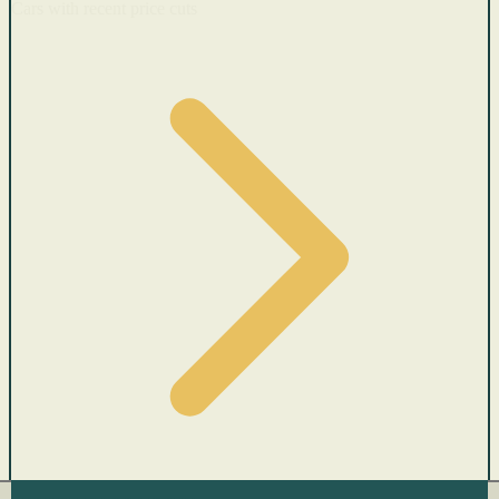
Cars with recent price cuts