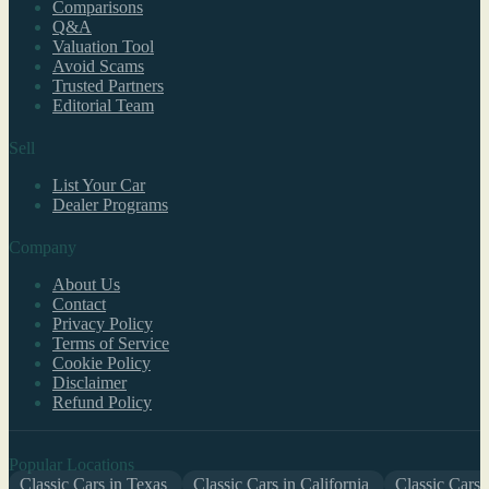
Comparisons
Q&A
Valuation Tool
Avoid Scams
Trusted Partners
Editorial Team
Sell
List Your Car
Dealer Programs
Company
About Us
Contact
Privacy Policy
Terms of Service
Cookie Policy
Disclaimer
Refund Policy
Popular Locations
Classic Cars in Texas
Classic Cars in California
Classic Cars