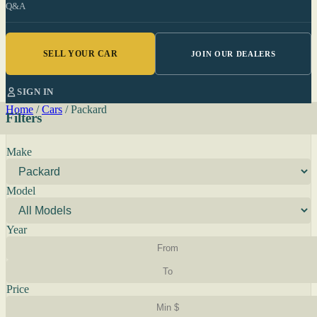
Q&A
SELL YOUR CAR
JOIN OUR DEALERS
SIGN IN
Home
/
Cars
/
Packard
Filters
Make
Model
Year
Price