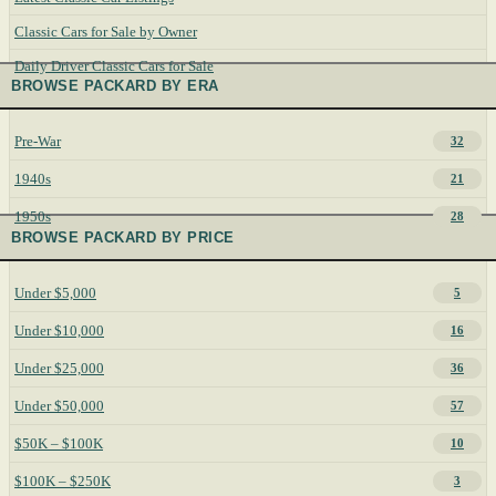
Classic Cars for Sale by Owner
Daily Driver Classic Cars for Sale
BROWSE PACKARD BY ERA
Pre-War
32
1940s
21
1950s
28
BROWSE PACKARD BY PRICE
Under $5,000
5
Under $10,000
16
Under $25,000
36
Under $50,000
57
$50K – $100K
10
$100K – $250K
3