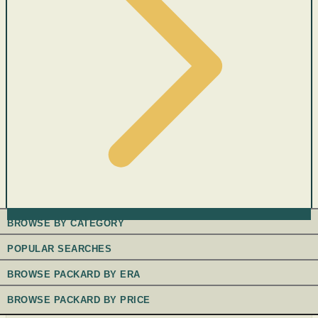
BROWSE BY CATEGORY
POPULAR SEARCHES
BROWSE PACKARD BY ERA
BROWSE PACKARD BY PRICE