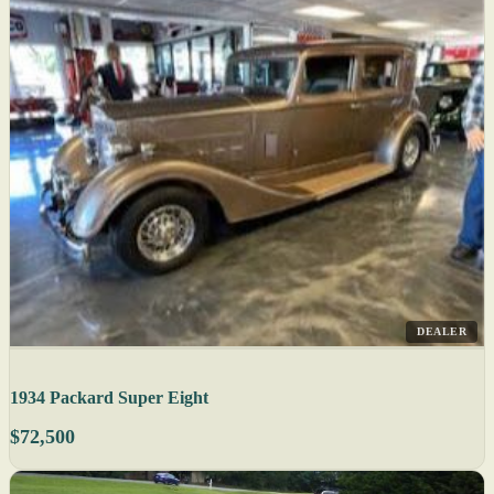
DEALER
1934 Packard Super Eight
$72,500