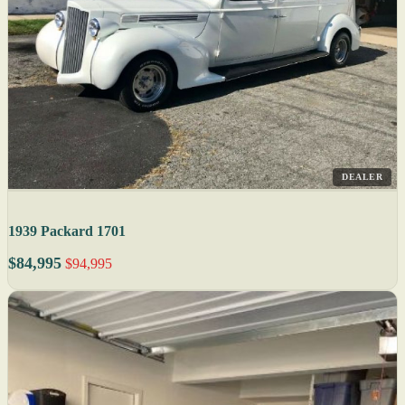
DEALER
1939 Packard 1701
$84,995
$94,995