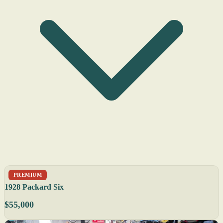
PREMIUM
1928 Packard Six
$55,000