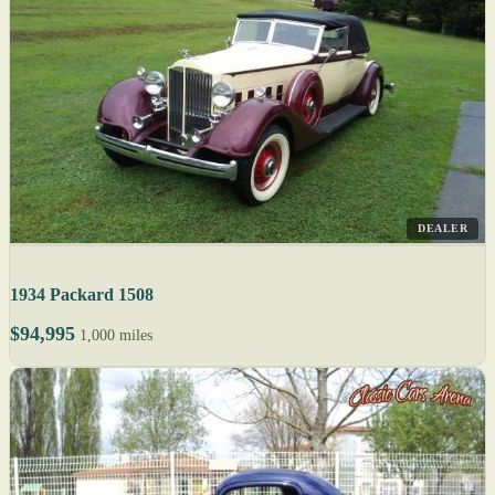
DEALER
1934 Packard 1508
$94,995
1,000 miles