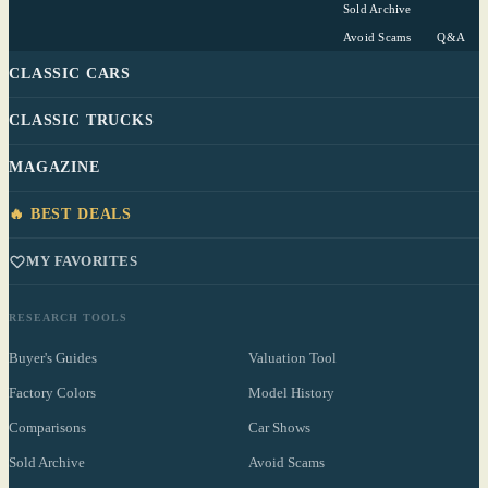
Sold Archive
Avoid Scams
Q&A
CLASSIC CARS
CLASSIC TRUCKS
MAGAZINE
🔥 BEST DEALS
MY FAVORITES
RESEARCH TOOLS
Buyer's Guides
Valuation Tool
Factory Colors
Model History
Comparisons
Car Shows
Sold Archive
Avoid Scams