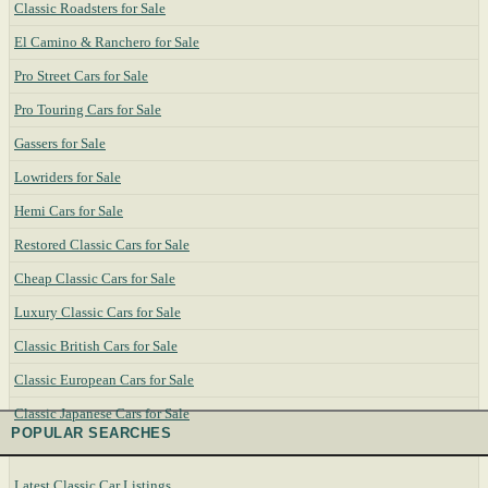
Classic Roadsters for Sale
El Camino & Ranchero for Sale
Pro Street Cars for Sale
Pro Touring Cars for Sale
Gassers for Sale
Lowriders for Sale
Hemi Cars for Sale
Restored Classic Cars for Sale
Cheap Classic Cars for Sale
Luxury Classic Cars for Sale
Classic British Cars for Sale
Classic European Cars for Sale
Classic Japanese Cars for Sale
POPULAR SEARCHES
Latest Classic Car Listings