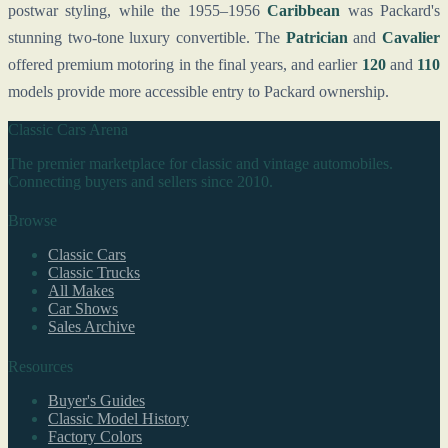
postwar styling, while the 1955–1956
Caribbean
was Packard's
stunning two-tone luxury convertible. The
Patrician
and
Cavalier
offered premium motoring in the final years, and earlier
120
and
110
models provide more accessible entry to Packard ownership.
Classic Cars Arena
The premier marketplace for classic and vintage automobiles.
Connecting buyers and sellers since 2010.
Browse
Classic Cars
Classic Trucks
All Makes
Car Shows
Sales Archive
Resources
Buyer's Guides
Classic Model History
Factory Colors