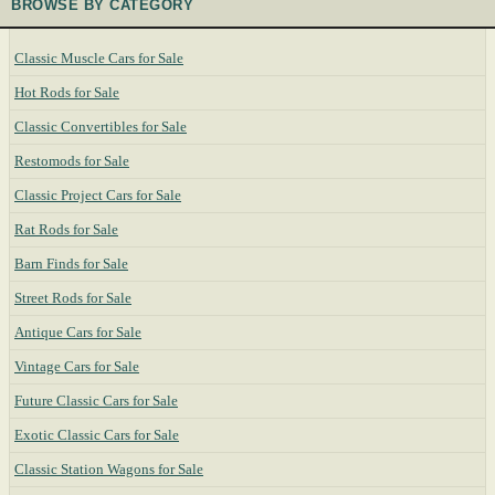
BROWSE BY CATEGORY
Classic Muscle Cars for Sale
Hot Rods for Sale
Classic Convertibles for Sale
Restomods for Sale
Classic Project Cars for Sale
Rat Rods for Sale
Barn Finds for Sale
Street Rods for Sale
Antique Cars for Sale
Vintage Cars for Sale
Future Classic Cars for Sale
Exotic Classic Cars for Sale
Classic Station Wagons for Sale