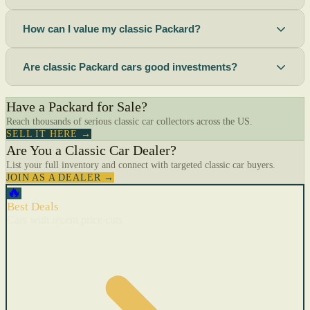
How can I value my classic Packard?
Are classic Packard cars good investments?
Have a Packard for Sale?
Reach thousands of serious classic car collectors across the US.
SELL IT HERE →
Are You a Classic Car Dealer?
List your full inventory and connect with targeted classic car buyers.
JOIN AS A DEALER →
🔥
Best Deals
Cars with recent price cuts