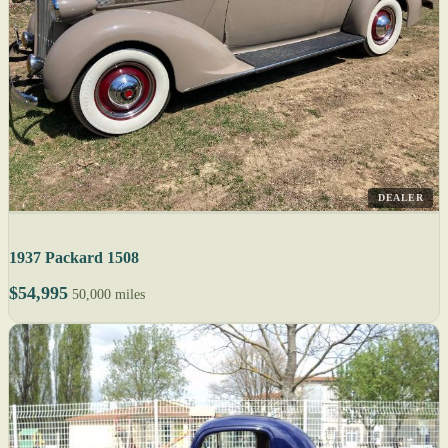
DEALER
1937 Packard 1508
$54,995
50,000 miles