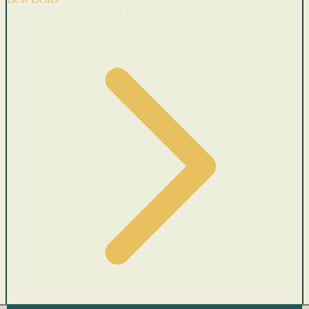
Cars with recent price cuts