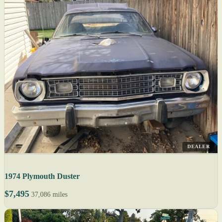
DEALER
1974 Plymouth Duster
$7,495
37,086 miles