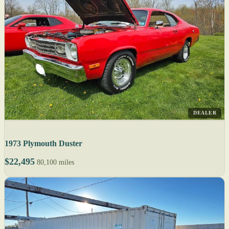
DEALER
1973 Plymouth Duster
$22,495
80,100 miles