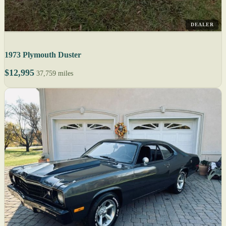
DEALER
1973 Plymouth Duster
$12,995
37,759 miles