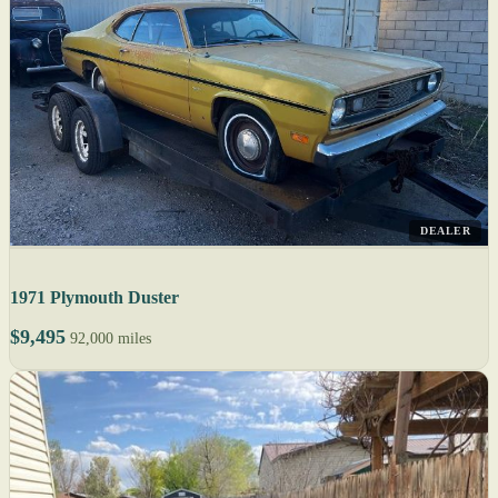
DEALER
1971 Plymouth Duster
$9,495
92,000 miles