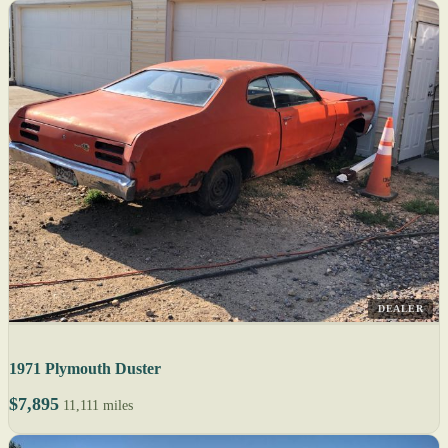
DEALER
1971 Plymouth Duster
$7,895
11,111 miles