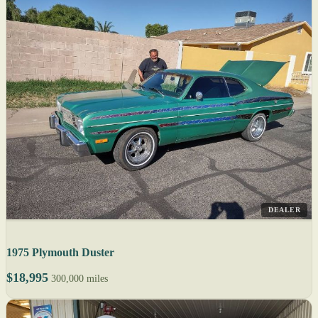
DEALER
1975 Plymouth Duster
$18,995
300,000 miles