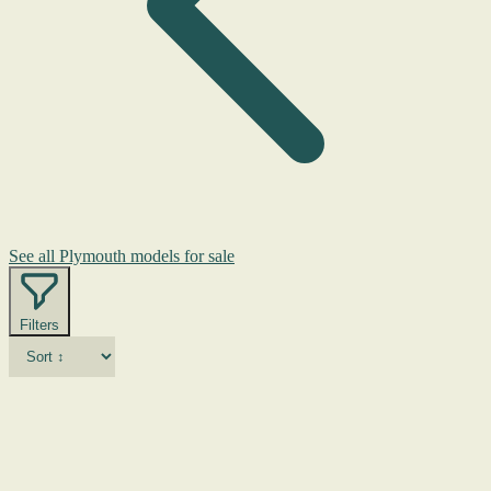
See all Plymouth models for sale
Filters