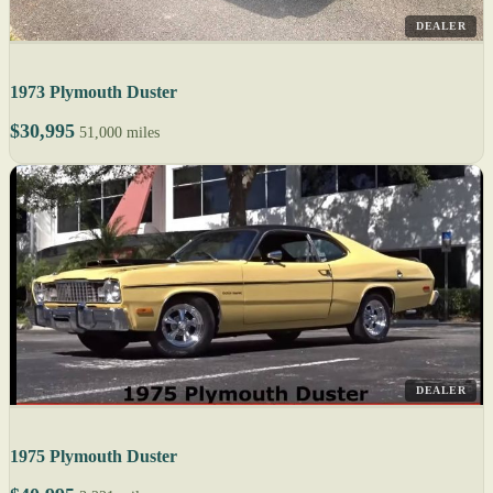
DEALER
1973 Plymouth Duster
$30,995
51,000 miles
DEALER
1975 Plymouth Duster