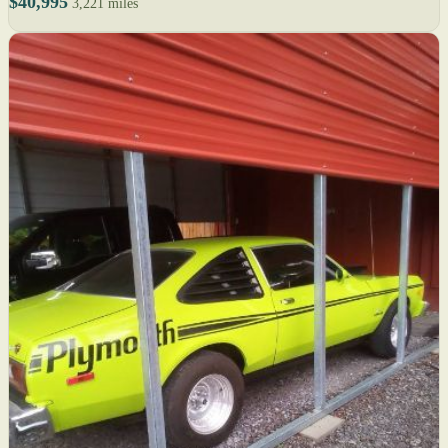
$40,995
3,221 miles