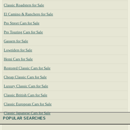
Classic Roadsters for Sale
El Camino & Ranchero for Sale
Pro Street Cars for Sale
Pro Touring Cars for Sale
Gassers for Sale
Lowriders for Sale
Hemi Cars for Sale
Restored Classic Cars for Sale
Cheap Classic Cars for Sale
Luxury Classic Cars for Sale
Classic British Cars for Sale
Classic European Cars for Sale
Classic Japanese Cars for Sale
POPULAR SEARCHES