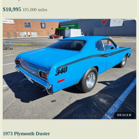
$10,995
105,000 miles
DEALER
1973 Plymouth Duster