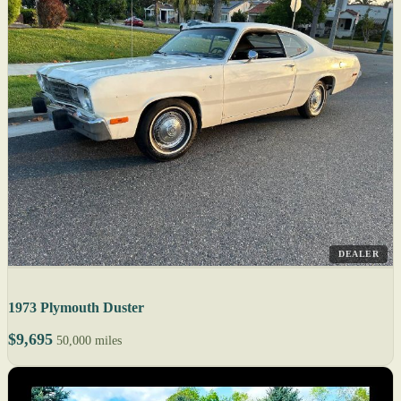
DEALER
1973 Plymouth Duster
$9,695
50,000 miles