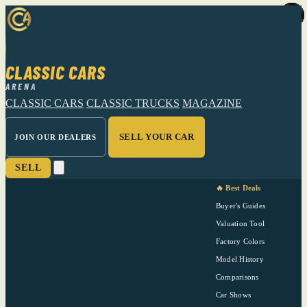
CLASSIC CARS
ARENA
CLASSIC CARS
CLASSIC TRUCKS
MAGAZINE
SELL YOUR CAR
JOIN OUR DEALERS
SELL
🔥 Best Deals
Buyer's Guides
Valuation Tool
Factory Colors
Model History
Comparisons
Car Shows