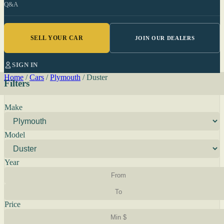
Q&A
SELL YOUR CAR
JOIN OUR DEALERS
SIGN IN
Home
/
Cars
/
Plymouth
/
Duster
Filters
Make
Model
Year
Price