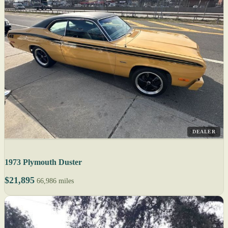
DEALER
1973 Plymouth Duster
$21,895
66,986 miles