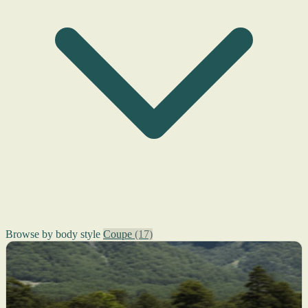
Browse by body style
Coupe
(17)