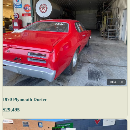
DEALER
1970 Plymouth Duster
$29,495