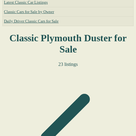
Latest Classic Car Listings
Classic Cars for Sale by Owner
Daily Driver Classic Cars for Sale
Classic Plymouth Duster for
Sale
23 listings