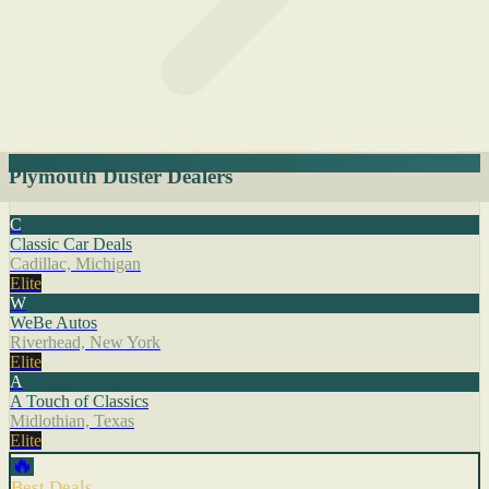
Plymouth Duster Dealers
C
Classic Car Deals
Cadillac, Michigan
Elite
W
WeBe Autos
Riverhead, New York
Elite
A
A Touch of Classics
Midlothian, Texas
Elite
🔥
Best Deals