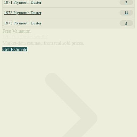
1971 Plymouth Duster
3
1973 Plymouth Duster
11
1975 Plymouth Duster
3
Free Valuation
What's a Duster worth?
Market-data estimate from real sold prices.
Get Estimate