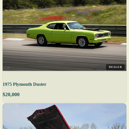
DEALER
1975 Plymouth Duster
$20,000