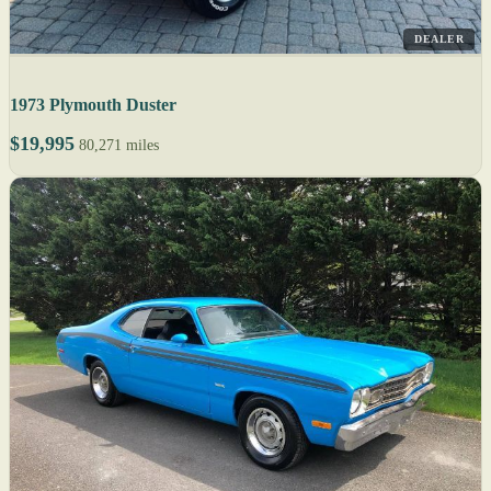
DEALER
1973 Plymouth Duster
$19,995
80,271 miles