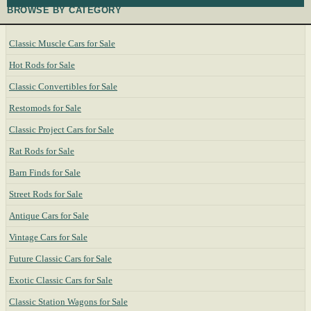
BROWSE BY CATEGORY
Classic Muscle Cars for Sale
Hot Rods for Sale
Classic Convertibles for Sale
Restomods for Sale
Classic Project Cars for Sale
Rat Rods for Sale
Barn Finds for Sale
Street Rods for Sale
Antique Cars for Sale
Vintage Cars for Sale
Future Classic Cars for Sale
Exotic Classic Cars for Sale
Classic Station Wagons for Sale