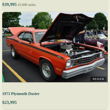
$39,995
43,000 miles
DEALER
1973 Plymouth Duster
$23,995