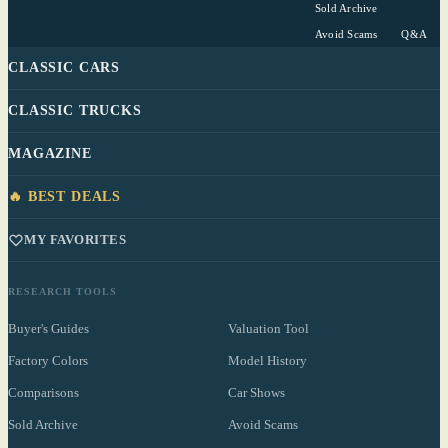
Sold Archive
Avoid Scams
Q&A
CLASSIC CARS
CLASSIC TRUCKS
MAGAZINE
🔥 BEST DEALS
MY FAVORITES
RESEARCH TOOLS
Buyer's Guides
Valuation Tool
Factory Colors
Model History
Comparisons
Car Shows
Sold Archive
Avoid Scams