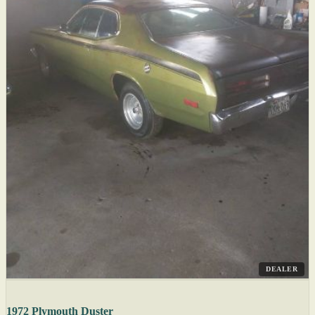
DEALER
1972 Plymouth Duster