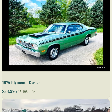
DEALER
1976 Plymouth Duster
$33,995
15,498 miles