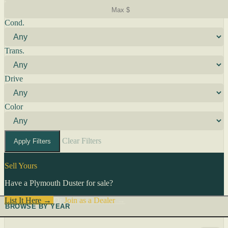
Cond.
Trans.
Drive
Color
Clear Filters
Apply Filters
Sell Yours
Have a Plymouth Duster for sale?
List It Here →
Or
Join as a Dealer
→
BROWSE BY YEAR