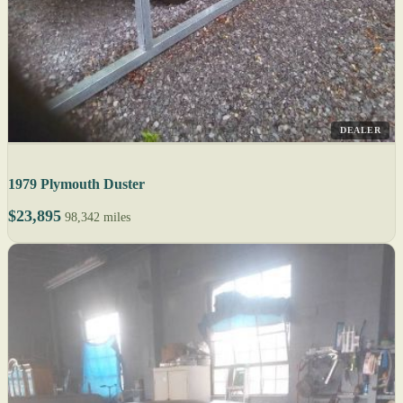
DEALER
1979 Plymouth Duster
$23,895
98,342 miles