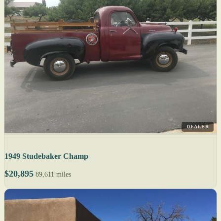
DEALER
1949 Studebaker Champ
$20,895
89,611 miles