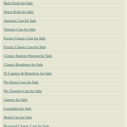
Barn Finds for Sale
Street Rods for Sale
Antique Cars for Sale
Vintage Cars for Sale
Future Classic Cars for Sale
Exotic Classic Cars for Sale
Classic Station Wagons for Sale
Classic Roadsters for Sale
El Camino & Ranchero for Sale
Pro Street Cars for Sale
Pro Touring Cars for Sale
Gassers for Sale
Lowriders for Sale
Hemi Cars for Sale
Restored Classic Cars for Sale