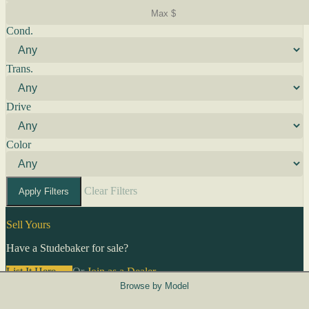
Cond.
Trans.
Drive
Color
Clear Filters
Apply Filters
Sell Yours
Have a Studebaker for sale?
List It Here →
Or
Join as a Dealer
→
Browse by Model