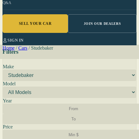
Q&A
SELL YOUR CAR
JOIN OUR DEALERS
SIGN IN
Home
/
Cars
/
Studebaker
Filters
Make
Model
Year
Price