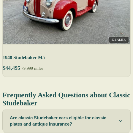
DEALER
1948 Studebaker M5
$44,495
79,999 miles
Frequently Asked Questions about Classic
Studebaker
Are classic Studebaker cars eligible for classic
plates and antique insurance?