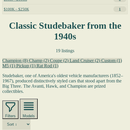
$100K – $250K
1
Classic Studebaker from the
1940s
19 listings
Champion
(8)
Champ
(2)
Coupe
(2)
Land Cruiser
(2)
Custom
(1)
M5
(1)
Pickup
(1)
Rat Rod
(1)
Studebaker, one of America's oldest vehicle manufacturers (1852–
1967), produced distinctively styled cars that stood apart from the
Big Three. The Avanti, Hawk, and Champion are prized
collectibles.
Filters
Models