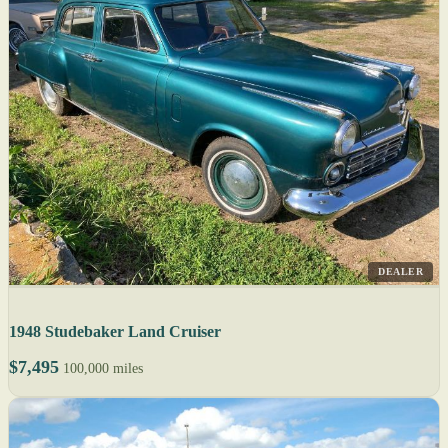
DEALER
1948 Studebaker Land Cruiser
$7,495
100,000 miles