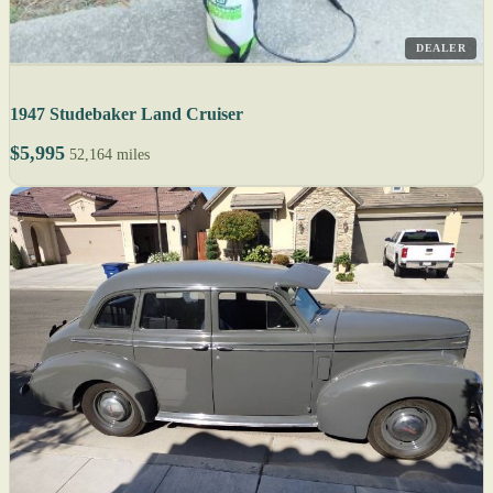
DEALER
1947 Studebaker Land Cruiser
$5,995
52,164 miles