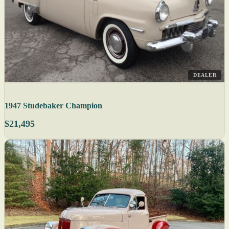
DEALER
1947 Studebaker Champion
$21,495