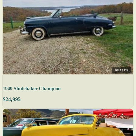
DEALER
1949 Studebaker Champion
$24,995