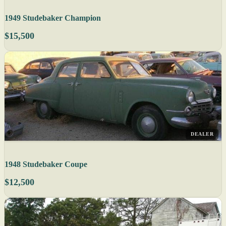
1949 Studebaker Champion
$15,500
DEALER
1948 Studebaker Coupe
$12,500