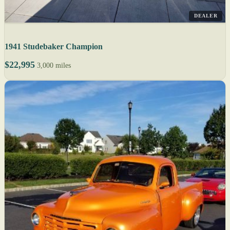
DEALER
1941 Studebaker Champion
$22,995
3,000 miles