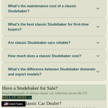
What's the maintenance cost of a classic
Studebaker?
What's the best classic Studebaker for first-time
buyers?
Are classic Studebaker cars reliable?
How much does a classic Studebaker cost?
What's the difference between Studebaker domestic
and export models?
Have a Studebaker for Sale?
Reach thousands of serious classic car collectors across the US.
SELL IT HERE →
Are You a Classic Car Dealer?
United States
United States
United States
United States
United States
United States
United States
United States
United States
United States
United States
United States
United States
United States
United States
United States
Alameda
United States
United States
,
CA