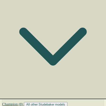
Champion
(8)
All other Studebaker models