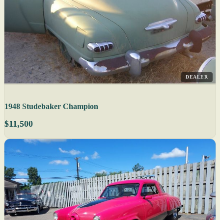
DEALER
1948 Studebaker Champion
$11,500