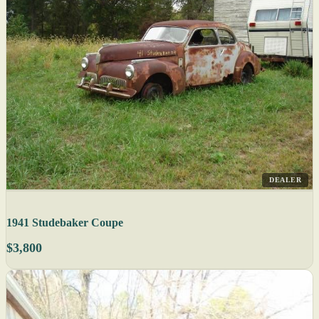
DEALER
1941 Studebaker Coupe
$3,800