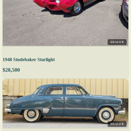
DEALER
1948 Studebaker Starlight
$28,500
DEALER