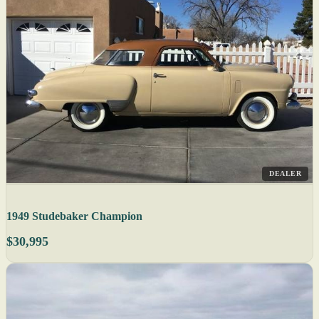
DEALER
1949 Studebaker Champion
$30,995