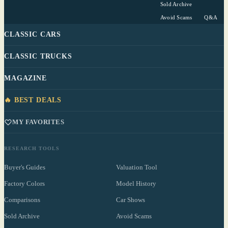
Sold Archive
Avoid Scams
Q&A
CLASSIC CARS
CLASSIC TRUCKS
MAGAZINE
🔥 BEST DEALS
MY FAVORITES
RESEARCH TOOLS
Buyer's Guides
Valuation Tool
Factory Colors
Model History
Comparisons
Car Shows
Sold Archive
Avoid Scams