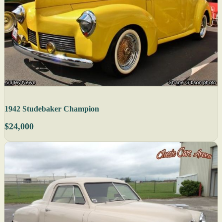
1942 Studebaker Champion
$24,000