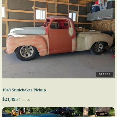
DEALER
1949 Studebaker Pickup
$21,495
1 miles