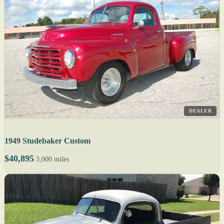
DEALER
1949 Studebaker Custom
$40,895
3,000 miles