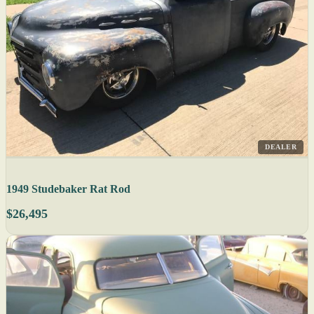
DEALER
1949 Studebaker Rat Rod
$26,495