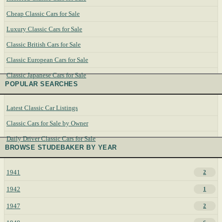
Cheap Classic Cars for Sale
Luxury Classic Cars for Sale
Classic British Cars for Sale
Classic European Cars for Sale
Classic Japanese Cars for Sale
POPULAR SEARCHES
Latest Classic Car Listings
Classic Cars for Sale by Owner
Daily Driver Classic Cars for Sale
BROWSE STUDEBAKER BY YEAR
1941
2
1942
1
1947
2