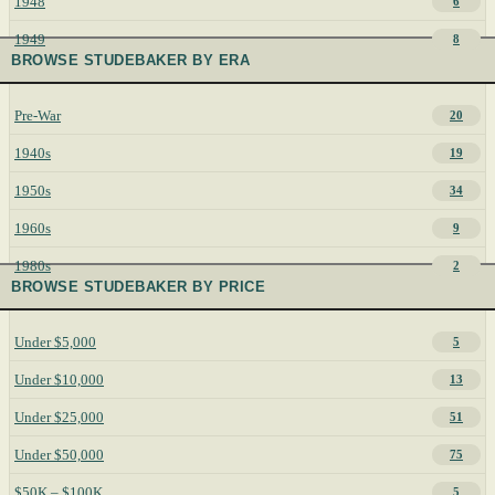
1948
6
1949
8
BROWSE STUDEBAKER BY ERA
Pre-War
20
1940s
19
1950s
34
1960s
9
1980s
2
BROWSE STUDEBAKER BY PRICE
Under $5,000
5
Under $10,000
13
Under $25,000
51
Under $50,000
75
$50K – $100K
5