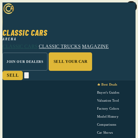
CLASSIC CARS
ARENA
CLASSIC CARS
CLASSIC TRUCKS
MAGAZINE
SELL YOUR CAR
JOIN OUR DEALERS
SELL
🔥 Best Deals
Buyer's Guides
Valuation Tool
Factory Colors
Model History
Comparisons
Car Shows