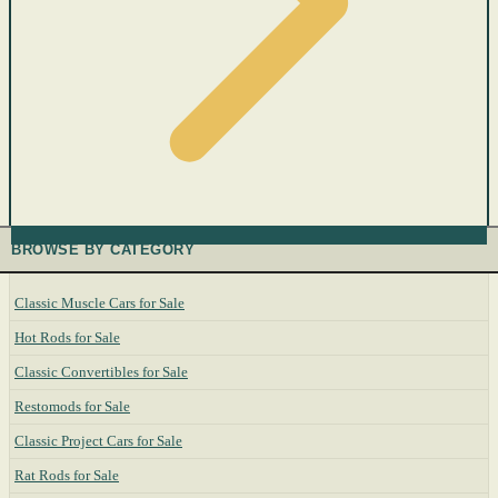
BROWSE BY CATEGORY
Classic Muscle Cars for Sale
Hot Rods for Sale
Classic Convertibles for Sale
Restomods for Sale
Classic Project Cars for Sale
Rat Rods for Sale