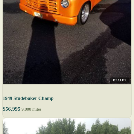
DEALER
1949 Studebaker Champ
$56,995
9,000 miles