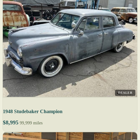
DEALER
1948 Studebaker Champion
$8,995
99,999 miles