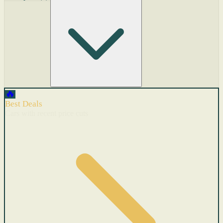
🔥
Best Deals
Cars with recent price cuts