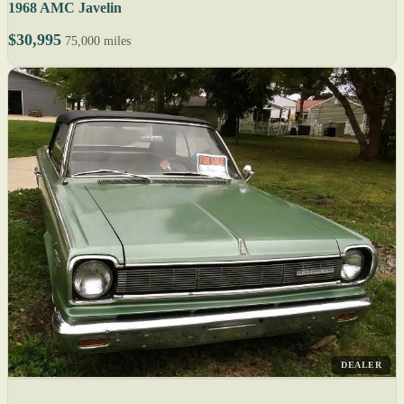
1968 AMC Javelin
$30,995
75,000 miles
DEALER