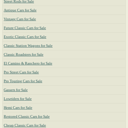
Street Rods for Sale
Antique Cars for Sale
Vintage Cars for Sale
Future Classic Cars for Sale
Exotic Classic Cars for Sale
Classic Station Wagons for Sale
Classic Roadsters for Sale
El Camino & Ranchero for Sale
Pro Street Cars for Sale
Pro Touring Cars for Sale
Gassers for Sale
Lowriders for Sale
Hemi Cars for Sale
Restored Classic Cars for Sale
Cheap Classic Cars for Sale