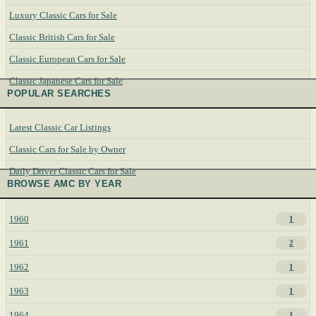
Luxury Classic Cars for Sale
Classic British Cars for Sale
Classic European Cars for Sale
Classic Japanese Cars for Sale
POPULAR SEARCHES
Latest Classic Car Listings
Classic Cars for Sale by Owner
Daily Driver Classic Cars for Sale
BROWSE AMC BY YEAR
1960
1
1961
2
1962
1
1963
1
1964
1