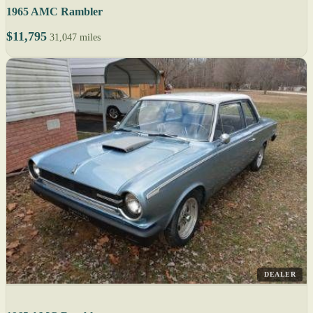
1965 AMC Rambler
$11,795
31,047 miles
DEALER