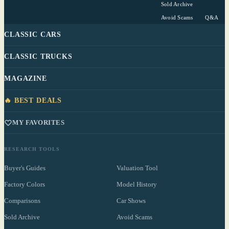
Sold Archive
Avoid Scams
Q&A
CLASSIC CARS
CLASSIC TRUCKS
MAGAZINE
🔥 BEST DEALS
MY FAVORITES
RESEARCH TOOLS
Buyer's Guides
Valuation Tool
Factory Colors
Model History
Comparisons
Car Shows
Sold Archive
Avoid Scams