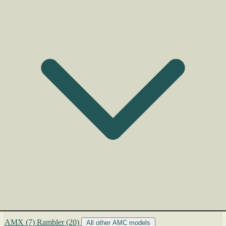
AMX
(7)
Rambler
(20)
All other AMC models