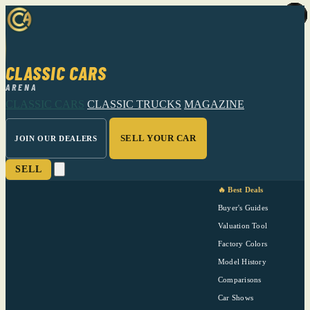
CLASSIC CARS
ARENA
CLASSIC CARS
CLASSIC TRUCKS
MAGAZINE
SELL YOUR CAR
JOIN OUR DEALERS
SELL
🔥 Best Deals
Buyer's Guides
Valuation Tool
Factory Colors
Model History
Comparisons
Car Shows