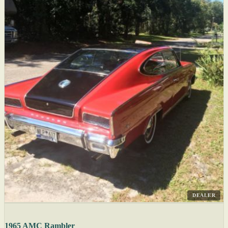
DEALER
1965 AMC Rambler