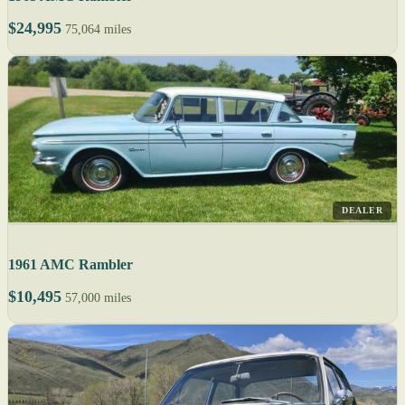
$24,995
75,064 miles
DEALER
1961 AMC Rambler
$10,495
57,000 miles