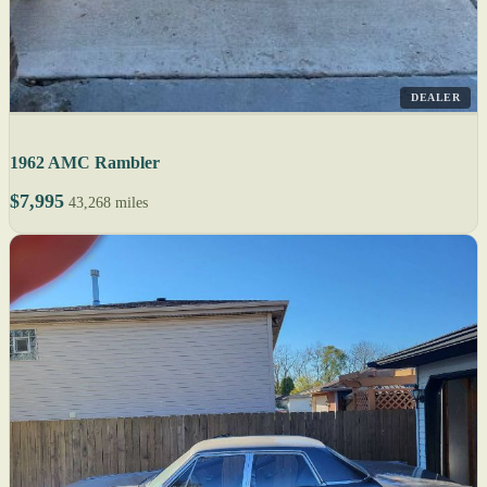
DEALER
1962 AMC Rambler
$7,995
43,268 miles