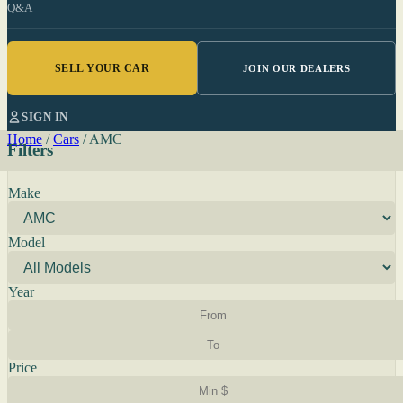
Q&A
SELL YOUR CAR
JOIN OUR DEALERS
SIGN IN
Home
/
Cars
/
AMC
Filters
Make
Model
Year
Price