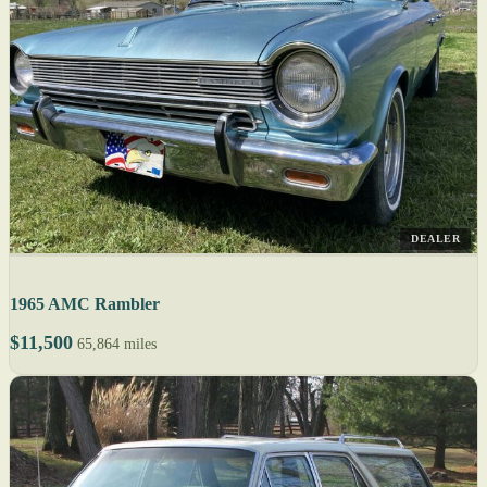
DEALER
1965 AMC Rambler
$11,500
65,864 miles