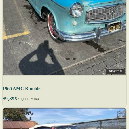
DEALER
1960 AMC Rambler
$9,895
51,000 miles