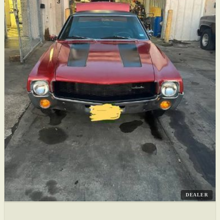
DEALER