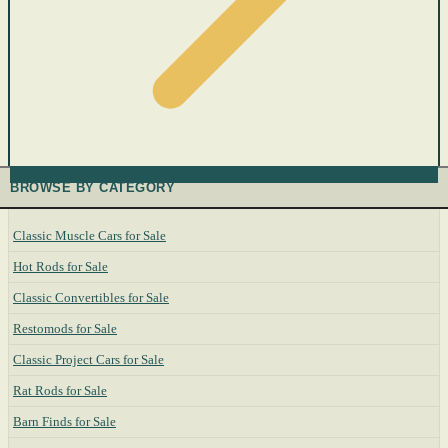
BROWSE BY CATEGORY
Classic Muscle Cars for Sale
Hot Rods for Sale
Classic Convertibles for Sale
Restomods for Sale
Classic Project Cars for Sale
Rat Rods for Sale
Barn Finds for Sale