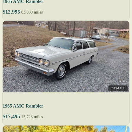
1965 AMC Rambler
$12,995
83,000 miles
DEALER
1965 AMC Rambler
$17,495
15,723 miles