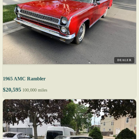
DEALER
1965 AMC Rambler
$20,595
100,000 miles