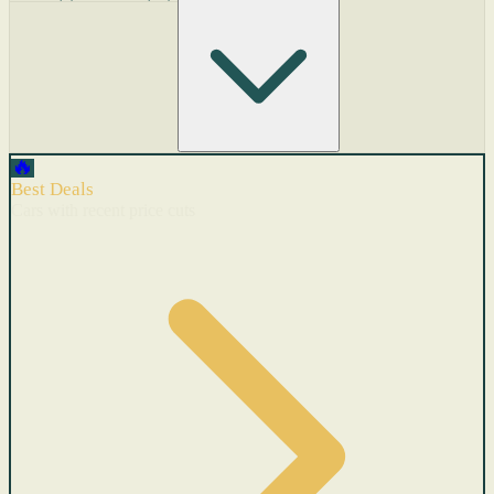
🔥
Best Deals
Cars with recent price cuts