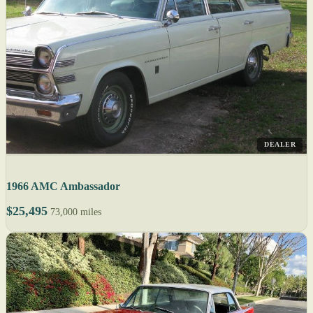
DEALER
1966 AMC Ambassador
$25,495
73,000 miles