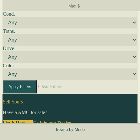
Cond.
Trans.
Drive
Color
Clear Filters
Apply Filters
Sell Yours
Have a AMC for sale?
List It Here →
Or
Join as a Dealer
→
Browse by Model