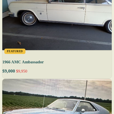
FEATURED
1966 AMC Ambassador
$9,000
$9,950