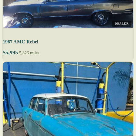
DEALER
1967 AMC Rebel
$5,995
5,826 miles