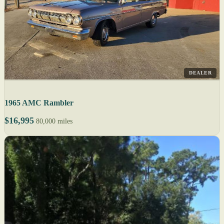
DEALER
1965 AMC Rambler
$16,995
80,000 miles