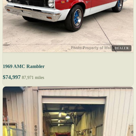
DEALER
1969 AMC Rambler
$74,997
87,971 miles