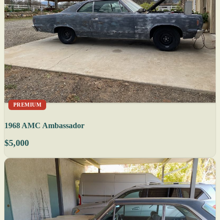
PREMIUM
1968 AMC Ambassador
$5,000