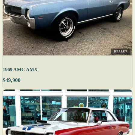
DEALER
1969 AMC AMX
$49,900