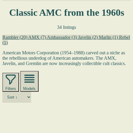
Classic AMC from the 1960s
34 listings
Rambler
(20)
AMX
(7)
Ambassador
(3)
Javelin
(2)
Marlin
(1)
Rebel
(1)
American Motors Corporation (1954–1988) carved out a niche as
the rebellious underdog of American automakers. The AMX,
Javelin, and Gremlin are now increasingly collectible cult classics.
Filters
Models