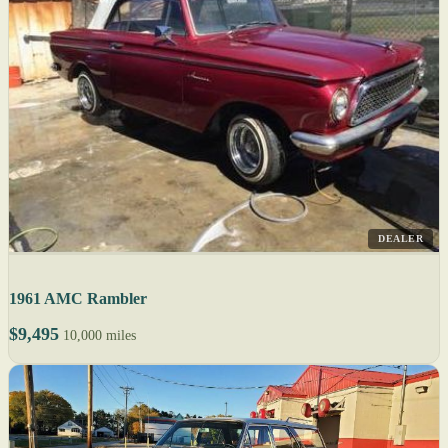
DEALER
1961 AMC Rambler
$9,495
10,000 miles