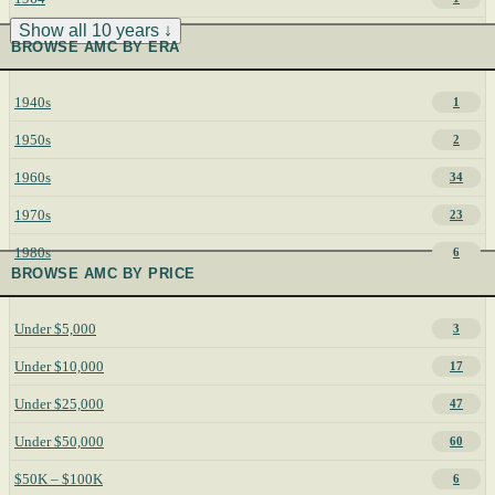
Show all 10 years ↓
BROWSE AMC BY ERA
1940s
1
1950s
2
1960s
34
1970s
23
1980s
6
BROWSE AMC BY PRICE
Under $5,000
3
Under $10,000
17
Under $25,000
47
Under $50,000
60
$50K – $100K
6